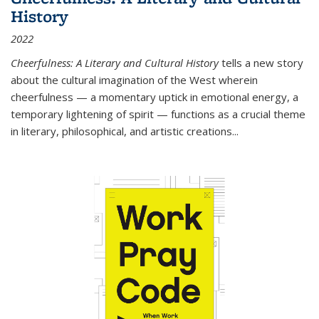
History
2022
Cheerfulness: A Literary and Cultural History
tells a new story
about the cultural imagination of the West wherein
cheerfulness — a momentary uptick in emotional energy, a
temporary lightening of spirit — functions as a crucial theme
in literary, philosophical, and artistic creations...