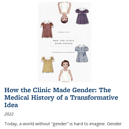
How the Clinic Made Gender: The
Medical History of a Transformative
Idea
2022
Today, a world without “gender” is hard to imagine. Gender