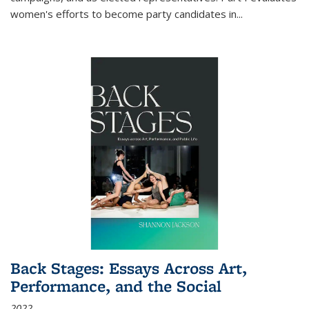
women's efforts to become party candidates in
...
Back Stages: Essays Across Art,
Performance, and the Social
2022