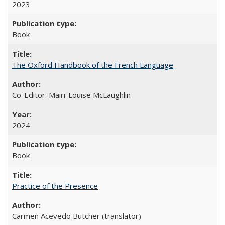
2023
Book
The Oxford Handbook of the French Language
Co-Editor: Mairi-Louise McLaughlin
2024
Book
Practice of the Presence
Carmen Acevedo Butcher (translator)