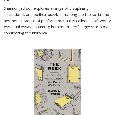
Shannon Jackson explores a range of disciplinary,
institutional, and political puzzles that engage the social and
aesthetic practice of performance in this collection of twenty
essential essays spanning her career.
Back Stages
starts by
considering the historical
...