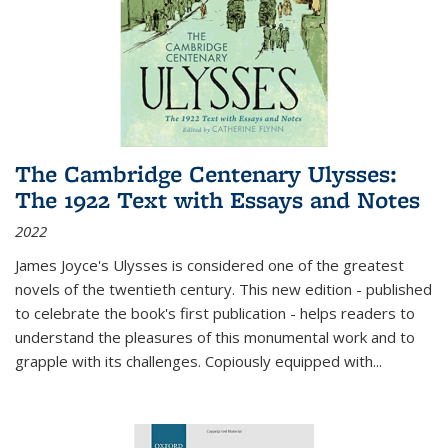
The Cambridge Centenary Ulysses:
The 1922 Text with Essays and Notes
2022
James Joyce's Ulysses is considered one of the greatest
novels of the twentieth century. This new edition - published
to celebrate the book's first publication - helps readers to
understand the pleasures of this monumental work and to
grapple with its challenges. Copiously equipped with
...