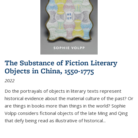
The Substance of Fiction Literary
Objects in China, 1550-1775
2022
Do the portrayals of objects in literary texts represent
historical evidence about the material culture of the past? Or
are things in books more than things in the world? Sophie
Volpp considers fictional objects of the late Ming and Qing
that defy being read as illustrative of historical
...