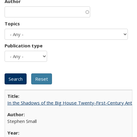
Author
Topics
Publication type
In the Shadows of the Big House Twenty-First-Century Antebe
Stephen Small