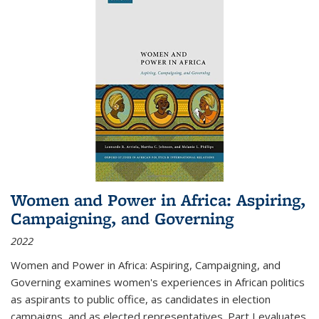
Women and Power in Africa: Aspiring,
Campaigning, and Governing
2022
Women and Power in Africa: Aspiring, Campaigning, and
Governing
examines women's experiences in African politics
as aspirants to public office, as candidates in election
campaigns, and as elected representatives. Part I evaluates