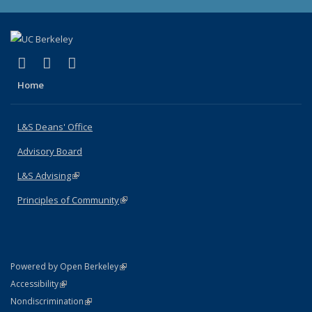
(link is external)
(link is external)
(link is external)
X (formerly Twitter)
LinkedIn
Instagram
Home
L&S Deans' Office
Advisory Board
L&S Advising
(link is external)
Principles of Community
(link is external)
(link is external)
Powered by Open Berkeley
Statement
(link is external)
Accessibility
Policy Statement
(link is external)
Nondiscrimination