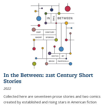
In the Between: 21st Century Short
Stories
2022
Collected here are seventeen prose stories and two comics
created by established and rising stars in American fiction