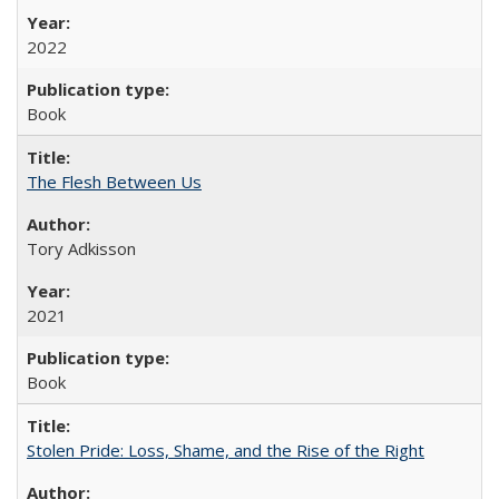
2022
Book
The Flesh Between Us
Tory Adkisson
2021
Book
Stolen Pride: Loss, Shame, and the Rise of the Right