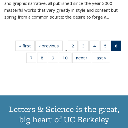
and graphic narrative, all published since the year 2000—
masterful works that vary greatly in style and content but
spring from a common source: the desire to forge a
...
« first
Thumbnail
‹ previous
Thumbnail
2
of 11
3
of 11
4
of 11
5
of 11
6
o
…
list:
list:
Thumbnail
Thumbnail
Thumbnail
Thumbnai
Thu
7
of 11
8
of 11
9
of 11
10
of 11
next ›
Thumbnail
last »
Thumbnail
Publications
Publications
list:
list:
list:
list:
Thumbnail
Thumbnail
Thumbnail
Thumbnail
list:
list:
Publications
Publications
Publications
Publicatio
Publ
list:
list:
list:
list:
Publications
Publication
(C
Publications
Publications
Publications
Publications
p
Letters & Science is the great,
big heart of UC Berkeley