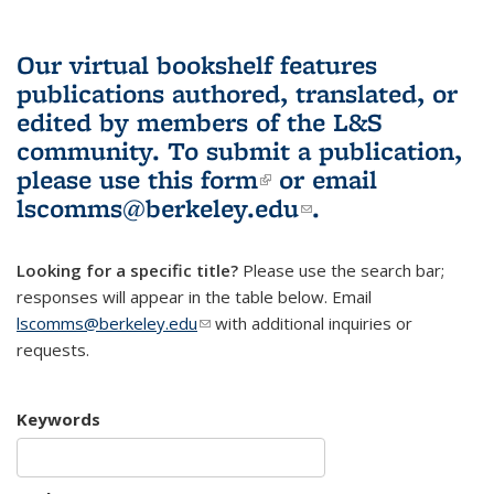
Our virtual bookshelf features
publications authored, translated, or
edited by members of the L&S
community.
To submit a publication,
please use
this form
(link is external)
or email
lscomms@berkeley.edu
(link sends e-
.
mail)
Looking for a specific title?
Please use the search bar;
responses will appear in the table below. Email
lscomms@berkeley.edu
(link sends e-mail)
with additional inquiries or
requests.
Keywords