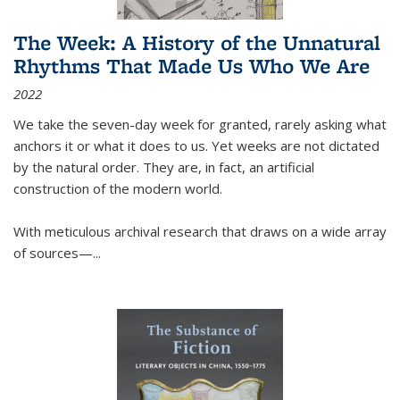
The Week: A History of the Unnatural
Rhythms That Made Us Who We Are
2022
We take the seven-day week for granted, rarely asking what
anchors it or what it does to us. Yet weeks are not dictated
by the natural order. They are, in fact, an artificial
construction of the modern world.
With meticulous archival research that draws on a wide array
of sources—...