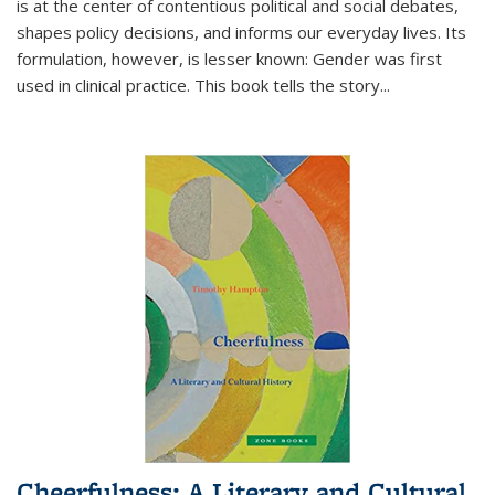
is at the center of contentious political and social debates,
shapes policy decisions, and informs our everyday lives. Its
formulation, however, is lesser known: Gender was first
used in clinical practice. This book tells the story
...
Cheerfulness: A Literary and Cultural