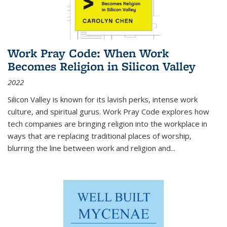
Work Pray Code: When Work
Becomes Religion in Silicon Valley
2022
Silicon Valley is known for its lavish perks, intense work
culture, and spiritual gurus.
Work Pray Code
explores how
tech companies are bringing religion into the workplace in
ways that are replacing traditional places of worship,
blurring the line between work and religion and...