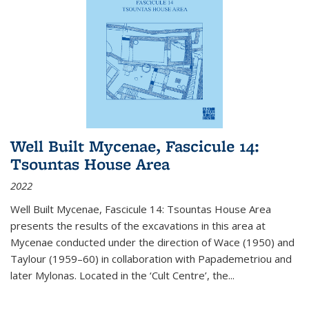
Well Built Mycenae, Fascicule 14:
Tsountas House Area
2022
Well Built Mycenae, Fascicule 14: Tsountas House Area
presents the results of the excavations in this area at
Mycenae conducted under the direction of Wace (1950) and
Taylour (1959–60) in collaboration with Papademetriou and
later Mylonas. Located in the ‘Cult Centre’, the
...