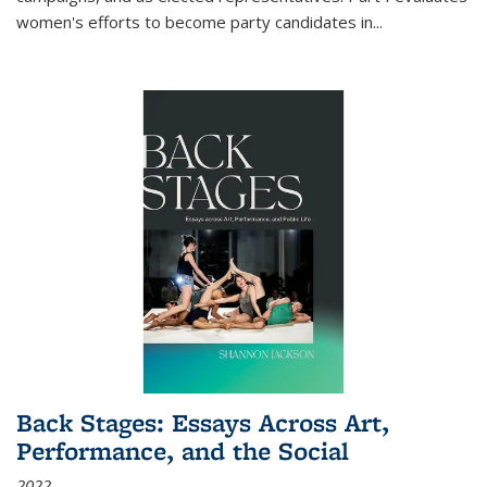
women's efforts to become party candidates in
...
Back Stages: Essays Across Art,
Performance, and the Social
2022