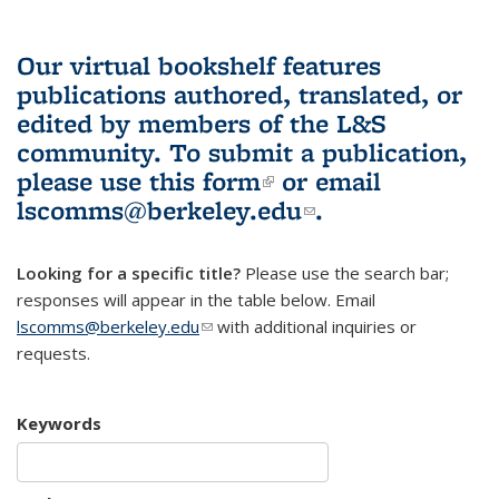
Our virtual bookshelf features
publications authored, translated, or
edited by members of the L&S
community.
To submit a publication,
please use
this form
(link is external)
or email
lscomms@berkeley.edu
(link sends e-
.
mail)
Looking for a specific title?
Please use the search bar;
responses will appear in the table below. Email
lscomms@berkeley.edu
(link sends e-mail)
with additional inquiries or
requests.
Keywords