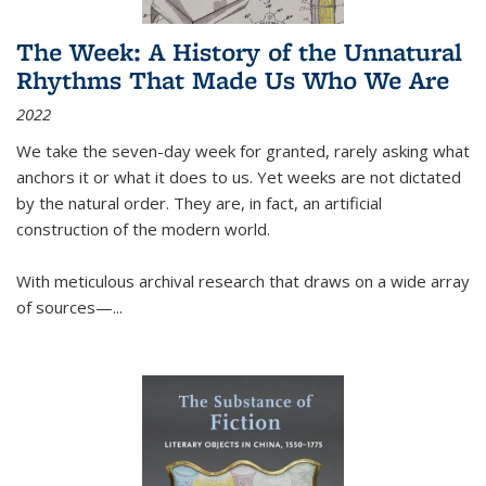
The Week: A History of the Unnatural
Rhythms That Made Us Who We Are
2022
We take the seven-day week for granted, rarely asking what
anchors it or what it does to us. Yet weeks are not dictated
by the natural order. They are, in fact, an artificial
construction of the modern world.
With meticulous archival research that draws on a wide array
of sources—...