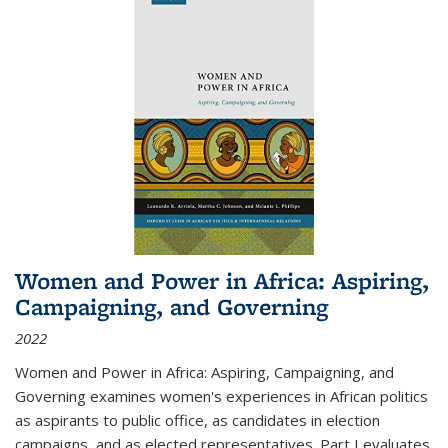
Women and Power in Africa: Aspiring,
Campaigning, and Governing
2022
Women and Power in Africa: Aspiring, Campaigning, and
Governing
examines women's experiences in African politics
as aspirants to public office, as candidates in election
campaigns, and as elected representatives. Part I evaluates