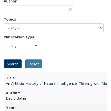
Author
Topics
Publication type
An Artificial History of Natural Intelligence: Thinking with Ma
David Bates