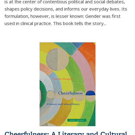
is at the center of contentious political and social debates,
shapes policy decisions, and informs our everyday lives. Its
formulation, however, is lesser known: Gender was first
used in clinical practice. This book tells the story
...
Cheerfulness: A Literary and Cultural