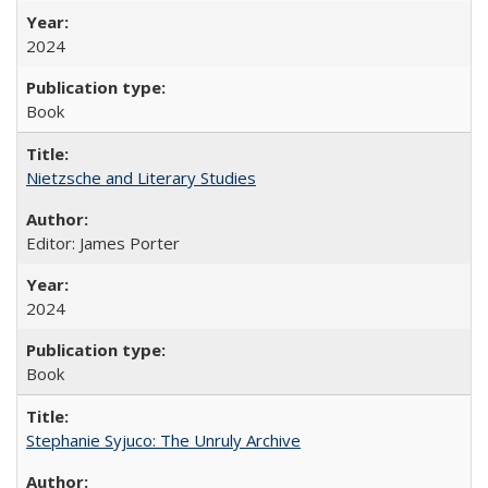
2024
Book
Nietzsche and Literary Studies
Editor: James Porter
2024
Book
Stephanie Syjuco: The Unruly Archive