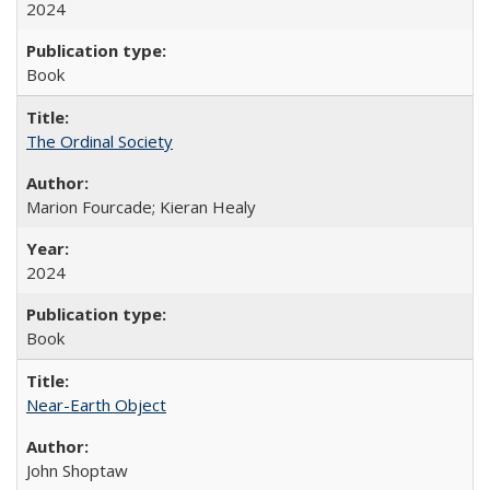
2024
Book
The Ordinal Society
Marion Fourcade; Kieran Healy
2024
Book
Near-Earth Object
John Shoptaw