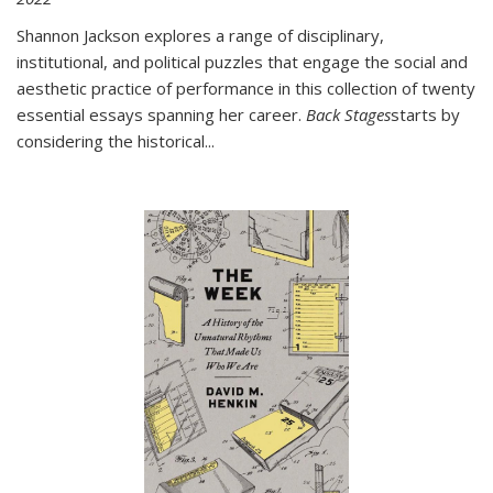
Shannon Jackson explores a range of disciplinary,
institutional, and political puzzles that engage the social and
aesthetic practice of performance in this collection of twenty
essential essays spanning her career.
Back Stages
starts by
considering the historical
...