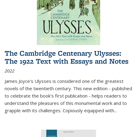
The Cambridge Centenary Ulysses:
The 1922 Text with Essays and Notes
2022
James Joyce's Ulysses is considered one of the greatest
novels of the twentieth century. This new edition - published
to celebrate the book's first publication - helps readers to
understand the pleasures of this monumental work and to
grapple with its challenges. Copiously equipped with
...