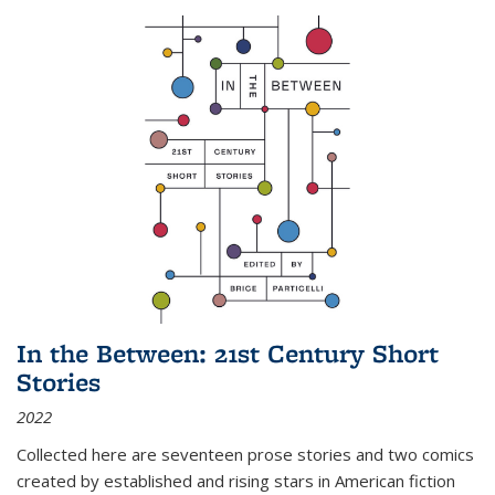
In the Between: 21st Century Short
Stories
2022
Collected here are seventeen prose stories and two comics
created by established and rising stars in American fiction