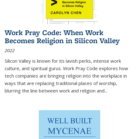
Work Pray Code: When Work
Becomes Religion in Silicon Valley
2022
Silicon Valley is known for its lavish perks, intense work
culture, and spiritual gurus.
Work Pray Code
explores how
tech companies are bringing religion into the workplace in
ways that are replacing traditional places of worship,
blurring the line between work and religion and...