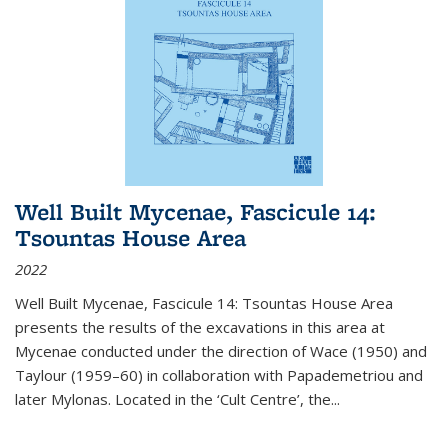
Well Built Mycenae, Fascicule 14:
Tsountas House Area
2022
Well Built Mycenae, Fascicule 14: Tsountas House Area
presents the results of the excavations in this area at
Mycenae conducted under the direction of Wace (1950) and
Taylour (1959–60) in collaboration with Papademetriou and
later Mylonas. Located in the ‘Cult Centre’, the
...