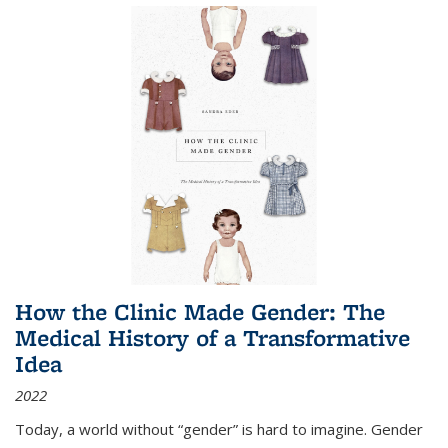
How the Clinic Made Gender: The
Medical History of a Transformative
Idea
2022
Today, a world without “gender” is hard to imagine. Gender