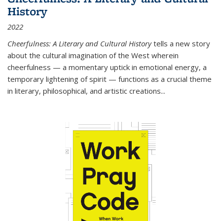
History
2022
Cheerfulness: A Literary and Cultural History
tells a new story
about the cultural imagination of the West wherein
cheerfulness — a momentary uptick in emotional energy, a
temporary lightening of spirit — functions as a crucial theme
in literary, philosophical, and artistic creations...