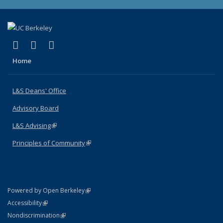
(link is external)
(link is external)
(link is external)
X (formerly Twitter)
LinkedIn
Instagram
Home
L&S Deans' Office
Advisory Board
L&S Advising
(link is external)
Principles of Community
(link is external)
(link is external)
Powered by Open Berkeley
Statement
(link is external)
Accessibility
Policy Statement
(link is external)
Nondiscrimination