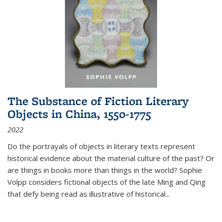
The Substance of Fiction Literary
Objects in China, 1550-1775
2022
Do the portrayals of objects in literary texts represent
historical evidence about the material culture of the past? Or
are things in books more than things in the world? Sophie
Volpp considers fictional objects of the late Ming and Qing
that defy being read as illustrative of historical
...