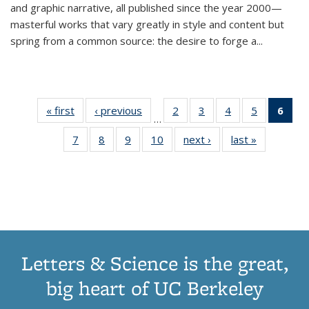
and graphic narrative, all published since the year 2000—
masterful works that vary greatly in style and content but
spring from a common source: the desire to forge a
...
« first
Thumbnail
‹ previous
Thumbnail
2
of 11
3
of 11
4
of 11
5
of 11
6
o
…
list:
list:
Thumbnail
Thumbnail
Thumbnail
Thumbnai
Thu
7
of 11
8
of 11
9
of 11
10
of 11
next ›
Thumbnail
last »
Thumbnail
Publications
Publications
list:
list:
list:
list:
Thumbnail
Thumbnail
Thumbnail
Thumbnail
list:
list:
Publications
Publications
Publications
Publicatio
Publ
list:
list:
list:
list:
Publications
Publication
(C
Publications
Publications
Publications
Publications
p
Letters & Science is the great,
big heart of UC Berkeley