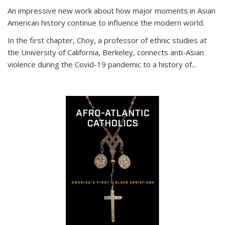
An impressive new work about how major moments in Asian
American history continue to influence the modern world.
In the first chapter, Choy, a professor of ethnic studies at
the University of California, Berkeley, connects anti-Asian
violence during the Covid-19 pandemic to a history of...