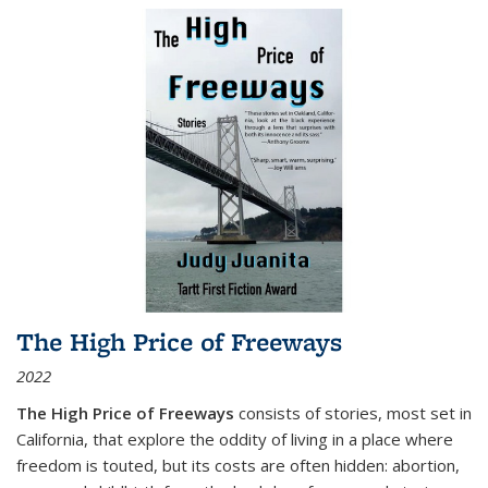
The High Price of Freeways
2022
The High Price of Freeways
consists of stories, most set in
California, that explore the oddity of living in a place where
freedom is touted, but its costs are often hidden: abortion,