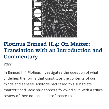
Plotinus Ennead II.4: On Matter:
Translation with an Introduction and
Commentary
2022
In
Ennead
II.4 Plotinus investigates the question of what
underlies the forms that constitute the contents of our
minds and senses. Aristotle had called this substrate
“matter,” and Stoic philosophers followed suit. With a critical
review of their notions, and reference to
...