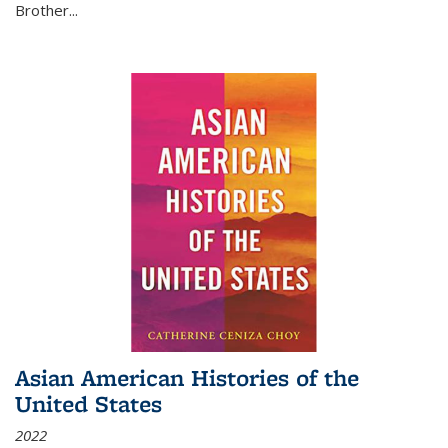
Brother...
Asian American Histories of the
United States
2022