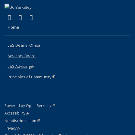
(link is external)
(link is external)
(link is external)
X (formerly Twitter)
LinkedIn
Instagram
Home
L&S Deans' Office
Advisory Board
L&S Advising
(link is external)
Principles of Community
(link is external)
(link is external)
Powered by Open Berkeley
Statement
(link is external)
Accessibility
Policy Statement
(link is external)
Nondiscrimination
Statement
(link is external)
Privacy