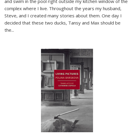
and swim in the pool right outside my kitchen window of the
complex where I live. Throughout the years my husband,
Steve, and I created many stories about them. One day I
decided that these two ducks, Tansy and Max should be
the
...