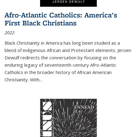
Afro-Atlantic Catholics: America's
First Black Christians
2022
Black Christianity in America has long been studied as a
blend of indigenous African and Protestant elements. Jeroen
Dewulf redirects the conversation by focusing on the
enduring legacy of seventeenth-century Afro-Atlantic
Catholics in the broader history of African American
Christianity. With...