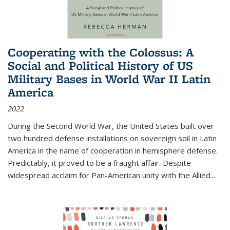
Cooperating with the Colossus: A
Social and Political History of US
Military Bases in World War II Latin
America
2022
During the Second World War, the United States built over
two hundred defense installations on sovereign soil in Latin
America in the name of cooperation in hemisphere defense.
Predictably, it proved to be a fraught affair. Despite
widespread acclaim for Pan-American unity with the Allied
...