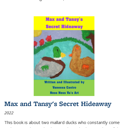
Max and Tansy's Secret Hideaway
2022
This book is about two mallard ducks who constantly come