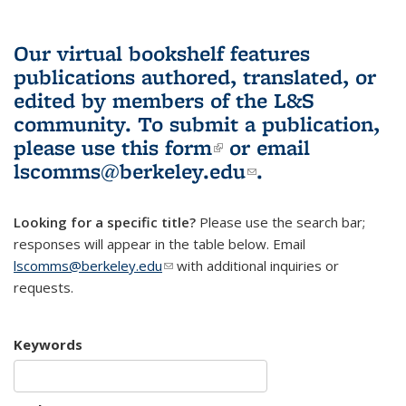
Our virtual bookshelf features
publications authored, translated, or
edited by members of the L&S
community.
To submit a publication,
please use
this form
(link is external)
or email
lscomms@berkeley.edu
(link sends e-
.
mail)
Looking for a specific title?
Please use the search bar;
responses will appear in the table below. Email
lscomms@berkeley.edu
(link sends e-mail)
with additional inquiries or
requests.
Keywords