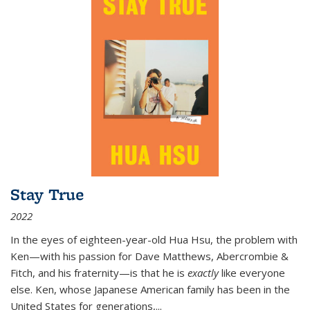
Stay True
2022
In the eyes of eighteen-year-old Hua Hsu, the problem with
Ken—with his passion for Dave Matthews, Abercrombie &
Fitch, and his fraternity—is that he is
exactly
like everyone
else. Ken, whose Japanese American family has been in the
United States for generations,
...