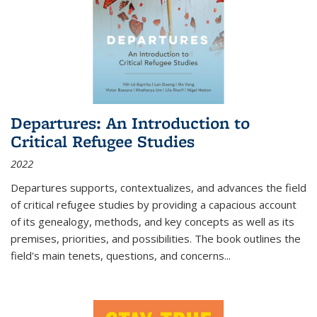
Departures: An Introduction to
Critical Refugee Studies
2022
Departures
supports, contextualizes, and advances the field
of critical refugee studies by providing a capacious account
of its genealogy, methods, and key concepts as well as its
premises, priorities, and possibilities. The book outlines the
field's main tenets, questions, and concerns
...