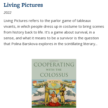
Living Pictures
2022
Living Pictures refers to the parlor game of tableaux
vivants, in which people dress up in costume to bring scenes
from history back to life. It’s a game about survival, in a
sense, and what it means to be a survivor is the question
that Polina Barskova explores in the scintillating literary...