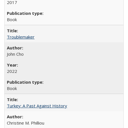
2017
Book
Troublemaker
John Cho
2022
Book
Turkey: A Past Against History
Christine M. Philliou