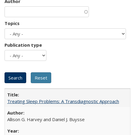
Author
Topics
Publication type
Treating Sleep Problems: A Transdiagnostic Approach
Allison G. Harvey and Daniel J. Buysse