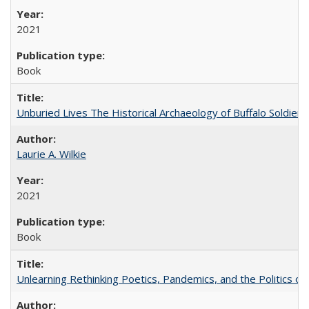
2021
Book
Unburied Lives The Historical Archaeology of Buffalo Soldier
Laurie A. Wilkie
2021
Book
Unlearning Rethinking Poetics, Pandemics, and the Politics o