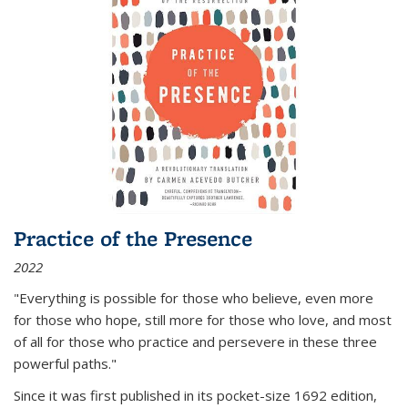
Practice of the Presence
2022
"Everything is possible for those who believe, even more
for those who hope, still more for those who love, and most
of all
for those who practice and persevere in these three
powerful paths."
Since it was first published in its pocket-size 1692 edition,