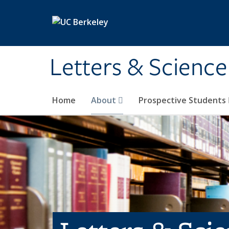
Skip to main content
Letters & Science
Home
About
Prospective Students