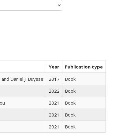
Year
Publication type
 and Daniel J. Buysse
2017
Book
2022
Book
iou
2021
Book
2021
Book
2021
Book