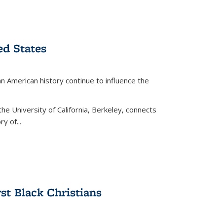
ed States
American history continue to influence the
the University of California, Berkeley, connects
y of...
rst Black Christians