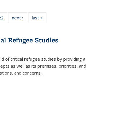
2 Full
22
of 22 Full
next ›
Full listing
last »
Full listing
ng table:
listing table:
table:
table:
cations
Publications
Publications
Publications
ns
cal Refugee Studies
d of critical refugee studies by providing a
pts as well as its premises, priorities, and
estions, and concerns
...