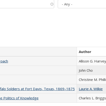
Author
roach
Allison G. Harvey
John Cho
Christine M. Phill
ffalo Soldiers at Fort Davis, Texas, 1869–1875
Laurie A. Wilkie
he Politics of Knowledge
Charles L. Briggs