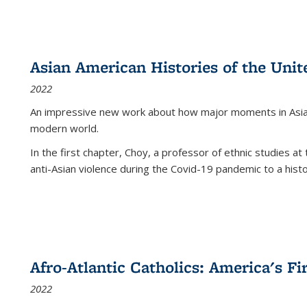
Asian American Histories of the Unit
2022
An impressive new work about how major moments in Asian 
modern world.
In the first chapter, Choy, a professor of ethnic studies at 
anti-Asian violence during the Covid-19 pandemic to a histor
Afro-Atlantic Catholics: America's Fi
2022