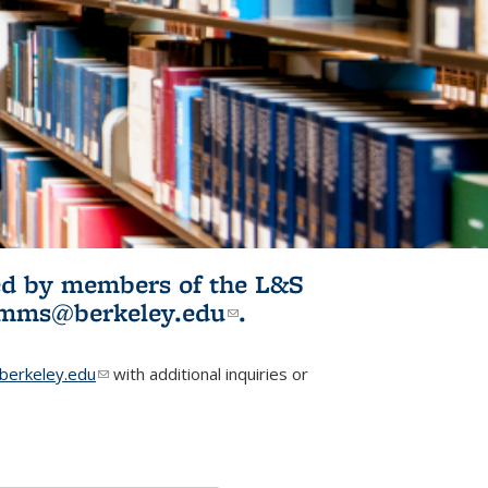
ited by members of the L&S
l)
omms@berkeley.edu
(link sends e-
.
mail)
erkeley.edu
(link sends e-mail)
with additional inquiries or