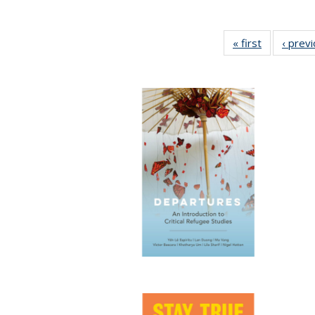
« first
Full listing
‹ prev
table:
Publication