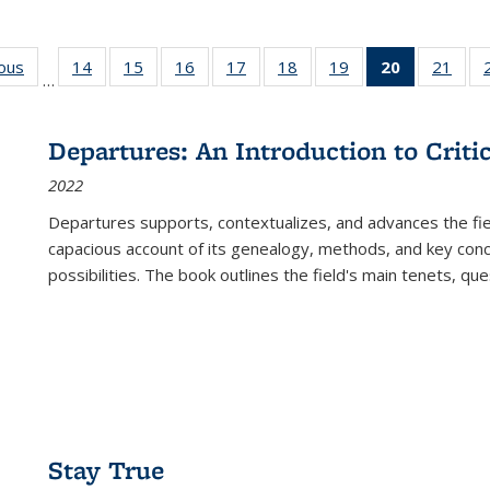
ious
Full listing
14
of 22 Full
15
of 22 Full
16
of 22 Full
17
of 22 Full
18
of 22 Full
19
of 22 Full
20
of 22 Full
21
of 2
…
table:
listing table:
listing table:
listing table:
listing table:
listing table:
listing table:
listing
listi
s
Publications
Publications
Publications
Publications
Publications
Publications
Publications
table:
Publi
Publicatio
Departures: An Introduction to Criti
(Current
2022
page)
Departures
supports, contextualizes, and advances the fiel
capacious account of its genealogy, methods, and key conce
possibilities. The book outlines the field's main tenets, qu
Stay True