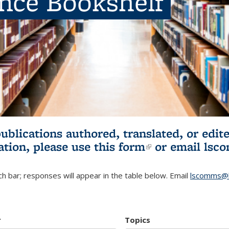
ence Bookshelf
publications authored, translated, or ed
ation, please use
this form
(link is externa
or email
lsc
h bar; responses will appear in the table below. Email
lscomms@b
r
Topics