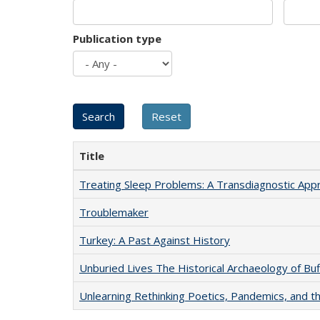
Publication type
Title
Treating Sleep Problems: A Transdiagnostic App
Troublemaker
Turkey: A Past Against History
Unburied Lives The Historical Archaeology of Bu
Unlearning Rethinking Poetics, Pandemics, and t