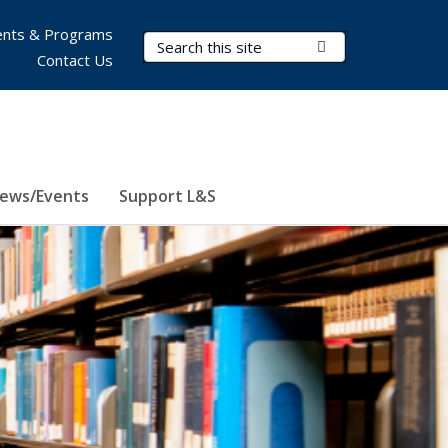
nts & Programs
Search Terms
Submit Search
Contact Us
ews/Events
Support L&S