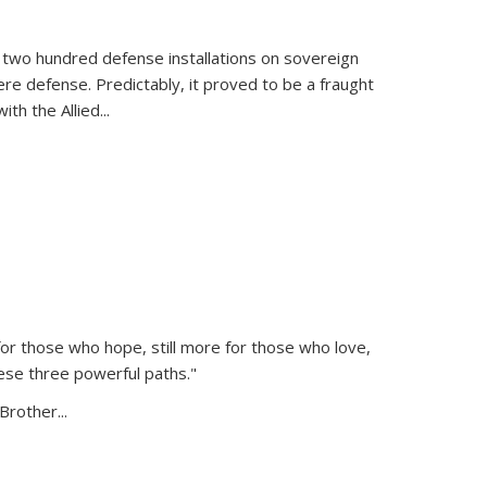
 two hundred defense installations on sovereign
ere defense. Predictably, it proved to be a fraught
ith the Allied
...
or those who hope, still more for those who love,
ese three powerful paths."
Brother...