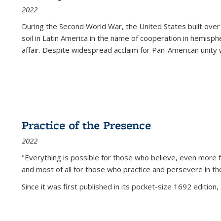
2022
During the Second World War, the United States built over
soil in Latin America in the name of cooperation in hemisph
affair. Despite widespread acclaim for Pan-American unity w
Practice of the Presence
2022
"Everything is possible for those who believe, even more f
and most of all
for those who practice and persevere in th
Since it was first published in its pocket-size 1692 edition, 