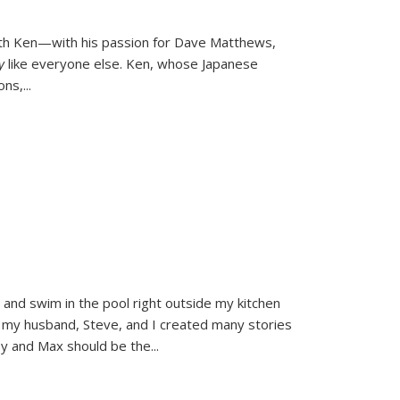
ith Ken—with his passion for Dave Matthews,
ly
like everyone else. Ken, whose Japanese
ons,
...
and swim in the pool right outside my kitchen
 my husband, Steve, and I created many stories
sy and Max should be the
...