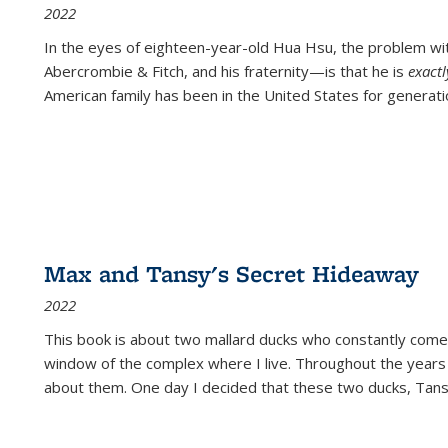
2022
In the eyes of eighteen-year-old Hua Hsu, the problem w
Abercrombie & Fitch, and his fraternity—is that he is
exact
American family has been in the United States for generati
Max and Tansy's Secret Hideaway
2022
This book is about two mallard ducks who constantly come 
window of the complex where I live. Throughout the years
about them. One day I decided that these two ducks, Tan