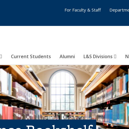
For Faculty & Staff
Departme
Current Students
Alumni
L&S Divisions
N