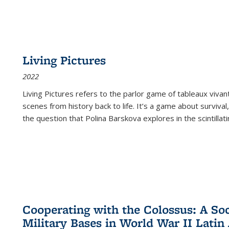
Living Pictures
2022
Living Pictures refers to the parlor game of tableaux vivan
scenes from history back to life. It’s a game about survival
the question that Polina Barskova explores in the scintillating
Cooperating with the Colossus: A Soci
Military Bases in World War II Latin