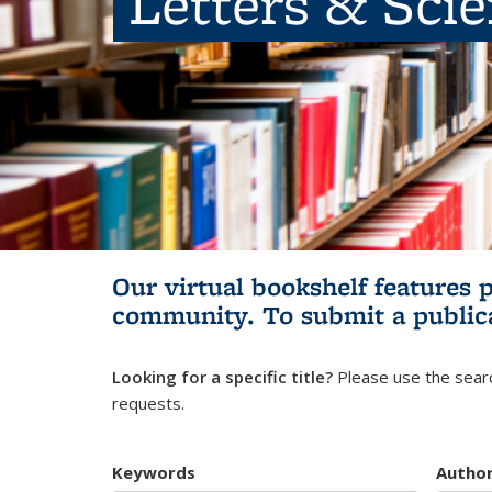
Letters & Sci
Our virtual bookshelf features 
community.
To submit a public
Looking for a specific title?
Please use the searc
requests.
Keywords
Autho