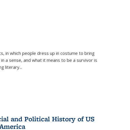
ts, in which people dress up in costume to bring
, in a sense, and what it means to be a survivor is
 literary...
al and Political History of US
 America