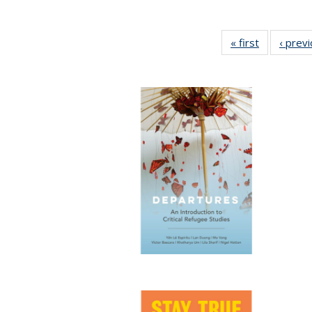
« first
Full listing
‹ prev
table:
Publication