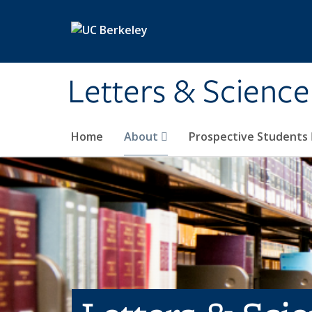
Skip to main content
Letters & Science
Home
About
Prospective Students