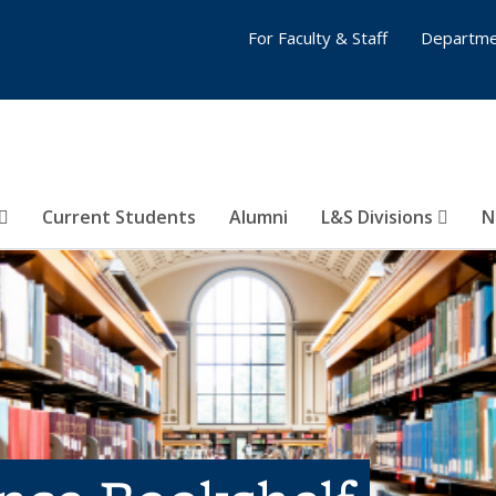
For Faculty & Staff
Departme
Current Students
Alumni
L&S Divisions
N