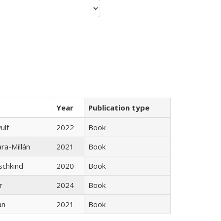
Year
Publication type
ulf
2022
Book
ra-Millán
2021
Book
schkind
2020
Book
r
2024
Book
an
2021
Book