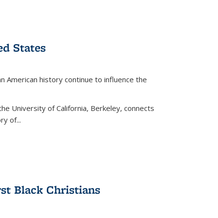
ed States
American history continue to influence the
the University of California, Berkeley, connects
y of...
rst Black Christians