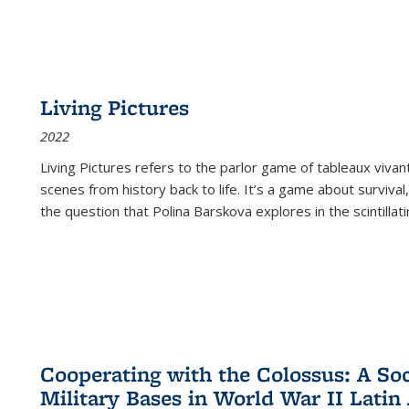
Living Pictures
2022
Living Pictures refers to the parlor game of tableaux vivan
scenes from history back to life. It’s a game about survival
the question that Polina Barskova explores in the scintillating
Cooperating with the Colossus: A Soci
Military Bases in World War II Latin