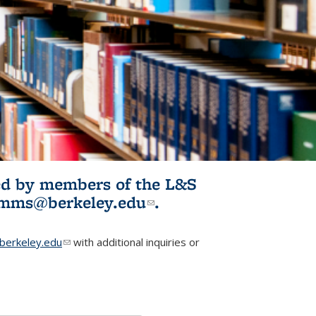
ited by members of the L&S
l)
omms@berkeley.edu
(link sends e-
.
mail)
erkeley.edu
(link sends e-mail)
with additional inquiries or