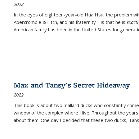
2022
In the eyes of eighteen-year-old Hua Hsu, the problem w
Abercrombie & Fitch, and his fraternity—is that he is
exact
American family has been in the United States for generati
Max and Tansy's Secret Hideaway
2022
This book is about two mallard ducks who constantly come 
window of the complex where I live. Throughout the years
about them. One day I decided that these two ducks, Tan