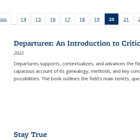
ious
Full listing
14
of 22 Full
15
of 22 Full
16
of 22 Full
17
of 22 Full
18
of 22 Full
19
of 22 Full
20
of 22 Full
21
of 2
…
table:
listing table:
listing table:
listing table:
listing table:
listing table:
listing table:
listing
listi
s
Publications
Publications
Publications
Publications
Publications
Publications
Publications
table:
Publi
Publicatio
Departures: An Introduction to Criti
(Current
2022
page)
Departures
supports, contextualizes, and advances the fiel
capacious account of its genealogy, methods, and key conce
possibilities. The book outlines the field's main tenets, qu
Stay True