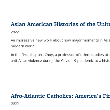
Asian American Histories of the Unit
2022
An impressive new work about how major moments in Asian 
modern world.
In the first chapter, Choy, a professor of ethnic studies at 
anti-Asian violence during the Covid-19 pandemic to a histor
Afro-Atlantic Catholics: America's Fi
2022