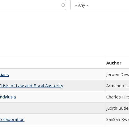
Author
tians
Jeroen Dew
Crisis of Law and Fiscal Austerity
Armando La
ndalusia
Charles Hir
Judith Butle
Collaboration
SanSan Kw