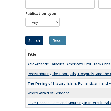
Publication type
Title
Afro-Atlantic Catholics: America's First Black Chris
Redistributing the Poor: Jails, Hospitals, and the 
The Feeling of History Islam, Romanticism, and A
Who’s Afraid of Gender?
Love Dances: Loss and Mourning in Intercultural 