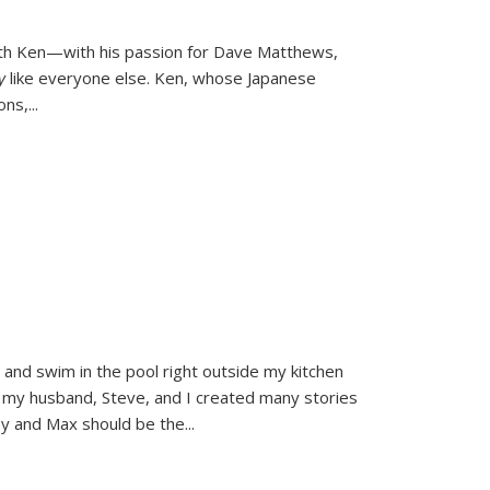
ith Ken—with his passion for Dave Matthews,
ly
like everyone else. Ken, whose Japanese
ons,
...
and swim in the pool right outside my kitchen
 my husband, Steve, and I created many stories
sy and Max should be the
...