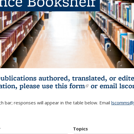
ence Bookshelf
publications authored, translated, or ed
ation, please use
this form
(link is externa
or email
lsc
h bar; responses will appear in the table below. Email
lscomms@b
r
Topics