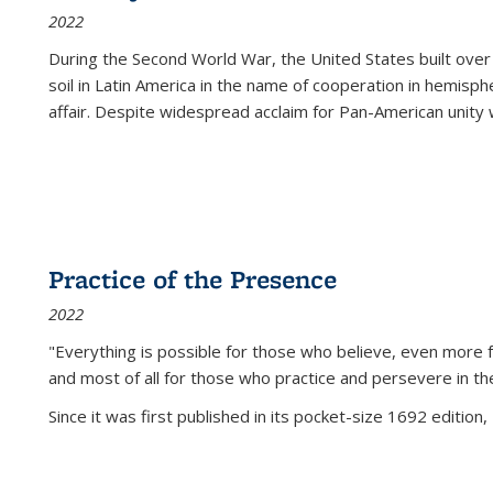
2022
During the Second World War, the United States built over
soil in Latin America in the name of cooperation in hemisph
affair. Despite widespread acclaim for Pan-American unity w
Practice of the Presence
2022
"Everything is possible for those who believe, even more f
and most of all
for those who practice and persevere in th
Since it was first published in its pocket-size 1692 edition, 