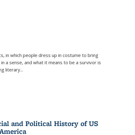
ts, in which people dress up in costume to bring
, in a sense, and what it means to be a survivor is
 literary...
al and Political History of US
 America