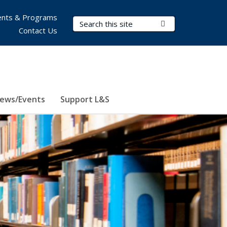
nts & Programs
Search Terms
Submit Search
Contact Us
ews/Events
Support L&S