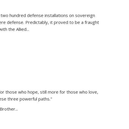
 two hundred defense installations on sovereign
ere defense. Predictably, it proved to be a fraught
ith the Allied
...
or those who hope, still more for those who love,
ese three powerful paths."
Brother...