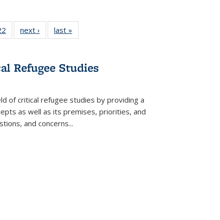
2 Full
22
of 22 Full
next ›
Full listing
last »
Full listing
ng table:
listing table:
table:
table:
cations
Publications
Publications
Publications
ns
cal Refugee Studies
d of critical refugee studies by providing a
pts as well as its premises, priorities, and
estions, and concerns
...