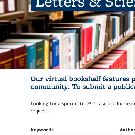
Letters & Sci
Our virtual bookshelf features 
community.
To submit a public
Looking for a specific title?
Please use the searc
requests.
Keywords
Autho