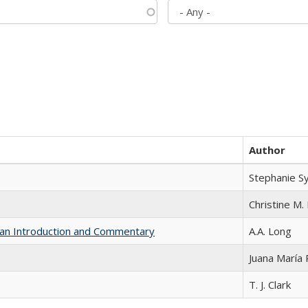
Author
Stephanie S
Christine M. 
th an Introduction and Commentary
A.A. Long
Juana María
T. J. Clark