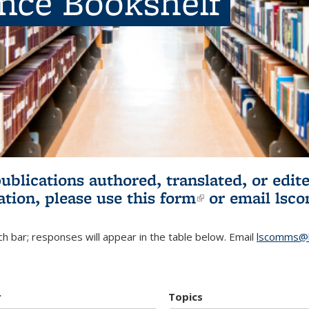
ence Bookshelf
publications authored, translated, or ed
ation, please use
this form
(link is externa
or email
lsc
h bar; responses will appear in the table below. Email
lscomms@b
r
Topics