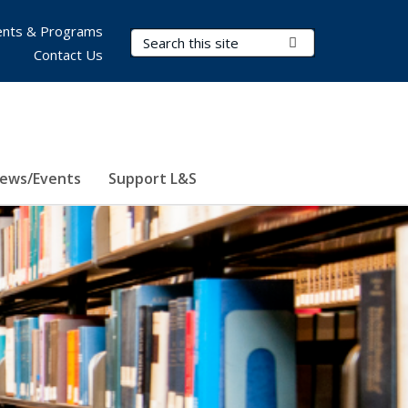
nts & Programs
Search Terms
Submit Search
Contact Us
ews/Events
Support L&S