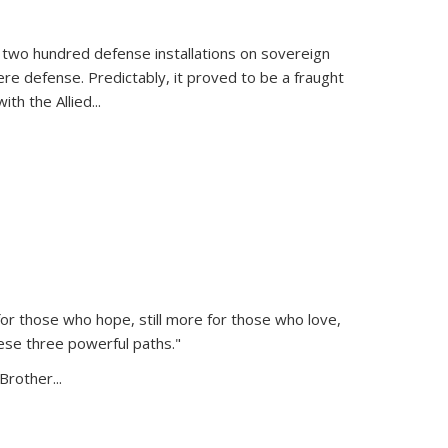
 two hundred defense installations on sovereign
ere defense. Predictably, it proved to be a fraught
ith the Allied
...
or those who hope, still more for those who love,
ese three powerful paths."
Brother...