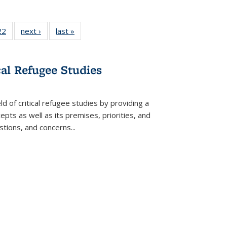
2 Full
22
of 22 Full
next ›
Full listing
last »
Full listing
ng table:
listing table:
table:
table:
cations
Publications
Publications
Publications
ns
cal Refugee Studies
d of critical refugee studies by providing a
pts as well as its premises, priorities, and
estions, and concerns
...