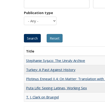
Publication type
Title
Stephanie Syjuco: The Unruly Archive
Turkey: A Past Against History
Plotinus Ennead II.4: On Matter: Translation wi
Puta Life: Seeing Latinas, Working Sex
T. J. Clark on Bruegel