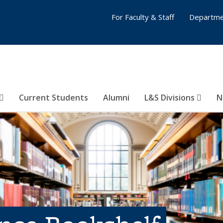
For Faculty & Staff
Departme
Current Students
Alumni
L&S Divisions
N