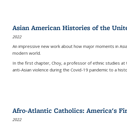
Asian American Histories of the Unit
2022
An impressive new work about how major moments in Asian 
modern world.
In the first chapter, Choy, a professor of ethnic studies at 
anti-Asian violence during the Covid-19 pandemic to a histor
Afro-Atlantic Catholics: America's Fi
2022