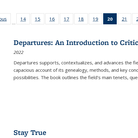
ious
Full listing
14
of 22 Full
15
of 22 Full
16
of 22 Full
17
of 22 Full
18
of 22 Full
19
of 22 Full
20
of 22 Full
21
of 2
…
table:
listing table:
listing table:
listing table:
listing table:
listing table:
listing table:
listing
listi
s
Publications
Publications
Publications
Publications
Publications
Publications
Publications
table:
Publi
Publicatio
Departures: An Introduction to Criti
(Current
2022
page)
Departures
supports, contextualizes, and advances the fiel
capacious account of its genealogy, methods, and key conce
possibilities. The book outlines the field's main tenets, qu
Stay True