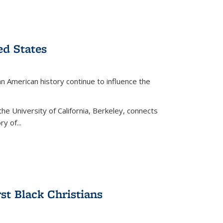
ed States
American history continue to influence the
the University of California, Berkeley, connects
y of...
rst Black Christians