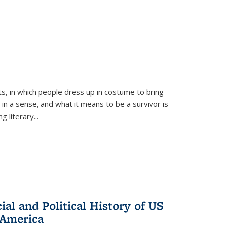
ts, in which people dress up in costume to bring
, in a sense, and what it means to be a survivor is
 literary...
al and Political History of US
 America