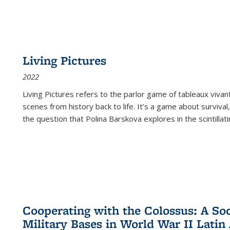
Living Pictures
2022
Living Pictures refers to the parlor game of tableaux vivan
scenes from history back to life. It’s a game about survival
the question that Polina Barskova explores in the scintillating
Cooperating with the Colossus: A Soci
Military Bases in World War II Latin