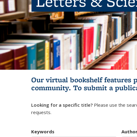
Letters & Sci
Our virtual bookshelf features 
community.
To submit a public
Looking for a specific title?
Please use the searc
requests.
Keywords
Autho