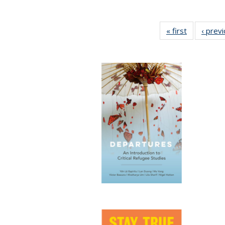
« first
Full listing
‹ prev
table:
Publication