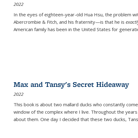
2022
In the eyes of eighteen-year-old Hua Hsu, the problem w
Abercrombie & Fitch, and his fraternity—is that he is
exact
American family has been in the United States for generati
Max and Tansy's Secret Hideaway
2022
This book is about two mallard ducks who constantly come 
window of the complex where I live. Throughout the years
about them. One day I decided that these two ducks, Tan