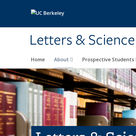
Skip to main content
Letters & Science
Home
About
Prospective Students