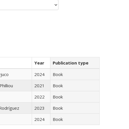
Year
Publication type
yjuco
2024
Book
Philliou
2021
Book
2022
Book
 Rodríguez
2023
Book
2024
Book