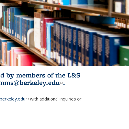
ited by members of the L&S
l)
omms@berkeley.edu
(link sends e-
.
mail)
erkeley.edu
(link sends e-mail)
with additional inquiries or