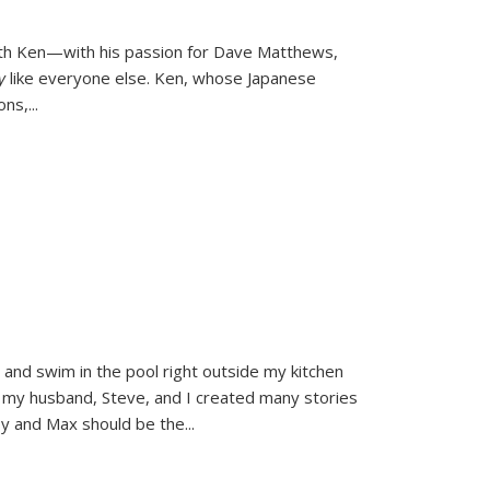
ith Ken—with his passion for Dave Matthews,
ly
like everyone else. Ken, whose Japanese
ons,
...
and swim in the pool right outside my kitchen
 my husband, Steve, and I created many stories
sy and Max should be the
...