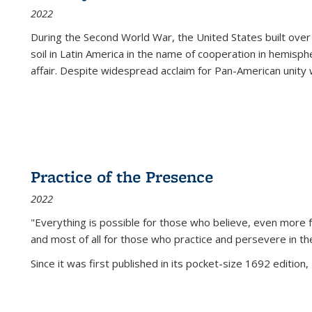
2022
During the Second World War, the United States built over
soil in Latin America in the name of cooperation in hemisph
affair. Despite widespread acclaim for Pan-American unity w
Practice of the Presence
2022
"Everything is possible for those who believe, even more f
and most of all
for those who practice and persevere in th
Since it was first published in its pocket-size 1692 edition, 