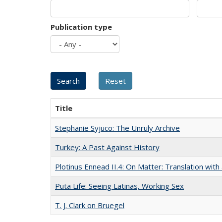
Publication type
Title
Stephanie Syjuco: The Unruly Archive
Turkey: A Past Against History
Plotinus Ennead II.4: On Matter: Translation wi
Puta Life: Seeing Latinas, Working Sex
T. J. Clark on Bruegel