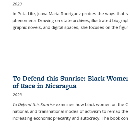
2023
In
Puta Life
, Juana María Rodríguez probes the ways that s
phenomena. Drawing on state archives, illustrated biograph
graphic novels, and digital spaces, she focuses on the figu
To Defend this Sunrise: Black Wome
of Race in Nicaragua
2023
To Defend this Sunrise
examines how black women on the Car
national, and transnational modes of activism to remap the 
increasing economic precarity and autocracy. The book con