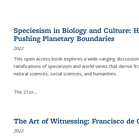
Speciesism in Biology and Culture:
Pushing Planetary Boundaries
2022
This open access book explores a wide-ranging discussion abo
ramifications of speciesism and world views that derive from 
natural sciences, social sciences, and humanities.
The 21st-...
The Art of Witnessing: Francisco de 
2022