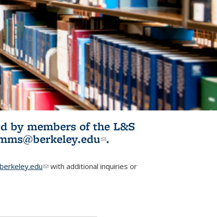
ited by members of the L&S
l)
omms@berkeley.edu
(link sends e-
.
mail)
erkeley.edu
(link sends e-mail)
with additional inquiries or