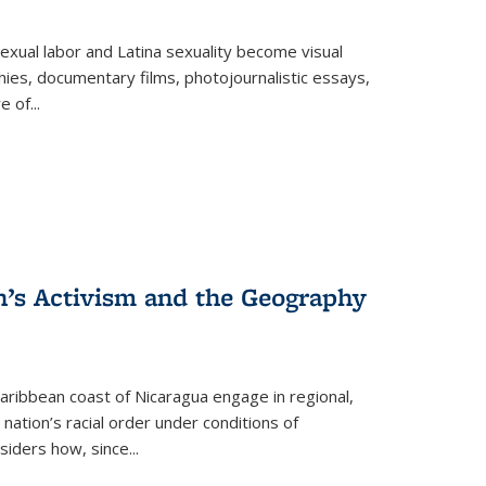
exual labor and Latina sexuality become visual
ies, documentary films, photojournalistic essays,
re of
...
n’s Activism and the Geography
ibbean coast of Nicaragua engage in regional,
nation’s racial order under conditions of
siders how, since
...