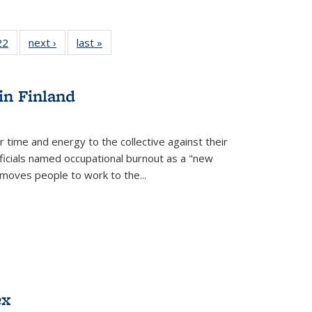
2 Full
22
of 22 Full
next ›
Full listing
last »
Full listing
ng table:
listing table:
table:
table:
cations
Publications
Publications
Publications
ns
in Finland
r time and energy to the collective against their
fficials named occupational burnout as a "new
moves people to work to the...
ex