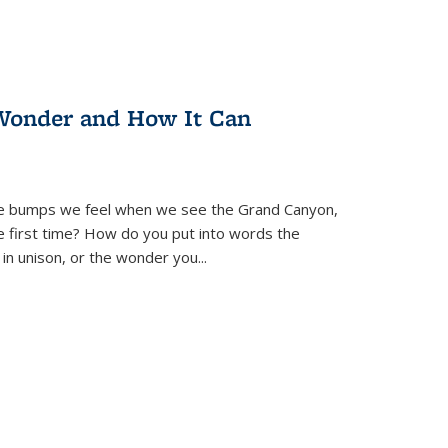
Wonder and How It Can
se bumps we feel when we see the Grand Canyon,
e first time? How do you put into words the
 in unison, or the wonder you
...