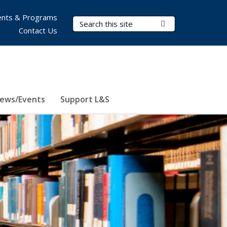
nts & Programs
Search Terms
Submit Search
Contact Us
ews/Events
Support L&S