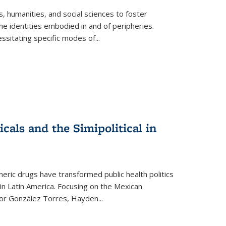
 humanities, and social sciences to foster
e identities embodied in and of peripheries.
ssitating specific modes of
...
als and the Simipolitical in
ric drugs have transformed public health politics
n Latin America. Focusing on the Mexican
ctor González Torres, Hayden
...