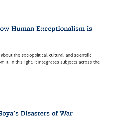
 How Human Exceptionalism is
ut the sociopolitical, cultural, and scientific
it. In this light, it integrates subjects across the
Goya's Disasters of War