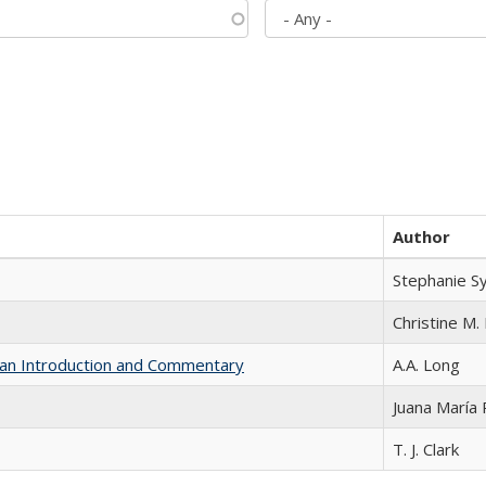
Author
Stephanie S
Christine M. 
th an Introduction and Commentary
A.A. Long
Juana María
T. J. Clark