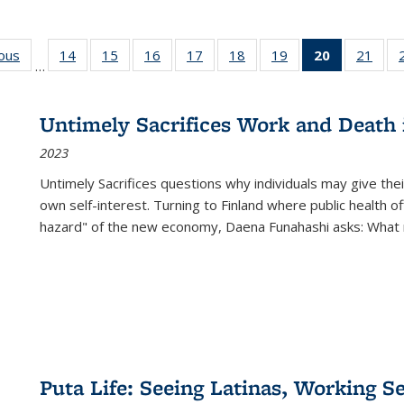
ious
Full listing
14
of 22 Full
15
of 22 Full
16
of 22 Full
17
of 22 Full
18
of 22 Full
19
of 22 Full
20
of 22 Full
21
of 2
…
table:
listing table:
listing table:
listing table:
listing table:
listing table:
listing table:
listing
listi
s
Publications
Publications
Publications
Publications
Publications
Publications
Publications
table:
Publi
Publicatio
Untimely Sacrifices Work and Death 
(Current
2023
page)
Untimely Sacrifices questions why individuals may give thei
own self-interest. Turning to Finland where public health o
hazard" of the new economy, Daena Funahashi asks: What 
Puta Life: Seeing Latinas, Working S