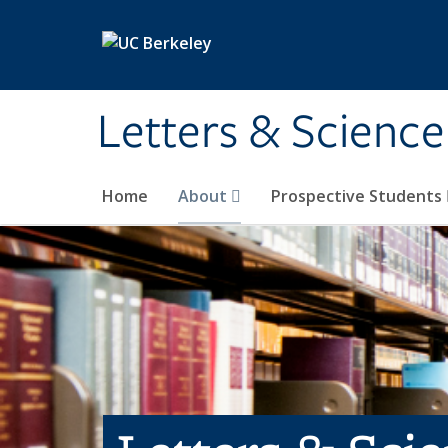
Skip to main content
Letters & Science
Home
About
Prospective Students