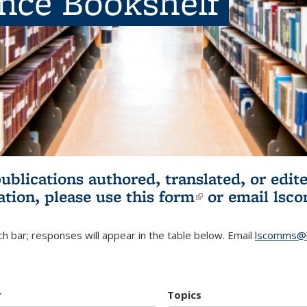
ence Bookshelf
publications authored, translated, or ed
ation, please use
this form
(link is externa
or email
lsc
h bar; responses will appear in the table below. Email
lscomms@b
r
Topics