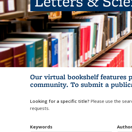
Letters & Sci
Our virtual bookshelf features 
community.
To submit a public
Looking for a specific title?
Please use the searc
requests.
Keywords
Autho