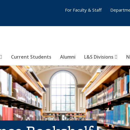
For Faculty & Staff
Departme
Current Students
Alumni
L&S Divisions
N