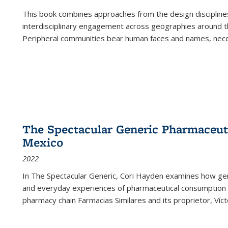
This book combines approaches from the design disciplines,
interdisciplinary engagement across geographies around th
Peripheral communities bear human faces and names, nece
The Spectacular Generic Pharmaceutic
Mexico
2022
In The Spectacular Generic, Cori Hayden examines how gene
and everyday experiences of pharmaceutical consumption i
pharmacy chain Farmacias Similares and its proprietor, Ví