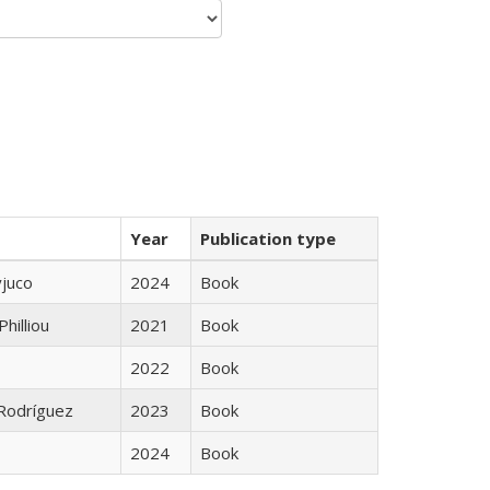
Year
Publication type
yjuco
2024
Book
Philliou
2021
Book
2022
Book
 Rodríguez
2023
Book
2024
Book