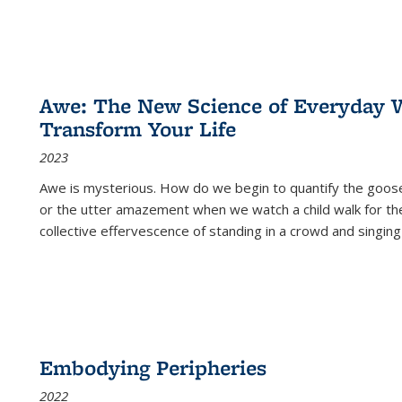
Awe: The New Science of Everyday 
Transform Your Life
2023
Awe is mysterious. How do we begin to quantify the goo
or the utter amazement when we watch a child walk for th
collective effervescence of standing in a crowd and singing
Embodying Peripheries
2022