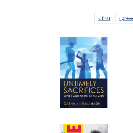
« first
Full listing
‹ prev
table:
Publication