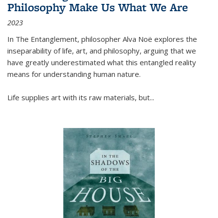
Philosophy Make Us What We Are
2023
In
The Entanglement
, philosopher Alva Noë explores the
inseparability of life, art, and philosophy, arguing that we
have greatly underestimated what this entangled reality
means for understanding human nature.
Life supplies art with its raw materials, but
...