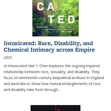
Intoxicated: Race, Disability, and
Chemical Intimacy across Empire
2023
In
Intoxicated
Mel Y. Chen explores the ongoing imperial
relationship between race, sexuality, and disability. They
focus on nineteenth-century biopolitical archives in England
and Australia to show how mutual entanglements of race
and disability take form through
...