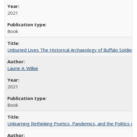
2021
Book
Unburied Lives The Historical Archaeology of Buffalo Soldier
Laurie A. Wilkie
2021
Book
Unlearning Rethinking Poetics, Pandemics, and the Politics o