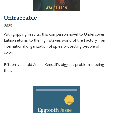
Untraceable
2023
With gripping results, this companion novel to
Undercover
Latina
returns to the high-stakes world of the Factory—an
international organization of spies protecting people of
color.
Fifteen-year-old Amani Kendall’s biggest problem is being
the
...