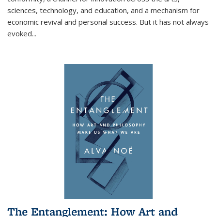
sciences, technology, and education, and a mechanism for
economic revival and personal success. But it has not always
evoked
...
The Entanglement: How Art and