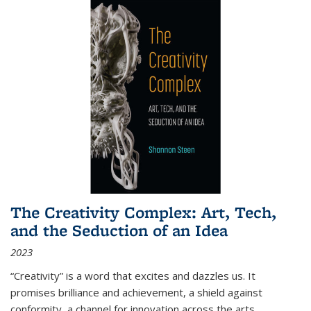
The Creativity Complex: Art, Tech,
and the Seduction of an Idea
2023
“Creativity” is a word that excites and dazzles us. It
promises brilliance and achievement, a shield against
conformity, a channel for innovation across the arts,