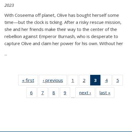
2023
With Coseema off planet, Olive has bought herself some
time—but the clock is ticking. After a risky rescue mission,
she and her friends make their way to the center of the
rebellion against Emperor Burnash, who is desperate to
capture Olive and claim her power for his own. Without her
...
« first
Thumbnail
‹ previous
Thumbnail
1
of 11
2
of 11
3
of 11
4
of 11
5
of
list:
list:
Thumbnail
Thumbnail
Thumbnail
Thumbnail
Thum
6
of 11
7
of 11
8
of 11
9
of 11
next ›
Thumbnail
last »
Thumbnai
Publications
Publications
list:
list:
list:
list:
lis
…
Thumbnail
Thumbnail
Thumbnail
Thumbnail
list:
list:
Publications
Publications
Publications
Publications
Public
list:
list:
list:
list:
Publications
Publicatio
(Current
Publications
Publications
Publications
Publications
page)