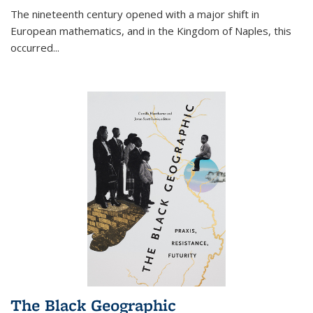
The nineteenth century opened with a major shift in
European mathematics, and in the Kingdom of Naples, this
occurred
...
The Black Geographic