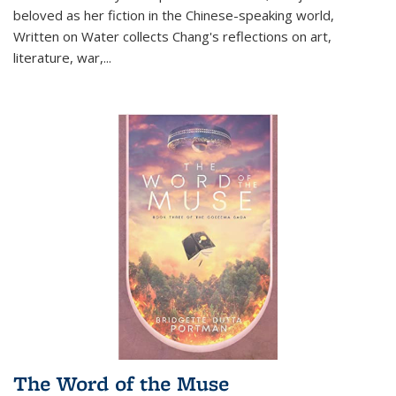
beloved as her fiction in the Chinese-speaking world,
Written on Water collects Chang's reflections on art,
literature, war,...
The Word of the Muse