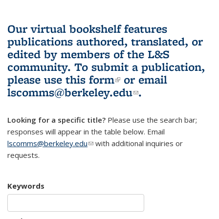
Our virtual bookshelf features
publications authored, translated, or
edited by members of the L&S
community.
To submit a publication,
please use
this form
(link is external)
or email
lscomms@berkeley.edu
(link sends e-
.
mail)
Looking for a specific title?
Please use the search bar;
responses will appear in the table below. Email
lscomms@berkeley.edu
(link sends e-mail)
with additional inquiries or
requests.
Keywords