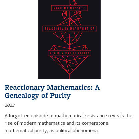
Reactionary Mathematics: A
Genealogy of Purity
2023
A forgotten episode of mathematical resistance reveals the
rise of modern mathematics and its cornerstone,
mathematical purity, as political phenomena.