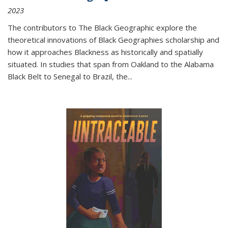
2023
The contributors to
The Black Geographic
explore the
theoretical innovations of Black Geographies scholarship and
how it approaches Blackness as historically and spatially
situated. In studies that span from Oakland to the Alabama
Black Belt to Senegal to Brazil, the
...