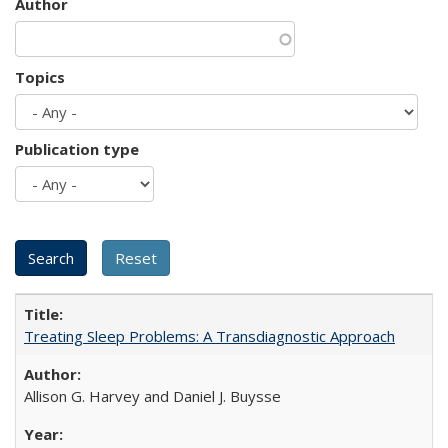
Author
Topics
Publication type
Treating Sleep Problems: A Transdiagnostic Approach
Allison G. Harvey and Daniel J. Buysse