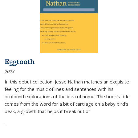
Eggtooth
2023
In this debut collection, Jesse Nathan matches an exquisite
feeling for the music of lines and sentences with his
profound explorations of the idea of home. The book’s title
comes from the word for a bit of cartilage on a baby bird’s
beak, a growth that helps it break out of
...