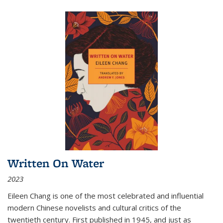
Written On Water
2023
Eileen Chang is one of the most celebrated and influential
modern Chinese novelists and cultural critics of the
twentieth century. First published in 1945, and just as