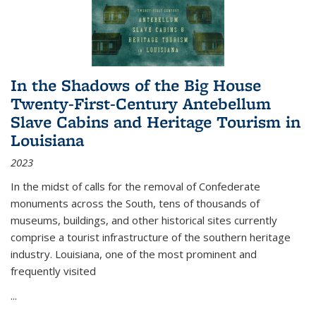
In the Shadows of the Big House
Twenty-First-Century Antebellum
Slave Cabins and Heritage Tourism in
Louisiana
2023
In the midst of calls for the removal of Confederate
monuments across the South, tens of thousands of
museums, buildings, and other historical sites currently
comprise a tourist infrastructure of the southern heritage
industry. Louisiana, one of the most prominent and
frequently visited
...