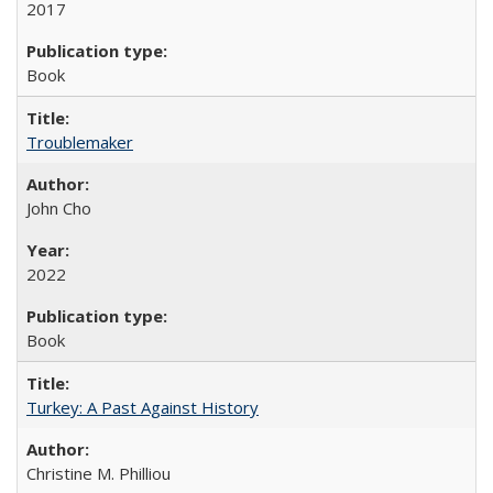
2017
Book
Troublemaker
John Cho
2022
Book
Turkey: A Past Against History
Christine M. Philliou