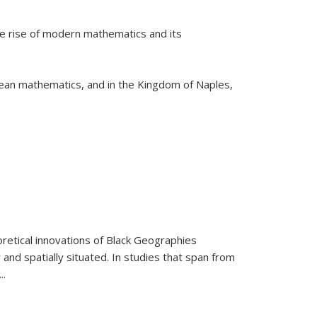
he rise of modern mathematics and its
pean mathematics, and in the Kingdom of Naples,
retical innovations of Black Geographies
 and spatially situated. In studies that span from
...