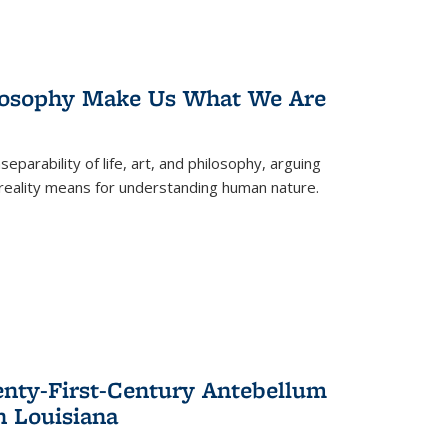
losophy Make Us What We Are
eparability of life, art, and philosophy, arguing
reality means for understanding human nature.
enty-First-Century Antebellum
n Louisiana