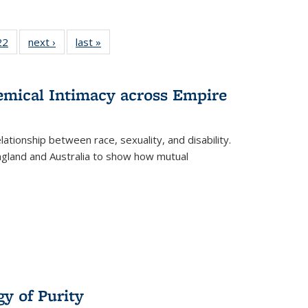
2 Full
22
of 22 Full
next ›
Full listing
last »
Full listing
ng table:
listing table:
table:
table:
cations
Publications
Publications
Publications
ns
hemical Intimacy across Empire
ationship between race, sexuality, and disability.
England and Australia to show how mutual
y of Purity