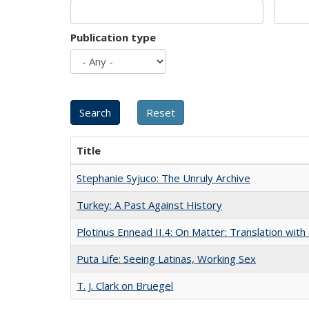
Publication type
Title
Stephanie Syjuco: The Unruly Archive
Turkey: A Past Against History
Plotinus Ennead II.4: On Matter: Translation wi
Puta Life: Seeing Latinas, Working Sex
T. J. Clark on Bruegel