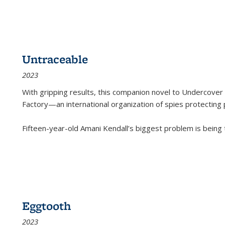
Untraceable
2023
With gripping results, this companion novel to
Undercover 
Factory—an international organization of spies protecting 
Fifteen-year-old Amani Kendall’s biggest problem is being
Eggtooth
2023