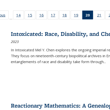
ious
Full listing
14
of 22 Full
15
of 22 Full
16
of 22 Full
17
of 22 Full
18
of 22 Full
19
of 22 Full
20
of 22 Full
21
of 2
…
table:
listing table:
listing table:
listing table:
listing table:
listing table:
listing table:
listing
listi
s
Publications
Publications
Publications
Publications
Publications
Publications
Publications
table:
Publi
Publicatio
Intoxicated: Race, Disability, and C
(Current
2023
page)
In
Intoxicated
Mel Y. Chen explores the ongoing imperial rel
They focus on nineteenth-century biopolitical archives in 
entanglements of race and disability take form through
...
Reactionary Mathematics: A Genealog