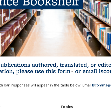
ence Bookshelf
publications authored, translated, or ed
ation, please use
this form
(link is externa
or email
lsc
h bar; responses will appear in the table below. Email
lscomms@b
r
Topics