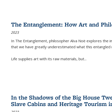
The Entanglement: How Art and Phi
2023
In
The Entanglement
, philosopher Alva Noë explores the ins
that we have greatly underestimated what this entangled 
Life supplies art with its raw materials, but
...
In the Shadows of the Big House Tw
Slave Cabins and Heritage Tourism i
2023