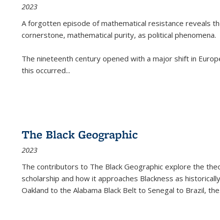
2023
A forgotten episode of mathematical resistance reveals t
cornerstone, mathematical purity, as political phenomena.
The nineteenth century opened with a major shift in Euro
this occurred
...
The Black Geographic
2023
The contributors to
The Black Geographic
explore the theo
scholarship and how it approaches Blackness as historically
Oakland to the Alabama Black Belt to Senegal to Brazil, the