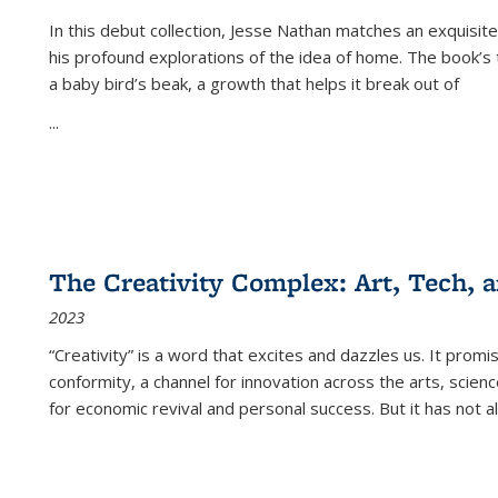
In this debut collection, Jesse Nathan matches an exquisite
his profound explorations of the idea of home. The book’s t
a baby bird’s beak, a growth that helps it break out of
...
The Creativity Complex: Art, Tech, a
2023
“Creativity” is a word that excites and dazzles us. It promi
conformity, a channel for innovation across the arts, scie
for economic revival and personal success. But it has not