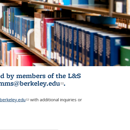
ited by members of the L&S
l)
omms@berkeley.edu
(link sends e-
.
mail)
erkeley.edu
(link sends e-mail)
with additional inquiries or