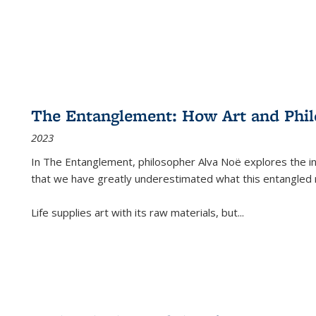
The Entanglement: How Art and Phi
2023
In
The Entanglement
, philosopher Alva Noë explores the ins
that we have greatly underestimated what this entangled 
Life supplies art with its raw materials, but
...