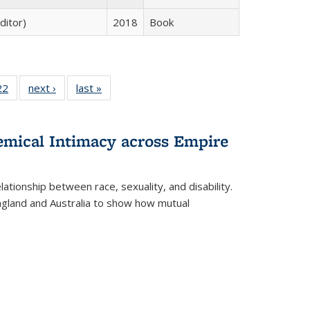
ditor)
2018
Book
2 Full
22
of 22 Full
next ›
Full listing
last »
Full listing
ng table:
listing table:
table:
table:
cations
Publications
Publications
Publications
ns
hemical Intimacy across Empire
ationship between race, sexuality, and disability.
England and Australia to show how mutual