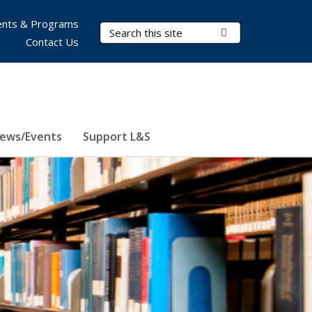
nts & Programs
Search Terms
Submit Search
Contact Us
ews/Events
Support L&S