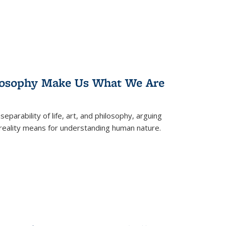
losophy Make Us What We Are
eparability of life, art, and philosophy, arguing
reality means for understanding human nature.