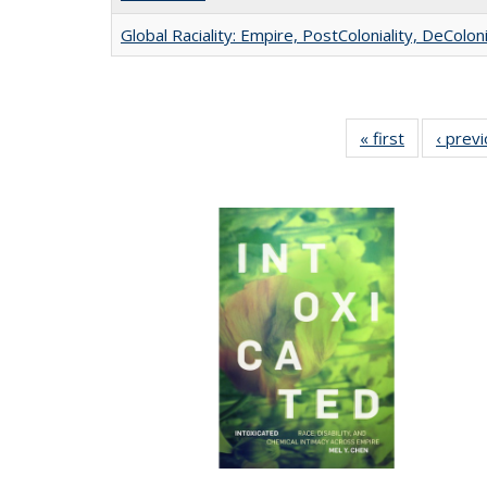
Global Raciality: Empire, PostColoniality, DeColoni
« first
Full listing
‹ prev
table:
Publication