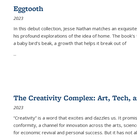
Eggtooth
2023
In this debut collection, Jesse Nathan matches an exquisite
his profound explorations of the idea of home. The book’s t
a baby bird’s beak, a growth that helps it break out of
...
The Creativity Complex: Art, Tech, a
2023
“Creativity” is a word that excites and dazzles us. It promi
conformity, a channel for innovation across the arts, scie
for economic revival and personal success. But it has not