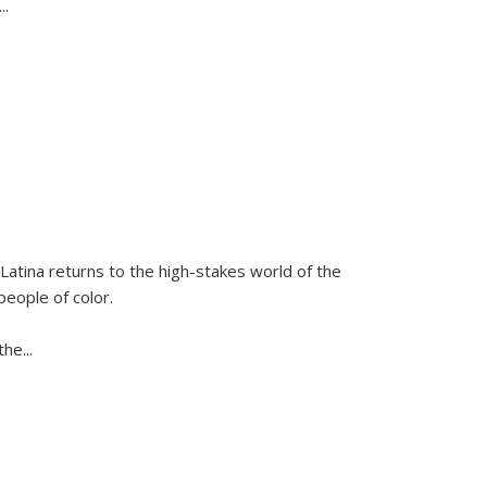
...
Latina
returns to the high-stakes world of the
people of color.
 the
...