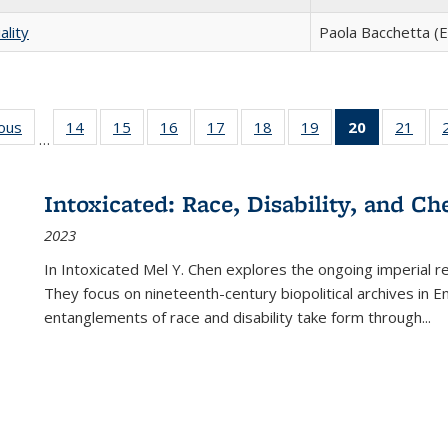
ality
Paola Bacchetta (E
ious
Full listing
14
of 22 Full
15
of 22 Full
16
of 22 Full
17
of 22 Full
18
of 22 Full
19
of 22 Full
20
of 22 Full
21
of 2
…
table:
listing table:
listing table:
listing table:
listing table:
listing table:
listing table:
listing
listi
s
Publications
Publications
Publications
Publications
Publications
Publications
Publications
table:
Publi
Publicatio
Intoxicated: Race, Disability, and C
(Current
2023
page)
In
Intoxicated
Mel Y. Chen explores the ongoing imperial rel
They focus on nineteenth-century biopolitical archives in 
entanglements of race and disability take form through
...