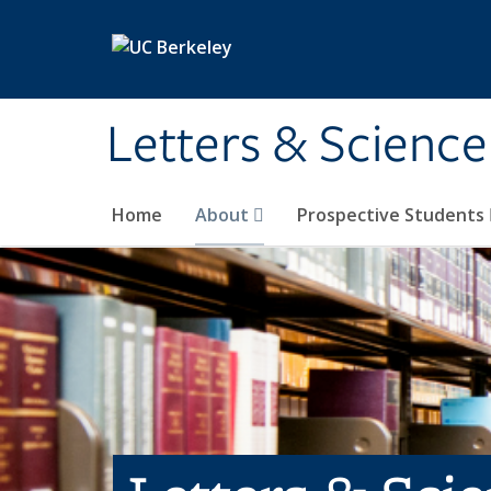
Skip to main content
Letters & Science
Home
About
Prospective Students