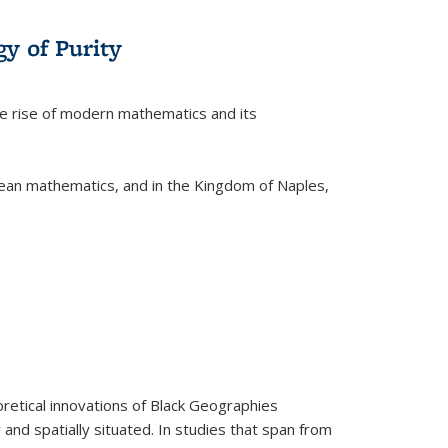
y of Purity
he rise of modern mathematics and its
pean mathematics, and in the Kingdom of Naples,
retical innovations of Black Geographies
 and spatially situated. In studies that span from