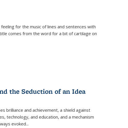
 feeling for the music of lines and sentences with
itle comes from the word for a bit of cartilage on
nd the Seduction of an Idea
ses brilliance and achievement, a shield against
nces, technology, and education, and a mechanism
 always evoked
...