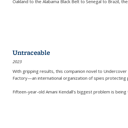
Oakland to the Alabama Black Belt to Senegal to Brazil, the
Untraceable
2023
With gripping results, this companion novel to
Undercover 
Factory—an international organization of spies protecting 
Fifteen-year-old Amani Kendall’s biggest problem is being