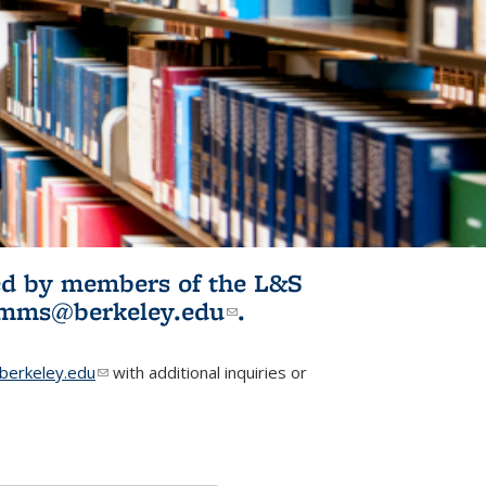
ited by members of the L&S
l)
omms@berkeley.edu
(link sends e-
.
mail)
erkeley.edu
(link sends e-mail)
with additional inquiries or