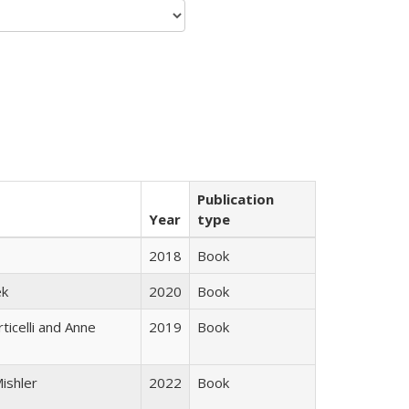
Publication
Year
type
2018
Book
ek
2020
Book
ticelli and Anne
2019
Book
ishler
2022
Book