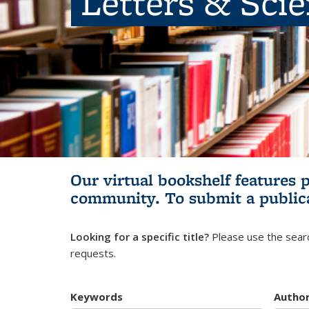
Letters & Sci
Our virtual bookshelf features 
community.
To submit a public
Looking for a specific title?
Please use the searc
requests.
Keywords
Autho