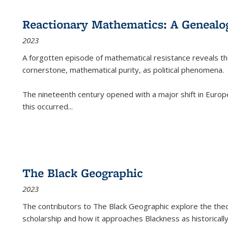
Reactionary Mathematics: A Genealog
2023
A forgotten episode of mathematical resistance reveals t
cornerstone, mathematical purity, as political phenomena.
The nineteenth century opened with a major shift in Euro
this occurred
...
The Black Geographic
2023
The contributors to
The Black Geographic
explore the theo
scholarship and how it approaches Blackness as historically