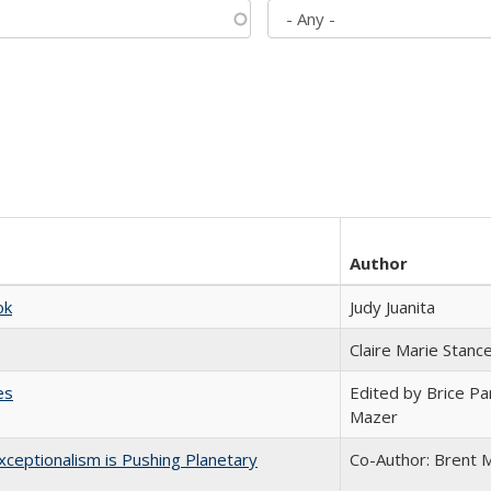
Author
ok
Judy Juanita
Claire Marie Stanc
es
Edited by Brice Par
Mazer
ceptionalism is Pushing Planetary
Co-Author: Brent M