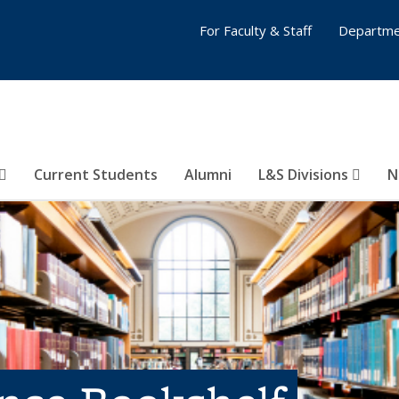
For Faculty & Staff
Departme
Current Students
Alumni
L&S Divisions
N