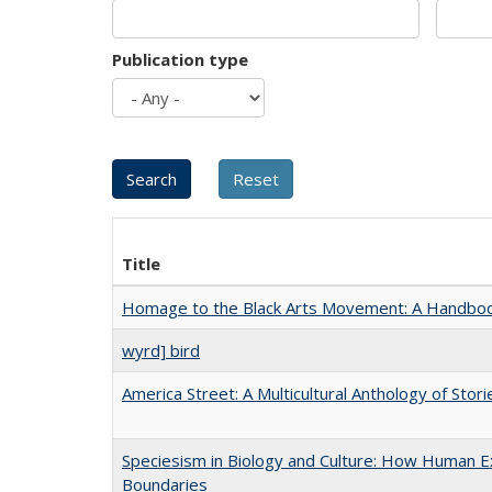
Publication type
Title
Homage to the Black Arts Movement: A Handbo
wyrd] bird
America Street: A Multicultural Anthology of Stori
Speciesism in Biology and Culture: How Human Ex
Boundaries