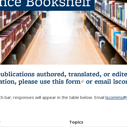
ence Bookshelf
publications authored, translated, or ed
ation, please use
this form
(link is externa
or email
lsc
h bar; responses will appear in the table below. Email
lscomms@b
r
Topics