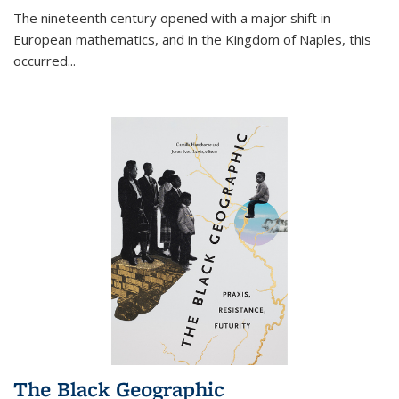
The nineteenth century opened with a major shift in
European mathematics, and in the Kingdom of Naples, this
occurred
...
The Black Geographic