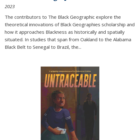
2023
The contributors to
The Black Geographic
explore the
theoretical innovations of Black Geographies scholarship and
how it approaches Blackness as historically and spatially
situated. In studies that span from Oakland to the Alabama
Black Belt to Senegal to Brazil, the
...