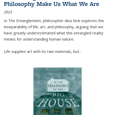
Philosophy Make Us What We Are
2023
In
The Entanglement
, philosopher Alva Noë explores the
inseparability of life, art, and philosophy, arguing that we
have greatly underestimated what this entangled reality
means for understanding human nature.
Life supplies art with its raw materials, but
...