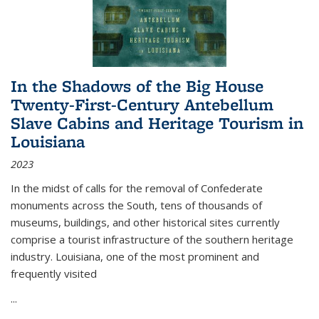
In the Shadows of the Big House
Twenty-First-Century Antebellum
Slave Cabins and Heritage Tourism in
Louisiana
2023
In the midst of calls for the removal of Confederate
monuments across the South, tens of thousands of
museums, buildings, and other historical sites currently
comprise a tourist infrastructure of the southern heritage
industry. Louisiana, one of the most prominent and
frequently visited
...