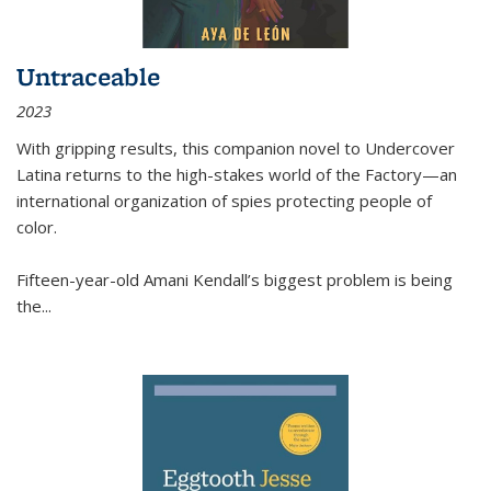
Untraceable
2023
With gripping results, this companion novel to
Undercover
Latina
returns to the high-stakes world of the Factory—an
international organization of spies protecting people of
color.
Fifteen-year-old Amani Kendall’s biggest problem is being
the
...