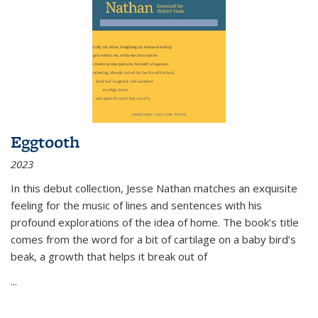
Eggtooth
2023
In this debut collection, Jesse Nathan matches an exquisite
feeling for the music of lines and sentences with his
profound explorations of the idea of home. The book’s title
comes from the word for a bit of cartilage on a baby bird’s
beak, a growth that helps it break out of
...