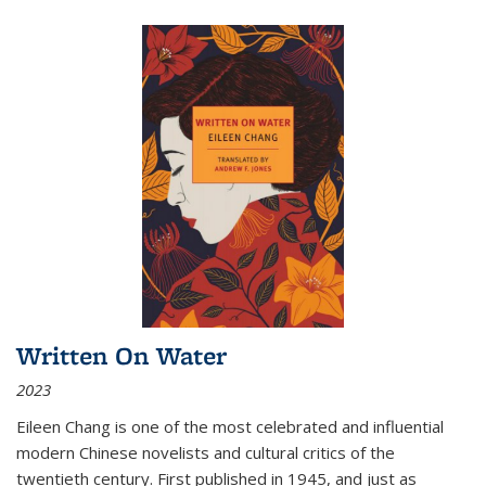
Written On Water
2023
Eileen Chang is one of the most celebrated and influential
modern Chinese novelists and cultural critics of the
twentieth century. First published in 1945, and just as