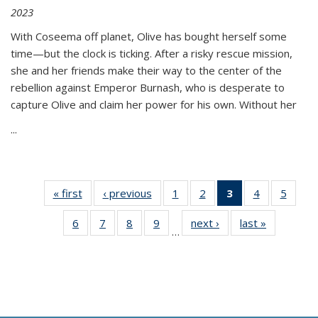
2023
With Coseema off planet, Olive has bought herself some
time—but the clock is ticking. After a risky rescue mission,
she and her friends make their way to the center of the
rebellion against Emperor Burnash, who is desperate to
capture Olive and claim her power for his own. Without her
...
« first
Thumbnail
‹ previous
Thumbnail
1
of 11
2
of 11
3
of 11
4
of 11
5
of
list:
list:
Thumbnail
Thumbnail
Thumbnail
Thumbnail
Thum
6
of 11
7
of 11
8
of 11
9
of 11
next ›
Thumbnail
last »
Thumbnai
Publications
Publications
list:
list:
list:
list:
lis
…
Thumbnail
Thumbnail
Thumbnail
Thumbnail
list:
list:
Publications
Publications
Publications
Publications
Public
list:
list:
list:
list:
Publications
Publicatio
(Current
Publications
Publications
Publications
Publications
page)