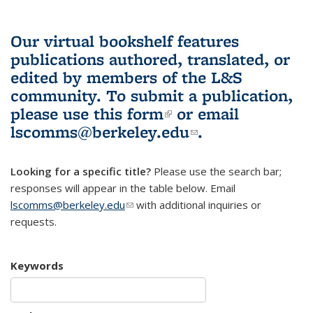
Our virtual bookshelf features
publications authored, translated, or
edited by members of the L&S
community.
To submit a publication,
please use
this form
(link is external)
or email
lscomms@berkeley.edu
(link sends e-
.
mail)
Looking for a specific title?
Please use the search bar;
responses will appear in the table below. Email
lscomms@berkeley.edu
(link sends e-mail)
with additional inquiries or
requests.
Keywords