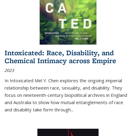
Intoxicated: Race, Disability, and
Chemical Intimacy across Empire
2023
In
Intoxicated
Mel Y. Chen explores the ongoing imperial
relationship between race, sexuality, and disability. They
focus on nineteenth-century biopolitical archives in England
and Australia to show how mutual entanglements of race
and disability take form through
...