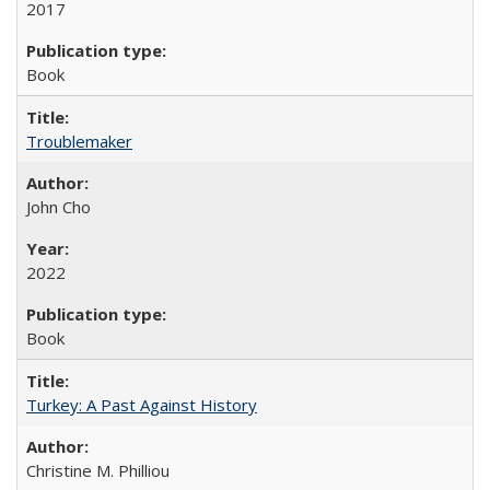
2017
Book
Troublemaker
John Cho
2022
Book
Turkey: A Past Against History
Christine M. Philliou