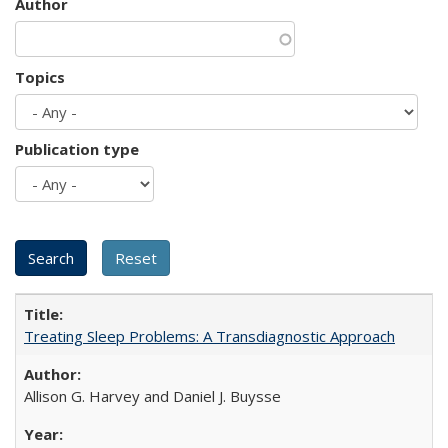
Author
Topics
Publication type
Treating Sleep Problems: A Transdiagnostic Approach
Allison G. Harvey and Daniel J. Buysse