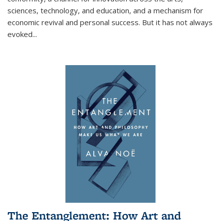
sciences, technology, and education, and a mechanism for
economic revival and personal success. But it has not always
evoked
...
The Entanglement: How Art and