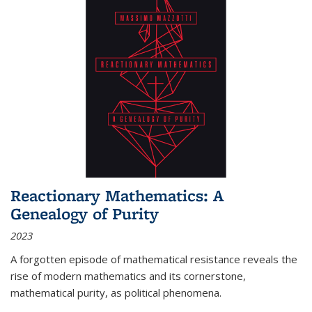
Reactionary Mathematics: A
Genealogy of Purity
2023
A forgotten episode of mathematical resistance reveals the
rise of modern mathematics and its cornerstone,
mathematical purity, as political phenomena.