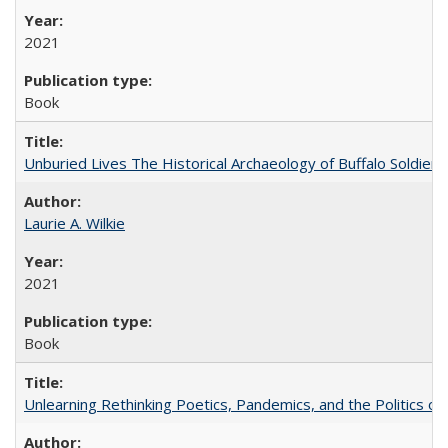
2021
Book
Unburied Lives The Historical Archaeology of Buffalo Soldier
Laurie A. Wilkie
2021
Book
Unlearning Rethinking Poetics, Pandemics, and the Politics o