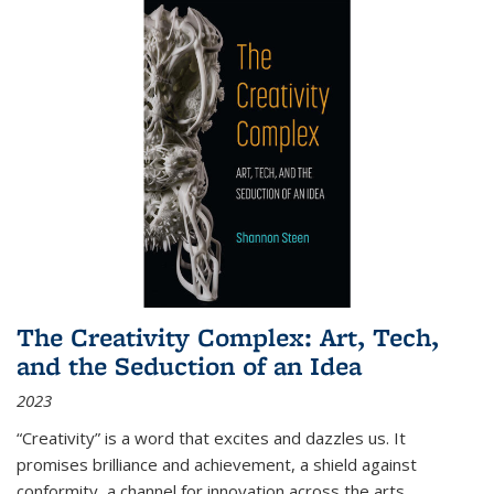
The Creativity Complex: Art, Tech,
and the Seduction of an Idea
2023
“Creativity” is a word that excites and dazzles us. It
promises brilliance and achievement, a shield against
conformity, a channel for innovation across the arts,