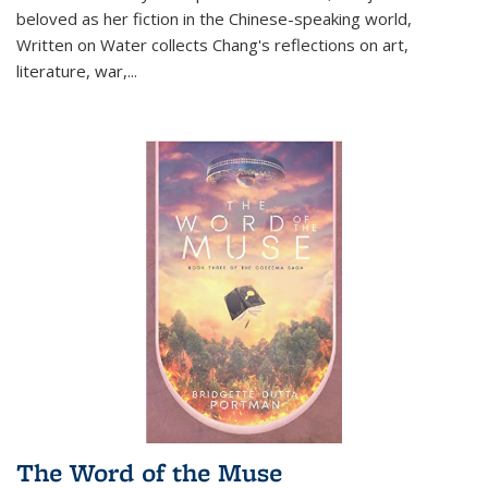
beloved as her fiction in the Chinese-speaking world,
Written on Water collects Chang's reflections on art,
literature, war,...
The Word of the Muse