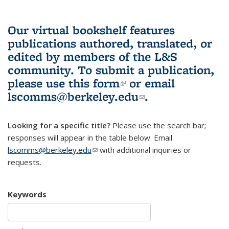
Our virtual bookshelf features
publications authored, translated, or
edited by members of the L&S
community.
To submit a publication,
please use
this form
(link is external)
or email
lscomms@berkeley.edu
(link sends e-
.
mail)
Looking for a specific title?
Please use the search bar;
responses will appear in the table below. Email
lscomms@berkeley.edu
(link sends e-mail)
with additional inquiries or
requests.
Keywords