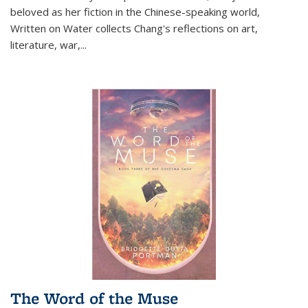
beloved as her fiction in the Chinese-speaking world,
Written on Water collects Chang's reflections on art,
literature, war,...
The Word of the Muse