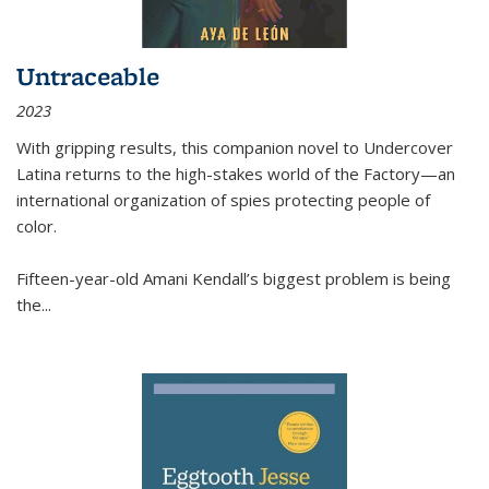
Untraceable
2023
With gripping results, this companion novel to
Undercover
Latina
returns to the high-stakes world of the Factory—an
international organization of spies protecting people of
color.
Fifteen-year-old Amani Kendall’s biggest problem is being
the
...