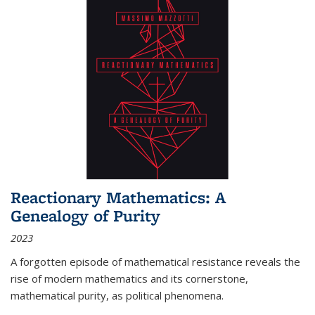
Reactionary Mathematics: A
Genealogy of Purity
2023
A forgotten episode of mathematical resistance reveals the
rise of modern mathematics and its cornerstone,
mathematical purity, as political phenomena.