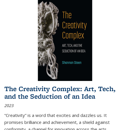
The Creativity Complex: Art, Tech,
and the Seduction of an Idea
2023
“Creativity” is a word that excites and dazzles us. It
promises brilliance and achievement, a shield against
conformity, a channel for innovation across the arts,