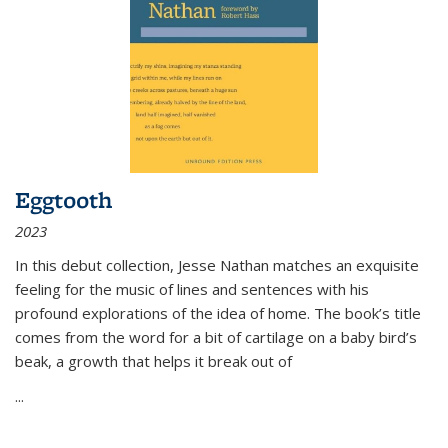
Eggtooth
2023
In this debut collection, Jesse Nathan matches an exquisite
feeling for the music of lines and sentences with his
profound explorations of the idea of home. The book’s title
comes from the word for a bit of cartilage on a baby bird’s
beak, a growth that helps it break out of
...