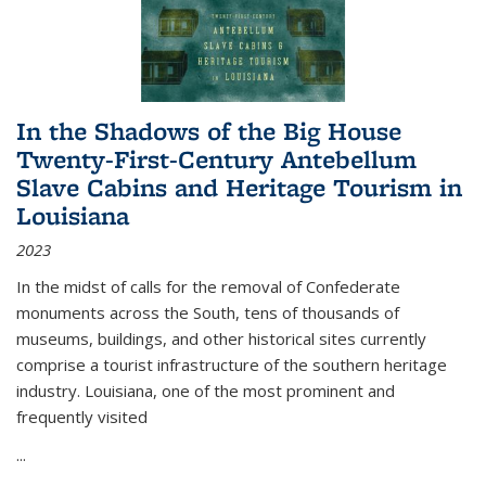
In the Shadows of the Big House
Twenty-First-Century Antebellum
Slave Cabins and Heritage Tourism in
Louisiana
2023
In the midst of calls for the removal of Confederate
monuments across the South, tens of thousands of
museums, buildings, and other historical sites currently
comprise a tourist infrastructure of the southern heritage
industry. Louisiana, one of the most prominent and
frequently visited
...