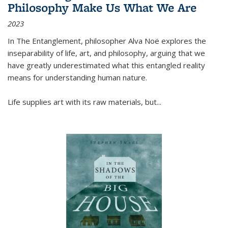
Philosophy Make Us What We Are
2023
In
The Entanglement
, philosopher Alva Noë explores the
inseparability of life, art, and philosophy, arguing that we
have greatly underestimated what this entangled reality
means for understanding human nature.
Life supplies art with its raw materials, but
...