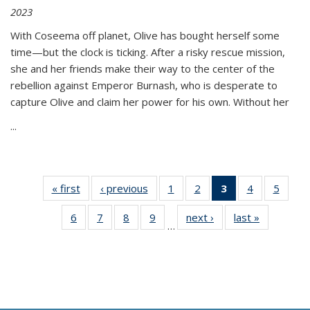
2023
With Coseema off planet, Olive has bought herself some
time—but the clock is ticking. After a risky rescue mission,
she and her friends make their way to the center of the
rebellion against Emperor Burnash, who is desperate to
capture Olive and claim her power for his own. Without her
...
« first
Thumbnail
‹ previous
Thumbnail
1
of 11
2
of 11
3
of 11
4
of 11
5
of
list:
list:
Thumbnail
Thumbnail
Thumbnail
Thumbnail
Thum
6
of 11
7
of 11
8
of 11
9
of 11
next ›
Thumbnail
last »
Thumbnai
Publications
Publications
list:
list:
list:
list:
lis
…
Thumbnail
Thumbnail
Thumbnail
Thumbnail
list:
list:
Publications
Publications
Publications
Publications
Public
list:
list:
list:
list:
Publications
Publicatio
(Current
Publications
Publications
Publications
Publications
page)