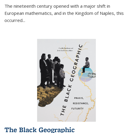
The nineteenth century opened with a major shift in
European mathematics, and in the Kingdom of Naples, this
occurred
...
The Black Geographic