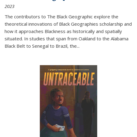
2023
The contributors to
The Black Geographic
explore the
theoretical innovations of Black Geographies scholarship and
how it approaches Blackness as historically and spatially
situated. In studies that span from Oakland to the Alabama
Black Belt to Senegal to Brazil, the
...