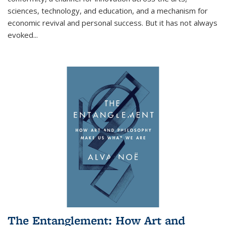
sciences, technology, and education, and a mechanism for
economic revival and personal success. But it has not always
evoked
...
The Entanglement: How Art and