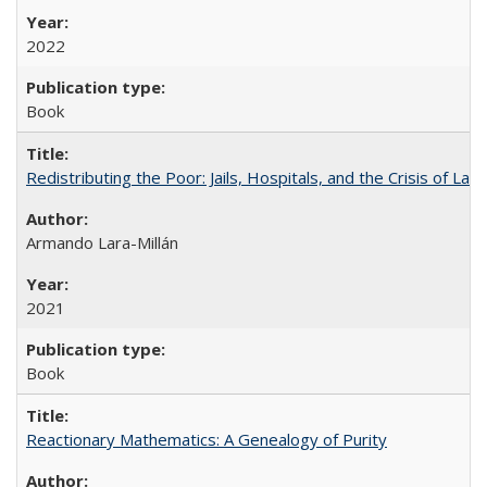
2022
Book
Redistributing the Poor: Jails, Hospitals, and the Crisis of Law
Armando Lara-Millán
2021
Book
Reactionary Mathematics: A Genealogy of Purity