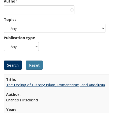
Author
Topics
Publication type
The Feeling of History Islam, Romanticism, and Andalusia
Charles Hirschkind