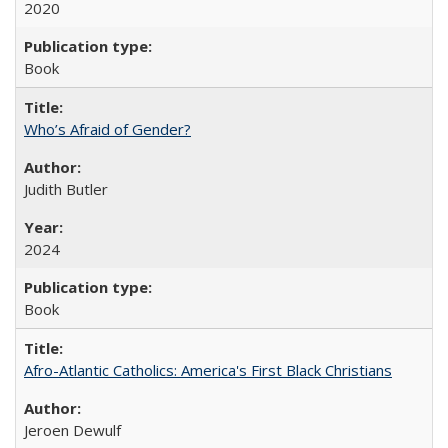
2020
Book
Who’s Afraid of Gender?
Judith Butler
2024
Book
Afro-Atlantic Catholics: America's First Black Christians
Jeroen Dewulf