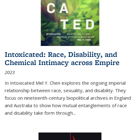
Intoxicated: Race, Disability, and
Chemical Intimacy across Empire
2023
In
Intoxicated
Mel Y. Chen explores the ongoing imperial
relationship between race, sexuality, and disability. They
focus on nineteenth-century biopolitical archives in England
and Australia to show how mutual entanglements of race
and disability take form through
...