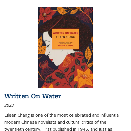
Written On Water
2023
Eileen Chang is one of the most celebrated and influential
modern Chinese novelists and cultural critics of the
twentieth century. First published in 1945, and just as