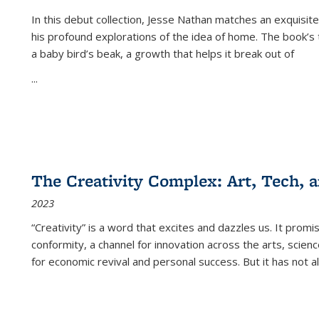
In this debut collection, Jesse Nathan matches an exquisite
his profound explorations of the idea of home. The book’s t
a baby bird’s beak, a growth that helps it break out of
...
The Creativity Complex: Art, Tech, a
2023
“Creativity” is a word that excites and dazzles us. It promi
conformity, a channel for innovation across the arts, scie
for economic revival and personal success. But it has not