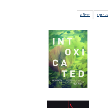
« first
Full listing
‹ prev
table:
Publication