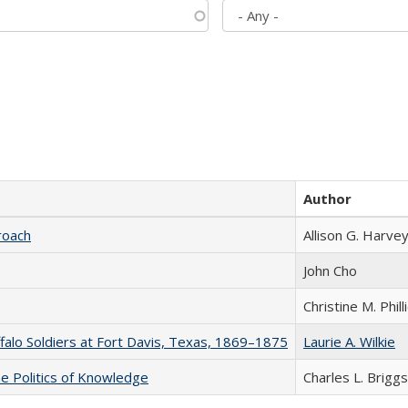
Author
roach
Allison G. Harvey
John Cho
Christine M. Phill
ffalo Soldiers at Fort Davis, Texas, 1869–1875
Laurie A. Wilkie
he Politics of Knowledge
Charles L. Briggs