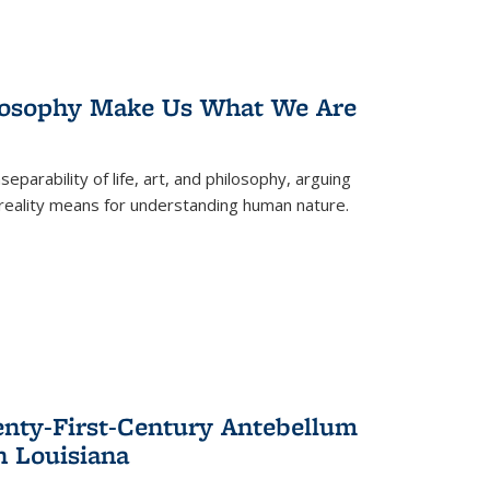
losophy Make Us What We Are
eparability of life, art, and philosophy, arguing
reality means for understanding human nature.
enty-First-Century Antebellum
n Louisiana