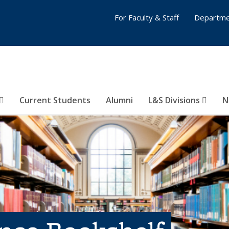
For Faculty & Staff
Departme
Current Students
Alumni
L&S Divisions
N