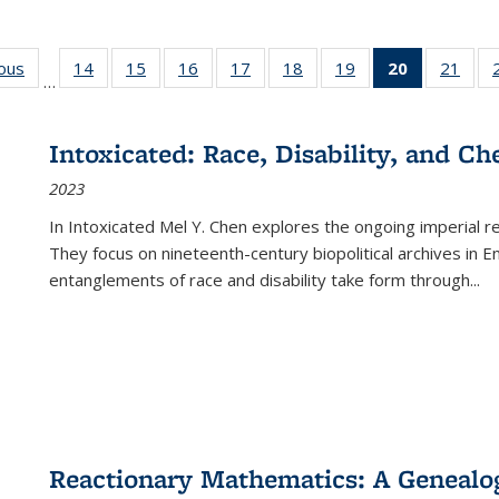
ious
Full listing
14
of 22 Full
15
of 22 Full
16
of 22 Full
17
of 22 Full
18
of 22 Full
19
of 22 Full
20
of 22 Full
21
of 2
…
table:
listing table:
listing table:
listing table:
listing table:
listing table:
listing table:
listing
listi
s
Publications
Publications
Publications
Publications
Publications
Publications
Publications
table:
Publi
Publicatio
Intoxicated: Race, Disability, and C
(Current
2023
page)
In
Intoxicated
Mel Y. Chen explores the ongoing imperial rel
They focus on nineteenth-century biopolitical archives in 
entanglements of race and disability take form through
...
Reactionary Mathematics: A Genealog