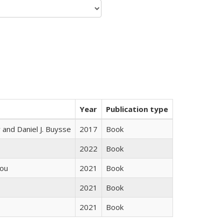
Year
Publication type
 and Daniel J. Buysse
2017
Book
2022
Book
iou
2021
Book
2021
Book
2021
Book