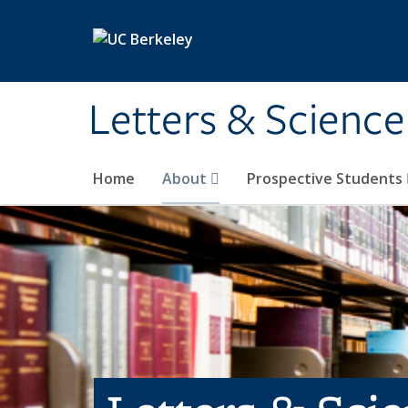
Skip to main content
Letters & Science
Home
About
Prospective Students