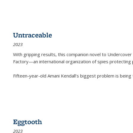
Untraceable
2023
With gripping results, this companion novel to
Undercover 
Factory—an international organization of spies protecting 
Fifteen-year-old Amani Kendall’s biggest problem is being
Eggtooth
2023