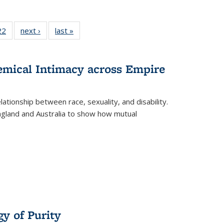
2 Full
22
of 22 Full
next ›
Full listing
last »
Full listing
ng table:
listing table:
table:
table:
cations
Publications
Publications
Publications
ns
hemical Intimacy across Empire
ationship between race, sexuality, and disability.
England and Australia to show how mutual
y of Purity