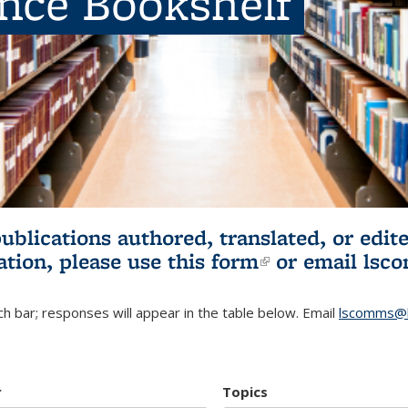
ence Bookshelf
publications authored, translated, or ed
ation, please use
this form
(link is externa
or email
lsc
h bar; responses will appear in the table below. Email
lscomms@b
r
Topics