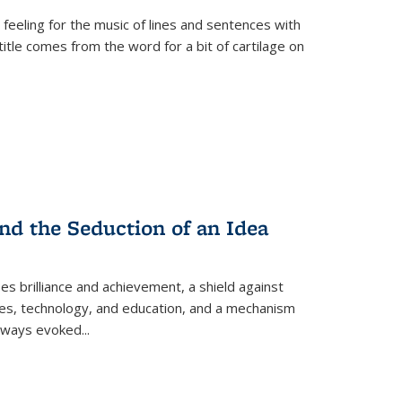
 feeling for the music of lines and sentences with
itle comes from the word for a bit of cartilage on
nd the Seduction of an Idea
ses brilliance and achievement, a shield against
nces, technology, and education, and a mechanism
 always evoked
...