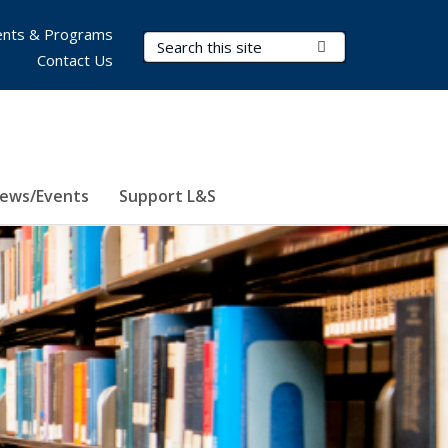
nts & Programs
Search Terms
Submit Search
Contact Us
ews/Events
Support L&S