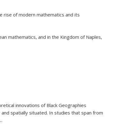
he rise of modern mathematics and its
pean mathematics, and in the Kingdom of Naples,
retical innovations of Black Geographies
 and spatially situated. In studies that span from
...