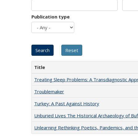
Publication type
Title
Treating Sleep Problems: A Transdiagnostic App
Troublemaker
Turkey: A Past Against History
Unburied Lives The Historical Archaeology of Bu
Unlearning Rethinking Poetics, Pandemics, and t