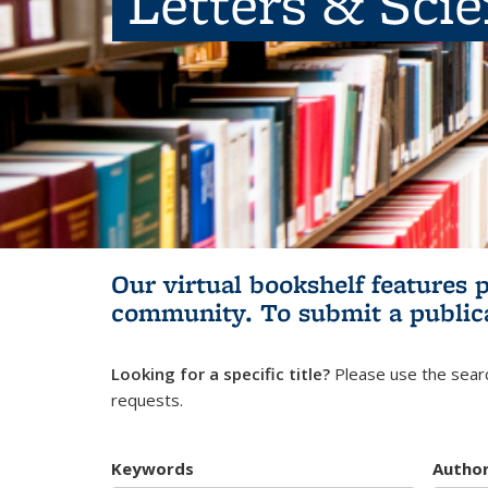
Letters & Sci
Our virtual bookshelf features 
community.
To submit a public
Looking for a specific title?
Please use the searc
requests.
Keywords
Autho