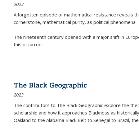
2023
A forgotten episode of mathematical resistance reveals t
cornerstone, mathematical purity, as political phenomena.
The nineteenth century opened with a major shift in Euro
this occurred
...
The Black Geographic
2023
The contributors to
The Black Geographic
explore the theo
scholarship and how it approaches Blackness as historically
Oakland to the Alabama Black Belt to Senegal to Brazil, the