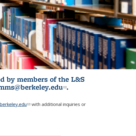
ited by members of the L&S
l)
omms@berkeley.edu
(link sends e-
.
mail)
erkeley.edu
(link sends e-mail)
with additional inquiries or