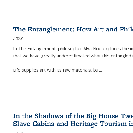
The Entanglement: How Art and Phi
2023
In
The Entanglement
, philosopher Alva Noë explores the ins
that we have greatly underestimated what this entangled 
Life supplies art with its raw materials, but
...
In the Shadows of the Big House Tw
Slave Cabins and Heritage Tourism i
2023