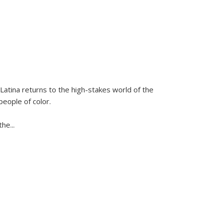
Latina
returns to the high-stakes world of the
people of color.
 the
...