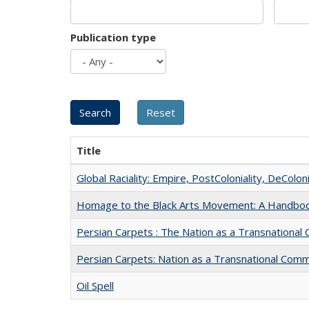
Publication type
Title
Global Raciality: Empire, PostColoniality, DeColoni
Homage to the Black Arts Movement: A Handbo
Persian Carpets : The Nation as a Transnationa
Persian Carpets: Nation as a Transnational Com
Oil Spell