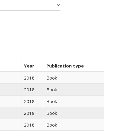
Year
Publication type
2018
Book
2018
Book
2018
Book
2018
Book
2018
Book