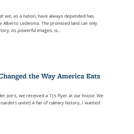
hat we, as a nation, have always depended has
ike Alberto Ledesma. The promised land can only
y, its powerful images, is...
 Changed the Way America Eats
r Joe's, we received a TJ's flyer at our house. We
(Hoarders unite!) A fan of culinary history, I wanted