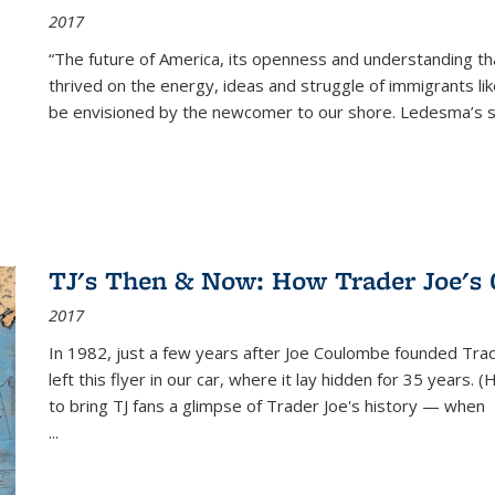
2017
“The future of America, its openness and understanding t
thrived on the energy, ideas and struggle of immigrants l
be envisioned by the newcomer to our shore. Ledesma’s stor
TJ's Then & Now: How Trader Joe's
2017
In 1982, just a few years after Joe Coulombe founded Trade
left this flyer in our car, where it lay hidden for 35 years. 
to bring TJ fans a glimpse of Trader Joe's history — when
...