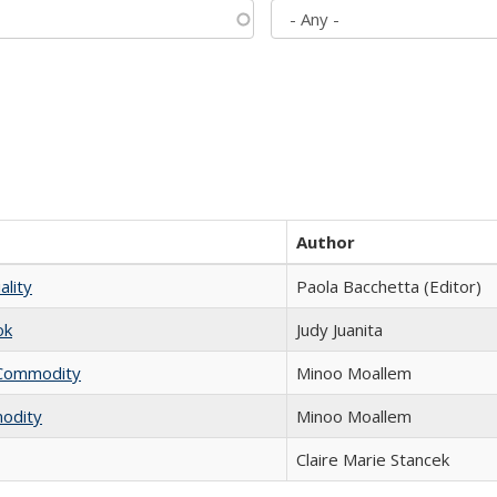
Author
ality
Paola Bacchetta (Editor)
ok
Judy Juanita
l Commodity
Minoo Moallem
modity
Minoo Moallem
Claire Marie Stancek