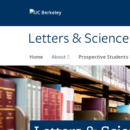
Skip to main content
Letters & Science
Home
About
Prospective Students