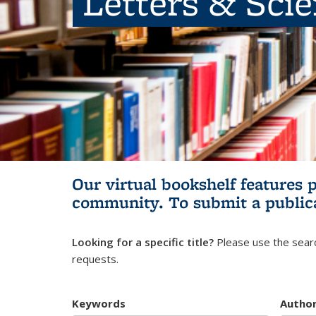
Letters & Sci
Our virtual bookshelf features 
community.
To submit a public
Looking for a specific title?
Please use the searc
requests.
Keywords
Autho