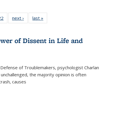
2 Full
22
of 22 Full
next ›
Full listing
last »
Full listing
ng table:
listing table:
table:
table:
cations
Publications
Publications
Publications
ns
wer of Dissent in Life and
 Defense of Troublemakers, psychologist Charlan
 unchallenged, the majority opinion is often
 crash, causes