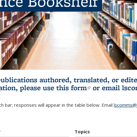
ence Bookshelf
publications authored, translated, or ed
ation, please use
this form
(link is externa
or email
lsc
h bar; responses will appear in the table below. Email
lscomms@b
r
Topics