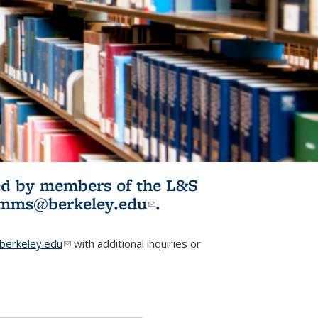
ited by members of the L&S
l)
omms@berkeley.edu
(link sends e-
.
mail)
erkeley.edu
(link sends e-mail)
with additional inquiries or