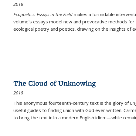
2018
Ecopoetics: Essays in the Field
makes a formidable interventi
volume’s essays model new and provocative methods for r
ecological poetry and poetics, drawing on the insights of eco
The Cloud of Unknowing
2018
This anonymous fourteenth-century text is the glory of Eng
useful guides to finding union with God ever written. Carm
to bring the text into a modern English idiom—while remain