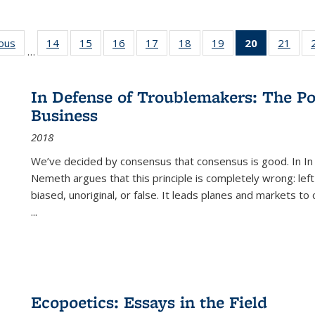
ious
Full listing
14
of 22 Full
15
of 22 Full
16
of 22 Full
17
of 22 Full
18
of 22 Full
19
of 22 Full
20
of 22 Full
21
of 2
…
table:
listing table:
listing table:
listing table:
listing table:
listing table:
listing table:
listing
listi
s
Publications
Publications
Publications
Publications
Publications
Publications
Publications
table:
Publi
Publicatio
In Defense of Troublemakers: The Po
(Current
Business
page)
2018
We’ve decided by consensus that consensus is good. In In
Nemeth argues that this principle is completely wrong: left
biased, unoriginal, or false. It leads planes and markets to
...
Ecopoetics: Essays in the Field