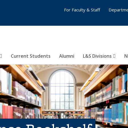
For Faculty & Staff
Departme
Current Students
Alumni
L&S Divisions
N