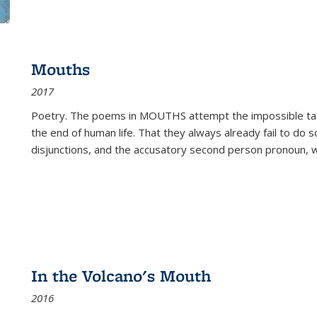
Mouths
2017
Poetry. The poems in MOUTHS attempt the impossible tas
the end of human life. That they always already fail to do so
disjunctions, and the accusatory second person pronoun, 
In the Volcano's Mouth
2016