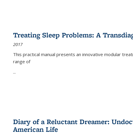
Treating Sleep Problems: A Transdia
2017
This practical manual presents an innovative modular trea
range of
...
Diary of a Reluctant Dreamer: Undoc
American Life