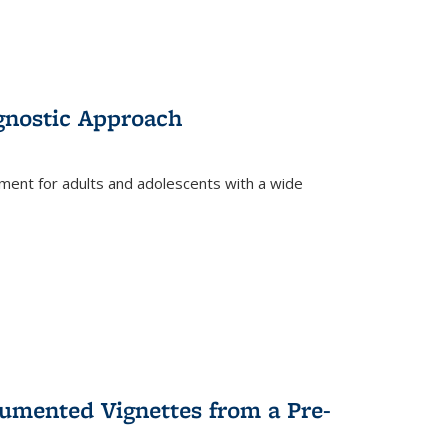
gnostic Approach
tment for adults and adolescents with a wide
umented Vignettes from a Pre-