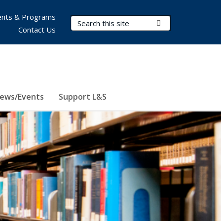
nts & Programs
Search Terms
Submit Search
Contact Us
ews/Events
Support L&S