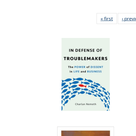
« first
Full listing
‹ prev
table:
Publication