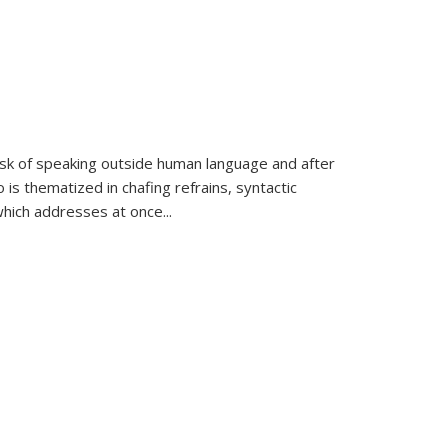
k of speaking outside human language and after
 is thematized in chafing refrains, syntactic
which addresses at once
...