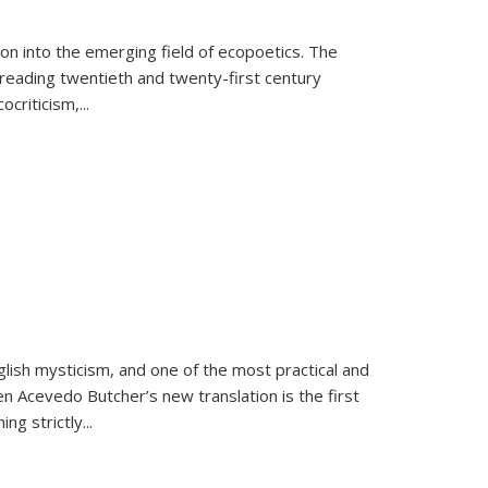
on into the emerging field of ecopoetics. The
eading twentieth and twenty-first century
criticism,...
lish mysticism, and one of the most practical and
en Acevedo Butcher’s new translation is the first
ing strictly
...