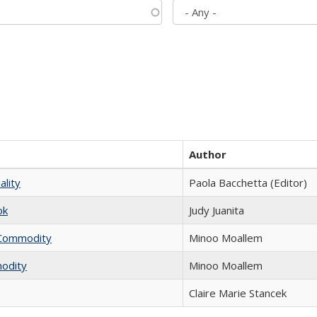
Author
ality
Paola Bacchetta (Editor)
ok
Judy Juanita
l Commodity
Minoo Moallem
modity
Minoo Moallem
Claire Marie Stancek