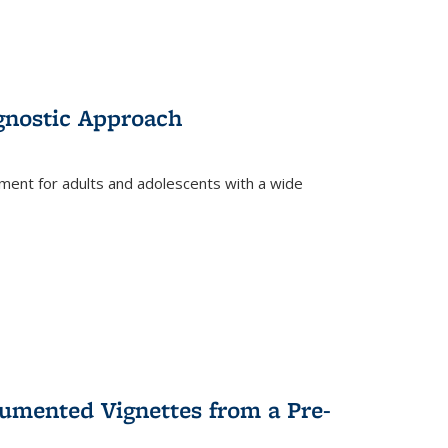
gnostic Approach
tment for adults and adolescents with a wide
umented Vignettes from a Pre-