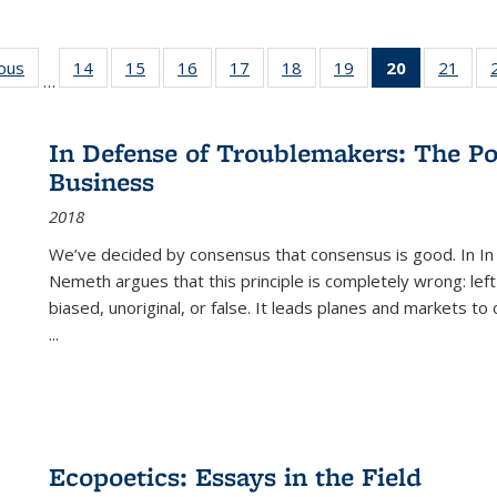
ious
Full listing
14
of 22 Full
15
of 22 Full
16
of 22 Full
17
of 22 Full
18
of 22 Full
19
of 22 Full
20
of 22 Full
21
of 2
…
table:
listing table:
listing table:
listing table:
listing table:
listing table:
listing table:
listing
listi
s
Publications
Publications
Publications
Publications
Publications
Publications
Publications
table:
Publi
Publicatio
In Defense of Troublemakers: The Po
(Current
Business
page)
2018
We’ve decided by consensus that consensus is good. In In
Nemeth argues that this principle is completely wrong: left
biased, unoriginal, or false. It leads planes and markets to
...
Ecopoetics: Essays in the Field