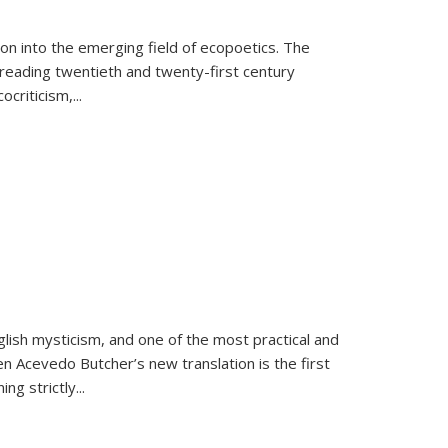
on into the emerging field of ecopoetics. The
eading twentieth and twenty-first century
criticism,...
lish mysticism, and one of the most practical and
en Acevedo Butcher’s new translation is the first
ing strictly
...