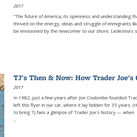
2017
“The future of America, its openness and understanding t
thrived on the energy, ideas and struggle of immigrants l
be envisioned by the newcomer to our shore. Ledesma’s stor
TJ's Then & Now: How Trader Joe's
2017
In 1982, just a few years after Joe Coulombe founded Trade
left this flyer in our car, where it lay hidden for 35 years. 
to bring TJ fans a glimpse of Trader Joe's history — when
...