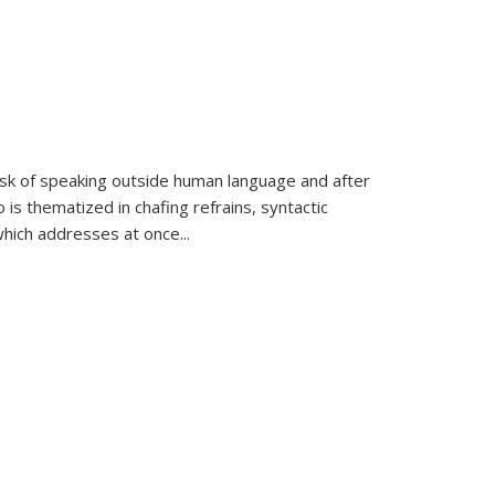
k of speaking outside human language and after
 is thematized in chafing refrains, syntactic
which addresses at once
...