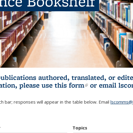
ence Bookshelf
publications authored, translated, or ed
ation, please use
this form
(link is externa
or email
lsc
h bar; responses will appear in the table below. Email
lscomms@b
r
Topics