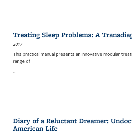
Treating Sleep Problems: A Transdia
2017
This practical manual presents an innovative modular trea
range of
...
Diary of a Reluctant Dreamer: Undoc
American Life