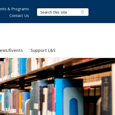
nts & Programs
Search Terms
Submit Search
Contact Us
ews/Events
Support L&S