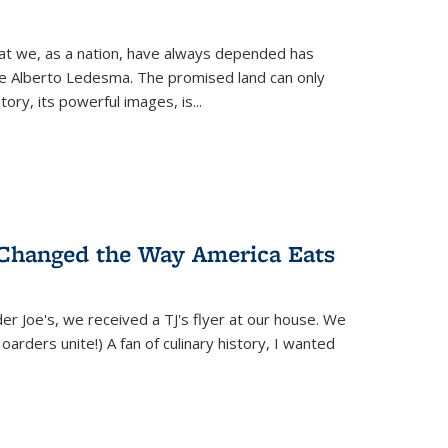
hat we, as a nation, have always depended has
ike Alberto Ledesma. The promised land can only
y, its powerful images, is...
 Changed the Way America Eats
r Joe's, we received a TJ's flyer at our house. We
(Hoarders unite!) A fan of culinary history, I wanted