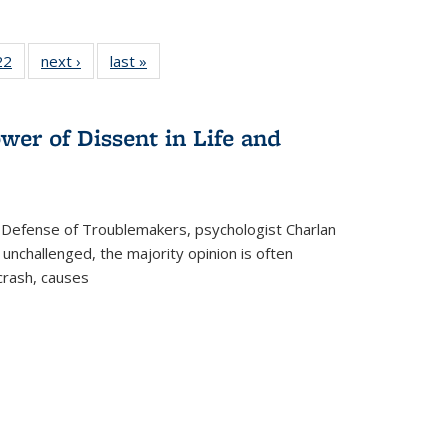
2 Full
22
of 22 Full
next ›
Full listing
last »
Full listing
ng table:
listing table:
table:
table:
cations
Publications
Publications
Publications
ns
wer of Dissent in Life and
 Defense of Troublemakers, psychologist Charlan
 unchallenged, the majority opinion is often
 crash, causes