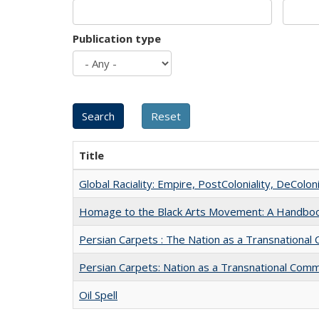
Publication type
Title
Global Raciality: Empire, PostColoniality, DeColoni
Homage to the Black Arts Movement: A Handbo
Persian Carpets : The Nation as a Transnationa
Persian Carpets: Nation as a Transnational Com
Oil Spell