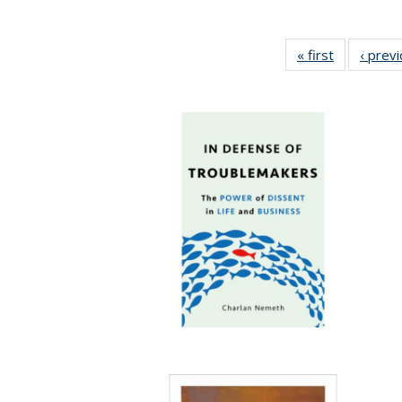
« first
Full listing
‹ prev
table:
Publication