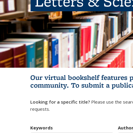
Letters & Sci
Our virtual bookshelf features 
community.
To submit a public
Looking for a specific title?
Please use the searc
requests.
Keywords
Autho