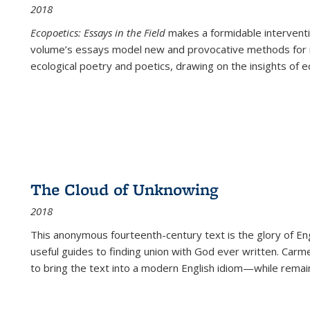
2018
Ecopoetics: Essays in the Field
makes a formidable interventi
volume’s essays model new and provocative methods for r
ecological poetry and poetics, drawing on the insights of eco
The Cloud of Unknowing
2018
This anonymous fourteenth-century text is the glory of Eng
useful guides to finding union with God ever written. Carm
to bring the text into a modern English idiom—while remain