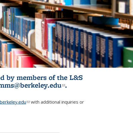
ited by members of the L&S
l)
omms@berkeley.edu
(link sends e-
.
mail)
erkeley.edu
(link sends e-mail)
with additional inquiries or