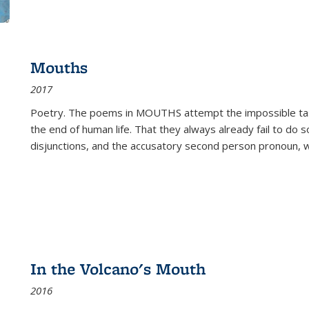
Mouths
2017
Poetry. The poems in MOUTHS attempt the impossible tas
the end of human life. That they always already fail to do so
disjunctions, and the accusatory second person pronoun, 
In the Volcano's Mouth
2016