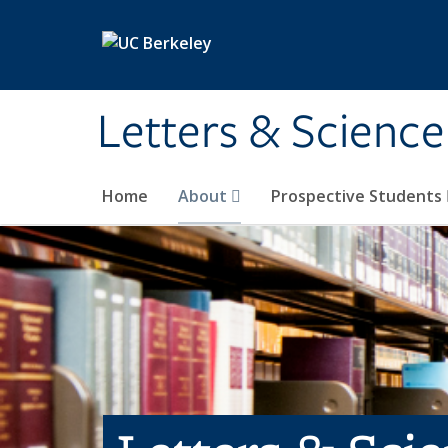
Skip to main content
Letters & Science
Home
About
Prospective Students