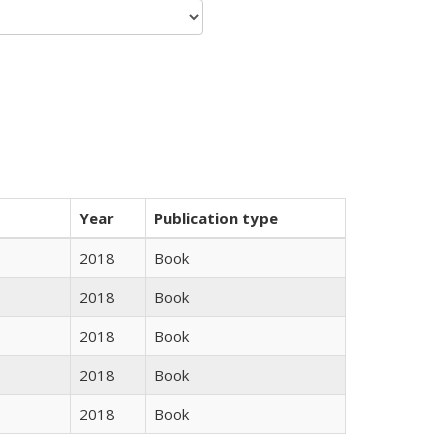
Year
Publication type
2018
Book
2018
Book
2018
Book
2018
Book
2018
Book