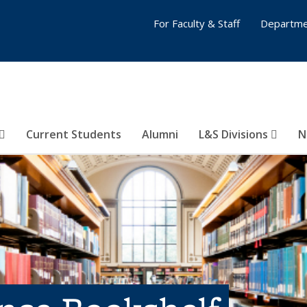
For Faculty & Staff
Departme
Current Students
Alumni
L&S Divisions
N