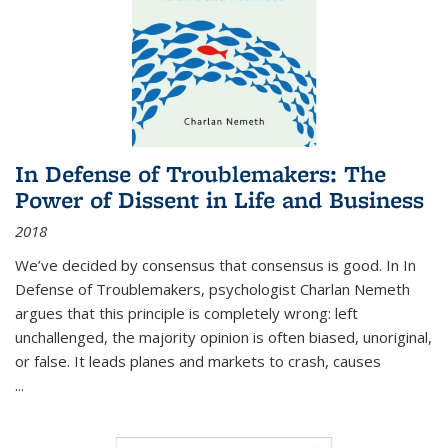
In Defense of Troublemakers: The
Power of Dissent in Life and Business
2018
We’ve decided by consensus that consensus is good. In In
Defense of Troublemakers, psychologist Charlan Nemeth
argues that this principle is completely wrong: left
unchallenged, the majority opinion is often biased, unoriginal,
or false. It leads planes and markets to crash, causes
...