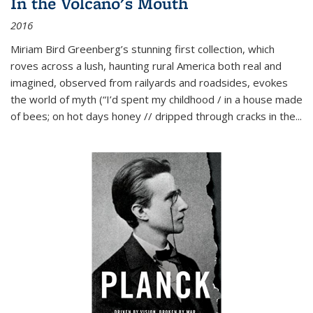
In the Volcano's Mouth
2016
Miriam Bird Greenberg’s stunning first collection, which
roves across a lush, haunting rural America both real and
imagined, observed from railyards and roadsides, evokes
the world of myth (“I’d spent my childhood / in a house made
of bees; on hot days honey // dripped through cracks in the...