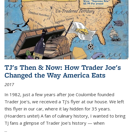
TJ's Then & Now: How Trader Joe's
Changed the Way America Eats
2017
In 1982, just a few years after Joe Coulombe founded
Trader Joe's, we received a TJ's flyer at our house. We left
this flyer in our car, where it lay hidden for 35 years.
(Hoarders unite!) A fan of culinary history, I wanted to bring
TJ fans a glimpse of Trader Joe's history — when
...