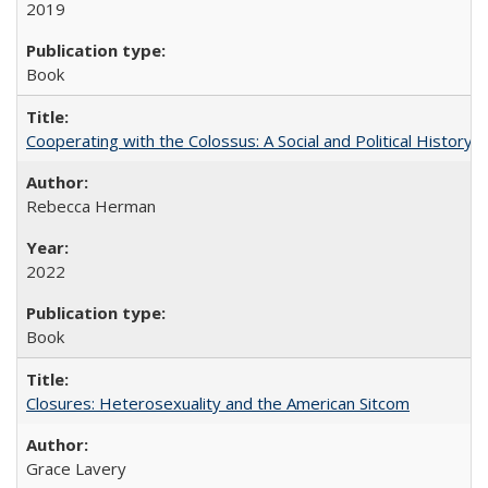
2019
Book
Cooperating with the Colossus: A Social and Political History 
Rebecca Herman
2022
Book
Closures: Heterosexuality and the American Sitcom
Grace Lavery