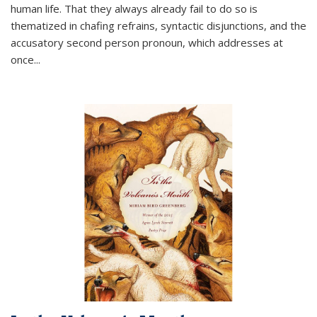
human life. That they always already fail to do so is
thematized in chafing refrains, syntactic disjunctions, and the
accusatory second person pronoun, which addresses at
once
...