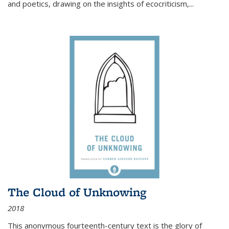
and poetics, drawing on the insights of ecocriticism,...
The Cloud of Unknowing
2018
This anonymous fourteenth-century text is the glory of