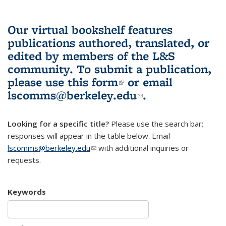
Our virtual bookshelf features
publications authored, translated, or
edited by members of the L&S
community.
To submit a publication,
please use
this form
(link is external)
or email
lscomms@berkeley.edu
(link sends e-
.
mail)
Looking for a specific title?
Please use the search bar;
responses will appear in the table below. Email
lscomms@berkeley.edu
(link sends e-mail)
with additional inquiries or
requests.
Keywords