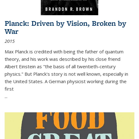
Planck: Driven by Vision, Broken by
War
2015
Max Planck is credited with being the father of quantum
theory, and his work was described by his close friend
Albert Einstein as "the basis of all twentieth-century
physics." But Planck's story is not well known, especially in
the United States. A German physicist working during the
first
...