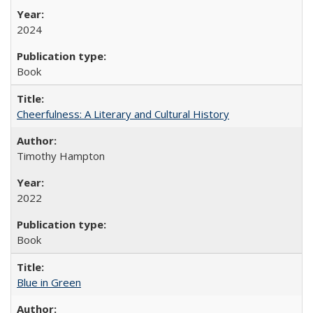
2024
Book
Cheerfulness: A Literary and Cultural History
Timothy Hampton
2022
Book
Blue in Green