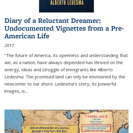
Diary of a Reluctant Dreamer:
Undocumented Vignettes from a Pre-
American Life
2017
“The future of America, its openness and understanding that
we, as a nation, have always depended has thrived on the
energy, ideas and struggle of immigrants like Alberto
Ledesma. The promised land can only be envisioned by the
newcomer to our shore. Ledesma’s story, its powerful
images, is...