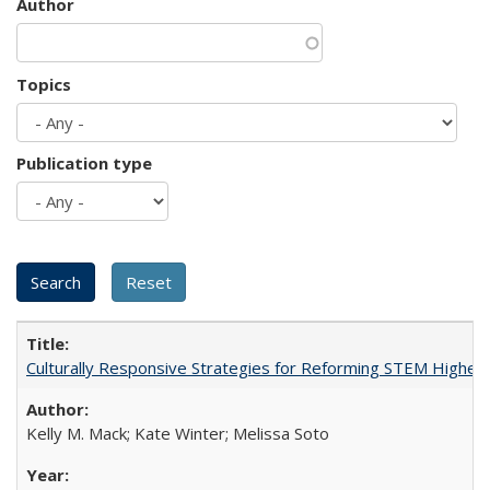
Author
Topics
Publication type
Culturally Responsive Strategies for Reforming STEM Higher
Kelly M. Mack; Kate Winter; Melissa Soto