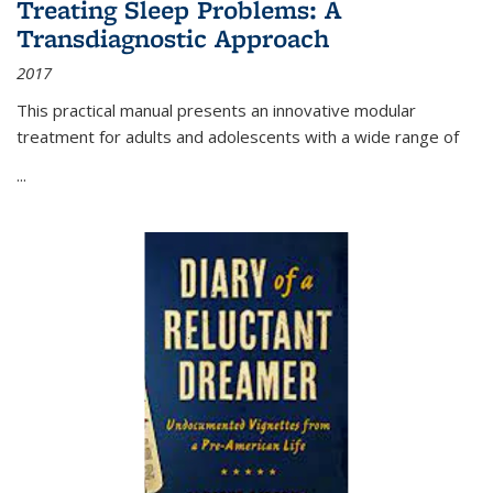
Treating Sleep Problems: A
Transdiagnostic Approach
2017
This practical manual presents an innovative modular
treatment for adults and adolescents with a wide range of
...