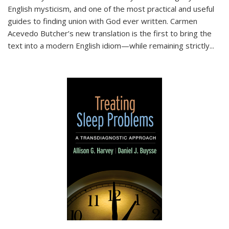
English mysticism, and one of the most practical and useful
guides to finding union with God ever written. Carmen
Acevedo Butcher’s new translation is the first to bring the
text into a modern English idiom—while remaining strictly
...