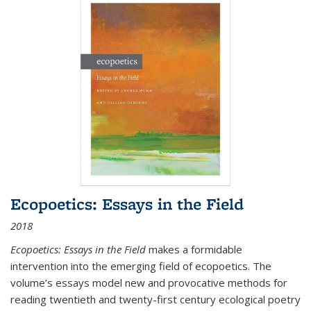
Ecopoetics: Essays in the Field
2018
Ecopoetics: Essays in the Field
makes a formidable
intervention into the emerging field of ecopoetics. The
volume’s essays model new and provocative methods for
reading twentieth and twenty-first century ecological poetry