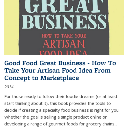
Good Food Great Business - How To
Take Your Artisan Food Idea From
Concept to Marketplace
2014
For those ready to follow their foodie dreams (or at least
start thinking about it), this book provides the tools to
decide if creating a specialty food business is right for you.
Whether the goal is selling a single product online or
developing a range of gourmet foods for grocery chains
...