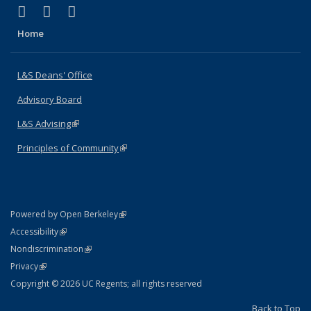
(link is external)
(link is external)
(link is external)
X (formerly Twitter)
LinkedIn
Instagram
Home
L&S Deans' Office
Advisory Board
L&S Advising
(link is external)
Principles of Community
(link is external)
(link is external)
Powered by Open Berkeley
Statement
(link is external)
Accessibility
Policy Statement
(link is external)
Nondiscrimination
Statement
(link is external)
Privacy
Copyright © 2026 UC Regents; all rights reserved
Back to Top