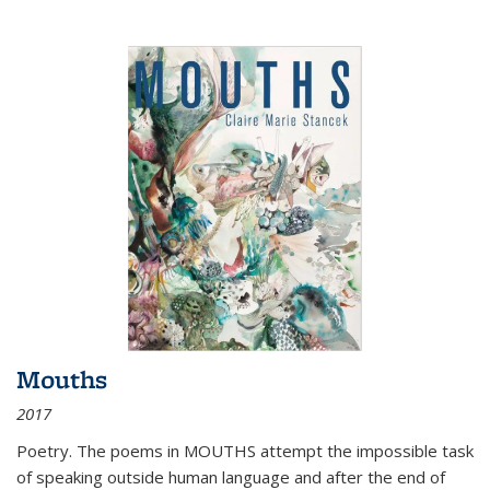
Mouths
2017
Poetry. The poems in MOUTHS attempt the impossible task
of speaking outside human language and after the end of