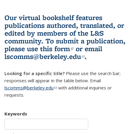
Our virtual bookshelf features
publications authored, translated, or
edited by members of the L&S
community.
To submit a publication,
please use
this form
(link is external)
or email
lscomms@berkeley.edu
(link sends e-
.
mail)
Looking for a specific title?
Please use the search bar;
responses will appear in the table below. Email
lscomms@berkeley.edu
(link sends e-mail)
with additional inquiries or
requests.
Keywords