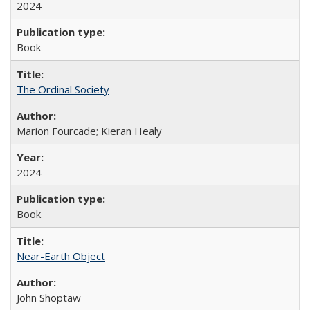
2024
Book
The Ordinal Society
Marion Fourcade; Kieran Healy
2024
Book
Near-Earth Object
John Shoptaw