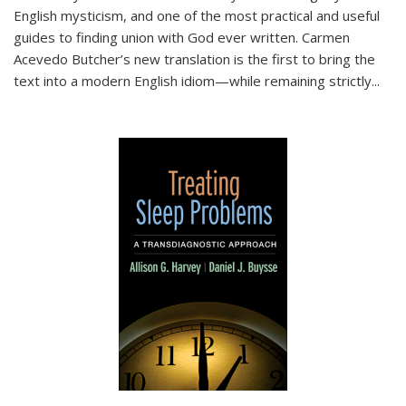
English mysticism, and one of the most practical and useful
guides to finding union with God ever written. Carmen
Acevedo Butcher’s new translation is the first to bring the
text into a modern English idiom—while remaining strictly
...