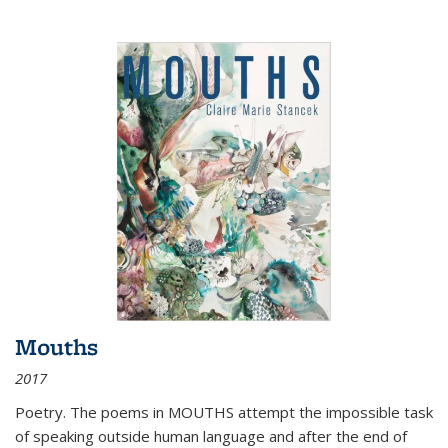
Mouths
2017
Poetry. The poems in MOUTHS attempt the impossible task
of speaking outside human language and after the end of