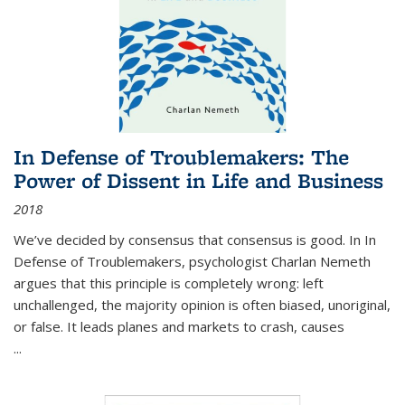
In Defense of Troublemakers: The
Power of Dissent in Life and Business
2018
We’ve decided by consensus that consensus is good. In In
Defense of Troublemakers, psychologist Charlan Nemeth
argues that this principle is completely wrong: left
unchallenged, the majority opinion is often biased, unoriginal,
or false. It leads planes and markets to crash, causes
...