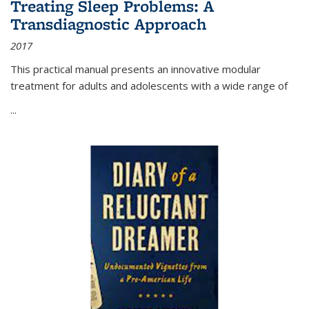
Treating Sleep Problems: A
Transdiagnostic Approach
2017
This practical manual presents an innovative modular
treatment for adults and adolescents with a wide range of
...