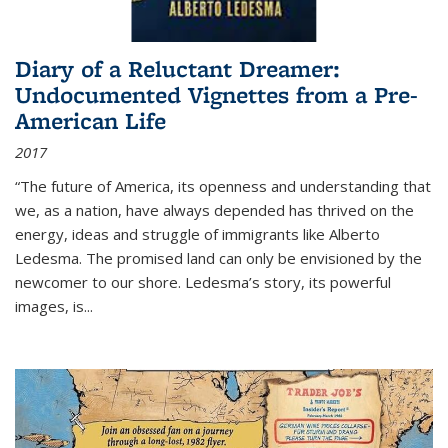
Diary of a Reluctant Dreamer:
Undocumented Vignettes from a Pre-
American Life
2017
“The future of America, its openness and understanding that
we, as a nation, have always depended has thrived on the
energy, ideas and struggle of immigrants like Alberto
Ledesma. The promised land can only be envisioned by the
newcomer to our shore. Ledesma’s story, its powerful
images, is...