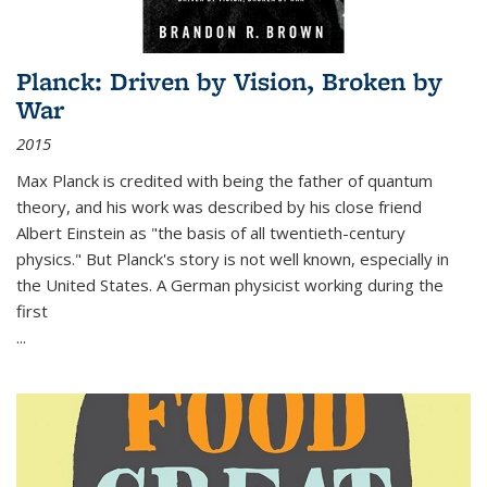
Planck: Driven by Vision, Broken by
War
2015
Max Planck is credited with being the father of quantum
theory, and his work was described by his close friend
Albert Einstein as "the basis of all twentieth-century
physics." But Planck's story is not well known, especially in
the United States. A German physicist working during the
first
...