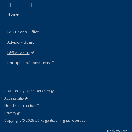
(link is external)
(link is external)
(link is external)
X (formerly Twitter)
LinkedIn
Instagram
Home
L&S Deans' Office
Advisory Board
L&S Advising
(link is external)
Principles of Community
(link is external)
(link is external)
Powered by Open Berkeley
Statement
(link is external)
Accessibility
Policy Statement
(link is external)
Nondiscrimination
Statement
(link is external)
Privacy
Copyright © 2026 UC Regents; all rights reserved
Back to Top