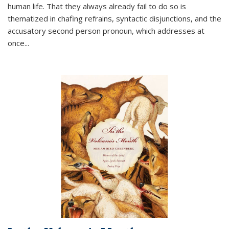
human life. That they always already fail to do so is
thematized in chafing refrains, syntactic disjunctions, and the
accusatory second person pronoun, which addresses at
once
...