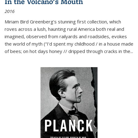
In the Volcano's Mouth
2016
Miriam Bird Greenberg’s stunning first collection, which
roves across a lush, haunting rural America both real and
imagined, observed from railyards and roadsides, evokes
the world of myth (“I’d spent my childhood / in a house made
of bees; on hot days honey // dripped through cracks in the...