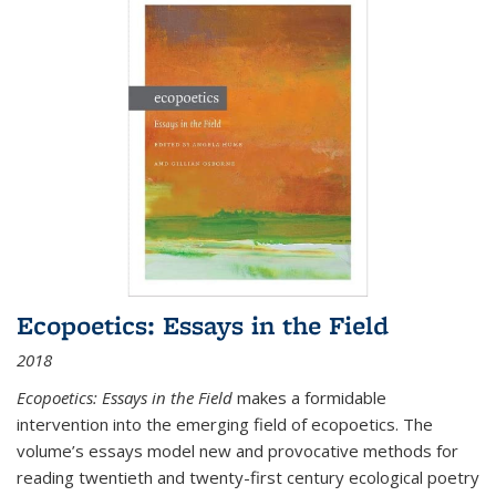
Ecopoetics: Essays in the Field
2018
Ecopoetics: Essays in the Field
makes a formidable
intervention into the emerging field of ecopoetics. The
volume’s essays model new and provocative methods for
reading twentieth and twenty-first century ecological poetry