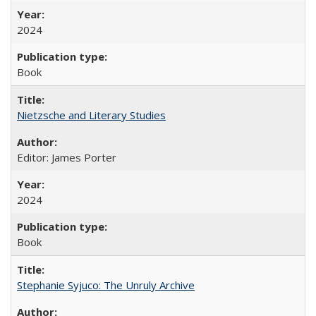
2024
Book
Nietzsche and Literary Studies
Editor: James Porter
2024
Book
Stephanie Syjuco: The Unruly Archive