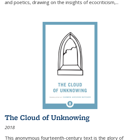
and poetics, drawing on the insights of ecocriticism,...
The Cloud of Unknowing
2018
This anonymous fourteenth-century text is the glory of