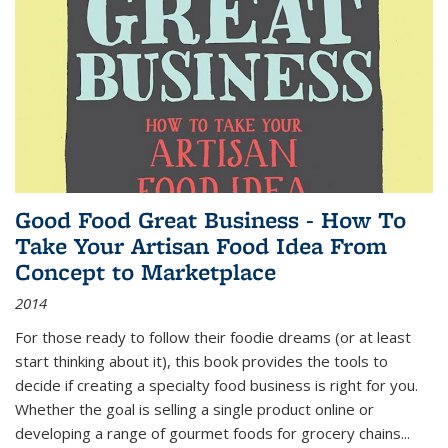
Good Food Great Business - How To
Take Your Artisan Food Idea From
Concept to Marketplace
2014
For those ready to follow their foodie dreams (or at least
start thinking about it), this book provides the tools to
decide if creating a specialty food business is right for you.
Whether the goal is selling a single product online or
developing a range of gourmet foods for grocery chains
...