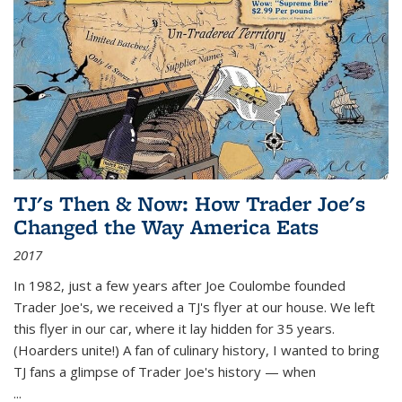
TJ's Then & Now: How Trader Joe's
Changed the Way America Eats
2017
In 1982, just a few years after Joe Coulombe founded
Trader Joe's, we received a TJ's flyer at our house. We left
this flyer in our car, where it lay hidden for 35 years.
(Hoarders unite!) A fan of culinary history, I wanted to bring
TJ fans a glimpse of Trader Joe's history — when
...