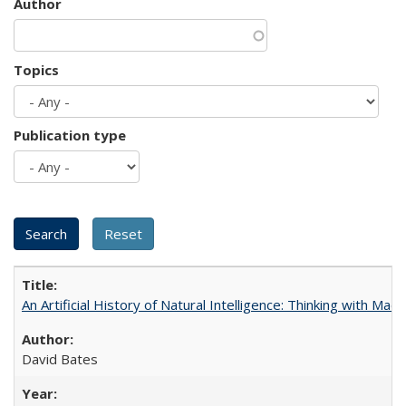
Author
Topics
Publication type
An Artificial History of Natural Intelligence: Thinking with Ma
David Bates