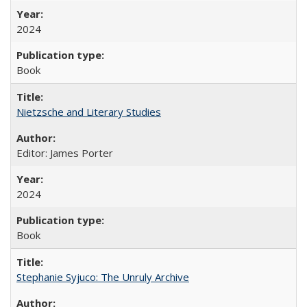
2024
Book
Nietzsche and Literary Studies
Editor: James Porter
2024
Book
Stephanie Syjuco: The Unruly Archive