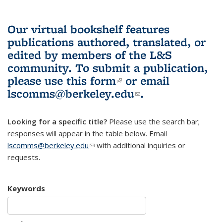
Our virtual bookshelf features
publications authored, translated, or
edited by members of the L&S
community.
To submit a publication,
please use
this form
(link is external)
or email
lscomms@berkeley.edu
(link sends e-
.
mail)
Looking for a specific title?
Please use the search bar;
responses will appear in the table below. Email
lscomms@berkeley.edu
(link sends e-mail)
with additional inquiries or
requests.
Keywords