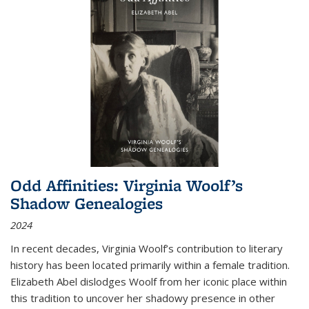
Odd Affinities: Virginia Woolf’s
Shadow Genealogies
2024
In recent decades, Virginia Woolf’s contribution to literary
history has been located primarily within a female tradition.
Elizabeth Abel dislodges Woolf from her iconic place within
this tradition to uncover her shadowy presence in other