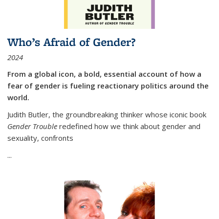
Who’s Afraid of Gender?
2024
From a global icon, a bold, essential account of how a
fear of gender is fueling reactionary politics around the
world.
Judith Butler, the groundbreaking thinker whose iconic book
Gender Trouble
redefined how we think about gender and
sexuality, confronts
...