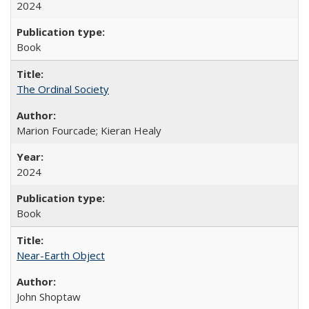
2024
Book
The Ordinal Society
Marion Fourcade; Kieran Healy
2024
Book
Near-Earth Object
John Shoptaw