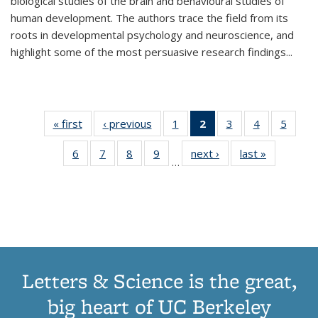
biological studies of the brain and behavioural studies of
human development. The authors trace the field from its
roots in developmental psychology and neuroscience, and
highlight some of the most persuasive research findings
...
« first
Thumbnail
‹ previous
Thumbnail
1
of 11
2
of 11
3
of 11
4
of 11
5
of
list:
list:
Thumbnail
Thumbnail
Thumbnail
Thumbnail
Thum
6
of 11
7
of 11
8
of 11
9
of 11
next ›
Thumbnail
last »
Thumbnai
Publications
Publications
list:
list:
list:
list:
lis
…
Thumbnail
Thumbnail
Thumbnail
Thumbnail
list:
list:
Publications
Publications
Publications
Publications
Public
list:
list:
list:
list:
Publications
Publicatio
(Current
Publications
Publications
Publications
Publications
page)
Letters & Science is the great,
big heart of UC Berkeley