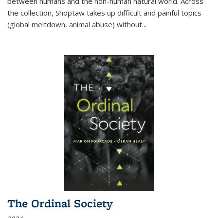
between humans and the non-human natural world. Across
the collection, Shoptaw takes up difficult and painful topics
(global meltdown, animal abuse) without
...
The Ordinal Society