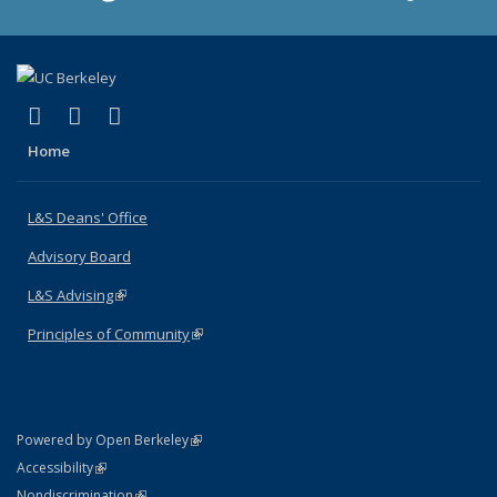
(link is external)
(link is external)
(link is external)
X (formerly Twitter)
LinkedIn
Instagram
Home
L&S Deans' Office
Advisory Board
L&S Advising
(link is external)
Principles of Community
(link is external)
(link is external)
Powered by Open Berkeley
Statement
(link is external)
Accessibility
Policy Statement
(link is external)
Nondiscrimination