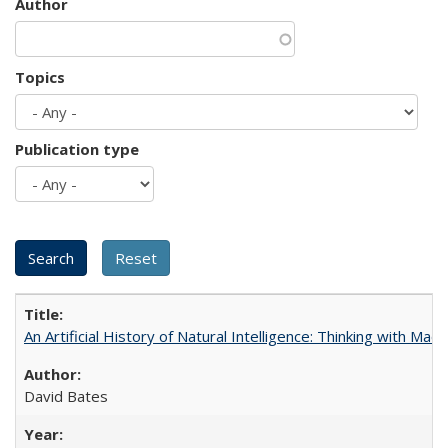
Author
Topics
Publication type
An Artificial History of Natural Intelligence: Thinking with Ma
David Bates