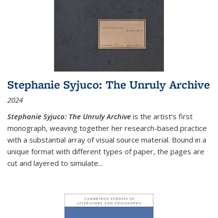
Stephanie Syjuco: The Unruly Archive
2024
Stephanie Syjuco: The Unruly Archive
is the artist’s first
monograph, weaving together her research-based practice
with a substantial array of visual source material. Bound in a
unique format with different types of paper, the pages are
cut and layered to simulate
...