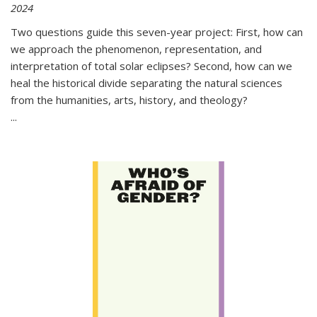
2024
Two questions guide this seven-year project: First, how can
we approach the phenomenon, representation, and
interpretation of total solar eclipses? Second, how can we
heal the historical divide separating the natural sciences
from the humanities, arts, history, and theology?
...