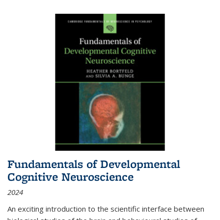
Fundamentals of Developmental
Cognitive Neuroscience
2024
An exciting introduction to the scientific interface between