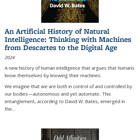
An Artificial History of Natural
Intelligence: Thinking with Machines
from Descartes to the Digital Age
2024
A new history of human intelligence that argues that humans
know themselves by knowing their machines.
We imagine that we are both in control of and controlled by
our bodies—autonomous and yet automatic. This
entanglement, according to David W. Bates, emerged in
the
...