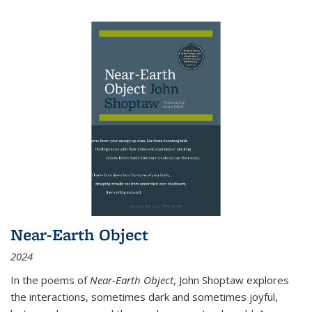
Near-Earth Object
2024
In the poems of
Near-Earth Object
, John Shoptaw explores
the interactions, sometimes dark and sometimes joyful,