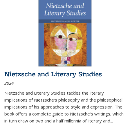
Nietzsche and Literary Studies
2024
Nietzsche and Literary Studies tackles the literary
implications of Nietzsche's philosophy and the philosophical
implications of his approaches to style and expression. The
book offers a complete guide to Nietzsche's writings, which
in turn draw on two and a half millennia of literary and
...