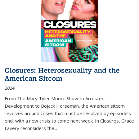
Closures: Heterosexuality and the
American Sitcom
2024
From
The Mary Tyler Moore Show
to
Arrested
Development
to
BoJack Horseman
, the American sitcom
revolves around crises that must be resolved by episode’s
end, with a new crisis to come next week. In
Closures
, Grace
Lavery reconsiders the
...