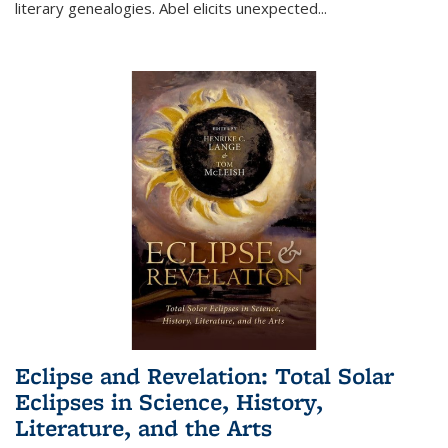
literary genealogies. Abel elicits unexpected
...
Eclipse and Revelation: Total Solar
Eclipses in Science, History,
Literature, and the Arts