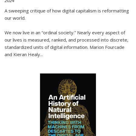
2024
A sweeping critique of how digital capitalism is reformatting
our world.
We now live in an “ordinal society.” Nearly every aspect of
our lives is measured, ranked, and processed into discrete,
standardized units of digital information. Marion Fourcade
and Kieran Healy
...