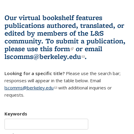
Our virtual bookshelf features
publications authored, translated, or
edited by members of the L&S
community.
To submit a publication,
please use
this form
(link is external)
or email
lscomms@berkeley.edu
(link sends e-
.
mail)
Looking for a specific title?
Please use the search bar;
responses will appear in the table below. Email
lscomms@berkeley.edu
(link sends e-mail)
with additional inquiries or
requests.
Keywords