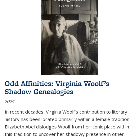
Odd Affinities: Virginia Woolf’s
Shadow Genealogies
2024
In recent decades, Virginia Woolf’s contribution to literary
history has been located primarily within a female tradition.
Elizabeth Abel dislodges Woolf from her iconic place within
this tradition to uncover her shadowy presence in other