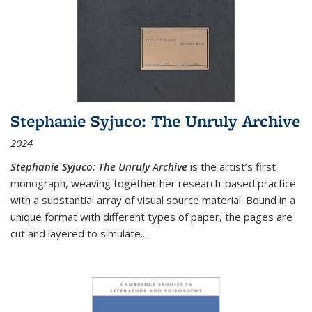
Stephanie Syjuco: The Unruly Archive
2024
Stephanie Syjuco: The Unruly Archive
is the artist’s first
monograph, weaving together her research-based practice
with a substantial array of visual source material. Bound in a
unique format with different types of paper, the pages are
cut and layered to simulate
...