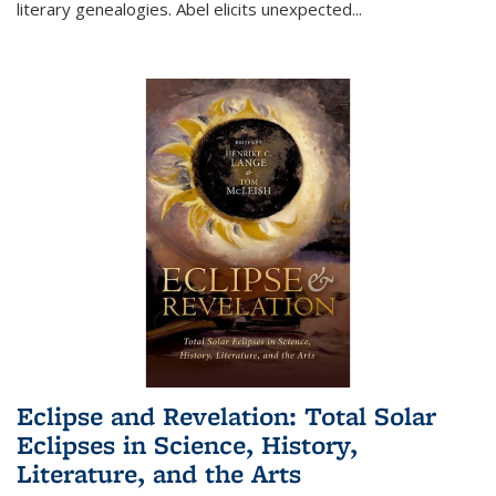
literary genealogies. Abel elicits unexpected
...
Eclipse and Revelation: Total Solar
Eclipses in Science, History,
Literature, and the Arts