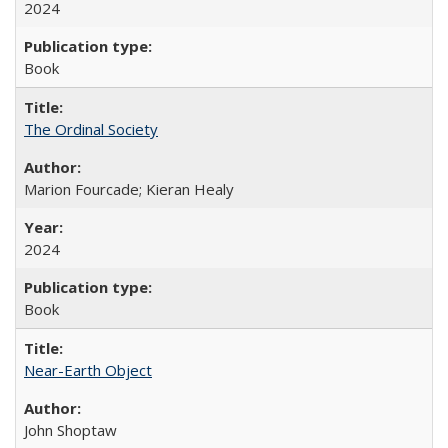
2024
Book
The Ordinal Society
Marion Fourcade; Kieran Healy
2024
Book
Near-Earth Object
John Shoptaw