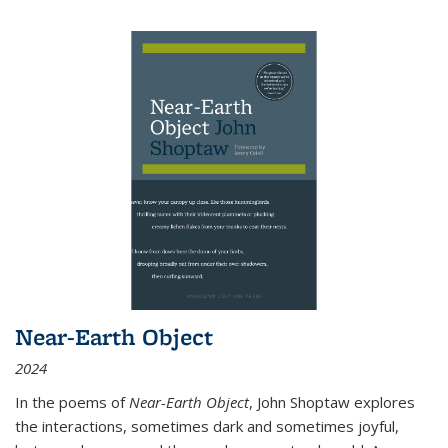
Near-Earth Object
2024
In the poems of
Near-Earth Object
, John Shoptaw explores
the interactions, sometimes dark and sometimes joyful,