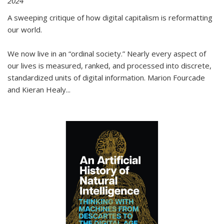
2024
A sweeping critique of how digital capitalism is reformatting
our world.
We now live in an “ordinal society.” Nearly every aspect of
our lives is measured, ranked, and processed into discrete,
standardized units of digital information. Marion Fourcade
and Kieran Healy
...