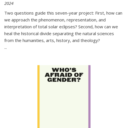
2024
Two questions guide this seven-year project: First, how can
we approach the phenomenon, representation, and
interpretation of total solar eclipses? Second, how can we
heal the historical divide separating the natural sciences
from the humanities, arts, history, and theology?
...