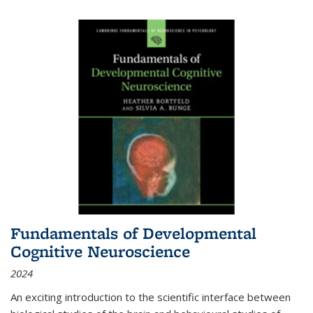
Fundamentals of Developmental
Cognitive Neuroscience
2024
An exciting introduction to the scientific interface between