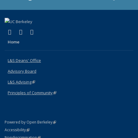
(link is external)
(link is external)
(link is external)
X (formerly Twitter)
LinkedIn
Instagram
Home
L&S Deans' Office
Advisory Board
L&S Advising
(link is external)
Principles of Community
(link is external)
(link is external)
Powered by Open Berkeley
Statement
(link is external)
Accessibility
Policy Statement
(link is external)
Nondiscrimination