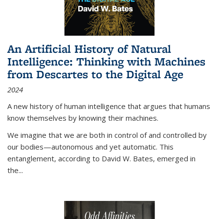
An Artificial History of Natural
Intelligence: Thinking with Machines
from Descartes to the Digital Age
2024
A new history of human intelligence that argues that humans
know themselves by knowing their machines.
We imagine that we are both in control of and controlled by
our bodies—autonomous and yet automatic. This
entanglement, according to David W. Bates, emerged in
the
...