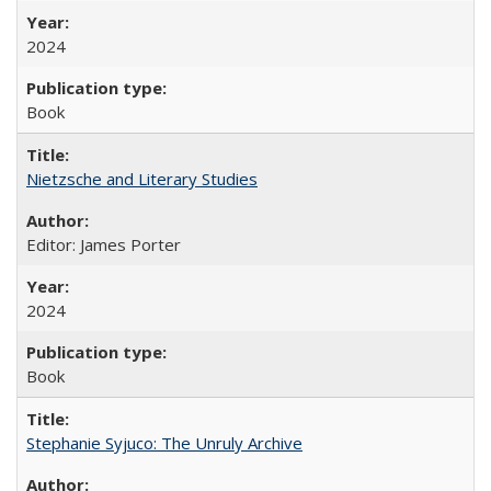
2024
Book
Nietzsche and Literary Studies
Editor: James Porter
2024
Book
Stephanie Syjuco: The Unruly Archive