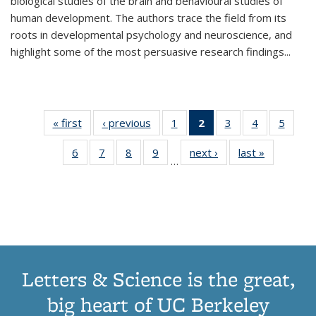
biological studies of the brain and behavioural studies of
human development. The authors trace the field from its
roots in developmental psychology and neuroscience, and
highlight some of the most persuasive research findings
...
« first
Thumbnail
‹ previous
Thumbnail
1
of 11
2
of 11
3
of 11
4
of 11
5
of
list:
list:
Thumbnail
Thumbnail
Thumbnail
Thumbnail
Thum
6
of 11
7
of 11
8
of 11
9
of 11
next ›
Thumbnail
last »
Thumbnai
Publications
Publications
list:
list:
list:
list:
lis
…
Thumbnail
Thumbnail
Thumbnail
Thumbnail
list:
list:
Publications
Publications
Publications
Publications
Public
list:
list:
list:
list:
Publications
Publicatio
(Current
Publications
Publications
Publications
Publications
page)
Letters & Science is the great,
big heart of UC Berkeley