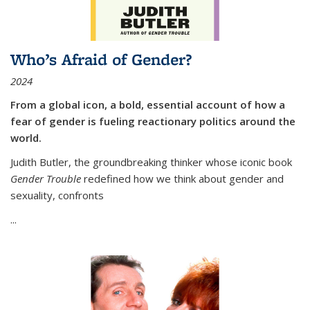
Who’s Afraid of Gender?
2024
From a global icon, a bold, essential account of how a
fear of gender is fueling reactionary politics around the
world.
Judith Butler, the groundbreaking thinker whose iconic book
Gender Trouble
redefined how we think about gender and
sexuality, confronts
...