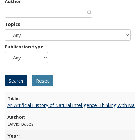
Author
Topics
Publication type
An Artificial History of Natural Intelligence: Thinking with Ma
David Bates