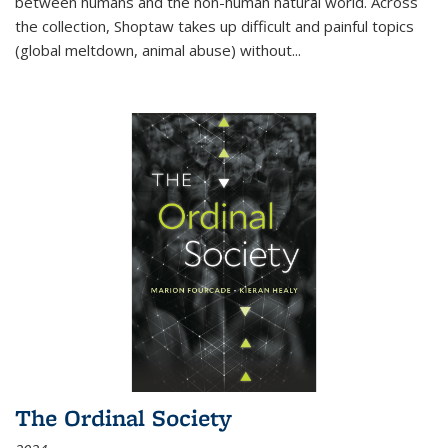
between humans and the non-human natural world. Across
the collection, Shoptaw takes up difficult and painful topics
(global meltdown, animal abuse) without
...
The Ordinal Society