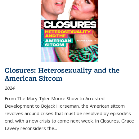
Closures: Heterosexuality and the
American Sitcom
2024
From
The Mary Tyler Moore Show
to
Arrested
Development
to
BoJack Horseman
, the American sitcom
revolves around crises that must be resolved by episode’s
end, with a new crisis to come next week. In
Closures
, Grace
Lavery reconsiders the
...