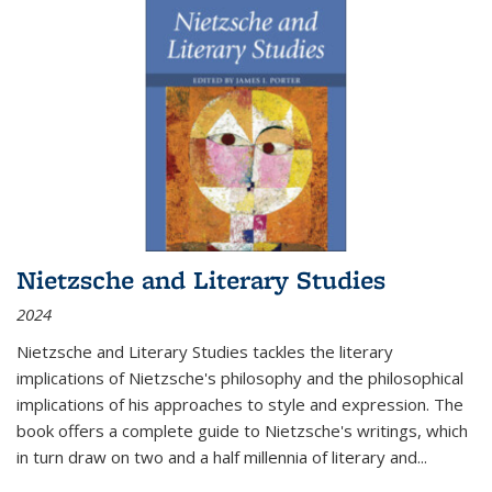
Nietzsche and Literary Studies
2024
Nietzsche and Literary Studies tackles the literary
implications of Nietzsche's philosophy and the philosophical
implications of his approaches to style and expression. The
book offers a complete guide to Nietzsche's writings, which
in turn draw on two and a half millennia of literary and
...