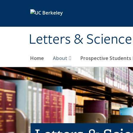
Skip to main content
Letters & Science
Home
About
Prospective Students