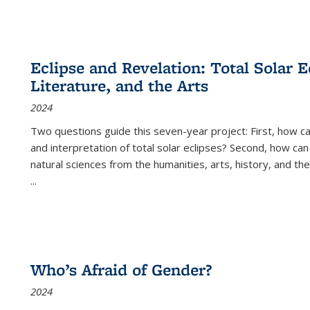
Eclipse and Revelation: Total Solar E
Literature, and the Arts
2024
Two questions guide this seven-year project: First, how 
and interpretation of total solar eclipses? Second, how can
natural sciences from the humanities, arts, history, and th
...
Who’s Afraid of Gender?
2024