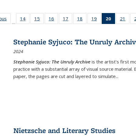
ious
Full listing
14
of 22 Full
15
of 22 Full
16
of 22 Full
17
of 22 Full
18
of 22 Full
19
of 22 Full
20
of 22 Full
21
of 2
…
table:
listing table:
listing table:
listing table:
listing table:
listing table:
listing table:
listing
listi
s
Publications
Publications
Publications
Publications
Publications
Publications
Publications
table:
Publi
Publicatio
Stephanie Syjuco: The Unruly Archi
(Current
2024
page)
Stephanie Syjuco: The Unruly Archive
is the artist’s firs
practice with a substantial array of visual source material.
paper, the pages are cut and layered to simulate
...
Nietzsche and Literary Studies