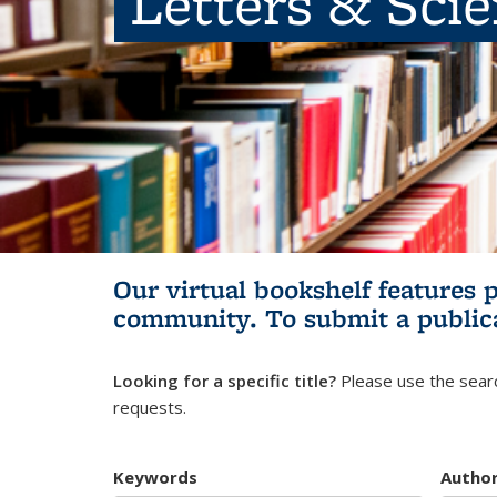
Letters & Sci
Our virtual bookshelf features 
community.
To submit a public
Looking for a specific title?
Please use the searc
requests.
Keywords
Autho