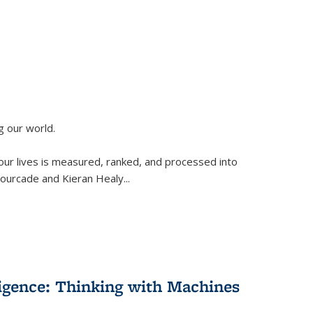
g our world.
 our lives is measured, ranked, and processed into
 Fourcade and Kieran Healy
...
lligence: Thinking with Machines