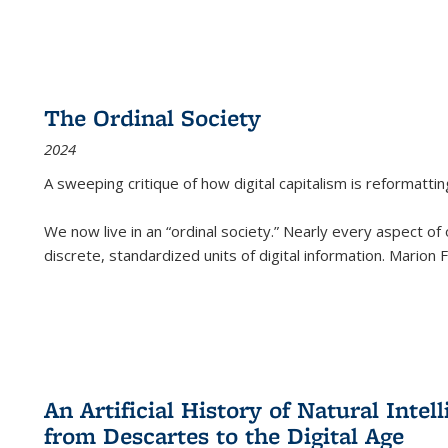
The Ordinal Society
2024
A sweeping critique of how digital capitalism is reformattin
We now live in an “ordinal society.” Nearly every aspect of
discrete, standardized units of digital information. Marion
An Artificial History of Natural Inte
from Descartes to the Digital Age