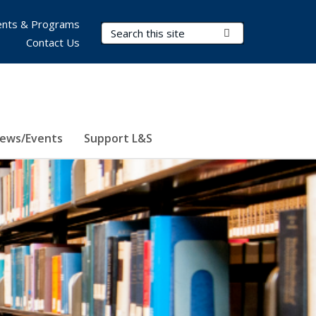
nts & Programs
Search Terms
Submit Search
Contact Us
ews/Events
Support L&S