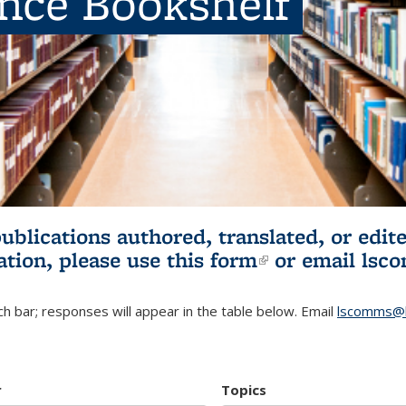
ence Bookshelf
publications authored, translated, or ed
ation, please use
this form
(link is externa
or email
lsc
h bar; responses will appear in the table below. Email
lscomms@b
r
Topics