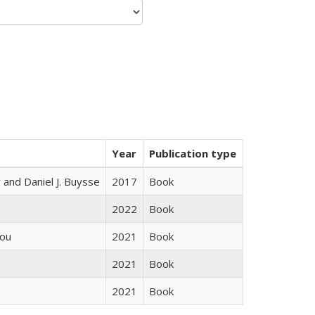
Year
Publication type
 and Daniel J. Buysse
2017
Book
2022
Book
iou
2021
Book
2021
Book
2021
Book