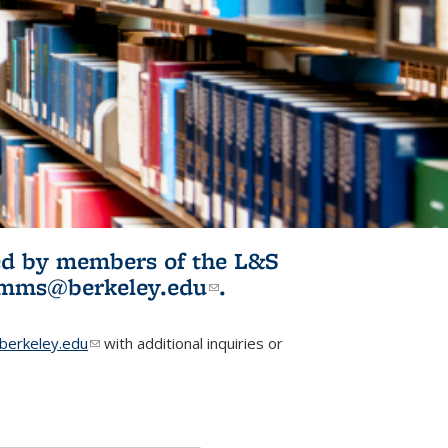
ited by members of the L&S
l)
omms@berkeley.edu
(link sends e-
.
mail)
erkeley.edu
(link sends e-mail)
with additional inquiries or