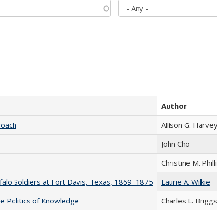
Author
roach
Allison G. Harvey
John Cho
Christine M. Phill
ffalo Soldiers at Fort Davis, Texas, 1869–1875
Laurie A. Wilkie
he Politics of Knowledge
Charles L. Briggs