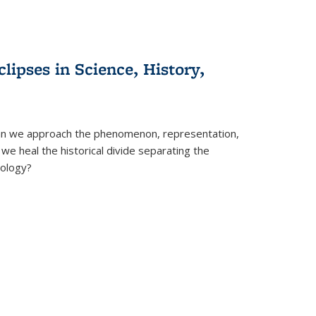
clipses in Science, History,
can we approach the phenomenon, representation,
 we heal the historical divide separating the
eology?