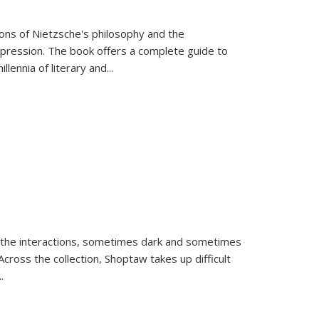
tions of Nietzsche's philosophy and the
expression. The book offers a complete guide to
llennia of literary and
...
 the interactions, sometimes dark and sometimes
ross the collection, Shoptaw takes up difficult
..