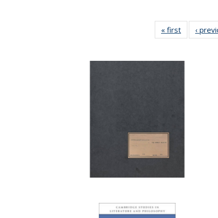
« first
Full listing
‹ prev
table:
Publication