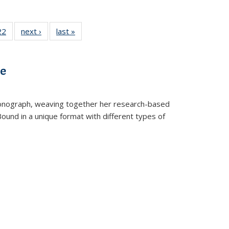
2 Full
22
of 22 Full
next ›
Full listing
last »
Full listing
ng table:
listing table:
table:
table:
cations
Publications
Publications
Publications
ns
ve
t monograph, weaving together her research-based
 Bound in a unique format with different types of