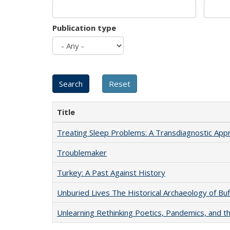
Publication type
Title
Treating Sleep Problems: A Transdiagnostic App
Troublemaker
Turkey: A Past Against History
Unburied Lives The Historical Archaeology of Bu
Unlearning Rethinking Poetics, Pandemics, and t