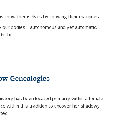
ans know themselves by knowing their machines.
 by our bodies—autonomous and yet automatic.
in the
...
dow Genealogies
 history has been located primarily within a female
lace within this tradition to uncover her shadowy
cted
...