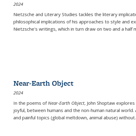
2024
Nietzsche and Literary Studies tackles the literary implica
philosophical implications of his approaches to style and 
Nietzsche's writings, which in turn draw on two and a half mi
Near-Earth Object
2024
In the poems of
Near-Earth Object
, John Shoptaw explores
joyful, between humans and the non-human natural world. Ac
and painful topics (global meltdown, animal abuse) without
.