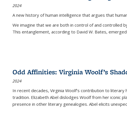
2024
A new history of human intelligence that argues that hum
We imagine that we are both in control of and controlled
This entanglement, according to David W. Bates, emerged 
Odd Affinities: Virginia Woolf’s Sha
2024
In recent decades, Virginia Woolf’s contribution to literary
tradition. Elizabeth Abel dislodges Woolf from her iconic p
presence in other literary genealogies. Abel elicits unexpe