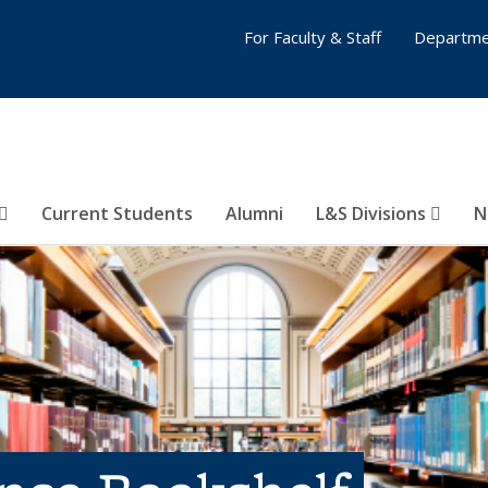
For Faculty & Staff
Departme
Current Students
Alumni
L&S Divisions
N