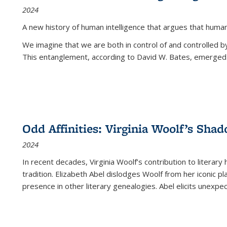
2024
A new history of human intelligence that argues that hum
We imagine that we are both in control of and controlled
This entanglement, according to David W. Bates, emerged 
Odd Affinities: Virginia Woolf’s Sha
2024
In recent decades, Virginia Woolf’s contribution to literary
tradition. Elizabeth Abel dislodges Woolf from her iconic p
presence in other literary genealogies. Abel elicits unexpe