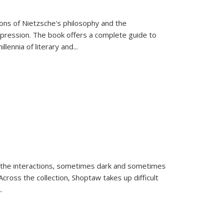
tions of Nietzsche's philosophy and the
expression. The book offers a complete guide to
llennia of literary and
...
 the interactions, sometimes dark and sometimes
ross the collection, Shoptaw takes up difficult
..