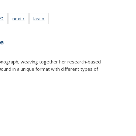
2 Full
22
of 22 Full
next ›
Full listing
last »
Full listing
ng table:
listing table:
table:
table:
cations
Publications
Publications
Publications
ns
ve
t monograph, weaving together her research-based
 Bound in a unique format with different types of