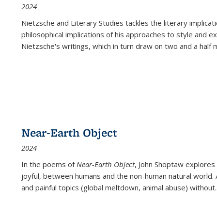
2024
Nietzsche and Literary Studies tackles the literary implica
philosophical implications of his approaches to style and 
Nietzsche's writings, which in turn draw on two and a half mi
Near-Earth Object
2024
In the poems of
Near-Earth Object
, John Shoptaw explores
joyful, between humans and the non-human natural world. Ac
and painful topics (global meltdown, animal abuse) without
.