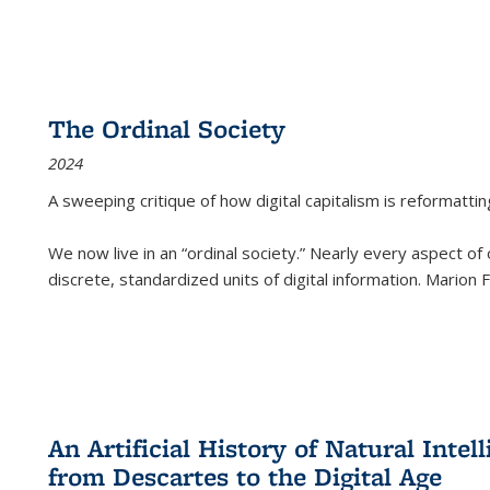
The Ordinal Society
2024
A sweeping critique of how digital capitalism is reformattin
We now live in an “ordinal society.” Nearly every aspect of
discrete, standardized units of digital information. Marion
An Artificial History of Natural Inte
from Descartes to the Digital Age