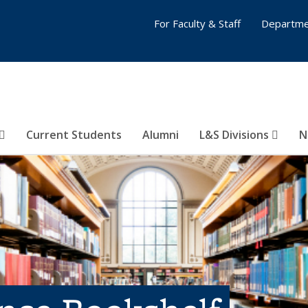
For Faculty & Staff
Departme
Current Students
Alumni
L&S Divisions
N