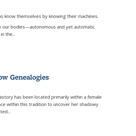
ans know themselves by knowing their machines.
 by our bodies—autonomous and yet automatic.
in the
...
dow Genealogies
 history has been located primarily within a female
lace within this tradition to uncover her shadowy
cted
...