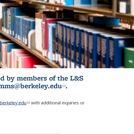
ited by members of the L&S
l)
omms@berkeley.edu
(link sends e-
.
mail)
erkeley.edu
(link sends e-mail)
with additional inquiries or