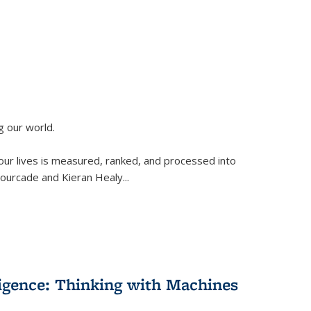
g our world.
 our lives is measured, ranked, and processed into
 Fourcade and Kieran Healy
...
lligence: Thinking with Machines