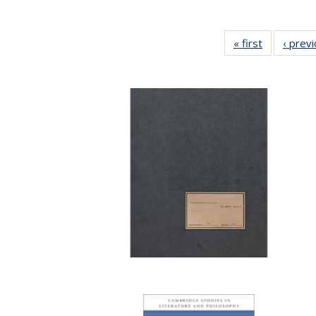
« first
Full listing
‹ prev
table:
Publication