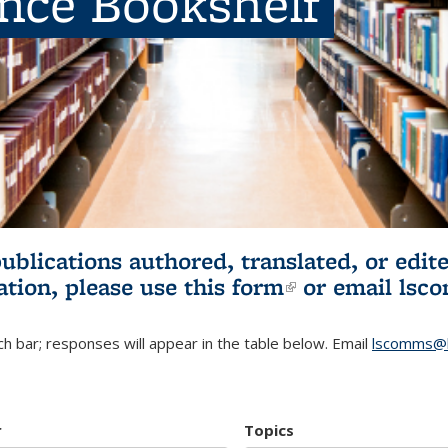
ence Bookshelf
publications authored, translated, or ed
ation, please use
this form
(link is externa
or email
lsc
h bar; responses will appear in the table below. Email
lscomms@b
r
Topics