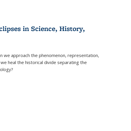
clipses in Science, History,
can we approach the phenomenon, representation,
 we heal the historical divide separating the
eology?