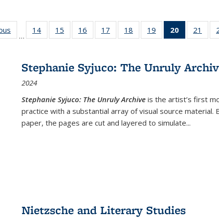
ious
Full listing
14
of 22 Full
15
of 22 Full
16
of 22 Full
17
of 22 Full
18
of 22 Full
19
of 22 Full
20
of 22 Full
21
of 2
…
table:
listing table:
listing table:
listing table:
listing table:
listing table:
listing table:
listing
listi
s
Publications
Publications
Publications
Publications
Publications
Publications
Publications
table:
Publi
Publicatio
Stephanie Syjuco: The Unruly Archi
(Current
2024
page)
Stephanie Syjuco: The Unruly Archive
is the artist’s firs
practice with a substantial array of visual source material.
paper, the pages are cut and layered to simulate
...
Nietzsche and Literary Studies