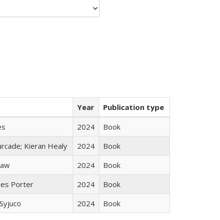
Year
Publication type
es
2024
Book
rcade; Kieran Healy
2024
Book
taw
2024
Book
mes Porter
2024
Book
Syjuco
2024
Book