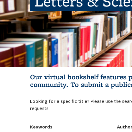
Letters & Sci
Our virtual bookshelf features 
community.
To submit a public
Looking for a specific title?
Please use the searc
requests.
Keywords
Autho