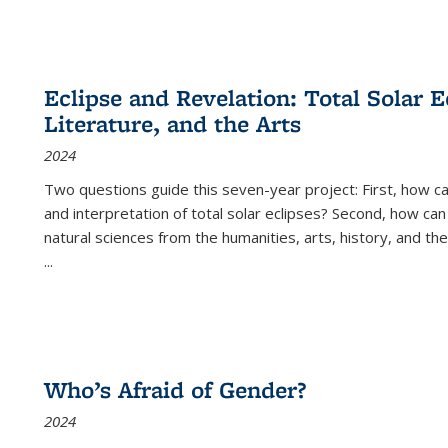
Eclipse and Revelation: Total Solar E
Literature, and the Arts
2024
Two questions guide this seven-year project: First, how 
and interpretation of total solar eclipses? Second, how can
natural sciences from the humanities, arts, history, and th
...
Who’s Afraid of Gender?
2024