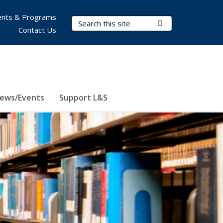
nts & Programs
Search Terms
Submit Search
Contact Us
ews/Events
Support L&S