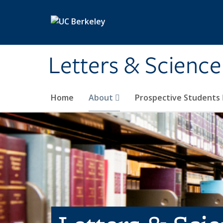
Skip to main content
Letters & Science
Home
About
Prospective Students