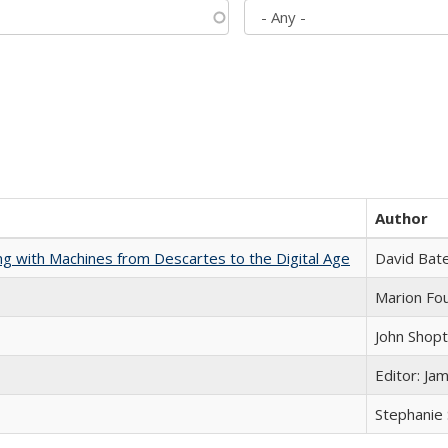
Author
nking with Machines from Descartes to the Digital Age
David Bat
Marion Fou
John Shop
Editor: Ja
Stephanie 