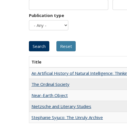
Publication type
Title
An Artificial History of Natural Intelligence: Thi
The Ordinal Society
Near-Earth Object
Nietzsche and Literary Studies
Stephanie Syjuco: The Unruly Archive