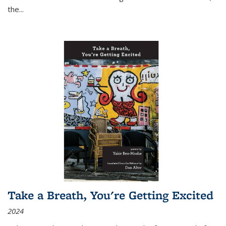
the
...
Take a Breath, You're Getting Excited
2024