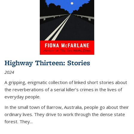
Highway Thirteen: Stories
2024
A gripping, enigmatic collection of linked short stories about
the reverberations of a serial killer’s crimes in the lives of
everyday people.
In the small town of Barrow, Australia, people go about their
ordinary lives. They drive to work through the dense state
forest. They
...