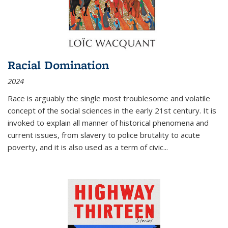
Racial Domination
2024
Race is arguably the single most troublesome and volatile
concept of the social sciences in the early 21st century. It is
invoked to explain all manner of historical phenomena and
current issues, from slavery to police brutality to acute
poverty, and it is also used as a term of civic
...