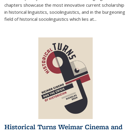
chapters showcase the most innovative current scholarship
in historical linguistics, sociolinguistics, and in the burgeoning
field of historical sociolinguistics which lies at
...
Historical Turns Weimar Cinema and