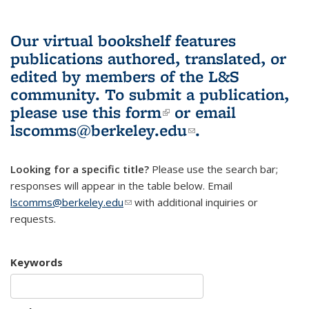
Our virtual bookshelf features
publications authored, translated, or
edited by members of the L&S
community.
To submit a publication,
please use
this form
(link is external)
or email
lscomms@berkeley.edu
(link sends e-
.
mail)
Looking for a specific title?
Please use the search bar;
responses will appear in the table below. Email
lscomms@berkeley.edu
(link sends e-mail)
with additional inquiries or
requests.
Keywords