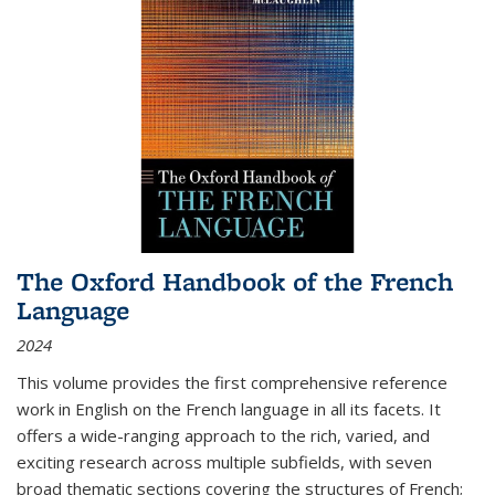
The Oxford Handbook of the French
Language
2024
This volume provides the first comprehensive reference
work in English on the French language in all its facets. It
offers a wide-ranging approach to the rich, varied, and
exciting research across multiple subfields, with seven
broad thematic sections covering the structures of French;