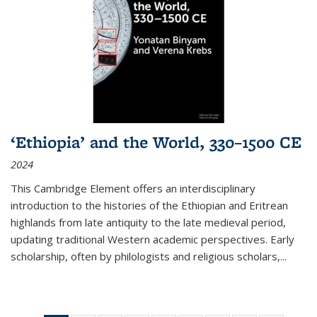
‘Ethiopia’ and the World, 330–1500 CE
2024
This Cambridge Element offers an interdisciplinary
introduction to the histories of the Ethiopian and Eritrean
highlands from late antiquity to the late medieval period,
updating traditional Western academic perspectives. Early
scholarship, often by philologists and religious scholars,
...