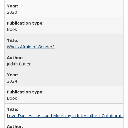
2020
Book
Who’s Afraid of Gender?
Judith Butler
2024
Book
Love Dances: Loss and Mourning in Intercultural Collaboration