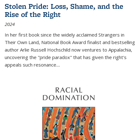
Stolen Pride: Loss, Shame, and the
Rise of the Right
2024
In her first book since the widely acclaimed
Strangers in
Their Own Land
, National Book Award finalist and bestselling
author Arlie Russell Hochschild now ventures to Appalachia,
uncovering the "pride paradox" that has given the right's
appeals such resonance.
...