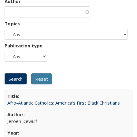
Author
Topics
Publication type
Afro-Atlantic Catholics: America's First Black Christians
Jeroen Dewulf