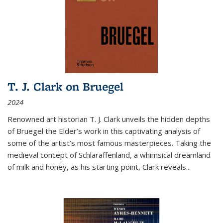
T. J. Clark on Bruegel
2024
Renowned art historian T. J. Clark unveils the hidden depths
of Bruegel the Elder’s work in this captivating analysis of
some of the artist’s most famous masterpieces. Taking the
medieval concept of Schlaraffenland, a whimsical dreamland
of milk and honey, as his starting point, Clark reveals...