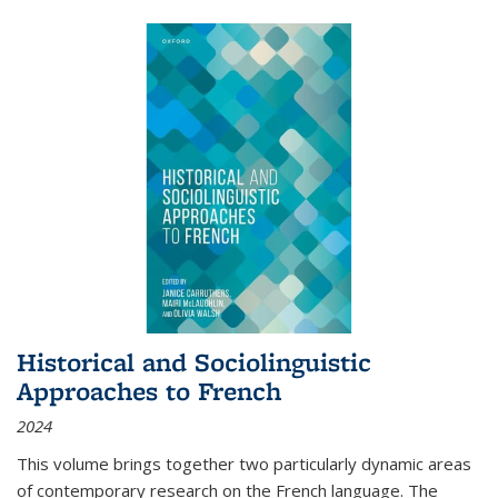
Historical and Sociolinguistic
Approaches to French
2024
This volume brings together two particularly dynamic areas
of contemporary research on the French language. The