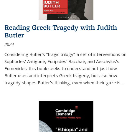
Reading Greek Tragedy with Judith
Butler
2024
Considering Butler's “tragic trilogy”-a set of interventions on
Sophocles' Antigone, Euripides' Bacchae, and Aeschylus's
Eumenides-this book seeks to understand not just how
Butler uses and interprets Greek tragedy, but also how
tragedy shapes Butler's thinking, even when their gaze is
...