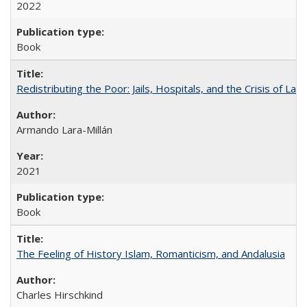
2022
Book
Redistributing the Poor: Jails, Hospitals, and the Crisis of Law
Armando Lara-Millán
2021
Book
The Feeling of History Islam, Romanticism, and Andalusia
Charles Hirschkind