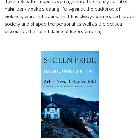
Take a Breath
catapults you right into the frenzy spiral of
Yakir Ben-Moshe's dating life. Against the backdrop of
violence, war, and trauma that has always permeated Israeli
society and shaped the personal as well as the political
discourse, the round dance of lovers entering
...