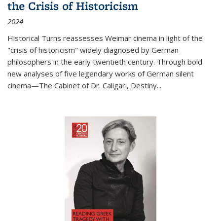
the Crisis of Historicism
2024
Historical Turns
reassesses Weimar cinema in light of the
"crisis of historicism" widely diagnosed by German
philosophers in the early twentieth century. Through bold
new analyses of five legendary works of German silent
cinema—
The Cabinet of Dr. Caligari
,
Destiny...