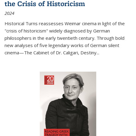
the Crisis of Historicism
2024
Historical Turns
reassesses Weimar cinema in light of the
"crisis of historicism" widely diagnosed by German
philosophers in the early twentieth century. Through bold
new analyses of five legendary works of German silent
cinema—
The Cabinet of Dr. Caligari
,
Destiny...