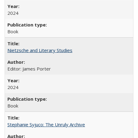
2024
Book
Nietzsche and Literary Studies
Editor: James Porter
2024
Book
Stephanie Syjuco: The Unruly Archive