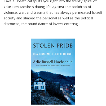
Take a Breath
catapults you right into the frenzy spiral of
Yakir Ben-Moshe's dating life. Against the backdrop of
violence, war, and trauma that has always permeated Israeli
society and shaped the personal as well as the political
discourse, the round dance of lovers entering
...