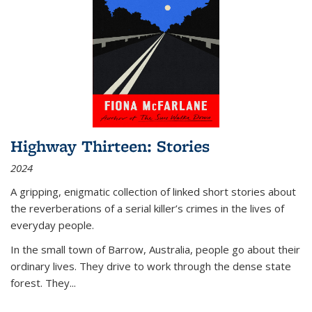
Highway Thirteen: Stories
2024
A gripping, enigmatic collection of linked short stories about
the reverberations of a serial killer’s crimes in the lives of
everyday people.
In the small town of Barrow, Australia, people go about their
ordinary lives. They drive to work through the dense state
forest. They
...