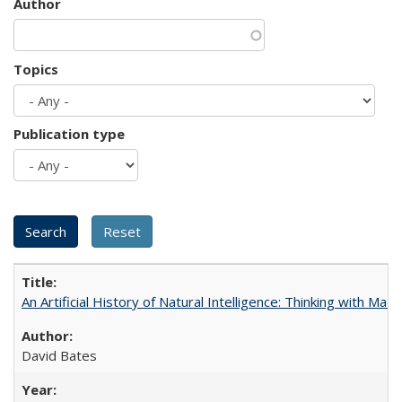
Author
Topics
Publication type
An Artificial History of Natural Intelligence: Thinking with Ma
David Bates