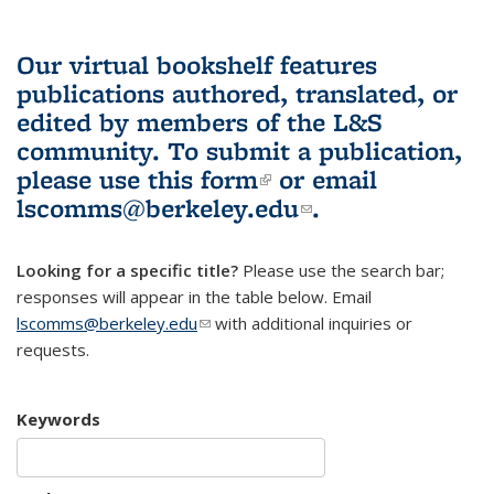
Our virtual bookshelf features
publications authored, translated, or
edited by members of the L&S
community.
To submit a publication,
please use
this form
(link is external)
or email
lscomms@berkeley.edu
(link sends e-
.
mail)
Looking for a specific title?
Please use the search bar;
responses will appear in the table below. Email
lscomms@berkeley.edu
(link sends e-mail)
with additional inquiries or
requests.
Keywords