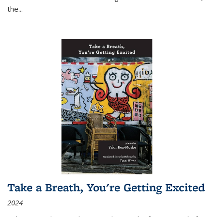
the
...
Take a Breath, You're Getting Excited
2024