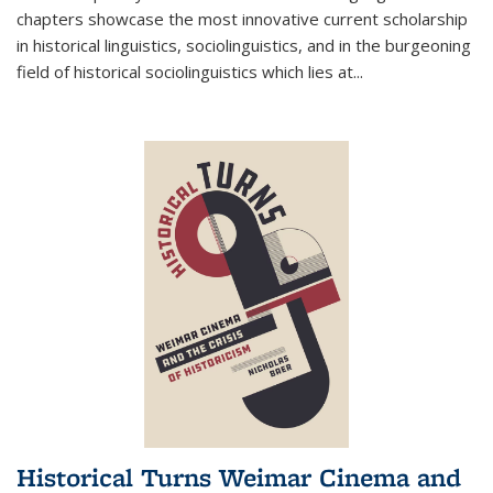
chapters showcase the most innovative current scholarship
in historical linguistics, sociolinguistics, and in the burgeoning
field of historical sociolinguistics which lies at
...
Historical Turns Weimar Cinema and