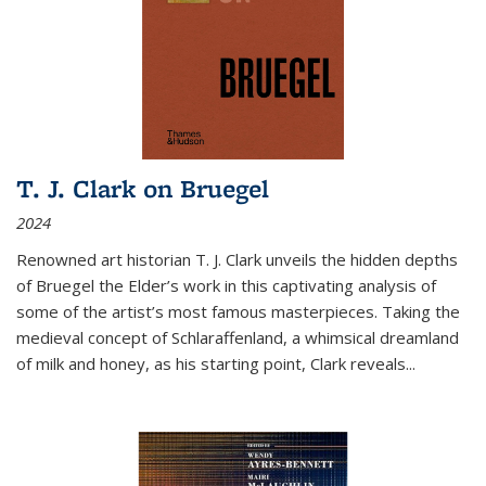
T. J. Clark on Bruegel
2024
Renowned art historian T. J. Clark unveils the hidden depths
of Bruegel the Elder’s work in this captivating analysis of
some of the artist’s most famous masterpieces. Taking the
medieval concept of Schlaraffenland, a whimsical dreamland
of milk and honey, as his starting point, Clark reveals...