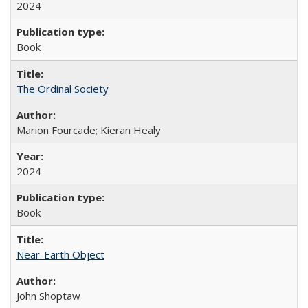
2024
Book
The Ordinal Society
Marion Fourcade; Kieran Healy
2024
Book
Near-Earth Object
John Shoptaw