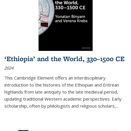
‘Ethiopia’ and the World, 330–1500 CE
2024
This Cambridge Element offers an interdisciplinary
introduction to the histories of the Ethiopian and Eritrean
highlands from late antiquity to the late medieval period,
updating traditional Western academic perspectives. Early
scholarship, often by philologists and religious scholars,
...