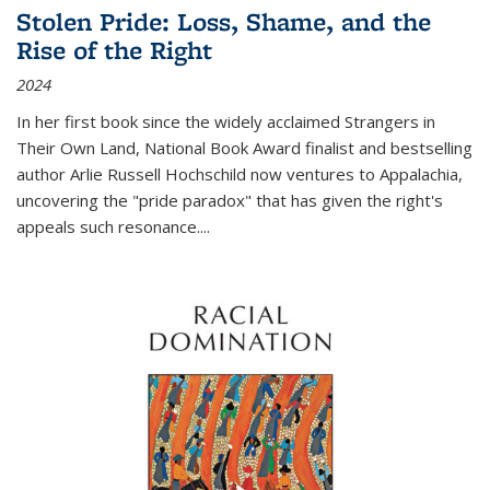
Stolen Pride: Loss, Shame, and the
Rise of the Right
2024
In her first book since the widely acclaimed
Strangers in
Their Own Land
, National Book Award finalist and bestselling
author Arlie Russell Hochschild now ventures to Appalachia,
uncovering the "pride paradox" that has given the right's
appeals such resonance.
...