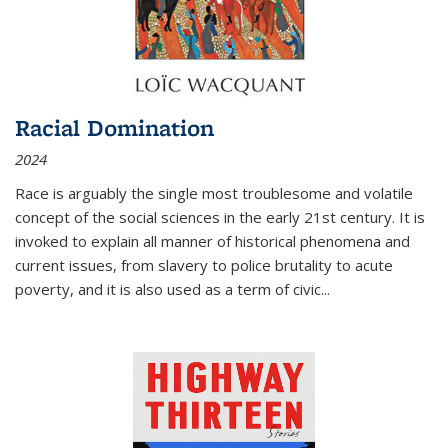
Racial Domination
2024
Race is arguably the single most troublesome and volatile
concept of the social sciences in the early 21st century. It is
invoked to explain all manner of historical phenomena and
current issues, from slavery to police brutality to acute
poverty, and it is also used as a term of civic
...