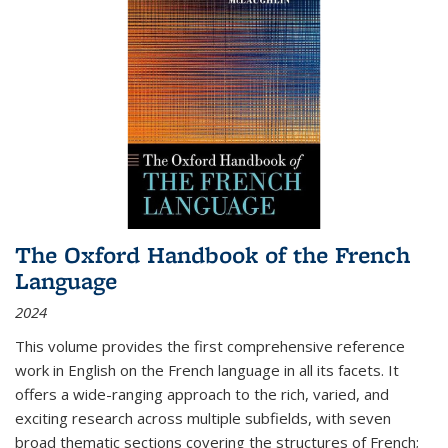
The Oxford Handbook of the French
Language
2024
This volume provides the first comprehensive reference
work in English on the French language in all its facets. It
offers a wide-ranging approach to the rich, varied, and
exciting research across multiple subfields, with seven
broad thematic sections covering the structures of French;