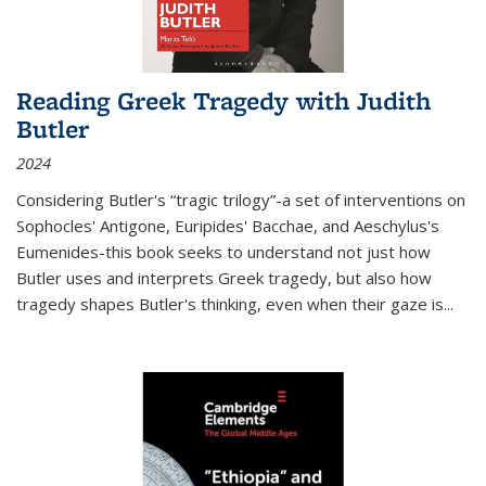
Reading Greek Tragedy with Judith
Butler
2024
Considering Butler's “tragic trilogy”-a set of interventions on
Sophocles' Antigone, Euripides' Bacchae, and Aeschylus's
Eumenides-this book seeks to understand not just how
Butler uses and interprets Greek tragedy, but also how
tragedy shapes Butler's thinking, even when their gaze is
...