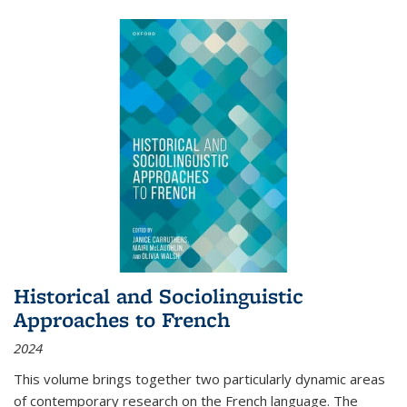
Historical and Sociolinguistic
Approaches to French
2024
This volume brings together two particularly dynamic areas
of contemporary research on the French language. The