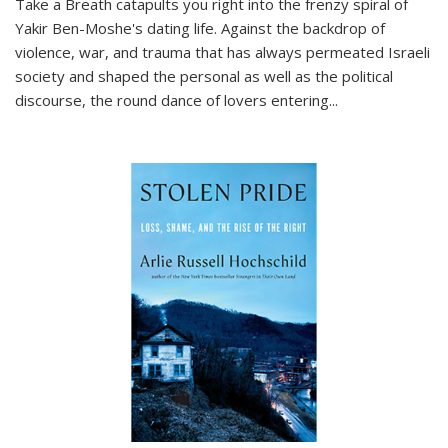
Take a Breath
catapults you right into the frenzy spiral of
Yakir Ben-Moshe's dating life. Against the backdrop of
violence, war, and trauma that has always permeated Israeli
society and shaped the personal as well as the political
discourse, the round dance of lovers entering
...