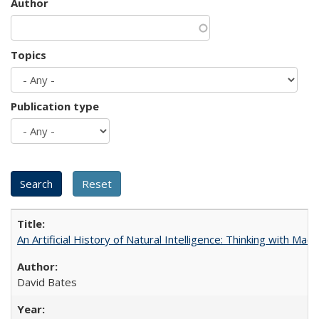
Author
Topics
Publication type
An Artificial History of Natural Intelligence: Thinking with Ma
David Bates