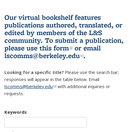
Our virtual bookshelf features
publications authored, translated, or
edited by members of the L&S
community.
To submit a publication,
please use
this form
(link is external)
or email
lscomms@berkeley.edu
(link sends e-
.
mail)
Looking for a specific title?
Please use the search bar;
responses will appear in the table below. Email
lscomms@berkeley.edu
(link sends e-mail)
with additional inquiries or
requests.
Keywords