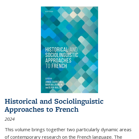
Historical and Sociolinguistic
Approaches to French
2024
This volume brings together two particularly dynamic areas
of contemporary research on the French language. The