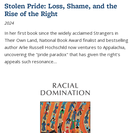
Stolen Pride: Loss, Shame, and the
Rise of the Right
2024
In her first book since the widely acclaimed
Strangers in
Their Own Land
, National Book Award finalist and bestselling
author Arlie Russell Hochschild now ventures to Appalachia,
uncovering the "pride paradox" that has given the right's
appeals such resonance.
...