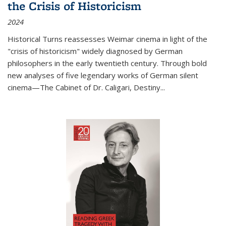
the Crisis of Historicism
2024
Historical Turns
reassesses Weimar cinema in light of the
"crisis of historicism" widely diagnosed by German
philosophers in the early twentieth century. Through bold
new analyses of five legendary works of German silent
cinema—
The Cabinet of Dr. Caligari
,
Destiny...