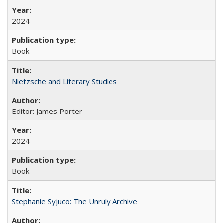
2024
Book
Nietzsche and Literary Studies
Editor: James Porter
2024
Book
Stephanie Syjuco: The Unruly Archive