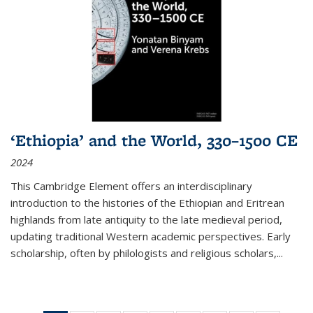
‘Ethiopia’ and the World, 330–1500 CE
2024
This Cambridge Element offers an interdisciplinary
introduction to the histories of the Ethiopian and Eritrean
highlands from late antiquity to the late medieval period,
updating traditional Western academic perspectives. Early
scholarship, often by philologists and religious scholars,
...