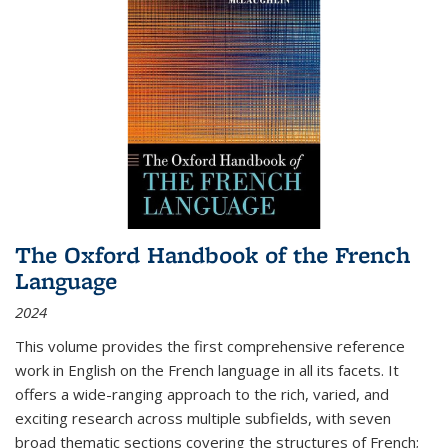
The Oxford Handbook of the French
Language
2024
This volume provides the first comprehensive reference
work in English on the French language in all its facets. It
offers a wide-ranging approach to the rich, varied, and
exciting research across multiple subfields, with seven
broad thematic sections covering the structures of French;