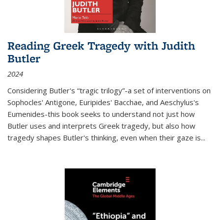
Reading Greek Tragedy with Judith
Butler
2024
Considering Butler's “tragic trilogy”-a set of interventions on
Sophocles' Antigone, Euripides' Bacchae, and Aeschylus's
Eumenides-this book seeks to understand not just how
Butler uses and interprets Greek tragedy, but also how
tragedy shapes Butler's thinking, even when their gaze is
...