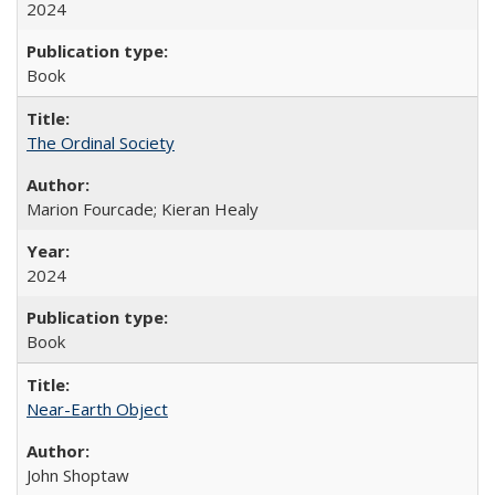
2024
Book
The Ordinal Society
Marion Fourcade; Kieran Healy
2024
Book
Near-Earth Object
John Shoptaw