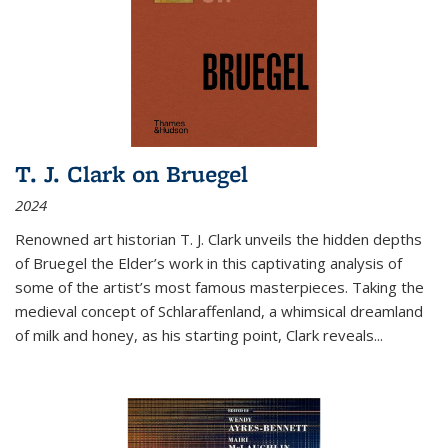
T. J. Clark on Bruegel
2024
Renowned art historian T. J. Clark unveils the hidden depths
of Bruegel the Elder’s work in this captivating analysis of
some of the artist’s most famous masterpieces. Taking the
medieval concept of Schlaraffenland, a whimsical dreamland
of milk and honey, as his starting point, Clark reveals...