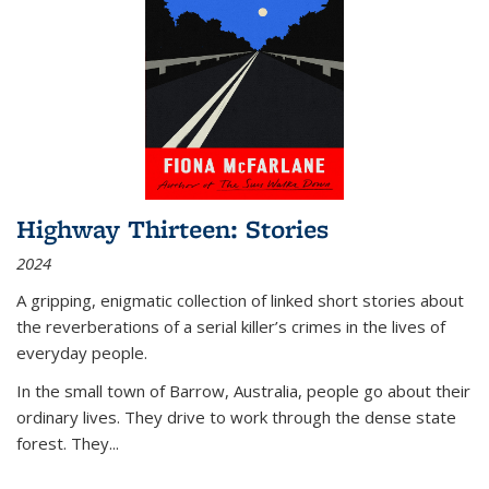
Highway Thirteen: Stories
2024
A gripping, enigmatic collection of linked short stories about
the reverberations of a serial killer’s crimes in the lives of
everyday people.
In the small town of Barrow, Australia, people go about their
ordinary lives. They drive to work through the dense state
forest. They
...