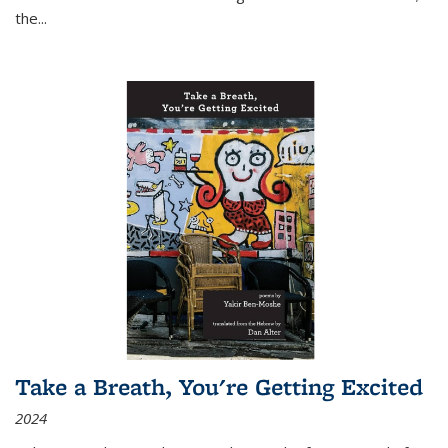
the
...
Take a Breath, You're Getting Excited
2024