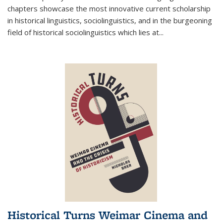
chapters showcase the most innovative current scholarship
in historical linguistics, sociolinguistics, and in the burgeoning
field of historical sociolinguistics which lies at
...
Historical Turns Weimar Cinema and