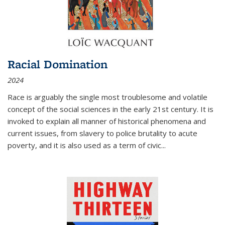
Racial Domination
2024
Race is arguably the single most troublesome and volatile
concept of the social sciences in the early 21st century. It is
invoked to explain all manner of historical phenomena and
current issues, from slavery to police brutality to acute
poverty, and it is also used as a term of civic
...