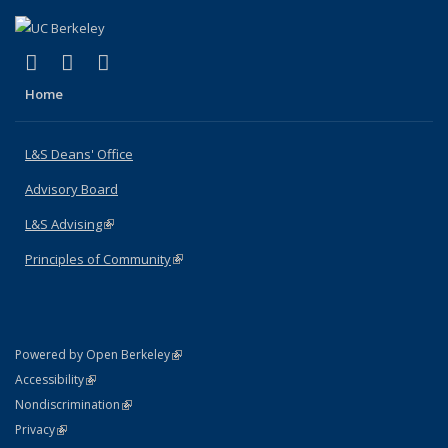
(link is external)
(link is external)
(link is external)
X (formerly Twitter)
LinkedIn
Instagram
Home
L&S Deans' Office
Advisory Board
L&S Advising
(link is external)
Principles of Community
(link is external)
(link is external)
Powered by Open Berkeley
Statement
(link is external)
Accessibility
Policy Statement
(link is external)
Nondiscrimination
Statement
(link is external)
Privacy