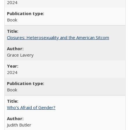
2024
Book
Closures: Heterosexuality and the American Sitcom
Grace Lavery
2024
Book
Who’s Afraid of Gender?
Judith Butler