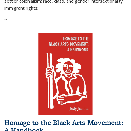
settler colonialism; race, class, and gender intersectionality;
immigrant rights;
...
Homage to the Black Arts Movement:
A Handbook