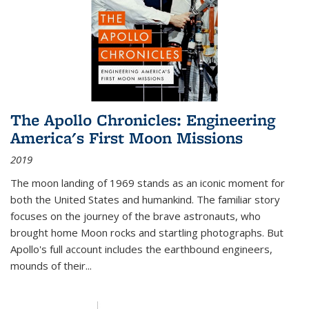
The Apollo Chronicles: Engineering
America's First Moon Missions
2019
The moon landing of 1969 stands as an iconic moment for
both the United States and humankind. The familiar story
focuses on the journey of the brave astronauts, who
brought home Moon rocks and startling photographs. But
Apollo's full account includes the earthbound engineers,
mounds of their...