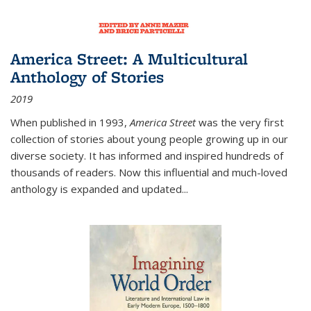
America Street: A Multicultural
Anthology of Stories
2019
When published in 1993,
America Street
was the very first
collection of stories about young people growing up in our
diverse society. It has informed and inspired hundreds of
thousands of readers. Now this influential and much-loved
anthology is expanded and updated
...