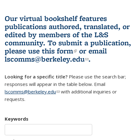
Our virtual bookshelf features
publications authored, translated, or
edited by members of the L&S
community.
To submit a publication,
please use
this form
(link is external)
or email
lscomms@berkeley.edu
(link sends e-
.
mail)
Looking for a specific title?
Please use the search bar;
responses will appear in the table below. Email
lscomms@berkeley.edu
(link sends e-mail)
with additional inquiries or
requests.
Keywords