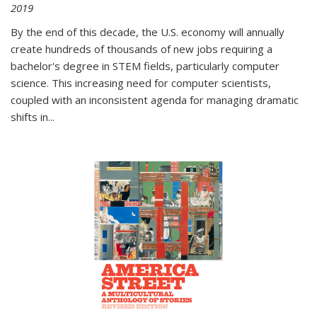
2019
By the end of this decade, the U.S. economy will annually
create hundreds of thousands of new jobs requiring a
bachelor's degree in STEM fields, particularly computer
science. This increasing need for computer scientists,
coupled with an inconsistent agenda for managing dramatic
shifts in
...