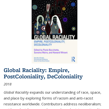
Global Raciality: Empire,
PostColoniality, DeColoniality
2018
Global Raciality
expands our understanding of race, space,
and place by exploring forms of racism and anti-racist
resistance worldwide. Contributors address neoliberalism;