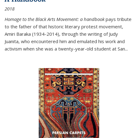
2018
Homage to the Black Arts Movement: a handbook
pays tribute
to the father of that historic literary protest movement,
Amiri Baraka (1934-2014), through the writing of Judy
Juanita, who encountered him and emulated his work and
activism when she was a twenty-year-old student at San...