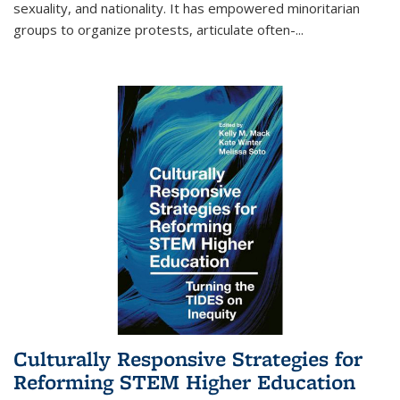
sexuality, and nationality. It has empowered minoritarian
groups to organize protests, articulate often-
...
Culturally Responsive Strategies for
Reforming STEM Higher Education