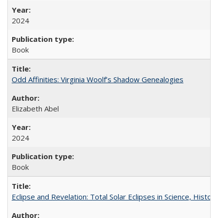
2024
Book
Odd Affinities: Virginia Woolf’s Shadow Genealogies
Elizabeth Abel
2024
Book
Eclipse and Revelation: Total Solar Eclipses in Science, History