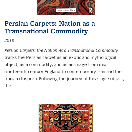
Persian Carpets: Nation as a
Transnational Commodity
2018
Persian Carpets: the Nation As a Transnational Commodity
tracks the Persian carpet as an exotic and mythological
object, as a commodity, and as an image from mid-
nineteenth-century England to contemporary Iran and the
Iranian diaspora. Following the journey of this single object,
the...