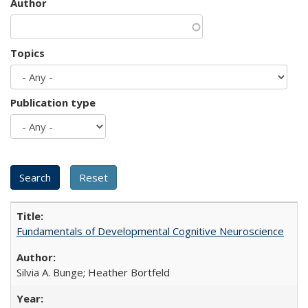
Author
Topics
Publication type
Fundamentals of Developmental Cognitive Neuroscience
Silvia A. Bunge; Heather Bortfeld