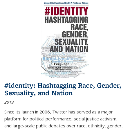
#identity: Hashtagging Race, Gender,
Sexuality, and Nation
2019
Since its launch in 2006, Twitter has served as a major
platform for political performance, social justice activism,
and large-scale public debates over race, ethnicity, gender,