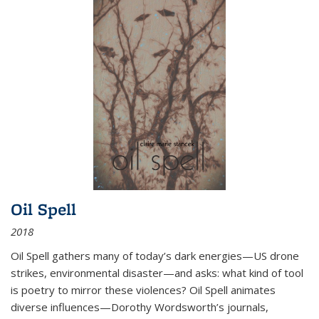
Oil Spell
2018
Oil Spell gathers many of today’s dark energies—US drone
strikes, environmental disaster—and asks: what kind of tool
is poetry to mirror these violences? Oil Spell animates
diverse influences—Dorothy Wordsworth’s journals,