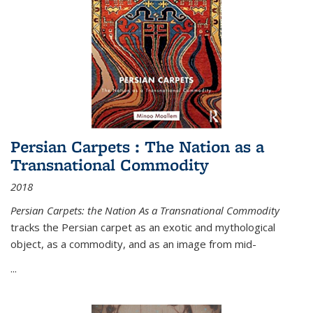
Persian Carpets : The Nation as a
Transnational Commodity
2018
Persian Carpets: the Nation As a Transnational Commodity
tracks the Persian carpet as an exotic and mythological
object, as a commodity, and as an image from mid-
...