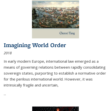
Imagining World Order
2018
In early modern Europe, international law emerged as a
means of governing relations between rapidly consolidating
sovereign states, purporting to establish a normative order
for the perilous international world. However, it was
intrinsically fragile and uncertain,
...