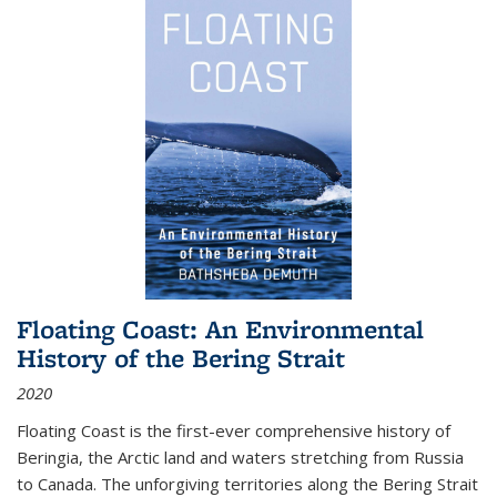
Floating Coast: An Environmental
History of the Bering Strait
2020
Floating Coast is the first-ever comprehensive history of
Beringia, the Arctic land and waters stretching from Russia
to Canada. The unforgiving territories along the Bering Strait