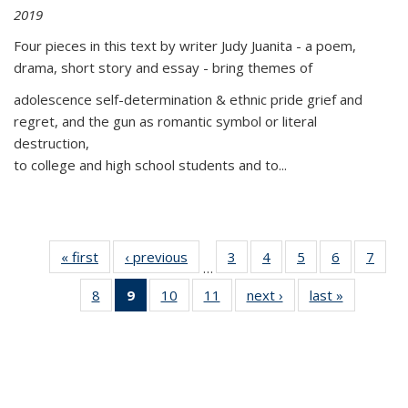
2019
Four pieces in this text by writer Judy Juanita - a poem,
drama, short story and essay - bring themes of
adolescence self-determination & ethnic pride grief and
regret, and the gun as romantic symbol or literal
destruction,
to college and high school students and to...
« first
Thumbnail
‹ previous
Thumbnail
3
of 11
4
of 11
5
of 11
6
of 11
7
o
…
list:
list:
Thumbnail
Thumbnail
Thumbnail
Thumbnai
Thu
8
of 11
9
of 11
10
of 11
11
of 11
next ›
Thumbnail
last »
Thumbnai
Publications
Publications
list:
list:
list:
list:
l
Thumbnail
Thumbnail
Thumbnail
Thumbnail
list:
list:
Publications
Publications
Publications
Publicatio
Publi
list:
list:
list:
list:
Publications
Publicatio
Publications
Publications
Publications
Publications
(Current
page)