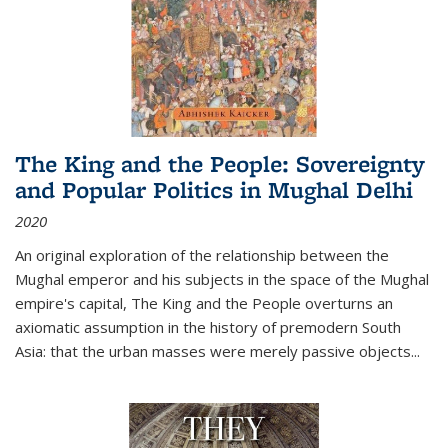
The King and the People: Sovereignty
and Popular Politics in Mughal Delhi
2020
An original exploration of the relationship between the
Mughal emperor and his subjects in the space of the Mughal
empire's capital,
The King and the People
overturns an
axiomatic assumption in the history of premodern South
Asia: that the urban masses were merely passive objects...