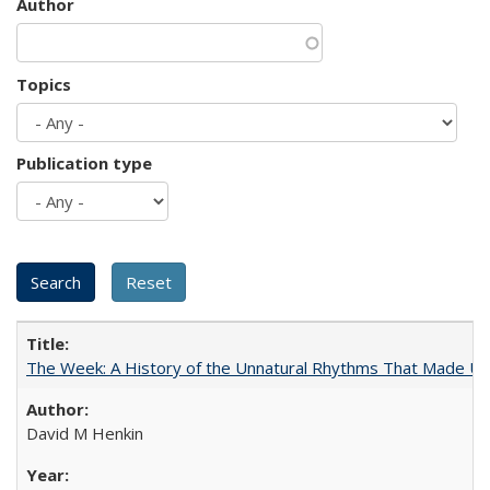
Author
Topics
Publication type
The Week: A History of the Unnatural Rhythms That Made U
David M Henkin