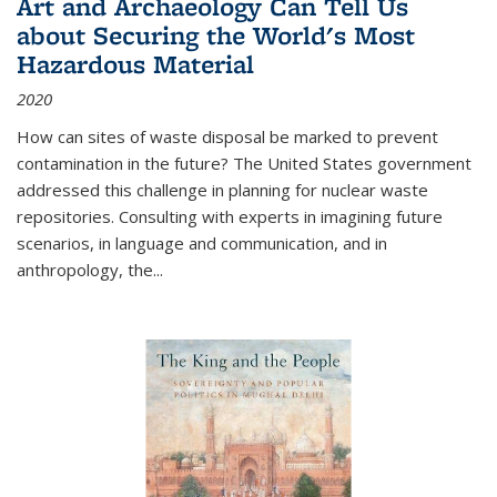
Art and Archaeology Can Tell Us
about Securing the World's Most
Hazardous Material
2020
How can sites of waste disposal be marked to prevent
contamination in the future? The United States government
addressed this challenge in planning for nuclear waste
repositories. Consulting with experts in imagining future
scenarios, in language and communication, and in
anthropology, the
...