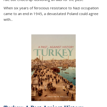
When six years of ferocious resistance to Nazi occupation
came to an end in 1945, a devastated Poland could agree
with...