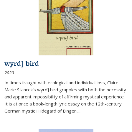
wyrd] bird
2020
In times fraught with ecological and individual loss, Claire
Marie Stancek’s
wyrd] bird
grapples with both the necessity
and apparent impossibility of affirming mystical experience.
It is at once a book-length lyric essay on the 12th-century
German mystic Hildegard of Bingen,
...