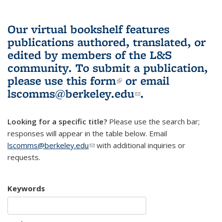
Our virtual bookshelf features
publications authored, translated, or
edited by members of the L&S
community.
To submit a publication,
please use
this form
(link is external)
or email
lscomms@berkeley.edu
(link sends e-
.
mail)
Looking for a specific title?
Please use the search bar;
responses will appear in the table below. Email
lscomms@berkeley.edu
(link sends e-mail)
with additional inquiries or
requests.
Keywords