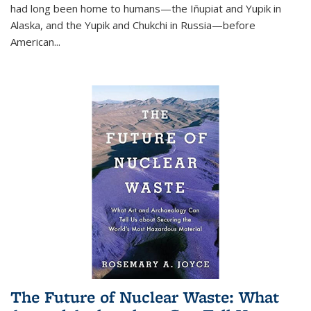
had long been home to humans—the Iñupiat and Yupik in
Alaska, and the Yupik and Chukchi in Russia—before
American...
The Future of Nuclear Waste: What