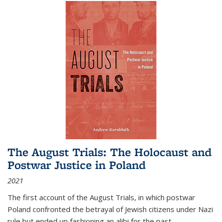
The August Trials: The Holocaust and
Postwar Justice in Poland
2021
The first account of the August Trials, in which postwar
Poland confronted the betrayal of Jewish citizens under Nazi
rule but ended up fashioning an alibi for the past.