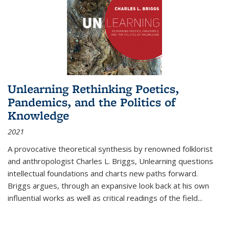
Unlearning Rethinking Poetics,
Pandemics, and the Politics of
Knowledge
2021
A provocative theoretical synthesis by renowned folklorist
and anthropologist Charles L. Briggs, Unlearning questions
intellectual foundations and charts new paths forward.
Briggs argues, through an expansive look back at his own
influential works as well as critical readings of the field
...