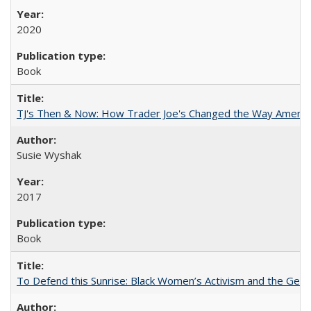
2020
Book
TJ's Then & Now: How Trader Joe's Changed the Way Americ
Susie Wyshak
2017
Book
To Defend this Sunrise: Black Women’s Activism and the Geog