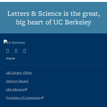
Letters & Science is the great,
big heart of UC Berkeley
(link is external)
(link is external)
(link is external)
X (formerly Twitter)
LinkedIn
Instagram
Home
L&S Deans' Office
Advisory Board
L&S Advising
(link is external)
Principles of Community
(link is external)