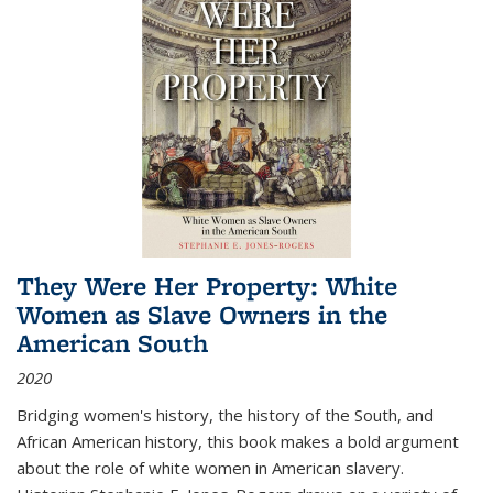
They Were Her Property: White
Women as Slave Owners in the
American South
2020
Bridging women's history, the history of the South, and
African American history, this book makes a bold argument
about the role of white women in American slavery.