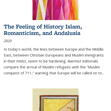
The Feeling of History Islam,
Romanticism, and Andalusia
2020
In today’s world, the lines between Europe and the Middle
East, between Christian Europeans and Muslim immigrants
in their midst, seem to be hardening. Alarmist editorials
compare the arrival of Muslim refugees with the “Muslim
conquest of 711,” warning that Europe will be called on to
...