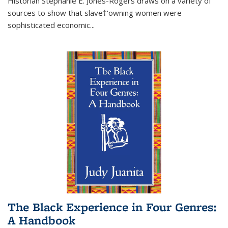
Historian Stephanie E. Jones-Rogers draws on a variety of
sources to show that slave†'owning women were
sophisticated economic...
The Black Experience in Four Genres:
A Handbook