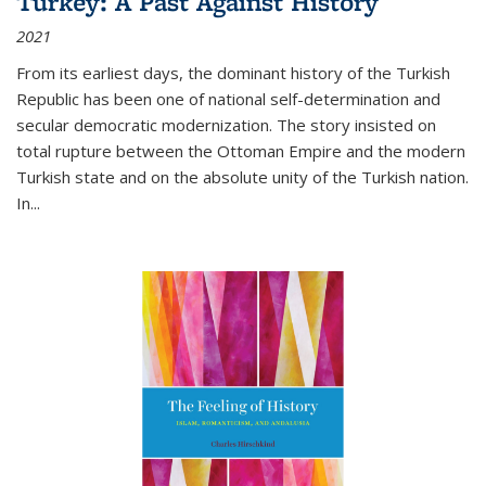
Turkey: A Past Against History
2021
From its earliest days, the dominant history of the Turkish
Republic has been one of national self-determination and
secular democratic modernization. The story insisted on
total rupture between the Ottoman Empire and the modern
Turkish state and on the absolute unity of the Turkish nation.
In...