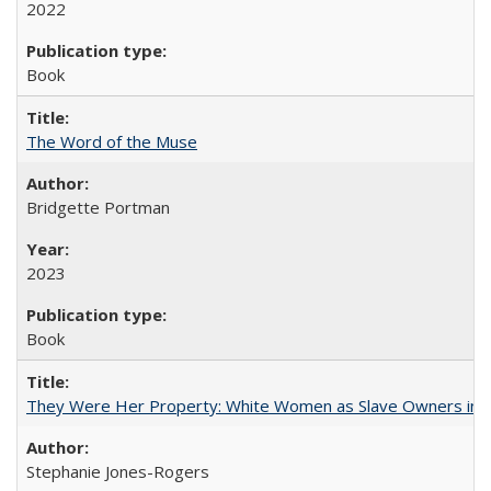
2022
Book
The Word of the Muse
Bridgette Portman
2023
Book
They Were Her Property: White Women as Slave Owners in t
Stephanie Jones-Rogers