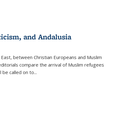
ticism, and Andalusia
e East, between Christian Europeans and Muslim
editorials compare the arrival of Muslim refugees
 be called on to
...