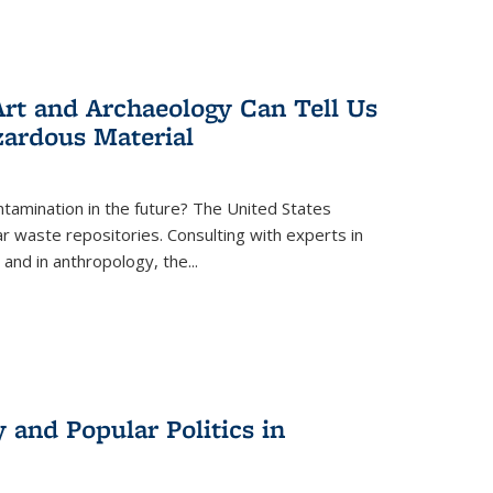
rt and Archaeology Can Tell Us
zardous Material
tamination in the future? The United States
r waste repositories. Consulting with experts in
 and in anthropology, the
...
 and Popular Politics in