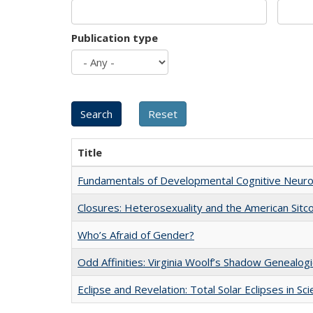
Publication type
Title
Fundamentals of Developmental Cognitive Neuro
Closures: Heterosexuality and the American Sit
Who’s Afraid of Gender?
Odd Affinities: Virginia Woolf’s Shadow Genealog
Eclipse and Revelation: Total Solar Eclipses in Sc