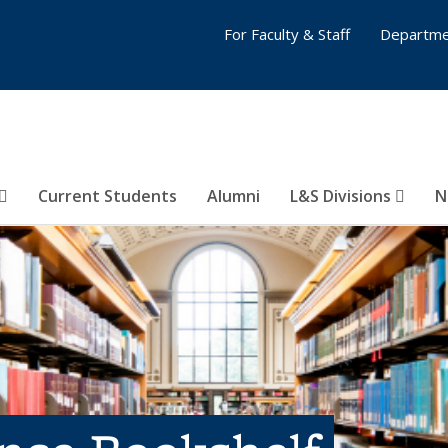
For Faculty & Staff
Departme
Current Students
Alumni
L&S Divisions
N