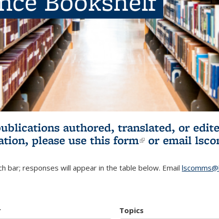
ence Bookshelf
publications authored, translated, or ed
ation, please use
this form
(link is externa
or email
lsc
h bar; responses will appear in the table below. Email
lscomms@b
r
Topics