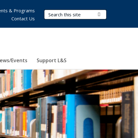
nts & Programs
Search Terms
Submit Search
Contact Us
ews/Events
Support L&S