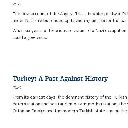
2021
The first account of the August Trials, in which postwar Po
under Nazi rule but ended up fashioning an alibi for the pas
When six years of ferocious resistance to Nazi occupation
could agree with...
Turkey: A Past Against History
2021
From its earliest days, the dominant history of the Turkish
determination and secular democratic modernization. The 
Ottoman Empire and the modern Turkish state and on the abs