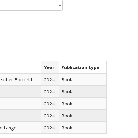
Year
Publication type
Heather Bortfeld
2024
Book
2024
Book
2024
Book
2024
Book
ke Lange
2024
Book