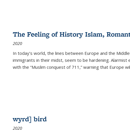
The Feeling of History Islam, Roman
2020
In today’s world, the lines between Europe and the Middl
immigrants in their midst, seem to be hardening. Alarmist 
with the “Muslim conquest of 711,” warning that Europe will
wyrd] bird
2020