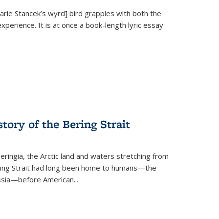
Marie Stancek’s
wyrd] bird
grapples with both the
xperience. It is at once a book-length lyric essay
tory of the Bering Strait
eringia, the Arctic land and waters stretching from
Bering Strait had long been home to humans—the
ussia—before American...