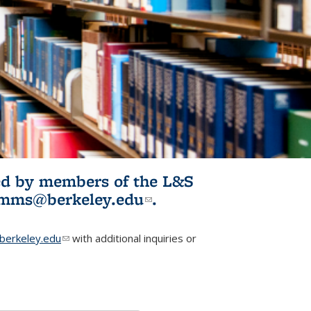
ited by members of the L&S
l)
omms@berkeley.edu
(link sends e-
.
mail)
erkeley.edu
(link sends e-mail)
with additional inquiries or