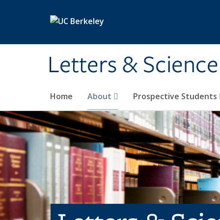
Skip to main content
Letters & Science
Home
About
Prospective Students