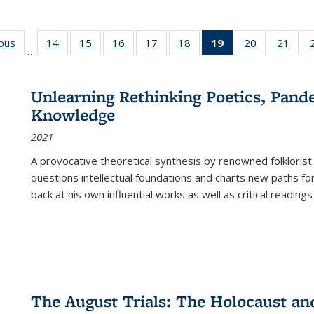
ious
Full listing
14
of 22 Full
15
of 22 Full
16
of 22 Full
17
of 22 Full
18
of 22 Full
19
of 22 Full
20
of 22 Full
21
of 2
…
table:
listing table:
listing table:
listing table:
listing table:
listing table:
listing
listing table:
listi
s
Publications
Publications
Publications
Publications
Publications
Publications
table:
Publications
Publi
Publications
Unlearning Rethinking Poetics, Pande
(Current
Knowledge
page)
2021
A provocative theoretical synthesis by renowned folklorist
questions intellectual foundations and charts new paths f
back at his own influential works as well as critical readings
The August Trials: The Holocaust an