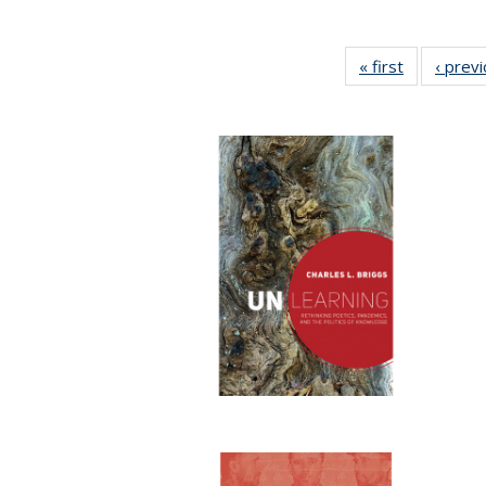
« first
Full listing
‹ prev
table:
Publication