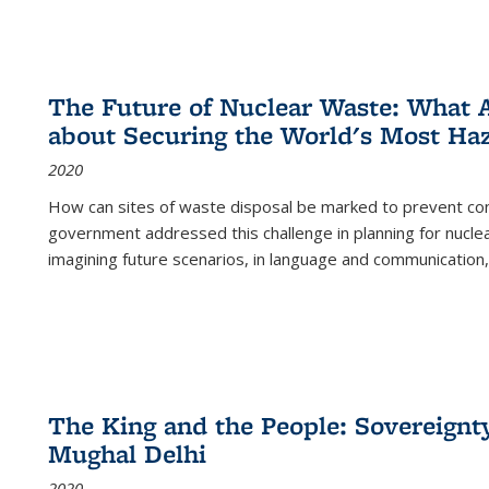
The Future of Nuclear Waste: What A
about Securing the World's Most Ha
2020
How can sites of waste disposal be marked to prevent con
government addressed this challenge in planning for nuclea
imagining future scenarios, in language and communication,
The King and the People: Sovereignty
Mughal Delhi
2020