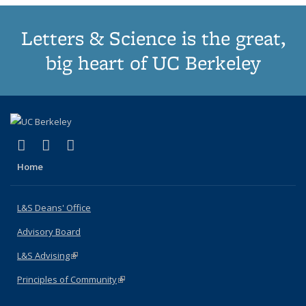
Letters & Science is the great,
big heart of UC Berkeley
(link is external)
(link is external)
(link is external)
X (formerly Twitter)
LinkedIn
Instagram
Home
L&S Deans' Office
Advisory Board
L&S Advising
(link is external)
Principles of Community
(link is external)