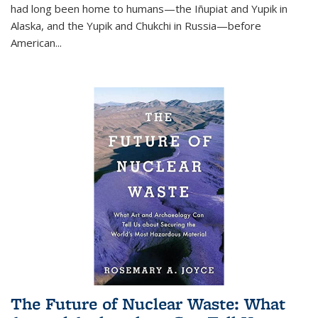
had long been home to humans—the Iñupiat and Yupik in
Alaska, and the Yupik and Chukchi in Russia—before
American...
The Future of Nuclear Waste: What