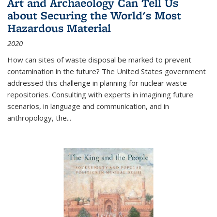
Art and Archaeology Can Tell Us
about Securing the World's Most
Hazardous Material
2020
How can sites of waste disposal be marked to prevent
contamination in the future? The United States government
addressed this challenge in planning for nuclear waste
repositories. Consulting with experts in imagining future
scenarios, in language and communication, and in
anthropology, the
...