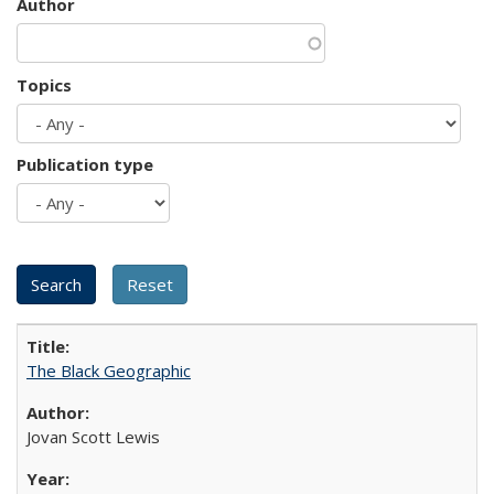
Author
Topics
Publication type
The Black Geographic
Jovan Scott Lewis