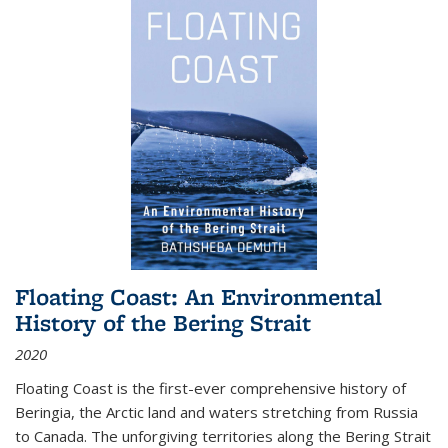
Floating Coast: An Environmental
History of the Bering Strait
2020
Floating Coast is the first-ever comprehensive history of
Beringia, the Arctic land and waters stretching from Russia
to Canada. The unforgiving territories along the Bering Strait