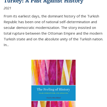
Turkey: A Past Against History
2021
From its earliest days, the dominant history of the Turkish
Republic has been one of national self-determination and
secular democratic modernization. The story insisted on
total rupture between the Ottoman Empire and the modern
Turkish state and on the absolute unity of the Turkish nation.
In...