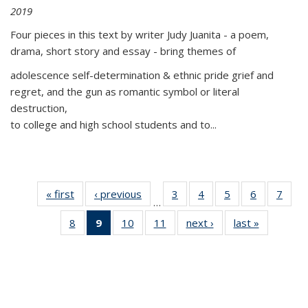
2019
Four pieces in this text by writer Judy Juanita - a poem,
drama, short story and essay - bring themes of
adolescence self-determination & ethnic pride grief and
regret, and the gun as romantic symbol or literal
destruction,
to college and high school students and to...
« first
Thumbnail
‹ previous
Thumbnail
3
of 11
4
of 11
5
of 11
6
of 11
7
o
…
list:
list:
Thumbnail
Thumbnail
Thumbnail
Thumbnai
Thu
8
of 11
9
of 11
10
of 11
11
of 11
next ›
Thumbnail
last »
Thumbnai
Publications
Publications
list:
list:
list:
list:
l
Thumbnail
Thumbnail
Thumbnail
Thumbnail
list:
list:
Publications
Publications
Publications
Publicatio
Publi
list:
list:
list:
list:
Publications
Publicatio
Publications
Publications
Publications
Publications
(Current
page)