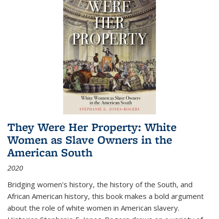
They Were Her Property: White
Women as Slave Owners in the
American South
2020
Bridging women's history, the history of the South, and
African American history, this book makes a bold argument
about the role of white women in American slavery.