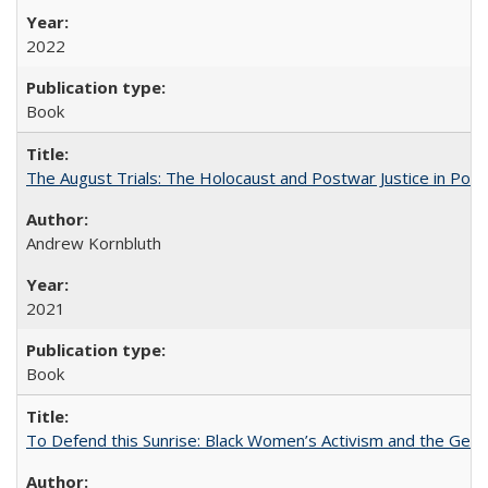
2022
Book
The August Trials: The Holocaust and Postwar Justice in Pola
Andrew Kornbluth
2021
Book
To Defend this Sunrise: Black Women’s Activism and the Geog