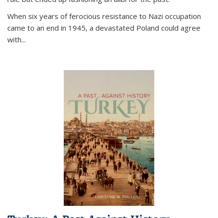
When six years of ferocious resistance to Nazi occupation
came to an end in 1945, a devastated Poland could agree
with...