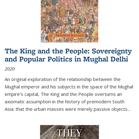
The King and the People: Sovereignty
and Popular Politics in Mughal Delhi
2020
An original exploration of the relationship between the
Mughal emperor and his subjects in the space of the Mughal
empire's capital,
The King and the People
overturns an
axiomatic assumption in the history of premodern South
Asia: that the urban masses were merely passive objects...