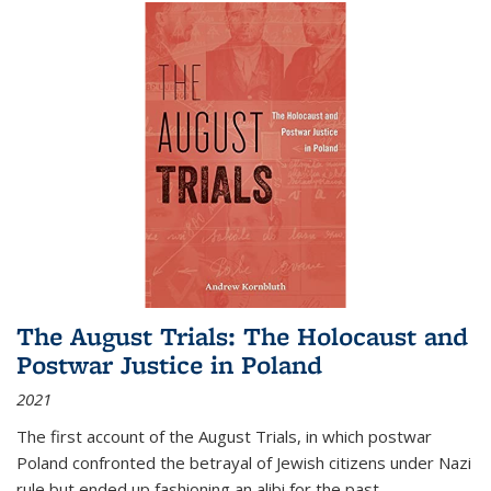
The August Trials: The Holocaust and
Postwar Justice in Poland
2021
The first account of the August Trials, in which postwar
Poland confronted the betrayal of Jewish citizens under Nazi
rule but ended up fashioning an alibi for the past.