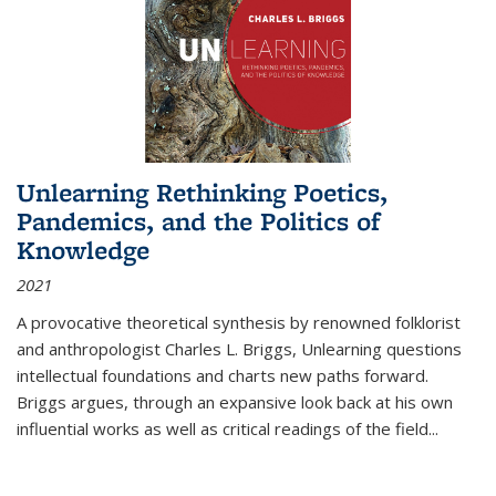
Unlearning Rethinking Poetics,
Pandemics, and the Politics of
Knowledge
2021
A provocative theoretical synthesis by renowned folklorist
and anthropologist Charles L. Briggs, Unlearning questions
intellectual foundations and charts new paths forward.
Briggs argues, through an expansive look back at his own
influential works as well as critical readings of the field
...