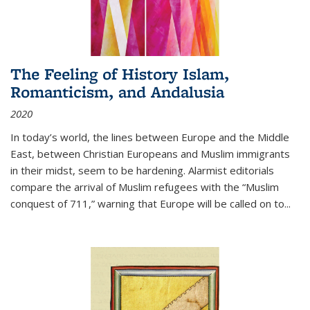
The Feeling of History Islam,
Romanticism, and Andalusia
2020
In today’s world, the lines between Europe and the Middle
East, between Christian Europeans and Muslim immigrants
in their midst, seem to be hardening. Alarmist editorials
compare the arrival of Muslim refugees with the “Muslim
conquest of 711,” warning that Europe will be called on to
...