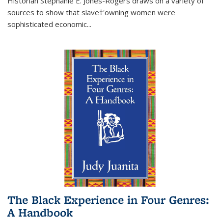
Historian Stephanie E. Jones-Rogers draws on a variety of
sources to show that slave†'owning women were
sophisticated economic...
The Black Experience in Four Genres:
A Handbook