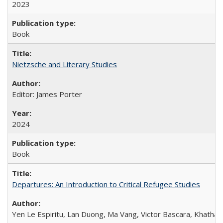
2023
Book
Nietzsche and Literary Studies
Editor: James Porter
2024
Book
Departures: An Introduction to Critical Refugee Studies
Yen Le Espiritu, Lan Duong, Ma Vang, Victor Bascara, Khathary