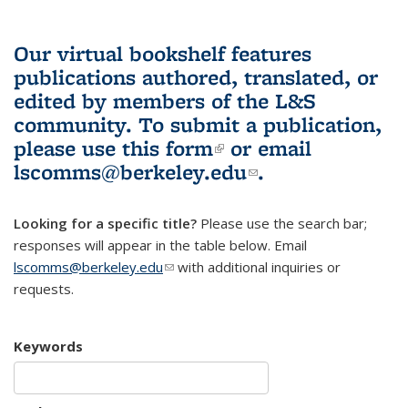
Our virtual bookshelf features
publications authored, translated, or
edited by members of the L&S
community.
To submit a publication,
please use
this form
(link is external)
or email
lscomms@berkeley.edu
(link sends e-
.
mail)
Looking for a specific title?
Please use the search bar;
responses will appear in the table below. Email
lscomms@berkeley.edu
(link sends e-mail)
with additional inquiries or
requests.
Keywords