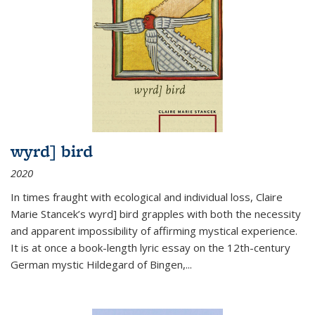
wyrd] bird
2020
In times fraught with ecological and individual loss, Claire
Marie Stancek’s
wyrd] bird
grapples with both the necessity
and apparent impossibility of affirming mystical experience.
It is at once a book-length lyric essay on the 12th-century
German mystic Hildegard of Bingen,
...