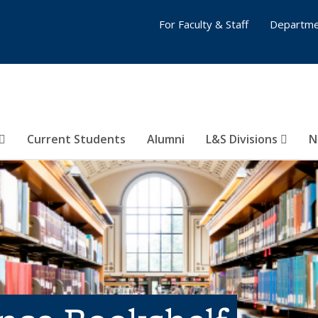
For Faculty & Staff
Departme
Current Students
Alumni
L&S Divisions
N