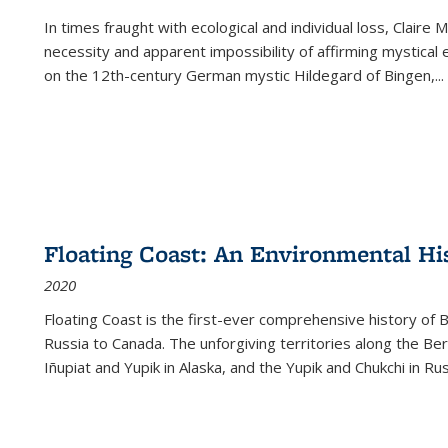
In times fraught with ecological and individual loss, Claire 
necessity and apparent impossibility of affirming mystical e
on the 12th-century German mystic Hildegard of Bingen,
...
Floating Coast: An Environmental His
2020
Floating Coast is the first-ever comprehensive history of B
Russia to Canada. The unforgiving territories along the 
Iñupiat and Yupik in Alaska, and the Yupik and Chukchi in R