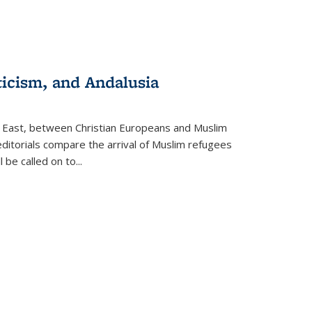
ticism, and Andalusia
e East, between Christian Europeans and Muslim
editorials compare the arrival of Muslim refugees
 be called on to
...