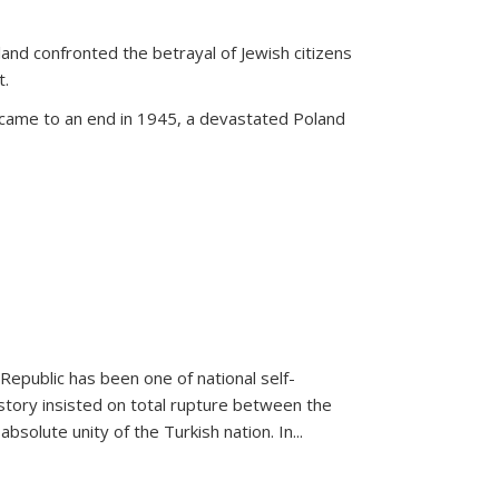
land confronted the betrayal of Jewish citizens
t.
 came to an end in 1945, a devastated Poland
 Republic has been one of national self-
story insisted on total rupture between the
olute unity of the Turkish nation. In...