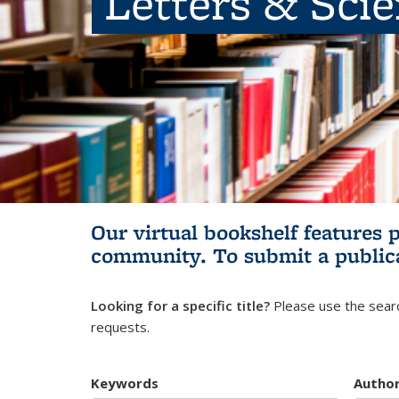
Letters & Sci
Our virtual bookshelf features 
community.
To submit a public
Looking for a specific title?
Please use the searc
requests.
Keywords
Autho