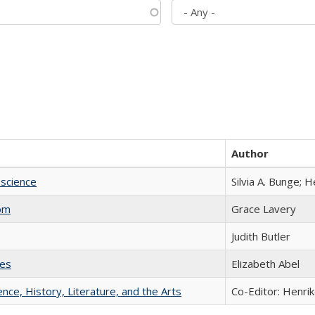
Author
science
Silvia A. Bunge; 
com
Grace Lavery
Judith Butler
ies
Elizabeth Abel
ience, History, Literature, and the Arts
Co-Editor: Henri