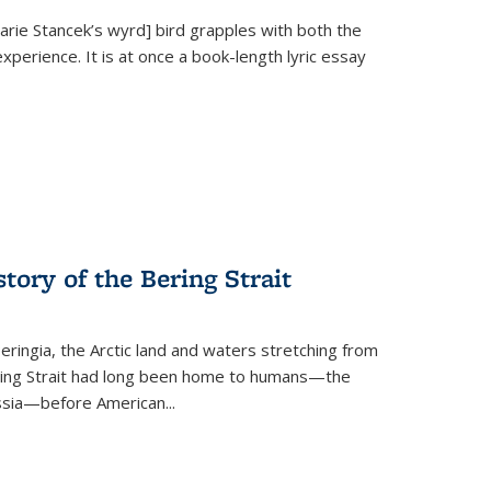
Marie Stancek’s
wyrd] bird
grapples with both the
xperience. It is at once a book-length lyric essay
tory of the Bering Strait
eringia, the Arctic land and waters stretching from
Bering Strait had long been home to humans—the
ussia—before American...