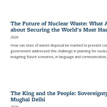
The Future of Nuclear Waste: What A
about Securing the World's Most Ha
2020
How can sites of waste disposal be marked to prevent con
government addressed this challenge in planning for nuclea
imagining future scenarios, in language and communication,
The King and the People: Sovereignty
Mughal Delhi
2020