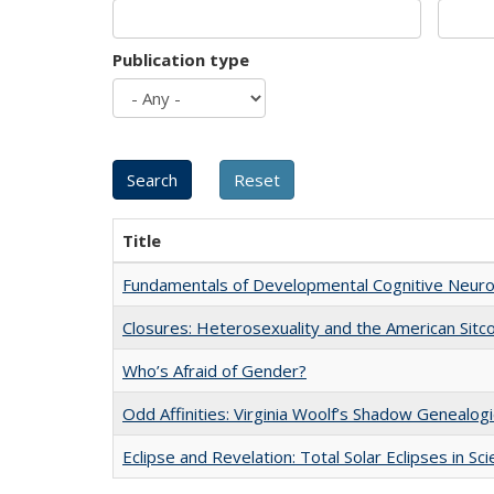
Publication type
Title
Fundamentals of Developmental Cognitive Neuro
Closures: Heterosexuality and the American Sit
Who’s Afraid of Gender?
Odd Affinities: Virginia Woolf’s Shadow Genealog
Eclipse and Revelation: Total Solar Eclipses in Sc