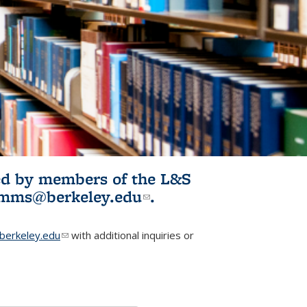
ited by members of the L&S
l)
omms@berkeley.edu
(link sends e-
.
mail)
erkeley.edu
(link sends e-mail)
with additional inquiries or