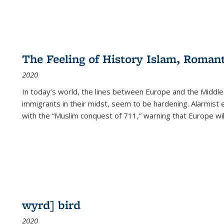
The Feeling of History Islam, Roman
2020
In today’s world, the lines between Europe and the Middl
immigrants in their midst, seem to be hardening. Alarmist 
with the “Muslim conquest of 711,” warning that Europe will
wyrd] bird
2020