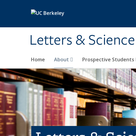
Skip to main content
Letters & Science
Home
About
Prospective Students