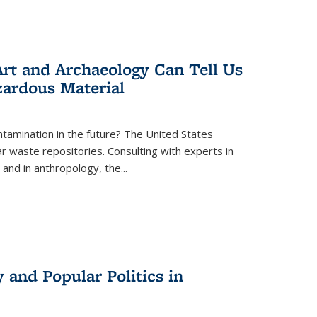
rt and Archaeology Can Tell Us
zardous Material
tamination in the future? The United States
r waste repositories. Consulting with experts in
 and in anthropology, the
...
 and Popular Politics in