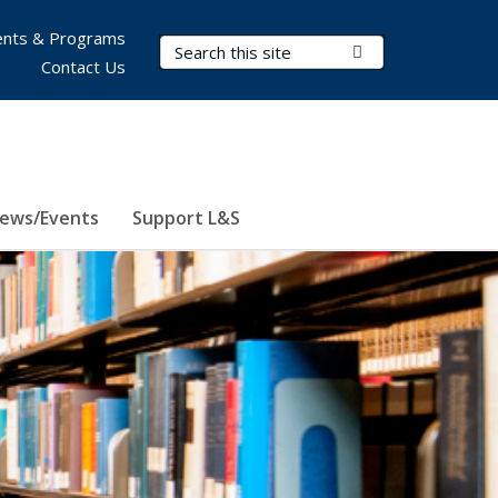
nts & Programs
Search Terms
Submit Search
Contact Us
ews/Events
Support L&S