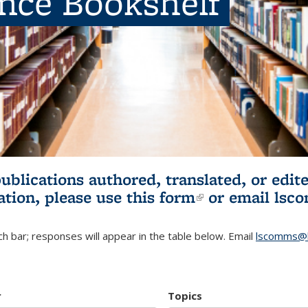
ence Bookshelf
publications authored, translated, or ed
ation, please use
this form
(link is externa
or email
lsc
h bar; responses will appear in the table below. Email
lscomms@b
r
Topics