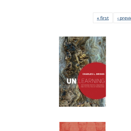
« first
Full listing
‹ prev
table:
Publication