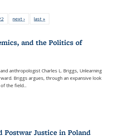
2 Full
22
of 22 Full
next ›
Full listing
last »
Full listing
ng table:
listing table:
table:
table:
cations
Publications
Publications
Publications
mics, and the Politics of
 and anthropologist Charles L. Briggs, Unlearning
orward. Briggs argues, through an expansive look
 of the field
...
d Postwar Justice in Poland