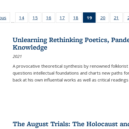
ious
Full listing
14
of 22 Full
15
of 22 Full
16
of 22 Full
17
of 22 Full
18
of 22 Full
19
of 22 Full
20
of 22 Full
21
of 2
…
table:
listing table:
listing table:
listing table:
listing table:
listing table:
listing
listing table:
listi
s
Publications
Publications
Publications
Publications
Publications
Publications
table:
Publications
Publi
Publications
Unlearning Rethinking Poetics, Pande
(Current
Knowledge
page)
2021
A provocative theoretical synthesis by renowned folklorist
questions intellectual foundations and charts new paths f
back at his own influential works as well as critical readings
The August Trials: The Holocaust an