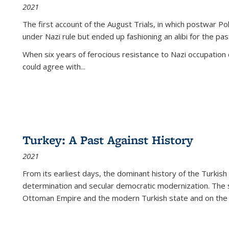
2021
The first account of the August Trials, in which postwar Po
under Nazi rule but ended up fashioning an alibi for the pas
When six years of ferocious resistance to Nazi occupation
could agree with...
Turkey: A Past Against History
2021
From its earliest days, the dominant history of the Turkish
determination and secular democratic modernization. The 
Ottoman Empire and the modern Turkish state and on the abs