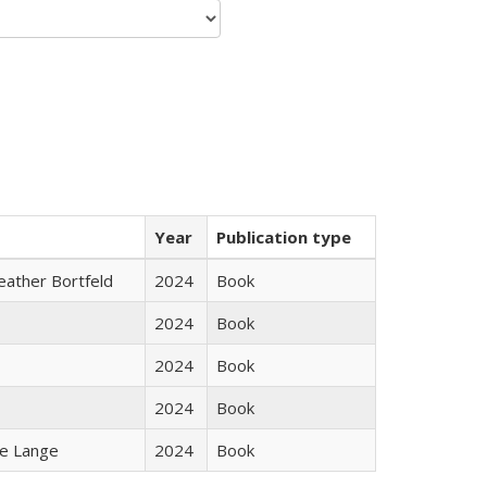
Year
Publication type
Heather Bortfeld
2024
Book
2024
Book
2024
Book
2024
Book
ke Lange
2024
Book