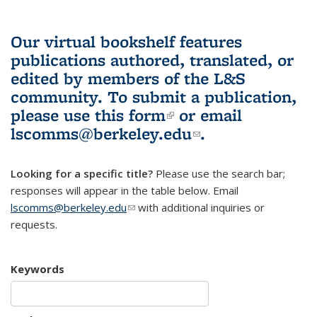
Our virtual bookshelf features
publications authored, translated, or
edited by members of the L&S
community.
To submit a publication,
please use
this form
(link is external)
or email
lscomms@berkeley.edu
(link sends e-
.
mail)
Looking for a specific title?
Please use the search bar;
responses will appear in the table below. Email
lscomms@berkeley.edu
(link sends e-mail)
with additional inquiries or
requests.
Keywords