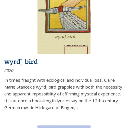
wyrd] bird
2020
In times fraught with ecological and individual loss, Claire
Marie Stancek’s
wyrd] bird
grapples with both the necessity
and apparent impossibility of affirming mystical experience.
It is at once a book-length lyric essay on the 12th-century
German mystic Hildegard of Bingen,
...