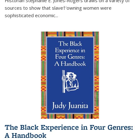
Historian Stephanie E. Jones-Rogers draws on a variety of
sources to show that slave†'owning women were
sophisticated economic...
The Black Experience in Four Genres:
A Handbook