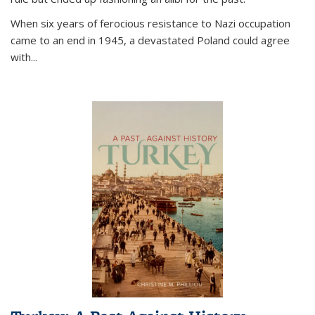
When six years of ferocious resistance to Nazi occupation
came to an end in 1945, a devastated Poland could agree
with...