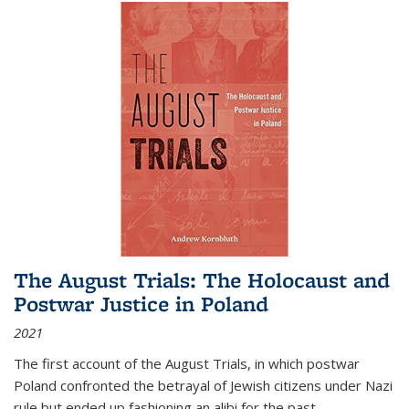
The August Trials: The Holocaust and
Postwar Justice in Poland
2021
The first account of the August Trials, in which postwar
Poland confronted the betrayal of Jewish citizens under Nazi
rule but ended up fashioning an alibi for the past.