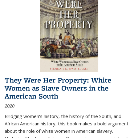
They Were Her Property: White
Women as Slave Owners in the
American South
2020
Bridging women's history, the history of the South, and
African American history, this book makes a bold argument
about the role of white women in American slavery.