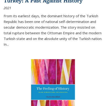
Turkey: A Past Against History
2021
From its earliest days, the dominant history of the Turkish
Republic has been one of national self-determination and
secular democratic modernization. The story insisted on
total rupture between the Ottoman Empire and the modern
Turkish state and on the absolute unity of the Turkish nation.
In...