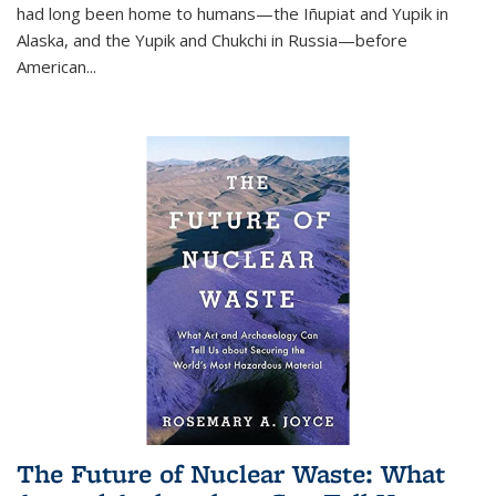
had long been home to humans—the Iñupiat and Yupik in
Alaska, and the Yupik and Chukchi in Russia—before
American...
The Future of Nuclear Waste: What