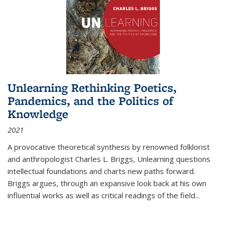
Unlearning Rethinking Poetics,
Pandemics, and the Politics of
Knowledge
2021
A provocative theoretical synthesis by renowned folklorist
and anthropologist Charles L. Briggs, Unlearning questions
intellectual foundations and charts new paths forward.
Briggs argues, through an expansive look back at his own
influential works as well as critical readings of the field
...