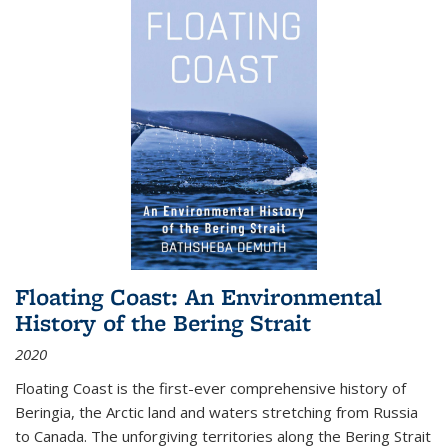
Floating Coast: An Environmental
History of the Bering Strait
2020
Floating Coast is the first-ever comprehensive history of
Beringia, the Arctic land and waters stretching from Russia
to Canada. The unforgiving territories along the Bering Strait