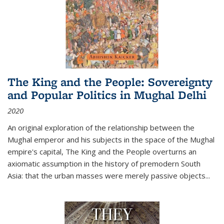
The King and the People: Sovereignty
and Popular Politics in Mughal Delhi
2020
An original exploration of the relationship between the
Mughal emperor and his subjects in the space of the Mughal
empire's capital,
The King and the People
overturns an
axiomatic assumption in the history of premodern South
Asia: that the urban masses were merely passive objects...