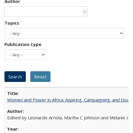
Author
Topics
Publication type
Women and Power in Africa: Aspiring, Campaigning, and Gove
Edited by Leonardo Arriola, Martha C Johnson and Melanie L Ph