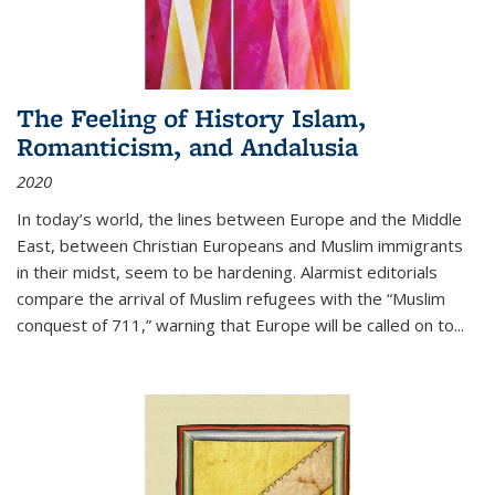
The Feeling of History Islam,
Romanticism, and Andalusia
2020
In today’s world, the lines between Europe and the Middle
East, between Christian Europeans and Muslim immigrants
in their midst, seem to be hardening. Alarmist editorials
compare the arrival of Muslim refugees with the “Muslim
conquest of 711,” warning that Europe will be called on to
...