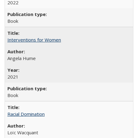
2022
Book
Interventions for Women
Angela Hume
2021
Book
Racial Domination
Loïc Wacquant