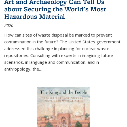
Art and Archaeology Can Tell Us
about Securing the World's Most
Hazardous Material
2020
How can sites of waste disposal be marked to prevent
contamination in the future? The United States government
addressed this challenge in planning for nuclear waste
repositories. Consulting with experts in imagining future
scenarios, in language and communication, and in
anthropology, the
...