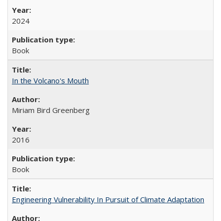
2024
Book
In the Volcano's Mouth
Miriam Bird Greenberg
2016
Book
Engineering Vulnerability In Pursuit of Climate Adaptation