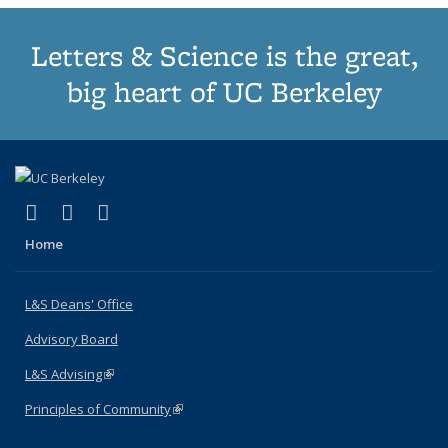
Letters & Science is the great,
big heart of UC Berkeley
(link is external)
(link is external)
(link is external)
X (formerly Twitter)
LinkedIn
Instagram
Home
L&S Deans' Office
Advisory Board
L&S Advising
(link is external)
Principles of Community
(link is external)