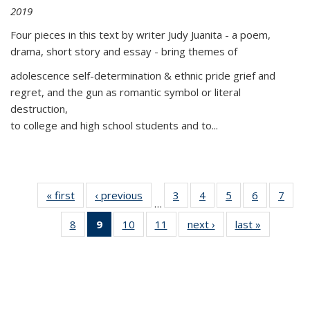
2019
Four pieces in this text by writer Judy Juanita - a poem,
drama, short story and essay - bring themes of
adolescence self-determination & ethnic pride grief and
regret, and the gun as romantic symbol or literal
destruction,
to college and high school students and to...
« first
Thumbnail
‹ previous
Thumbnail
3
of 11
4
of 11
5
of 11
6
of 11
7
o
…
list:
list:
Thumbnail
Thumbnail
Thumbnail
Thumbnai
Thu
8
of 11
9
of 11
10
of 11
11
of 11
next ›
Thumbnail
last »
Thumbnai
Publications
Publications
list:
list:
list:
list:
l
Thumbnail
Thumbnail
Thumbnail
Thumbnail
list:
list:
Publications
Publications
Publications
Publicatio
Publi
list:
list:
list:
list:
Publications
Publicatio
Publications
Publications
Publications
Publications
(Current
page)