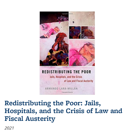
Redistributing the Poor: Jails,
Hospitals, and the Crisis of Law and
Fiscal Austerity
2021