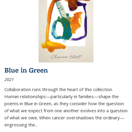
Blue in Green
2021
Collaboration runs through the heart of this collection.
Human relationships—particularly in families—shape the
poems in Blue in Green, as they consider how the question
of what we expect from one another evolves into a question
of what we owe. When cancer overshadows the ordinary—
engrossing the...