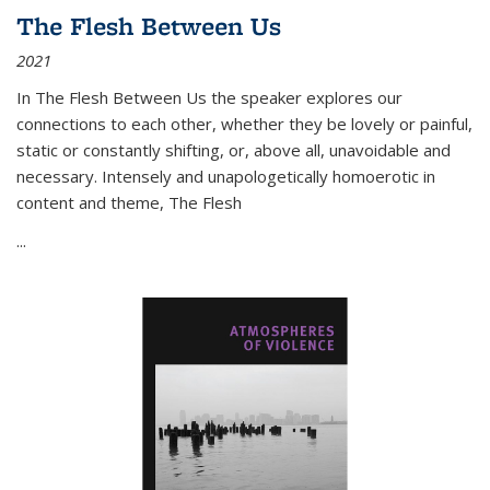
The Flesh Between Us
2021
In
The Flesh Between Us
the speaker explores our
connections to each other, whether they be lovely or painful,
static or constantly shifting, or, above all, unavoidable and
necessary. Intensely and unapologetically homoerotic in
content and theme,
The Flesh
...