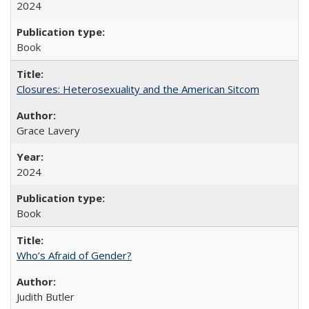
2024
Book
Closures: Heterosexuality and the American Sitcom
Grace Lavery
2024
Book
Who’s Afraid of Gender?
Judith Butler