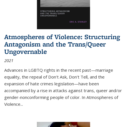
Atmospheres of Violence: Structuring
Antagonism and the Trans/Queer
Ungovernable
2021
Advances in LGBTQ rights in the recent past—marriage
equality, the repeal of Don't Ask, Don't Tell, and the
expansion of hate crimes legislation—have been
accompanied by a rise in attacks against trans, queer and/or
gender-nonconforming people of color. In
Atmospheres of
Violence...