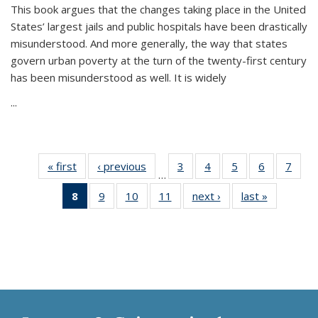
This book argues that the changes taking place in the United
States’ largest jails and public hospitals have been drastically
misunderstood. And more generally, the way that states
govern urban poverty at the turn of the twenty-first century
has been misunderstood as well. It is widely
...
« first
Thumbnail
‹ previous
Thumbnail
3
of 11
4
of 11
5
of 11
6
of 11
7
o
…
list:
list:
Thumbnail
Thumbnail
Thumbnail
Thumbnai
Thu
8
of 11
9
of 11
10
of 11
11
of 11
next ›
Thumbnail
last »
Thumbnai
Publications
Publications
list:
list:
list:
list:
l
Thumbnail
Thumbnail
Thumbnail
Thumbnail
list:
list:
Publications
Publications
Publications
Publicatio
Publi
list:
list:
list:
list:
Publications
Publicatio
Publications
Publications
Publications
Publications
(Current
page)