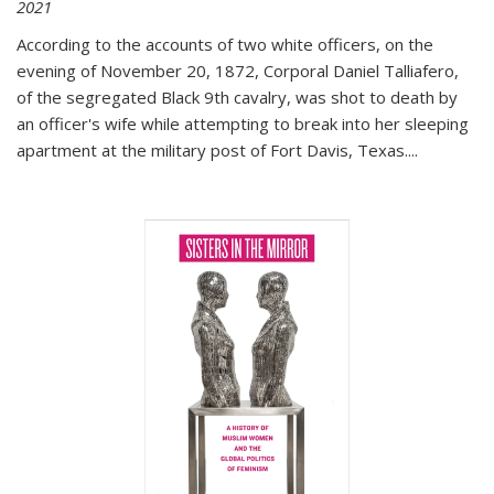
2021
According to the accounts of two white officers, on the
evening of November 20, 1872, Corporal Daniel Talliafero,
of the segregated Black 9th cavalry, was shot to death by
an officer's wife while attempting to break into her sleeping
apartment at the military post of Fort Davis, Texas.
...