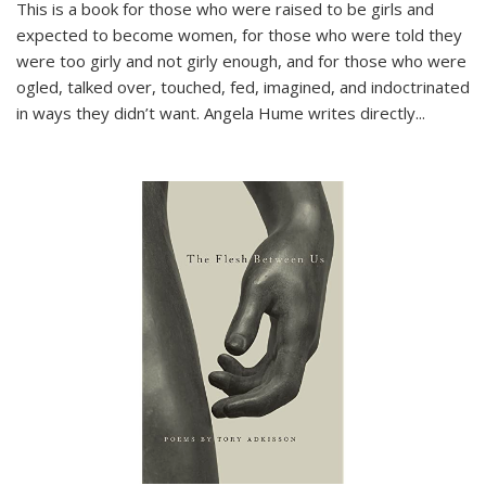
This is a book for those who were raised to be girls and
expected to become women, for those who were told they
were too girly and not girly enough, and for those who were
ogled, talked over, touched, fed, imagined, and indoctrinated
in ways they didn’t want. Angela Hume writes directly
...