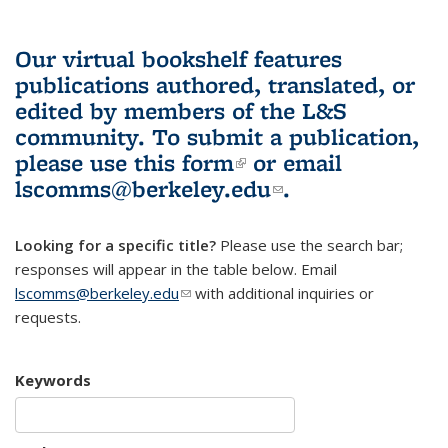
Our virtual bookshelf features
publications authored, translated, or
edited by members of the L&S
community.
To submit a publication,
please use
this form
(link is external)
or email
lscomms@berkeley.edu
(link sends e-
.
mail)
Looking for a specific title?
Please use the search bar;
responses will appear in the table below. Email
lscomms@berkeley.edu
(link sends e-mail)
with additional inquiries or
requests.
Keywords