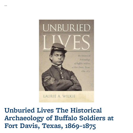
...
Unburied Lives The Historical
Archaeology of Buffalo Soldiers at
Fort Davis, Texas, 1869–1875