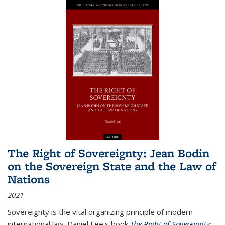
The Right of Sovereignty: Jean Bodin
on the Sovereign State and the Law of
Nations
2021
Sovereignty is the vital organizing principle of modern
international law. Daniel Lee's book
The Right of Sovereignty: