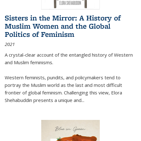
Sisters in the Mirror: A History of
Muslim Women and the Global
Politics of Feminism
2021
A crystal-clear account of the entangled history of Western
and Muslim feminisms.
Western feminists, pundits, and policymakers tend to
portray the Muslim world as the last and most difficult
frontier of global feminism. Challenging this view, Elora
Shehabuddin presents a unique and
...