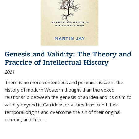
Genesis and Validity: The Theory and
Practice of Intellectual History
2021
There is no more contentious and perennial issue in the
history of modern Western thought than the vexed
relationship between the genesis of an idea and its claim to
validity beyond it. Can ideas or values transcend their
temporal origins and overcome the sin of their original
context, and in so...