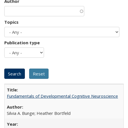
Author
Topics
Publication type
Fundamentals of Developmental Cognitive Neuroscience
Silvia A. Bunge; Heather Bortfeld