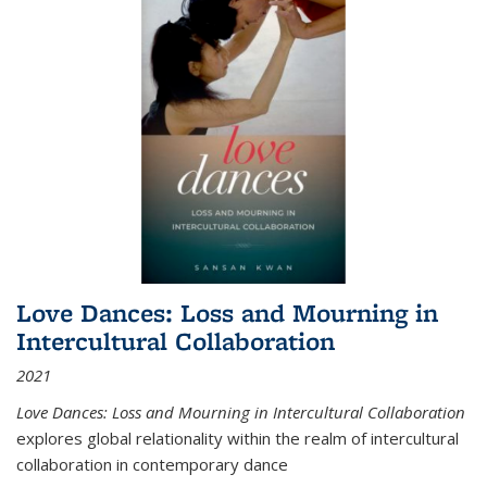
Love Dances: Loss and Mourning in
Intercultural Collaboration
2021
Love Dances: Loss and Mourning in Intercultural Collaboration
explores global relationality within the realm of intercultural
collaboration in contemporary dance