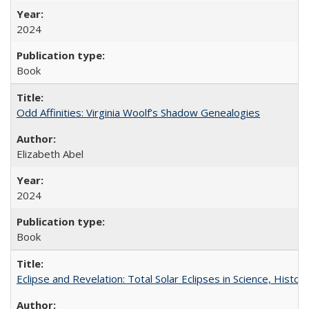
2024
Book
Odd Affinities: Virginia Woolf’s Shadow Genealogies
Elizabeth Abel
2024
Book
Eclipse and Revelation: Total Solar Eclipses in Science, History