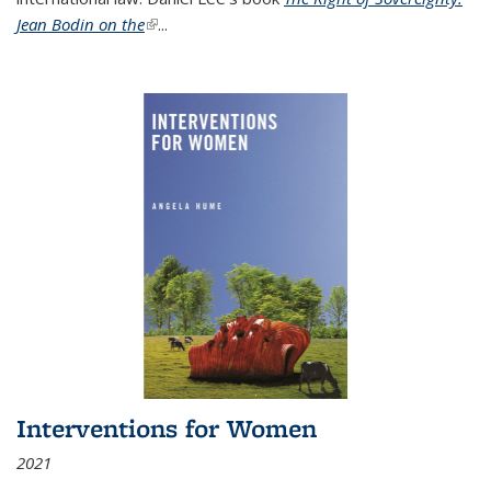
Jean Bodin on the
(link is external)
...
Interventions for Women
2021