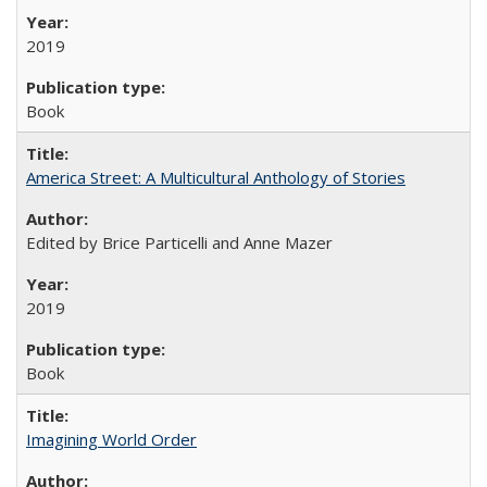
2019
Book
America Street: A Multicultural Anthology of Stories
Edited by Brice Particelli and Anne Mazer
2019
Book
Imagining World Order