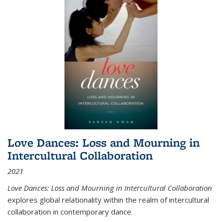
Love Dances: Loss and Mourning in
Intercultural Collaboration
2021
Love Dances: Loss and Mourning in Intercultural Collaboration
explores global relationality within the realm of intercultural
collaboration in contemporary dance