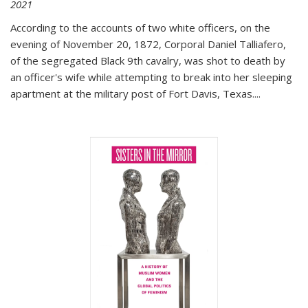
2021
According to the accounts of two white officers, on the
evening of November 20, 1872, Corporal Daniel Talliafero,
of the segregated Black 9th cavalry, was shot to death by
an officer's wife while attempting to break into her sleeping
apartment at the military post of Fort Davis, Texas.
...