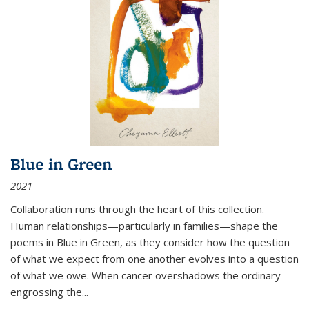
Blue in Green
2021
Collaboration runs through the heart of this collection.
Human relationships—particularly in families—shape the
poems in Blue in Green, as they consider how the question
of what we expect from one another evolves into a question
of what we owe. When cancer overshadows the ordinary—
engrossing the...