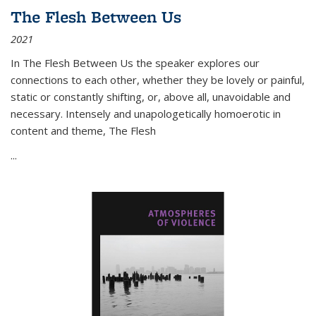
The Flesh Between Us
2021
In
The Flesh Between Us
the speaker explores our
connections to each other, whether they be lovely or painful,
static or constantly shifting, or, above all, unavoidable and
necessary. Intensely and unapologetically homoerotic in
content and theme,
The Flesh
...