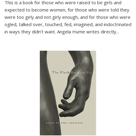
This is a book for those who were raised to be girls and
expected to become women, for those who were told they
were too girly and not girly enough, and for those who were
ogled, talked over, touched, fed, imagined, and indoctrinated
in ways they didn’t want. Angela Hume writes directly
...