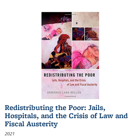
Redistributing the Poor: Jails,
Hospitals, and the Crisis of Law and
Fiscal Austerity
2021