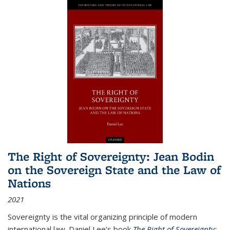
The Right of Sovereignty: Jean Bodin
on the Sovereign State and the Law of
Nations
2021
Sovereignty is the vital organizing principle of modern
international law. Daniel Lee's book
The Right of Sovereignty: