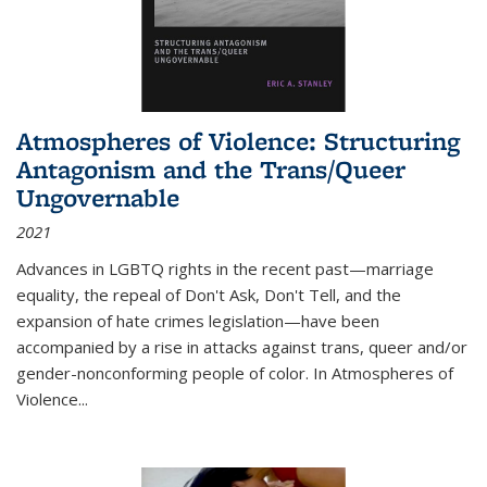
Atmospheres of Violence: Structuring
Antagonism and the Trans/Queer
Ungovernable
2021
Advances in LGBTQ rights in the recent past—marriage
equality, the repeal of Don't Ask, Don't Tell, and the
expansion of hate crimes legislation—have been
accompanied by a rise in attacks against trans, queer and/or
gender-nonconforming people of color. In
Atmospheres of
Violence...