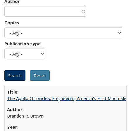
Author
Topics
Publication type
The Apollo Chronicles: Engineering America's First Moon Miss
Brandon R. Brown