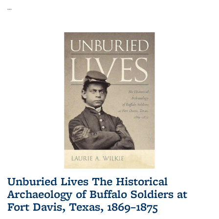
...
Unburied Lives The Historical
Archaeology of Buffalo Soldiers at
Fort Davis, Texas, 1869–1875