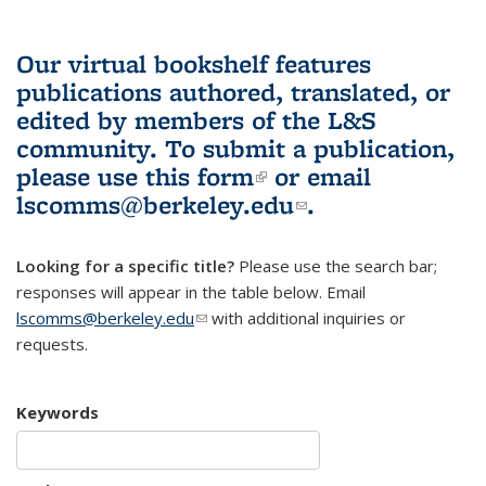
Our virtual bookshelf features
publications authored, translated, or
edited by members of the L&S
community.
To submit a publication,
please use
this form
(link is external)
or email
lscomms@berkeley.edu
(link sends e-
.
mail)
Looking for a specific title?
Please use the search bar;
responses will appear in the table below. Email
lscomms@berkeley.edu
(link sends e-mail)
with additional inquiries or
requests.
Keywords