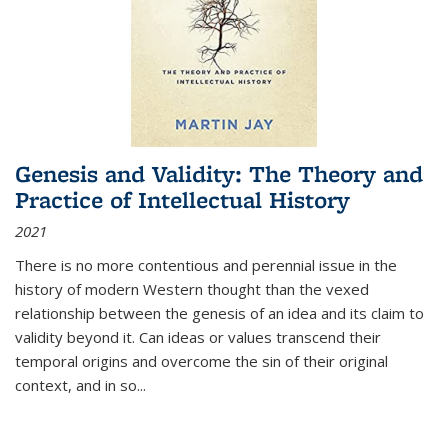
Genesis and Validity: The Theory and
Practice of Intellectual History
2021
There is no more contentious and perennial issue in the
history of modern Western thought than the vexed
relationship between the genesis of an idea and its claim to
validity beyond it. Can ideas or values transcend their
temporal origins and overcome the sin of their original
context, and in so...