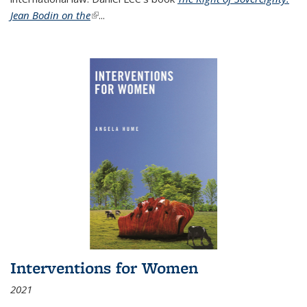
Jean Bodin on the
(link is external)
...
Interventions for Women
2021