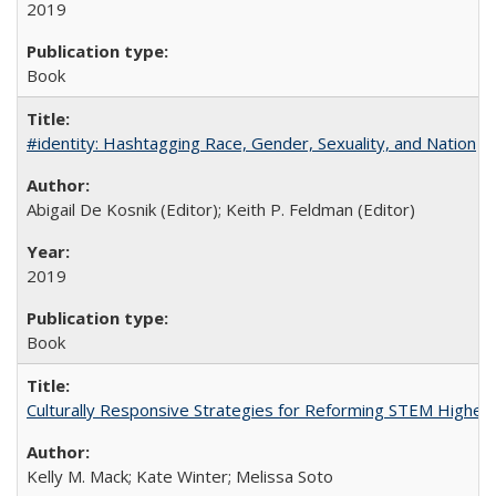
2019
Book
#identity: Hashtagging Race, Gender, Sexuality, and Nation
Abigail De Kosnik (Editor); Keith P. Feldman (Editor)
2019
Book
Culturally Responsive Strategies for Reforming STEM Higher
Kelly M. Mack; Kate Winter; Melissa Soto