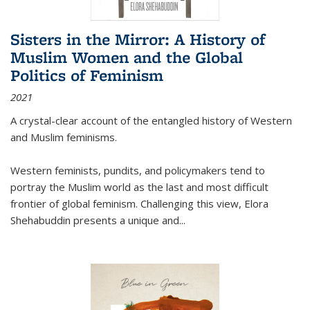
Sisters in the Mirror: A History of
Muslim Women and the Global
Politics of Feminism
2021
A crystal-clear account of the entangled history of Western
and Muslim feminisms.
Western feminists, pundits, and policymakers tend to
portray the Muslim world as the last and most difficult
frontier of global feminism. Challenging this view, Elora
Shehabuddin presents a unique and
...