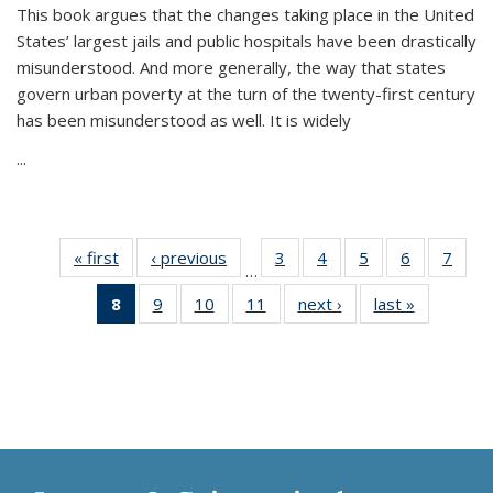
This book argues that the changes taking place in the United
States’ largest jails and public hospitals have been drastically
misunderstood. And more generally, the way that states
govern urban poverty at the turn of the twenty-first century
has been misunderstood as well. It is widely
...
« first
Thumbnail
‹ previous
Thumbnail
3
of 11
4
of 11
5
of 11
6
of 11
7
o
…
list:
list:
Thumbnail
Thumbnail
Thumbnail
Thumbnai
Thu
8
of 11
9
of 11
10
of 11
11
of 11
next ›
Thumbnail
last »
Thumbnai
Publications
Publications
list:
list:
list:
list:
l
Thumbnail
Thumbnail
Thumbnail
Thumbnail
list:
list:
Publications
Publications
Publications
Publicatio
Publi
list:
list:
list:
list:
Publications
Publicatio
Publications
Publications
Publications
Publications
(Current
page)