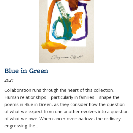
Blue in Green
2021
Collaboration runs through the heart of this collection.
Human relationships—particularly in families—shape the
poems in Blue in Green, as they consider how the question
of what we expect from one another evolves into a question
of what we owe. When cancer overshadows the ordinary—
engrossing the...