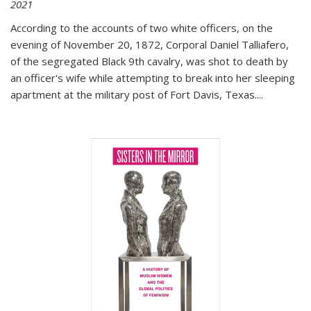
2021
According to the accounts of two white officers, on the
evening of November 20, 1872, Corporal Daniel Talliafero,
of the segregated Black 9th cavalry, was shot to death by
an officer's wife while attempting to break into her sleeping
apartment at the military post of Fort Davis, Texas.
...