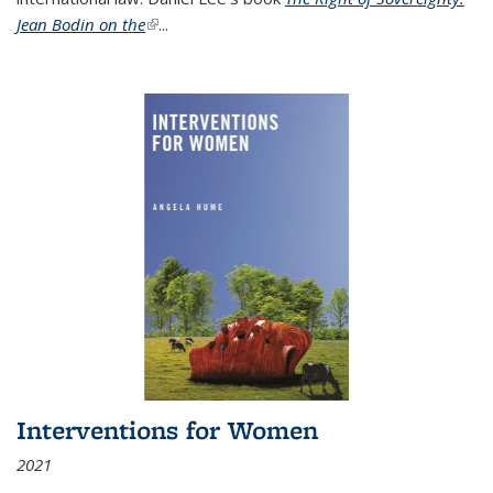
Jean Bodin on the
(link is external)
...
Interventions for Women
2021