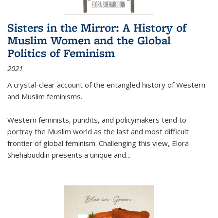
Sisters in the Mirror: A History of
Muslim Women and the Global
Politics of Feminism
2021
A crystal-clear account of the entangled history of Western
and Muslim feminisms.
Western feminists, pundits, and policymakers tend to
portray the Muslim world as the last and most difficult
frontier of global feminism. Challenging this view, Elora
Shehabuddin presents a unique and
...