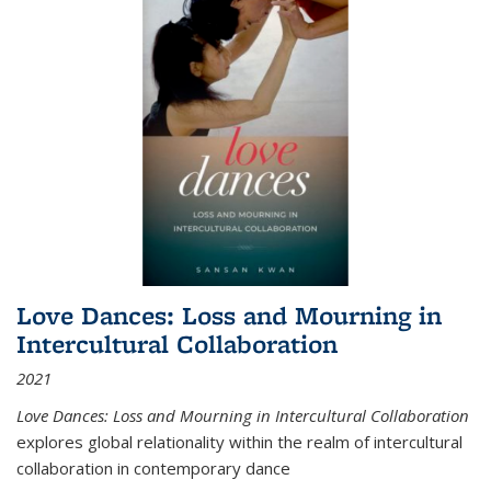
Love Dances: Loss and Mourning in
Intercultural Collaboration
2021
Love Dances: Loss and Mourning in Intercultural Collaboration
explores global relationality within the realm of intercultural
collaboration in contemporary dance