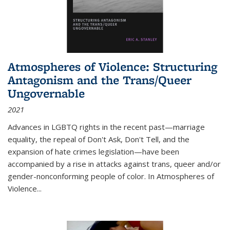
Atmospheres of Violence: Structuring
Antagonism and the Trans/Queer
Ungovernable
2021
Advances in LGBTQ rights in the recent past—marriage
equality, the repeal of Don't Ask, Don't Tell, and the
expansion of hate crimes legislation—have been
accompanied by a rise in attacks against trans, queer and/or
gender-nonconforming people of color. In
Atmospheres of
Violence...