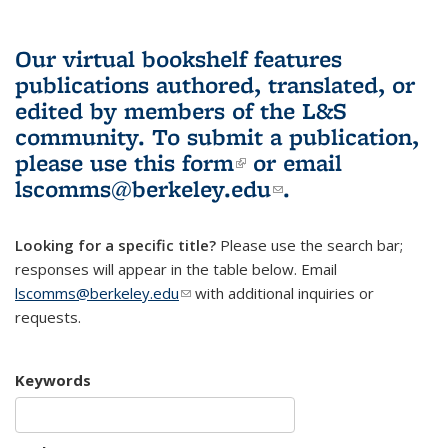
Our virtual bookshelf features
publications authored, translated, or
edited by members of the L&S
community.
To submit a publication,
please use
this form
(link is external)
or email
lscomms@berkeley.edu
(link sends e-
.
mail)
Looking for a specific title?
Please use the search bar;
responses will appear in the table below. Email
lscomms@berkeley.edu
(link sends e-mail)
with additional inquiries or
requests.
Keywords