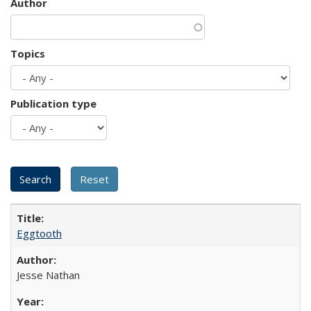
Author
Topics
Publication type
Eggtooth
Jesse Nathan