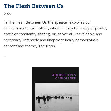
The Flesh Between Us
2021
In
The Flesh Between Us
the speaker explores our
connections to each other, whether they be lovely or painful,
static or constantly shifting, or, above all, unavoidable and
necessary. Intensely and unapologetically homoerotic in
content and theme,
The Flesh
...