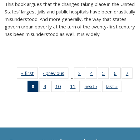
This book argues that the changes taking place in the United
States’ largest jails and public hospitals have been drastically
misunderstood. And more generally, the way that states
govern urban poverty at the turn of the twenty-first century
has been misunderstood as well. It is widely
...
« first
Thumbnail
‹ previous
Thumbnail
3
of 11
4
of 11
5
of 11
6
of 11
7
o
…
list:
list:
Thumbnail
Thumbnail
Thumbnail
Thumbnai
Thu
8
of 11
9
of 11
10
of 11
11
of 11
next ›
Thumbnail
last »
Thumbnai
Publications
Publications
list:
list:
list:
list:
l
Thumbnail
Thumbnail
Thumbnail
Thumbnail
list:
list:
Publications
Publications
Publications
Publicatio
Publi
list:
list:
list:
list:
Publications
Publicatio
Publications
Publications
Publications
Publications
(Current
page)