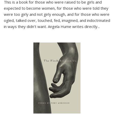
This is a book for those who were raised to be girls and
expected to become women, for those who were told they
were too girly and not girly enough, and for those who were
ogled, talked over, touched, fed, imagined, and indoctrinated
in ways they didn’t want. Angela Hume writes directly
...