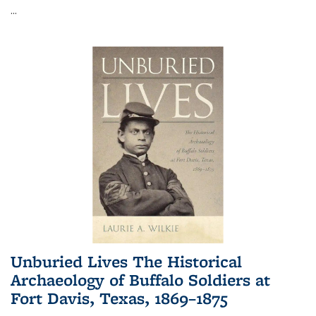
...
Unburied Lives The Historical
Archaeology of Buffalo Soldiers at
Fort Davis, Texas, 1869–1875