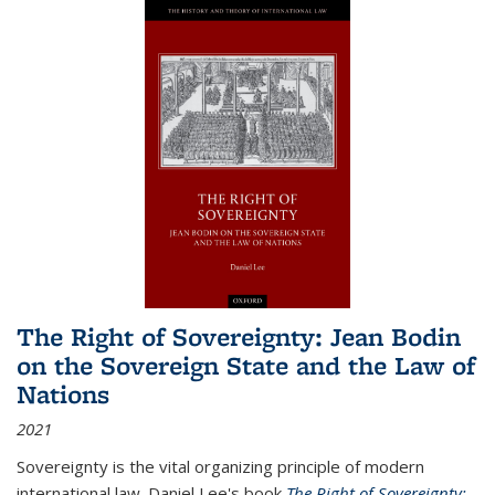
The Right of Sovereignty: Jean Bodin
on the Sovereign State and the Law of
Nations
2021
Sovereignty is the vital organizing principle of modern
international law. Daniel Lee's book
The Right of Sovereignty: