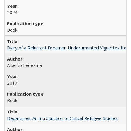
2024
Book
Diary of a Reluctant Dreamer: Undocumented Vignettes from 
Alberto Ledesma
2017
Book
Departures: An Introduction to Critical Refugee Studies