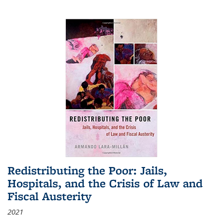
Redistributing the Poor: Jails,
Hospitals, and the Crisis of Law and
Fiscal Austerity
2021