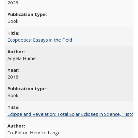
2023
Book
Ecopoetics: Essays in the Field
Angela Hume
2018
Book
Eclipse and Revelation: Total Solar Eclipses in Science, History
Co-Editor: Henrike Lange