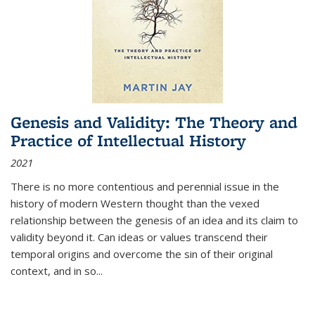
Genesis and Validity: The Theory and
Practice of Intellectual History
2021
There is no more contentious and perennial issue in the
history of modern Western thought than the vexed
relationship between the genesis of an idea and its claim to
validity beyond it. Can ideas or values transcend their
temporal origins and overcome the sin of their original
context, and in so...