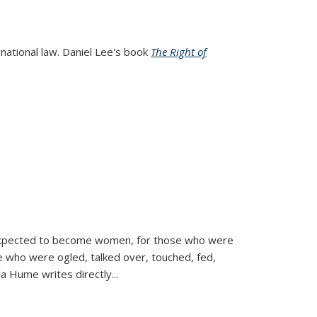
rnational law. Daniel Lee's book
The Right of
d expected to become women, for those who were
se who were ogled, talked over, touched, fed,
la Hume writes directly
...