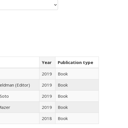
Year
Publication type
2019
Book
Feldman (Editor)
2019
Book
 Soto
2019
Book
 Mazer
2019
Book
2018
Book