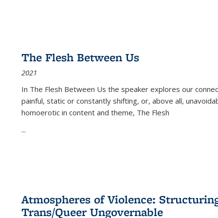
The Flesh Between Us
2021
In
The Flesh Between Us
the speaker explores our connect
painful, static or constantly shifting, or, above all, unavoi
homoerotic in content and theme,
The Flesh
...
Atmospheres of Violence: Structurin
Trans/Queer Ungovernable