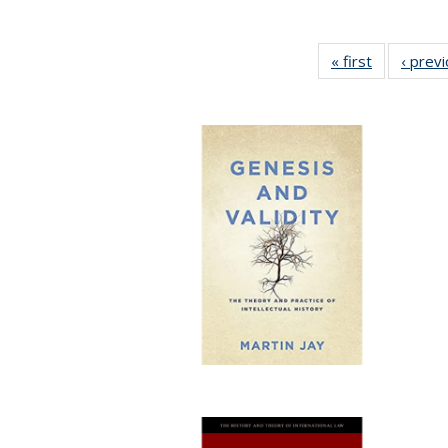
« first
Full listing
‹ prev
table:
Publication