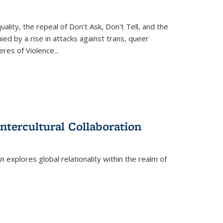
ity, the repeal of Don't Ask, Don't Tell, and the
d by a rise in attacks against trans, queer
es of Violence...
ntercultural Collaboration
on
explores global relationality within the realm of