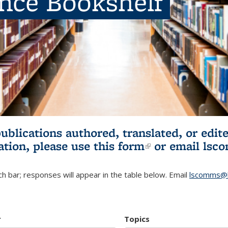
ence Bookshelf
publications authored, translated, or ed
ation, please use
this form
(link is externa
or email
lsc
h bar; responses will appear in the table below. Email
lscomms@b
r
Topics