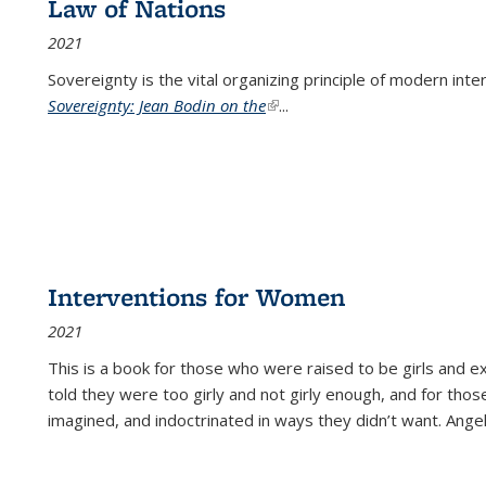
Law of Nations
2021
Sovereignty is the vital organizing principle of modern inte
Sovereignty: Jean Bodin on the
(link is external)
...
Interventions for Women
2021
This is a book for those who were raised to be girls an
told they were too girly and not girly enough, and for tho
imagined, and indoctrinated in ways they didn’t want. Ange