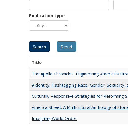
Publication type
Title
The Apollo Chronicles: Engineering America's Fir
#identity: Hashtagging Race, Gender, Sexuality, 
Culturally Responsive Strategies for Reforming
America Street: A Multicultural Anthology of Stori
Imagining World Order