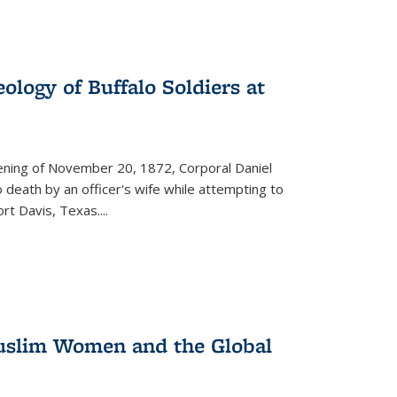
ology of Buffalo Soldiers at
vening of November 20, 1872, Corporal Daniel
o death by an officer's wife while attempting to
ort Davis, Texas.
...
 Muslim Women and the Global