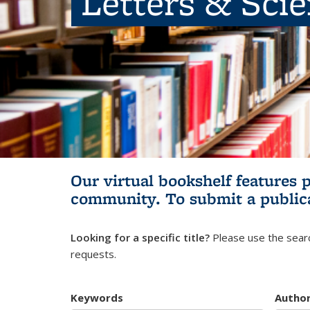
Letters & Sci
Our virtual bookshelf features 
community.
To submit a public
Looking for a specific title?
Please use the searc
requests.
Keywords
Autho