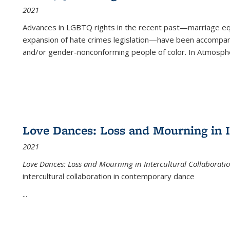
2021
Advances in LGBTQ rights in the recent past—marriage equal
expansion of hate crimes legislation—have been accompanie
and/or gender-nonconforming people of color. In
Atmospher
Love Dances: Loss and Mourning in I
2021
Love Dances: Loss and Mourning in Intercultural Collaborati
intercultural collaboration in contemporary dance
...