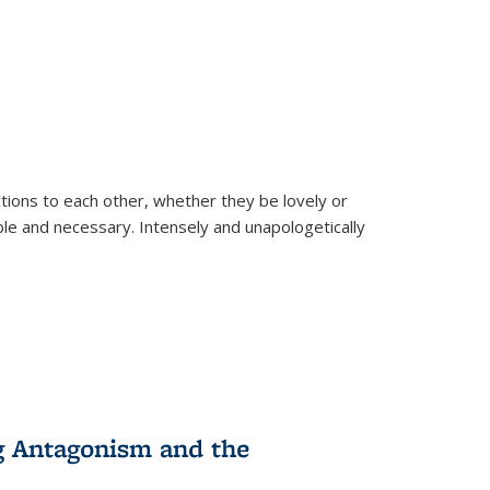
ions to each other, whether they be lovely or
dable and necessary. Intensely and unapologetically
g Antagonism and the