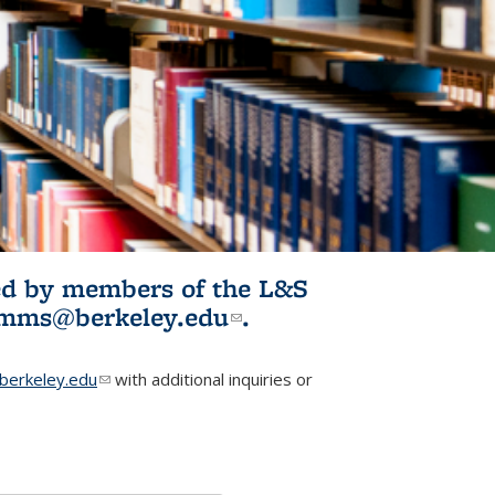
ited by members of the L&S
l)
omms@berkeley.edu
(link sends e-
.
mail)
erkeley.edu
(link sends e-mail)
with additional inquiries or