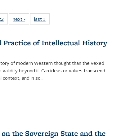
2 Full
22
of 22 Full
next ›
Full listing
last »
Full listing
ng table:
listing table:
table:
table:
cations
Publications
Publications
Publications
Practice of Intellectual History
history of modern Western thought than the vexed
o validity beyond it. Can ideas or values transcend
 context, and in so...
 on the Sovereign State and the