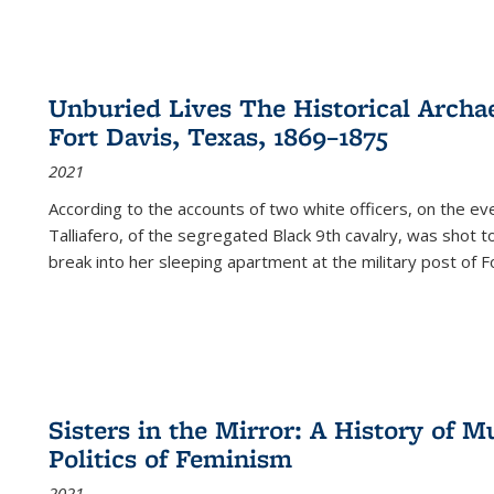
Unburied Lives The Historical Archae
Fort Davis, Texas, 1869–1875
2021
According to the accounts of two white officers, on the e
Talliafero, of the segregated Black 9th cavalry, was shot t
break into her sleeping apartment at the military post of F
Sisters in the Mirror: A History of
Politics of Feminism
2021