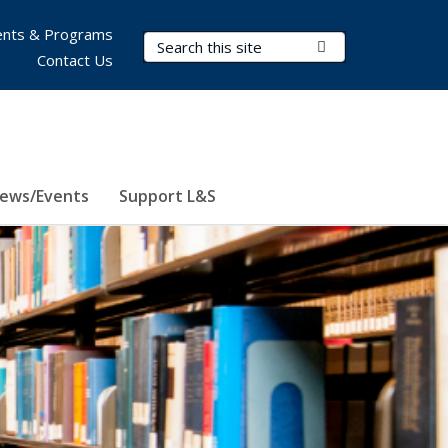
nts & Programs
Search Terms
Submit Search
Contact Us
ews/Events
Support L&S