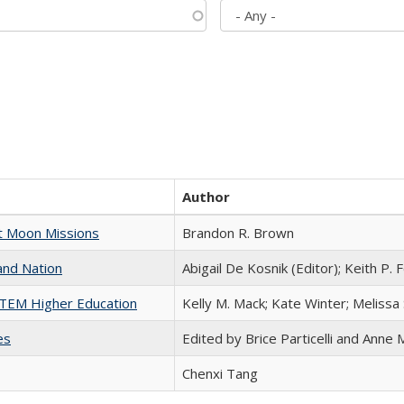
Author
st Moon Missions
Brandon R. Brown
and Nation
Abigail De Kosnik (Editor); Keith P. 
 STEM Higher Education
Kelly M. Mack; Kate Winter; Melissa
es
Edited by Brice Particelli and Anne
Chenxi Tang