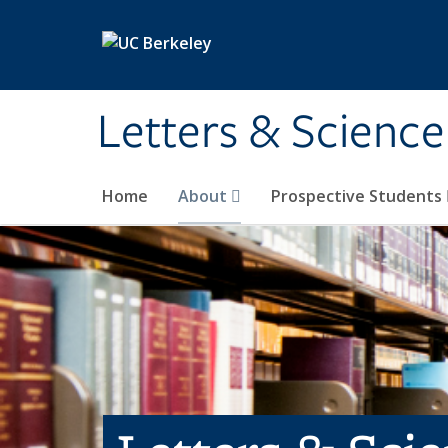
Skip to main content
Letters & Science
Home
About
Prospective Students