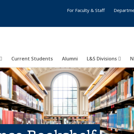
For Faculty & Staff
Departme
Current Students
Alumni
L&S Divisions
N