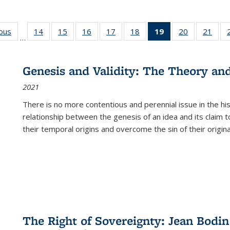
ious
Full listing
14
of 22 Full
15
of 22 Full
16
of 22 Full
17
of 22 Full
18
of 22 Full
19
of 22 Full
20
of 22 Full
21
of 2
…
table:
listing table:
listing table:
listing table:
listing table:
listing table:
listing
listing table:
listi
s
Publications
Publications
Publications
Publications
Publications
Publications
table:
Publications
Publi
Publications
Genesis and Validity: The Theory and 
(Current
2021
page)
There is no more contentious and perennial issue in the 
relationship between the genesis of an idea and its claim t
their temporal origins and overcome the sin of their original
The Right of Sovereignty: Jean Bodin