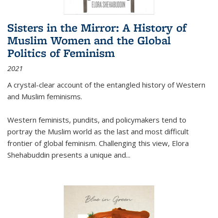
Sisters in the Mirror: A History of
Muslim Women and the Global
Politics of Feminism
2021
A crystal-clear account of the entangled history of Western
and Muslim feminisms.
Western feminists, pundits, and policymakers tend to
portray the Muslim world as the last and most difficult
frontier of global feminism. Challenging this view, Elora
Shehabuddin presents a unique and
...