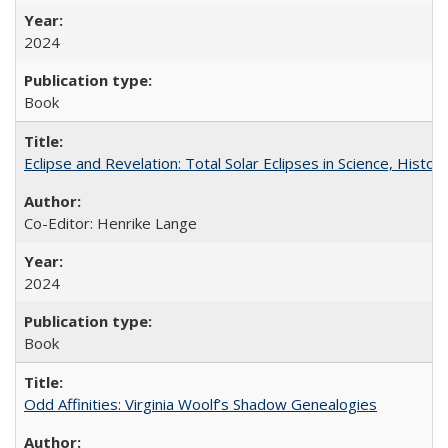
2024
Book
Eclipse and Revelation: Total Solar Eclipses in Science, History
Co-Editor: Henrike Lange
2024
Book
Odd Affinities: Virginia Woolf’s Shadow Genealogies