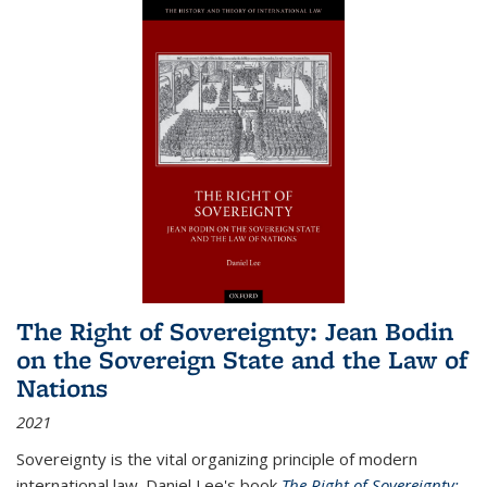
The Right of Sovereignty: Jean Bodin
on the Sovereign State and the Law of
Nations
2021
Sovereignty is the vital organizing principle of modern
international law. Daniel Lee's book
The Right of Sovereignty: