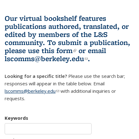
Our virtual bookshelf features
publications authored, translated, or
edited by members of the L&S
community.
To submit a publication,
please use
this form
(link is external)
or email
lscomms@berkeley.edu
(link sends e-
.
mail)
Looking for a specific title?
Please use the search bar;
responses will appear in the table below. Email
lscomms@berkeley.edu
(link sends e-mail)
with additional inquiries or
requests.
Keywords