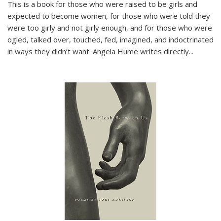
This is a book for those who were raised to be girls and
expected to become women, for those who were told they
were too girly and not girly enough, and for those who were
ogled, talked over, touched, fed, imagined, and indoctrinated
in ways they didn’t want. Angela Hume writes directly
...