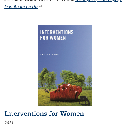
Jean Bodin on the
(link is external)
...
Interventions for Women
2021