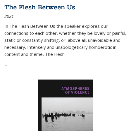
The Flesh Between Us
2021
In
The Flesh Between Us
the speaker explores our
connections to each other, whether they be lovely or painful,
static or constantly shifting, or, above all, unavoidable and
necessary. Intensely and unapologetically homoerotic in
content and theme,
The Flesh
...