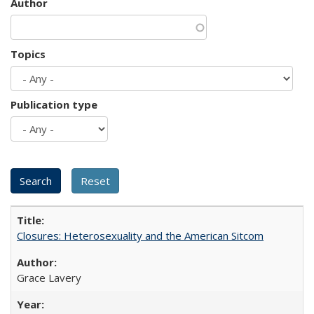
Author
Topics
Publication type
Closures: Heterosexuality and the American Sitcom
Grace Lavery