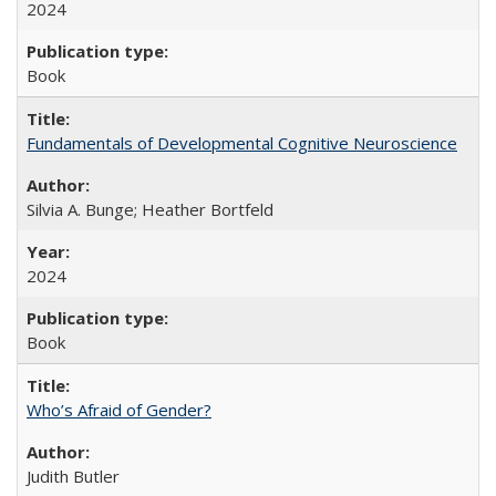
2024
Book
Fundamentals of Developmental Cognitive Neuroscience
Silvia A. Bunge; Heather Bortfeld
2024
Book
Who’s Afraid of Gender?
Judith Butler