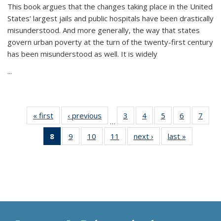
This book argues that the changes taking place in the United
States’ largest jails and public hospitals have been drastically
misunderstood. And more generally, the way that states
govern urban poverty at the turn of the twenty-first century
has been misunderstood as well. It is widely
...
« first
Thumbnail
‹ previous
Thumbnail
3
of 11
4
of 11
5
of 11
6
of 11
7
o
…
list:
list:
Thumbnail
Thumbnail
Thumbnail
Thumbnai
Thu
8
of 11
9
of 11
10
of 11
11
of 11
next ›
Thumbnail
last »
Thumbnai
Publications
Publications
list:
list:
list:
list:
l
Thumbnail
Thumbnail
Thumbnail
Thumbnail
list:
list:
Publications
Publications
Publications
Publicatio
Publi
list:
list:
list:
list:
Publications
Publicatio
Publications
Publications
Publications
Publications
(Current
page)