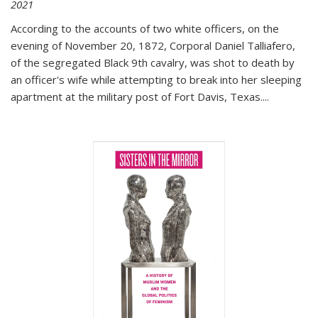
2021
According to the accounts of two white officers, on the
evening of November 20, 1872, Corporal Daniel Talliafero,
of the segregated Black 9th cavalry, was shot to death by
an officer's wife while attempting to break into her sleeping
apartment at the military post of Fort Davis, Texas.
...