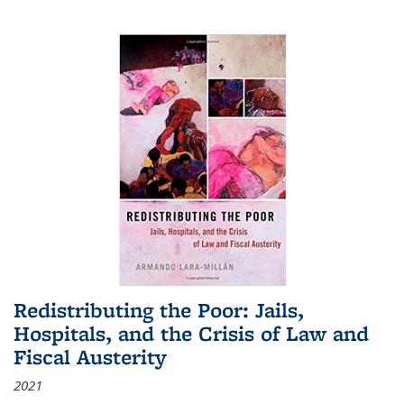
Redistributing the Poor: Jails,
Hospitals, and the Crisis of Law and
Fiscal Austerity
2021