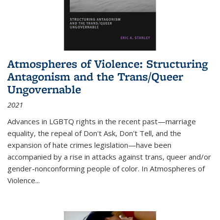
Atmospheres of Violence: Structuring
Antagonism and the Trans/Queer
Ungovernable
2021
Advances in LGBTQ rights in the recent past—marriage
equality, the repeal of Don't Ask, Don't Tell, and the
expansion of hate crimes legislation—have been
accompanied by a rise in attacks against trans, queer and/or
gender-nonconforming people of color. In
Atmospheres of
Violence...