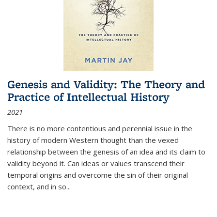
Genesis and Validity: The Theory and
Practice of Intellectual History
2021
There is no more contentious and perennial issue in the
history of modern Western thought than the vexed
relationship between the genesis of an idea and its claim to
validity beyond it. Can ideas or values transcend their
temporal origins and overcome the sin of their original
context, and in so...