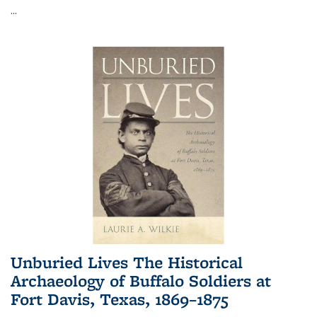
...
Unburied Lives The Historical
Archaeology of Buffalo Soldiers at
Fort Davis, Texas, 1869–1875