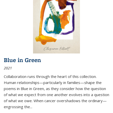
Blue in Green
2021
Collaboration runs through the heart of this collection.
Human relationships—particularly in families—shape the
poems in Blue in Green, as they consider how the question
of what we expect from one another evolves into a question
of what we owe. When cancer overshadows the ordinary—
engrossing the...