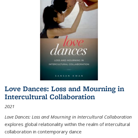
Love Dances: Loss and Mourning in
Intercultural Collaboration
2021
Love Dances: Loss and Mourning in Intercultural Collaboration
explores global relationality within the realm of intercultural
collaboration in contemporary dance