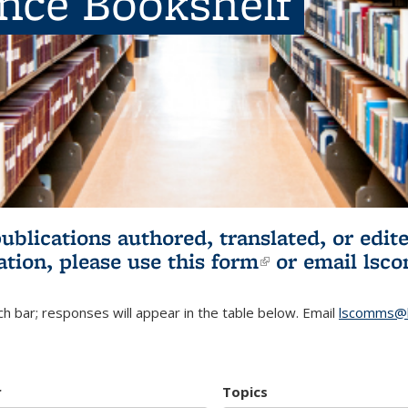
ence Bookshelf
publications authored, translated, or ed
ation, please use
this form
(link is externa
or email
lsc
h bar; responses will appear in the table below. Email
lscomms@b
r
Topics