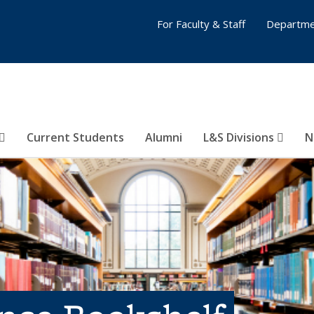
For Faculty & Staff
Departme
Current Students
Alumni
L&S Divisions
N