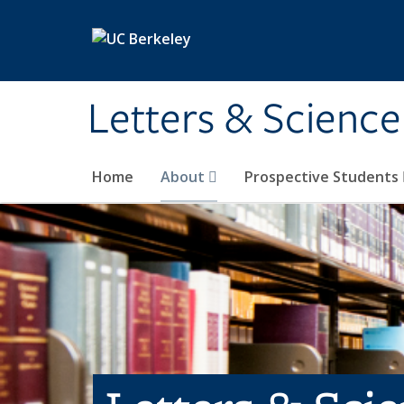
Skip to main content
Letters & Science
Home
About
Prospective Students