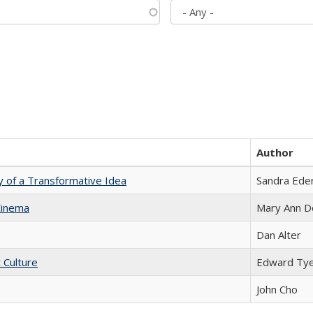
Author
y of a Transformative Idea
Sandra Ede
Cinema
Mary Ann D
Dan Alter
t Culture
Edward Ty
John Cho