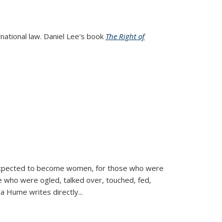
rnational law. Daniel Lee's book
The Right of
d expected to become women, for those who were
se who were ogled, talked over, touched, fed,
la Hume writes directly
...