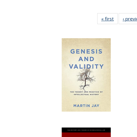
« first
Full listing
‹ prev
table:
Publication