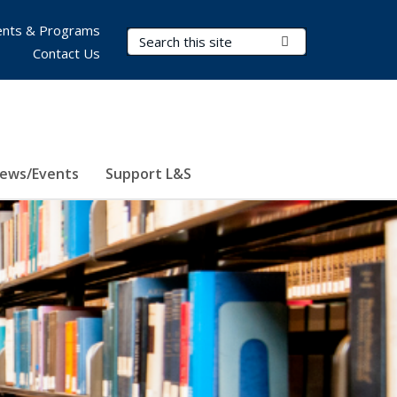
nts & Programs
Search Terms
Submit Search
Contact Us
ews/Events
Support L&S