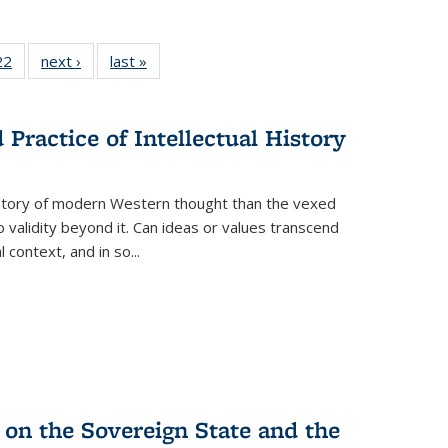
2 Full
22
of 22 Full
next ›
Full listing
last »
Full listing
ng table:
listing table:
table:
table:
cations
Publications
Publications
Publications
Practice of Intellectual History
history of modern Western thought than the vexed
o validity beyond it. Can ideas or values transcend
 context, and in so...
 on the Sovereign State and the