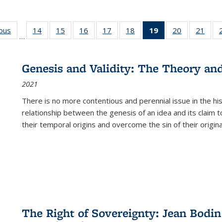
ious
Full listing
14
of 22 Full
15
of 22 Full
16
of 22 Full
17
of 22 Full
18
of 22 Full
19
of 22 Full
20
of 22 Full
21
of 2
…
table:
listing table:
listing table:
listing table:
listing table:
listing table:
listing
listing table:
listi
s
Publications
Publications
Publications
Publications
Publications
Publications
table:
Publications
Publi
Publications
Genesis and Validity: The Theory and 
(Current
2021
page)
There is no more contentious and perennial issue in the 
relationship between the genesis of an idea and its claim t
their temporal origins and overcome the sin of their original
The Right of Sovereignty: Jean Bodin