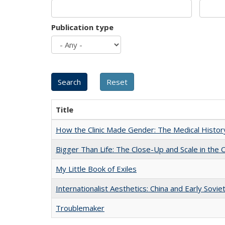
Publication type
Title
How the Clinic Made Gender: The Medical Histor
Bigger Than Life: The Close-Up and Scale in the 
My Little Book of Exiles
Internationalist Aesthetics: China and Early Sovie
Troublemaker