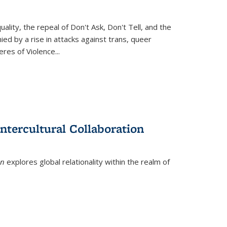
ity, the repeal of Don't Ask, Don't Tell, and the
d by a rise in attacks against trans, queer
es of Violence...
ntercultural Collaboration
on
explores global relationality within the realm of