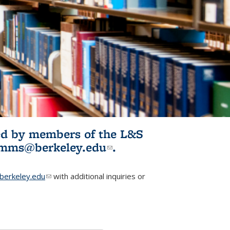
ited by members of the L&S
l)
omms@berkeley.edu
(link sends e-
.
mail)
erkeley.edu
(link sends e-mail)
with additional inquiries or