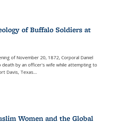
ology of Buffalo Soldiers at
vening of November 20, 1872, Corporal Daniel
o death by an officer's wife while attempting to
ort Davis, Texas.
...
 Muslim Women and the Global