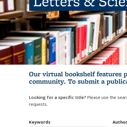
Letters & Sci
Our virtual bookshelf features 
community.
To submit a public
Looking for a specific title?
Please use the searc
requests.
Keywords
Autho