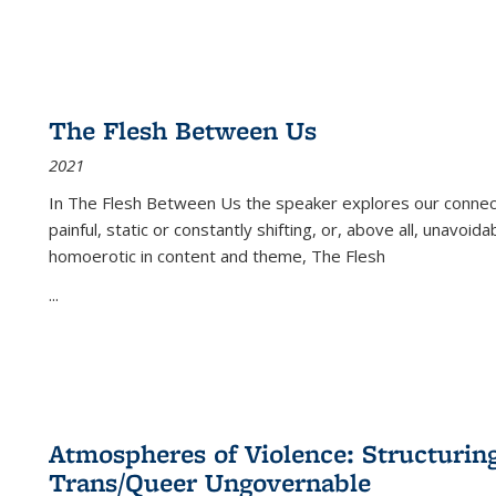
The Flesh Between Us
2021
In
The Flesh Between Us
the speaker explores our connect
painful, static or constantly shifting, or, above all, unavoi
homoerotic in content and theme,
The Flesh
...
Atmospheres of Violence: Structurin
Trans/Queer Ungovernable