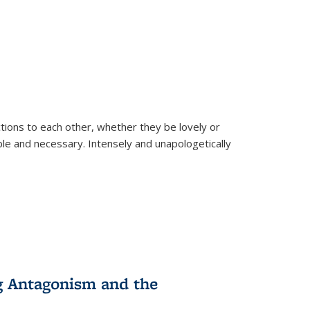
ions to each other, whether they be lovely or
dable and necessary. Intensely and unapologetically
g Antagonism and the