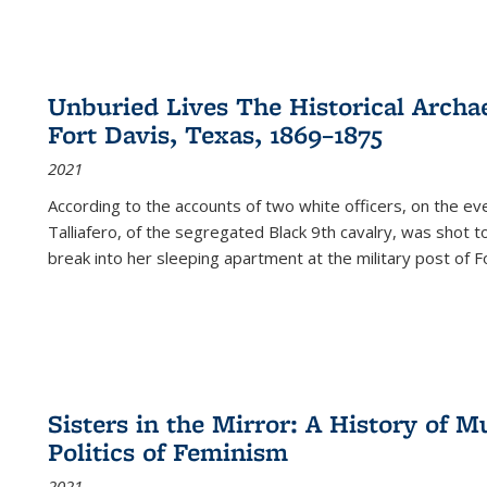
Unburied Lives The Historical Archae
Fort Davis, Texas, 1869–1875
2021
According to the accounts of two white officers, on the e
Talliafero, of the segregated Black 9th cavalry, was shot t
break into her sleeping apartment at the military post of F
Sisters in the Mirror: A History of
Politics of Feminism
2021