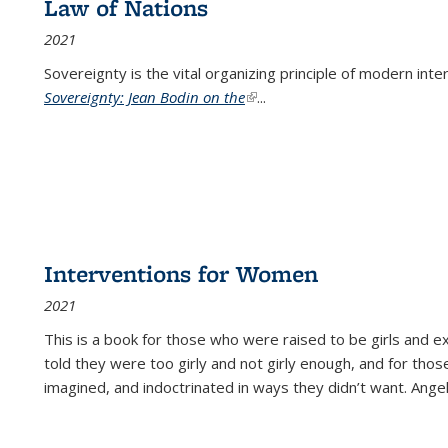
Law of Nations
2021
Sovereignty is the vital organizing principle of modern inte
Sovereignty: Jean Bodin on the
(link is external)
...
Interventions for Women
2021
This is a book for those who were raised to be girls an
told they were too girly and not girly enough, and for tho
imagined, and indoctrinated in ways they didn’t want. Ange