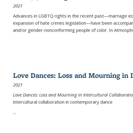
2021
Advances in LGBTQ rights in the recent past—marriage equal
expansion of hate crimes legislation—have been accompanie
and/or gender-nonconforming people of color. In
Atmospher
Love Dances: Loss and Mourning in I
2021
Love Dances: Loss and Mourning in Intercultural Collaborati
intercultural collaboration in contemporary dance
...