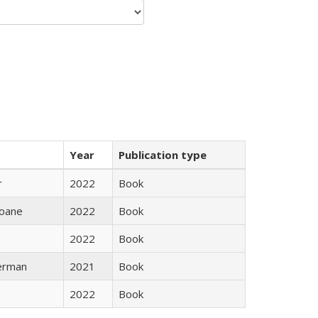
Year
Publication type
r
2022
Book
oane
2022
Book
2022
Book
erman
2021
Book
2022
Book