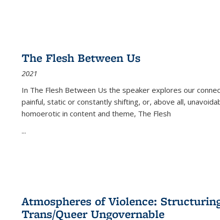
The Flesh Between Us
2021
In
The Flesh Between Us
the speaker explores our connect
painful, static or constantly shifting, or, above all, unavoi
homoerotic in content and theme,
The Flesh
...
Atmospheres of Violence: Structurin
Trans/Queer Ungovernable