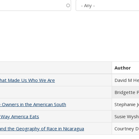
Author
 That Made Us Who We Are
David M He
Bridgette 
 Owners in the American South
Stephanie 
 Way America Eats
Susie Wysh
and the Geography of Race in Nicaragua
Courtney D