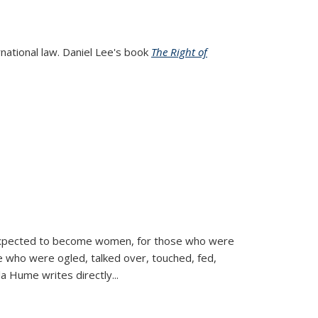
rnational law. Daniel Lee's book
The Right of
d expected to become women, for those who were
se who were ogled, talked over, touched, fed,
la Hume writes directly
...