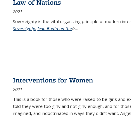
Law of Nations
2021
Sovereignty is the vital organizing principle of modern inte
Sovereignty: Jean Bodin on the
(link is external)
...
Interventions for Women
2021
This is a book for those who were raised to be girls an
told they were too girly and not girly enough, and for tho
imagined, and indoctrinated in ways they didn’t want. Ange