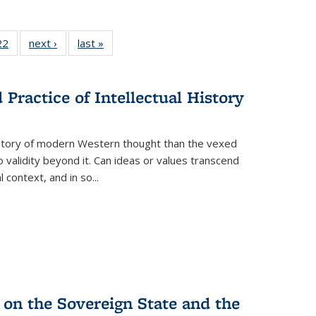
2 Full
22
of 22 Full
next ›
Full listing
last »
Full listing
ng table:
listing table:
table:
table:
cations
Publications
Publications
Publications
Practice of Intellectual History
history of modern Western thought than the vexed
o validity beyond it. Can ideas or values transcend
 context, and in so...
 on the Sovereign State and the