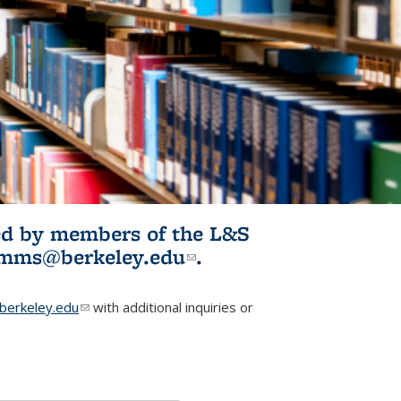
ited by members of the L&S
l)
omms@berkeley.edu
(link sends e-
.
mail)
erkeley.edu
(link sends e-mail)
with additional inquiries or