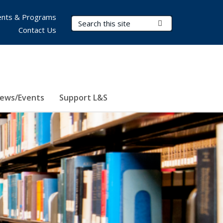
nts & Programs
Search Terms
Submit Search
Contact Us
ews/Events
Support L&S