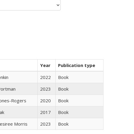
Year
Publication type
nkin
2022
Book
Portman
2023
Book
Jones-Rogers
2020
Book
ak
2017
Book
esiree Morris
2023
Book