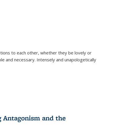
ions to each other, whether they be lovely or
dable and necessary. Intensely and unapologetically
g Antagonism and the