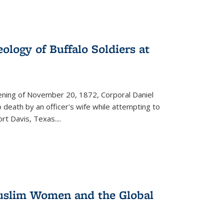
ology of Buffalo Soldiers at
vening of November 20, 1872, Corporal Daniel
o death by an officer's wife while attempting to
ort Davis, Texas.
...
 Muslim Women and the Global