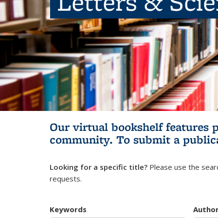
Letters & Sci
Our virtual bookshelf features 
community.
To submit a public
Looking for a specific title?
Please use the searc
requests.
Keywords
Autho