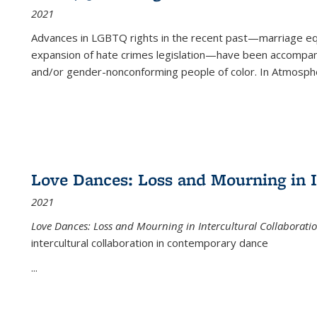
2021
Advances in LGBTQ rights in the recent past—marriage equal
expansion of hate crimes legislation—have been accompanie
and/or gender-nonconforming people of color. In
Atmospher
Love Dances: Loss and Mourning in I
2021
Love Dances: Loss and Mourning in Intercultural Collaborati
intercultural collaboration in contemporary dance
...