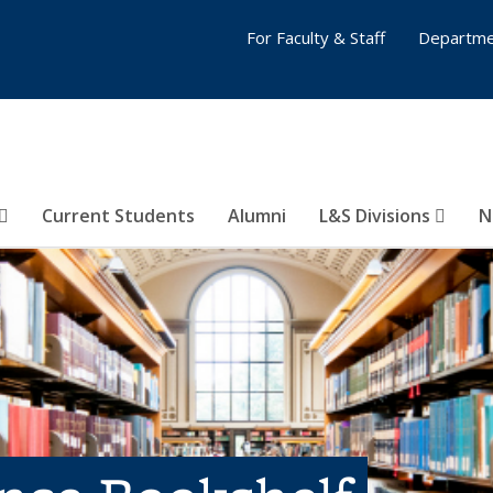
For Faculty & Staff
Departme
Current Students
Alumni
L&S Divisions
N