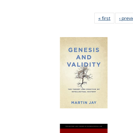
« first
Full listing
‹ prev
table:
Publication