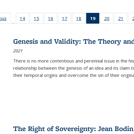
ious
Full listing
14
of 22 Full
15
of 22 Full
16
of 22 Full
17
of 22 Full
18
of 22 Full
19
of 22 Full
20
of 22 Full
21
of 2
…
table:
listing table:
listing table:
listing table:
listing table:
listing table:
listing
listing table:
listi
s
Publications
Publications
Publications
Publications
Publications
Publications
table:
Publications
Publi
Publications
Genesis and Validity: The Theory and 
(Current
2021
page)
There is no more contentious and perennial issue in the 
relationship between the genesis of an idea and its claim t
their temporal origins and overcome the sin of their original
The Right of Sovereignty: Jean Bodin