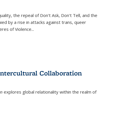
ity, the repeal of Don't Ask, Don't Tell, and the
d by a rise in attacks against trans, queer
es of Violence...
ntercultural Collaboration
on
explores global relationality within the realm of