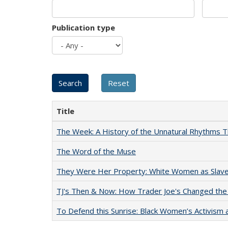
Publication type
Title
The Week: A History of the Unnatural Rhythms
The Word of the Muse
They Were Her Property: White Women as Slave
TJ's Then & Now: How Trader Joe's Changed the
To Defend this Sunrise: Black Women’s Activism 