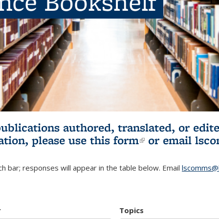
ence Bookshelf
publications authored, translated, or ed
ation, please use
this form
(link is externa
or email
lsc
h bar; responses will appear in the table below. Email
lscomms@b
r
Topics