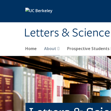
Skip to main content
Letters & Science
Home
About
Prospective Students