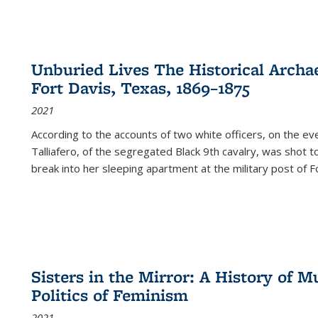
Unburied Lives The Historical Archae
Fort Davis, Texas, 1869–1875
2021
According to the accounts of two white officers, on the e
Talliafero, of the segregated Black 9th cavalry, was shot t
break into her sleeping apartment at the military post of F
Sisters in the Mirror: A History of
Politics of Feminism
2021