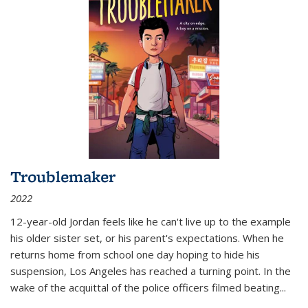
Troublemaker
2022
12-year-old Jordan feels like he can't live up to the example
his older sister set, or his parent's expectations. When he
returns home from school one day hoping to hide his
suspension, Los Angeles has reached a turning point. In the
wake of the acquittal of the police officers filmed beating...