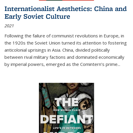
Internationalist Aesthetics: China and
Early Soviet Culture
2021
Following the failure of communist revolutions in Europe, in
the 1920s the Soviet Union turned its attention to fostering
anticolonial uprisings in Asia. China, divided politically
between rival military factions and dominated economically
by imperial powers, emerged as the Comintern’s prime...