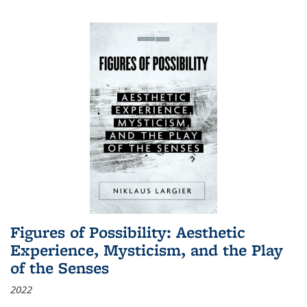
Figures of Possibility: Aesthetic
Experience, Mysticism, and the Play
of the Senses
2022