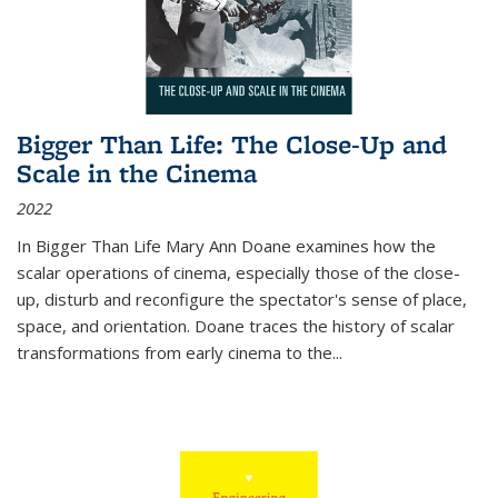
Bigger Than Life: The Close-Up and
Scale in the Cinema
2022
In
Bigger Than Life
Mary Ann Doane examines how the
scalar operations of cinema, especially those of the close-
up, disturb and reconfigure the spectator's sense of place,
space, and orientation. Doane traces the history of scalar
transformations from early cinema to the
...