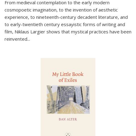
From medieval contemplation to the early modern
cosmopoetic imagination, to the invention of aesthetic
experience, to nineteenth-century decadent literature, and
to early-twentieth century essayistic forms of writing and
film, Niklaus Largier shows that mystical practices have been
reinvented...