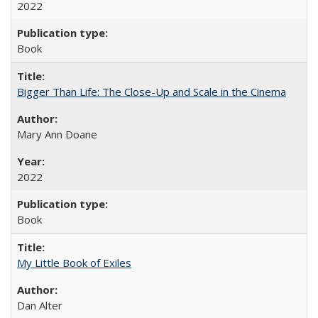
2022
Book
Bigger Than Life: The Close-Up and Scale in the Cinema
Mary Ann Doane
2022
Book
My Little Book of Exiles
Dan Alter