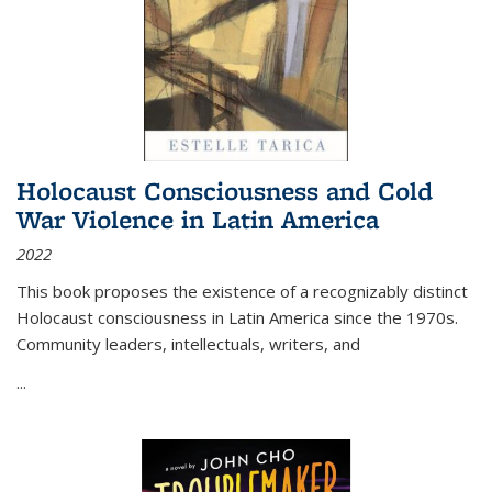
Holocaust Consciousness and Cold
War Violence in Latin America
2022
This book proposes the existence of a recognizably distinct
Holocaust consciousness in Latin America since the 1970s.
Community leaders, intellectuals, writers, and
...