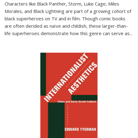
Characters like Black Panther, Storm, Luke Cage, Miles
Morales, and Black Lightning are part of a growing cohort of
black superheroes on TV and in film. Though comic books
are often derided as naïve and childish, these larger-than-
life superheroes demonstrate how this genre can serve as
...