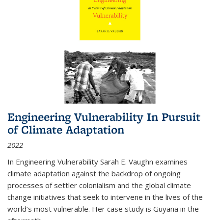
Engineering Vulnerability In Pursuit
of Climate Adaptation
2022
In Engineering Vulnerability Sarah E. Vaughn examines
climate adaptation against the backdrop of ongoing
processes of settler colonialism and the global climate
change initiatives that seek to intervene in the lives of the
world’s most vulnerable. Her case study is Guyana in the