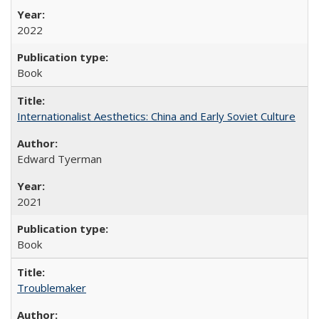
2022
Book
Internationalist Aesthetics: China and Early Soviet Culture
Edward Tyerman
2021
Book
Troublemaker