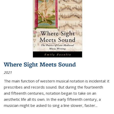
Where Sight Meets Sound
2021
The main function of western musical notation is incidental: it
prescribes and records sound. But during the fourteenth
and fifteenth centuries, notation began to take on an
aesthetic life all its own. In the early fifteenth century, a
musician might be asked to sing a line slower, faster
...