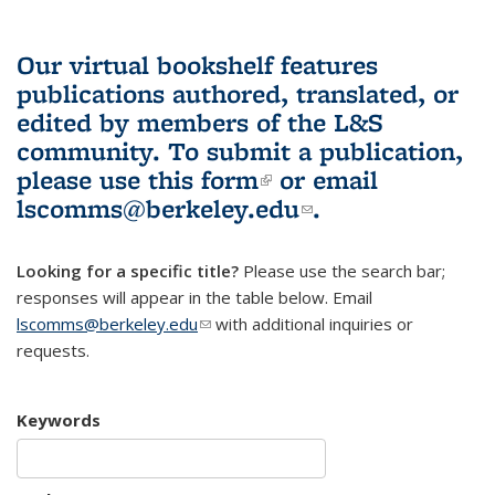
Our virtual bookshelf features
publications authored, translated, or
edited by members of the L&S
community.
To submit a publication,
please use
this form
(link is external)
or email
lscomms@berkeley.edu
(link sends e-
.
mail)
Looking for a specific title?
Please use the search bar;
responses will appear in the table below. Email
lscomms@berkeley.edu
(link sends e-mail)
with additional inquiries or
requests.
Keywords