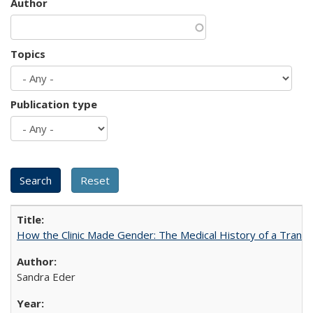
Author
Topics
Publication type
How the Clinic Made Gender: The Medical History of a Trans
Sandra Eder