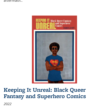
aftermath
...
Keeping It Unreal: Black Queer
Fantasy and Superhero Comics
2022