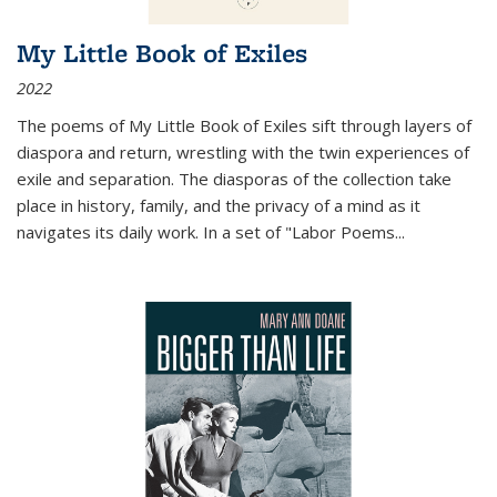
My Little Book of Exiles
2022
The poems of My Little Book of Exiles sift through layers of
diaspora and return, wrestling with the twin experiences of
exile and separation. The diasporas of the collection take
place in history, family, and the privacy of a mind as it
navigates its daily work. In a set of "Labor Poems
...