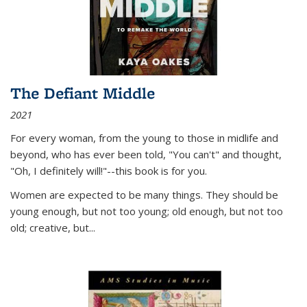
The Defiant Middle
2021
For every woman, from the young to those in midlife and
beyond, who has ever been told, "You can't" and thought,
"Oh, I definitely will!"--this book is for you.
Women are expected to be many things. They should be
young enough, but not too young; old enough, but not too
old; creative, but...