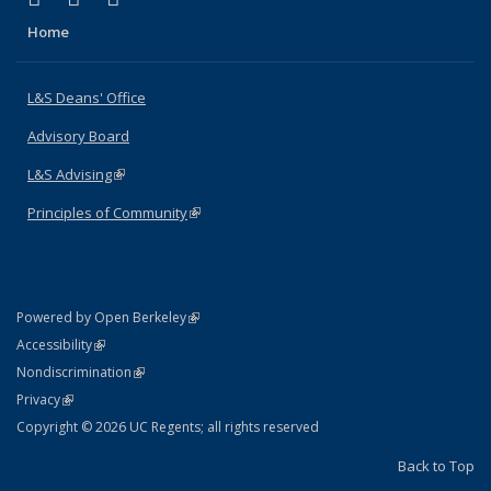
Home
L&S Deans' Office
Advisory Board
L&S Advising
(link is external)
Principles of Community
(link is external)
(link is external)
Powered by Open Berkeley
Statement
(link is external)
Accessibility
Policy Statement
(link is external)
Nondiscrimination
Statement
(link is external)
Privacy
Copyright © 2026 UC Regents; all rights reserved
Back to Top