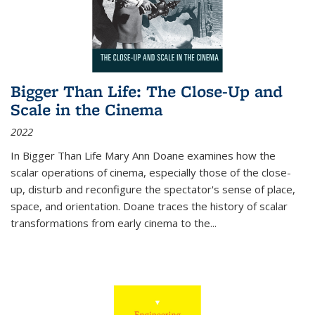
Bigger Than Life: The Close-Up and
Scale in the Cinema
2022
In
Bigger Than Life
Mary Ann Doane examines how the
scalar operations of cinema, especially those of the close-
up, disturb and reconfigure the spectator's sense of place,
space, and orientation. Doane traces the history of scalar
transformations from early cinema to the
...