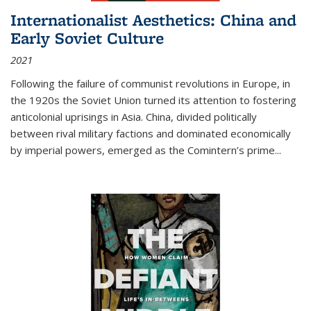
Internationalist Aesthetics: China and
Early Soviet Culture
2021
Following the failure of communist revolutions in Europe, in
the 1920s the Soviet Union turned its attention to fostering
anticolonial uprisings in Asia. China, divided politically
between rival military factions and dominated economically
by imperial powers, emerged as the Comintern’s prime...