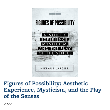
Figures of Possibility: Aesthetic
Experience, Mysticism, and the Play
of the Senses
2022