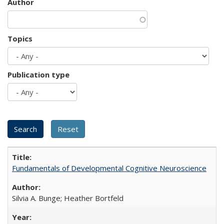
Author
Topics
Publication type
Fundamentals of Developmental Cognitive Neuroscience
Silvia A. Bunge; Heather Bortfeld