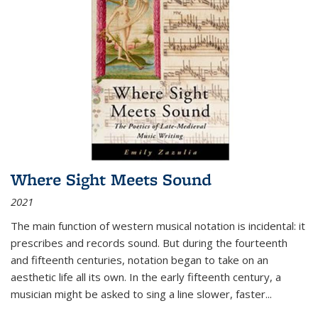
Where Sight Meets Sound
2021
The main function of western musical notation is incidental: it
prescribes and records sound. But during the fourteenth
and fifteenth centuries, notation began to take on an
aesthetic life all its own. In the early fifteenth century, a
musician might be asked to sing a line slower, faster
...