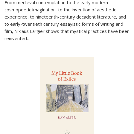
From medieval contemplation to the early modern
cosmopoetic imagination, to the invention of aesthetic
experience, to nineteenth-century decadent literature, and
to early-twentieth century essayistic forms of writing and
film, Niklaus Largier shows that mystical practices have been
reinvented...