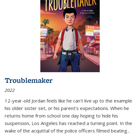
Troublemaker
2022
12-year-old Jordan feels like he can't live up to the example
his older sister set, or his parent's expectations. When he
returns home from school one day hoping to hide his
suspension, Los Angeles has reached a turning point. In the
wake of the acquittal of the police officers filmed beating...