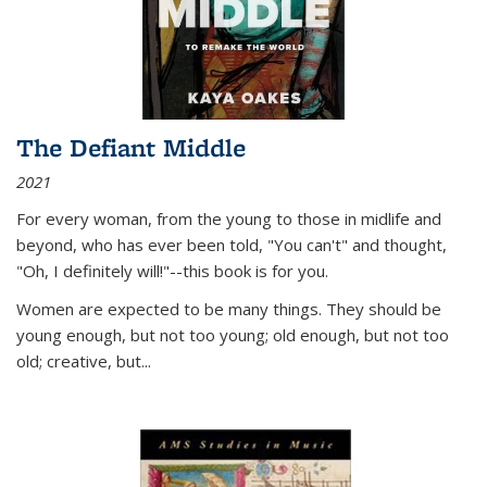
The Defiant Middle
2021
For every woman, from the young to those in midlife and
beyond, who has ever been told, "You can't" and thought,
"Oh, I definitely will!"--this book is for you.
Women are expected to be many things. They should be
young enough, but not too young; old enough, but not too
old; creative, but...