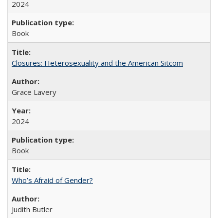
2024
Book
Closures: Heterosexuality and the American Sitcom
Grace Lavery
2024
Book
Who’s Afraid of Gender?
Judith Butler