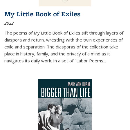
My Little Book of Exiles
2022
The poems of My Little Book of Exiles sift through layers of
diaspora and return, wrestling with the twin experiences of
exile and separation. The diasporas of the collection take
place in history, family, and the privacy of a mind as it
navigates its daily work. In a set of "Labor Poems
...