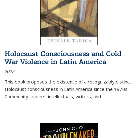
Holocaust Consciousness and Cold
War Violence in Latin America
2022
This book proposes the existence of a recognizably distinct
Holocaust consciousness in Latin America since the 1970s.
Community leaders, intellectuals, writers, and
...