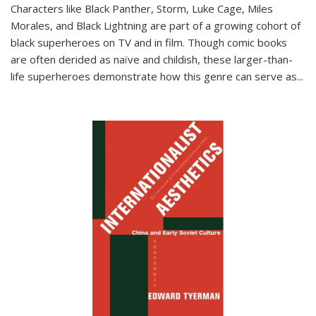
Characters like Black Panther, Storm, Luke Cage, Miles
Morales, and Black Lightning are part of a growing cohort of
black superheroes on TV and in film. Though comic books
are often derided as naïve and childish, these larger-than-
life superheroes demonstrate how this genre can serve as
...