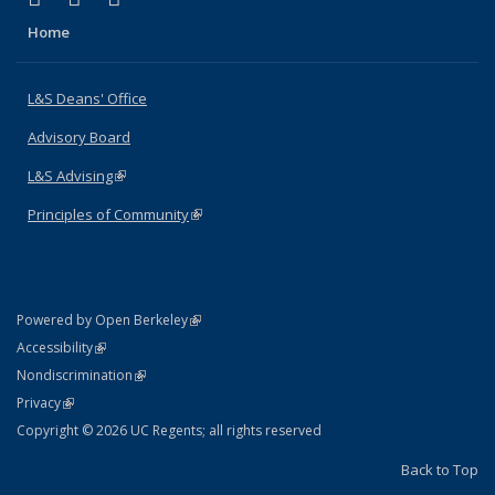
Home
L&S Deans' Office
Advisory Board
L&S Advising
(link is external)
Principles of Community
(link is external)
(link is external)
Powered by Open Berkeley
Statement
(link is external)
Accessibility
Policy Statement
(link is external)
Nondiscrimination
Statement
(link is external)
Privacy
Copyright © 2026 UC Regents; all rights reserved
Back to Top