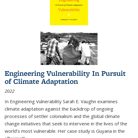
Engineering Vulnerability In Pursuit
of Climate Adaptation
2022
In Engineering Vulnerability Sarah E. Vaughn examines
climate adaptation against the backdrop of ongoing
processes of settler colonialism and the global climate
change initiatives that seek to intervene in the lives of the
world’s most vulnerable. Her case study is Guyana in the