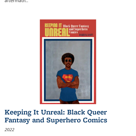
aftermath
...
Keeping It Unreal: Black Queer
Fantasy and Superhero Comics
2022