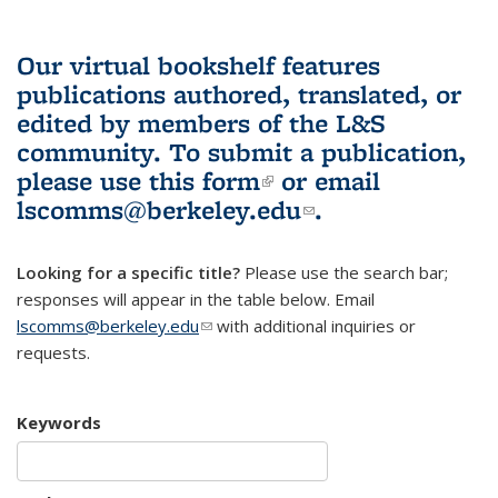
Our virtual bookshelf features
publications authored, translated, or
edited by members of the L&S
community.
To submit a publication,
please use
this form
(link is external)
or email
lscomms@berkeley.edu
(link sends e-
.
mail)
Looking for a specific title?
Please use the search bar;
responses will appear in the table below. Email
lscomms@berkeley.edu
(link sends e-mail)
with additional inquiries or
requests.
Keywords