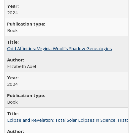
2024
Book
Odd Affinities: Virginia Woolf’s Shadow Genealogies
Elizabeth Abel
2024
Book
Eclipse and Revelation: Total Solar Eclipses in Science, History