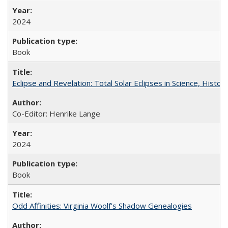
2024
Book
Eclipse and Revelation: Total Solar Eclipses in Science, History
Co-Editor: Henrike Lange
2024
Book
Odd Affinities: Virginia Woolf’s Shadow Genealogies