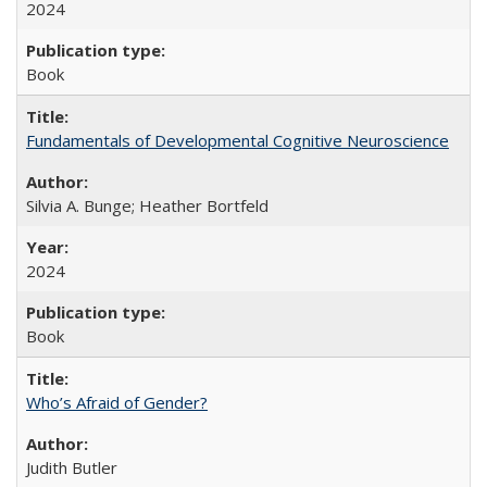
2024
Book
Fundamentals of Developmental Cognitive Neuroscience
Silvia A. Bunge; Heather Bortfeld
2024
Book
Who’s Afraid of Gender?
Judith Butler