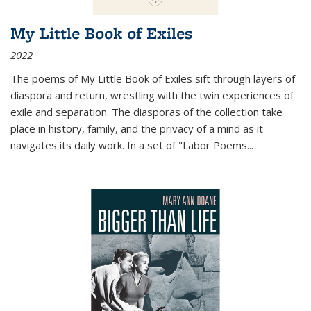
My Little Book of Exiles
2022
The poems of My Little Book of Exiles sift through layers of
diaspora and return, wrestling with the twin experiences of
exile and separation. The diasporas of the collection take
place in history, family, and the privacy of a mind as it
navigates its daily work. In a set of "Labor Poems
...