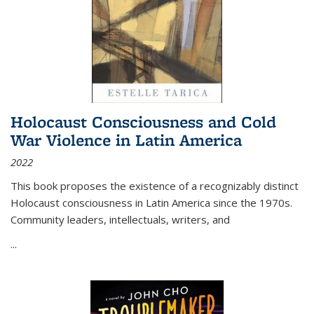
Holocaust Consciousness and Cold
War Violence in Latin America
2022
This book proposes the existence of a recognizably distinct
Holocaust consciousness in Latin America since the 1970s.
Community leaders, intellectuals, writers, and
...