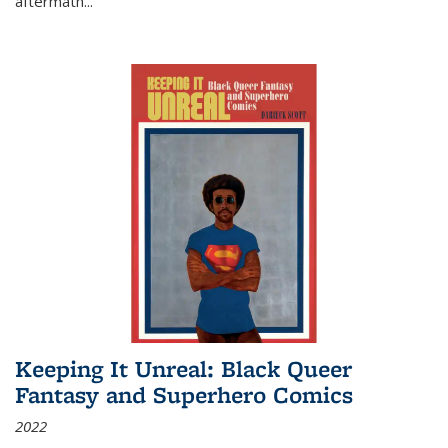
aftermath
...
Keeping It Unreal: Black Queer
Fantasy and Superhero Comics
2022