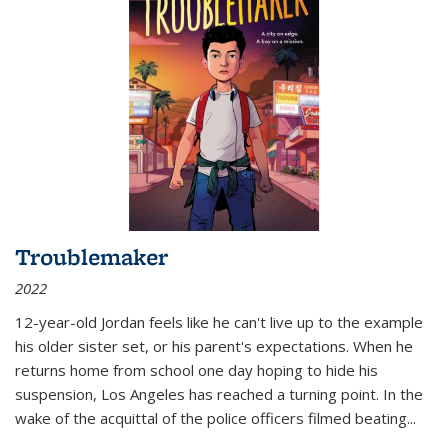
Troublemaker
2022
12-year-old Jordan feels like he can't live up to the example
his older sister set, or his parent's expectations. When he
returns home from school one day hoping to hide his
suspension, Los Angeles has reached a turning point. In the
wake of the acquittal of the police officers filmed beating...