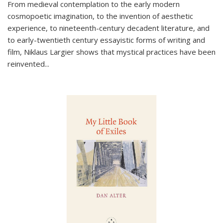
From medieval contemplation to the early modern
cosmopoetic imagination, to the invention of aesthetic
experience, to nineteenth-century decadent literature, and
to early-twentieth century essayistic forms of writing and
film, Niklaus Largier shows that mystical practices have been
reinvented...