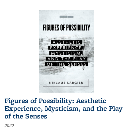
Figures of Possibility: Aesthetic
Experience, Mysticism, and the Play
of the Senses
2022