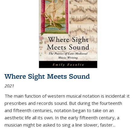
Where Sight Meets Sound
2021
The main function of western musical notation is incidental: it
prescribes and records sound. But during the fourteenth
and fifteenth centuries, notation began to take on an
aesthetic life all its own. In the early fifteenth century, a
musician might be asked to sing a line slower, faster
...