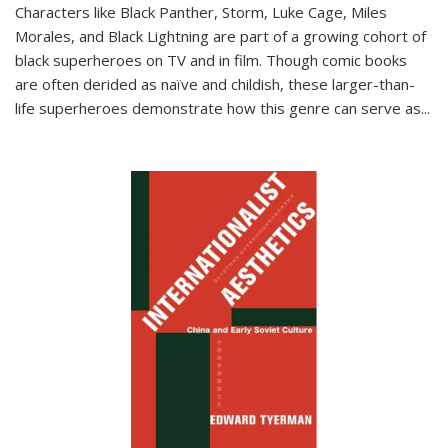
Characters like Black Panther, Storm, Luke Cage, Miles
Morales, and Black Lightning are part of a growing cohort of
black superheroes on TV and in film. Though comic books
are often derided as naïve and childish, these larger-than-
life superheroes demonstrate how this genre can serve as
...