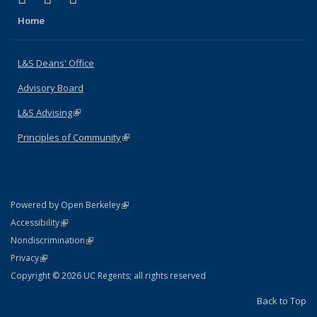
Home
L&S Deans' Office
Advisory Board
L&S Advising
(link is external)
Principles of Community
(link is external)
(link is external)
Powered by Open Berkeley
Statement
(link is external)
Accessibility
Policy Statement
(link is external)
Nondiscrimination
Statement
(link is external)
Privacy
Copyright © 2026 UC Regents; all rights reserved
Back to Top