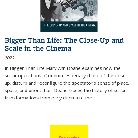
Bigger Than Life: The Close-Up and
Scale in the Cinema
2022
In
Bigger Than Life
Mary Ann Doane examines how the
scalar operations of cinema, especially those of the close-
up, disturb and reconfigure the spectator's sense of place,
space, and orientation. Doane traces the history of scalar
transformations from early cinema to the
...