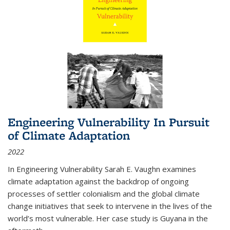
Engineering Vulnerability In Pursuit
of Climate Adaptation
2022
In Engineering Vulnerability Sarah E. Vaughn examines
climate adaptation against the backdrop of ongoing
processes of settler colonialism and the global climate
change initiatives that seek to intervene in the lives of the
world’s most vulnerable. Her case study is Guyana in the