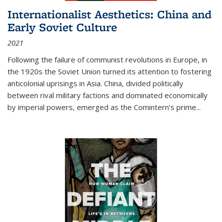
Internationalist Aesthetics: China and
Early Soviet Culture
2021
Following the failure of communist revolutions in Europe, in
the 1920s the Soviet Union turned its attention to fostering
anticolonial uprisings in Asia. China, divided politically
between rival military factions and dominated economically
by imperial powers, emerged as the Comintern’s prime...