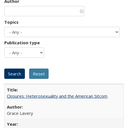
Author
Topics
Publication type
Closures: Heterosexuality and the American Sitcom
Grace Lavery