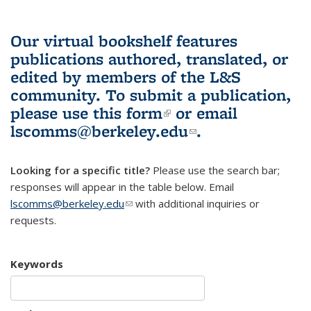
Our virtual bookshelf features
publications authored, translated, or
edited by members of the L&S
community.
To submit a publication,
please use
this form
(link is external)
or email
lscomms@berkeley.edu
(link sends e-
.
mail)
Looking for a specific title?
Please use the search bar;
responses will appear in the table below. Email
lscomms@berkeley.edu
(link sends e-mail)
with additional inquiries or
requests.
Keywords