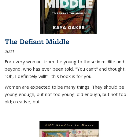
The Defiant Middle
2021
For every woman, from the young to those in midlife and
beyond, who has ever been told, "You can't" and thought,
"Oh, I definitely will!"--this book is for you.
Women are expected to be many things. They should be
young enough, but not too young; old enough, but not too
old; creative, but...