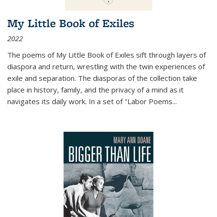
My Little Book of Exiles
2022
The poems of My Little Book of Exiles sift through layers of
diaspora and return, wrestling with the twin experiences of
exile and separation. The diasporas of the collection take
place in history, family, and the privacy of a mind as it
navigates its daily work. In a set of "Labor Poems
...