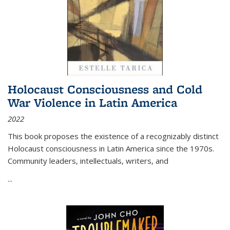
Holocaust Consciousness and Cold
War Violence in Latin America
2022
This book proposes the existence of a recognizably distinct
Holocaust consciousness in Latin America since the 1970s.
Community leaders, intellectuals, writers, and
...