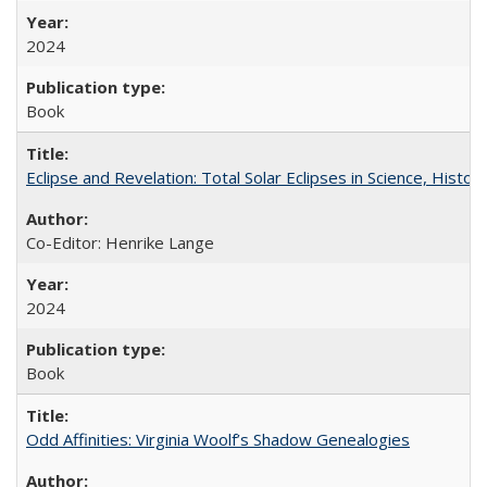
2024
Book
Eclipse and Revelation: Total Solar Eclipses in Science, History
Co-Editor: Henrike Lange
2024
Book
Odd Affinities: Virginia Woolf’s Shadow Genealogies