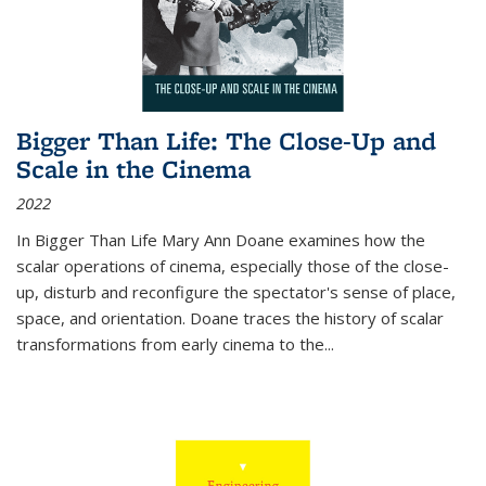
Bigger Than Life: The Close-Up and
Scale in the Cinema
2022
In
Bigger Than Life
Mary Ann Doane examines how the
scalar operations of cinema, especially those of the close-
up, disturb and reconfigure the spectator's sense of place,
space, and orientation. Doane traces the history of scalar
transformations from early cinema to the
...