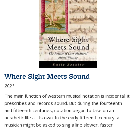
Where Sight Meets Sound
2021
The main function of western musical notation is incidental: it
prescribes and records sound. But during the fourteenth
and fifteenth centuries, notation began to take on an
aesthetic life all its own. In the early fifteenth century, a
musician might be asked to sing a line slower, faster
...