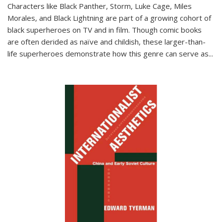
Characters like Black Panther, Storm, Luke Cage, Miles
Morales, and Black Lightning are part of a growing cohort of
black superheroes on TV and in film. Though comic books
are often derided as naïve and childish, these larger-than-
life superheroes demonstrate how this genre can serve as
...