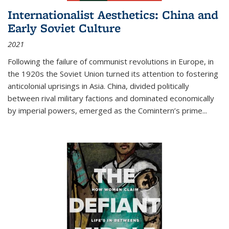
Internationalist Aesthetics: China and
Early Soviet Culture
2021
Following the failure of communist revolutions in Europe, in
the 1920s the Soviet Union turned its attention to fostering
anticolonial uprisings in Asia. China, divided politically
between rival military factions and dominated economically
by imperial powers, emerged as the Comintern’s prime...