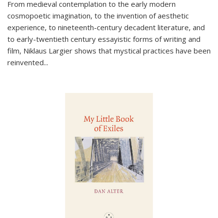
From medieval contemplation to the early modern
cosmopoetic imagination, to the invention of aesthetic
experience, to nineteenth-century decadent literature, and
to early-twentieth century essayistic forms of writing and
film, Niklaus Largier shows that mystical practices have been
reinvented...