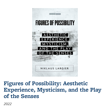
Figures of Possibility: Aesthetic
Experience, Mysticism, and the Play
of the Senses
2022