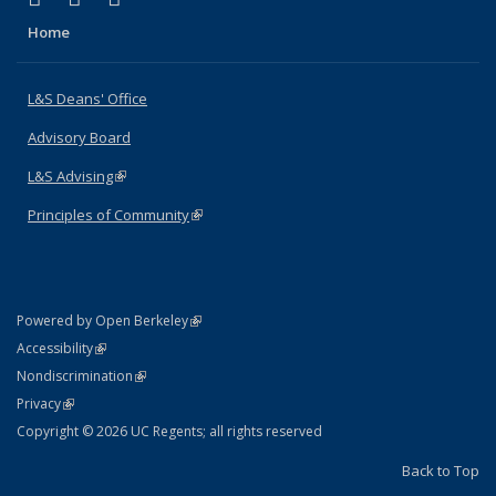
Home
L&S Deans' Office
Advisory Board
L&S Advising
(link is external)
Principles of Community
(link is external)
(link is external)
Powered by Open Berkeley
Statement
(link is external)
Accessibility
Policy Statement
(link is external)
Nondiscrimination
Statement
(link is external)
Privacy
Copyright © 2026 UC Regents; all rights reserved
Back to Top