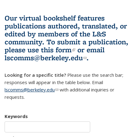
Our virtual bookshelf features
publications authored, translated, or
edited by members of the L&S
community.
To submit a publication,
please use
this form
(link is external)
or email
lscomms@berkeley.edu
(link sends e-
.
mail)
Looking for a specific title?
Please use the search bar;
responses will appear in the table below. Email
lscomms@berkeley.edu
(link sends e-mail)
with additional inquiries or
requests.
Keywords