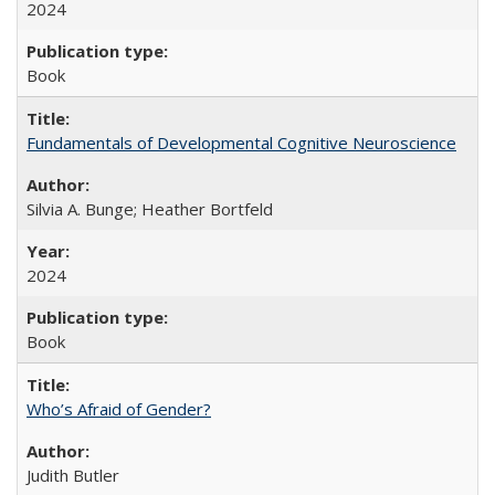
2024
Book
Fundamentals of Developmental Cognitive Neuroscience
Silvia A. Bunge; Heather Bortfeld
2024
Book
Who’s Afraid of Gender?
Judith Butler