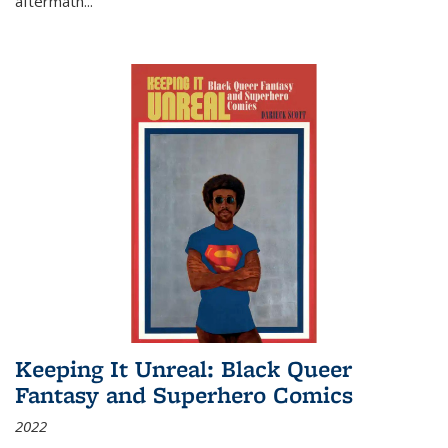
aftermath
...
Keeping It Unreal: Black Queer
Fantasy and Superhero Comics
2022