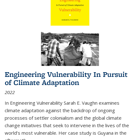
Engineering Vulnerability In Pursuit
of Climate Adaptation
2022
In Engineering Vulnerability Sarah E. Vaughn examines
climate adaptation against the backdrop of ongoing
processes of settler colonialism and the global climate
change initiatives that seek to intervene in the lives of the
world’s most vulnerable. Her case study is Guyana in the