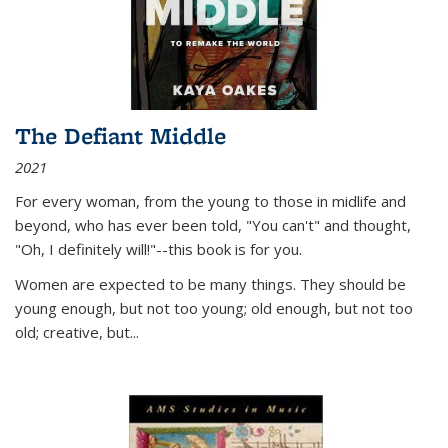
The Defiant Middle
2021
For every woman, from the young to those in midlife and
beyond, who has ever been told, "You can't" and thought,
"Oh, I definitely will!"--this book is for you.
Women are expected to be many things. They should be
young enough, but not too young; old enough, but not too
old; creative, but...