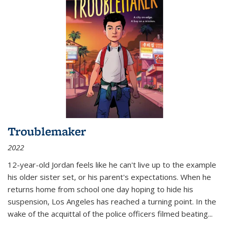
Troublemaker
2022
12-year-old Jordan feels like he can't live up to the example
his older sister set, or his parent's expectations. When he
returns home from school one day hoping to hide his
suspension, Los Angeles has reached a turning point. In the
wake of the acquittal of the police officers filmed beating...