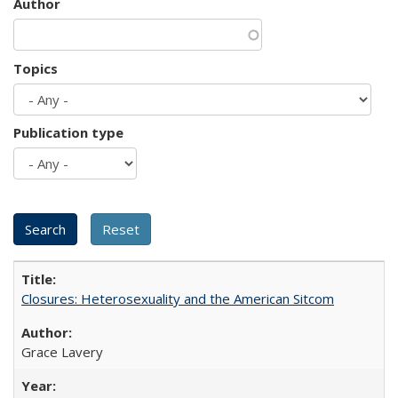
Author
Topics
Publication type
Closures: Heterosexuality and the American Sitcom
Grace Lavery