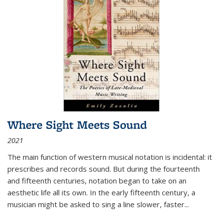
Where Sight Meets Sound
2021
The main function of western musical notation is incidental: it
prescribes and records sound. But during the fourteenth
and fifteenth centuries, notation began to take on an
aesthetic life all its own. In the early fifteenth century, a
musician might be asked to sing a line slower, faster
...