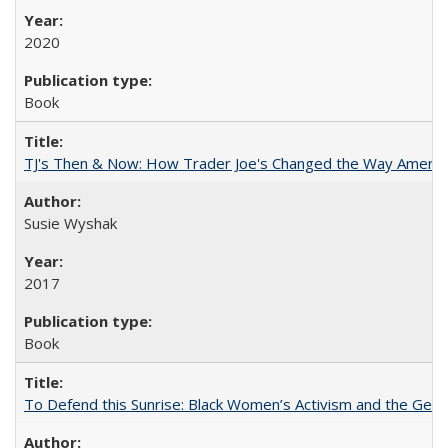
2020
Book
TJ's Then & Now: How Trader Joe's Changed the Way Americ
Susie Wyshak
2017
Book
To Defend this Sunrise: Black Women’s Activism and the Geog