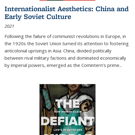
Internationalist Aesthetics: China and
Early Soviet Culture
2021
Following the failure of communist revolutions in Europe, in
the 1920s the Soviet Union turned its attention to fostering
anticolonial uprisings in Asia. China, divided politically
between rival military factions and dominated economically
by imperial powers, emerged as the Comintern’s prime...