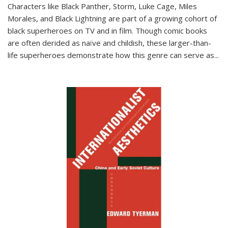
Characters like Black Panther, Storm, Luke Cage, Miles
Morales, and Black Lightning are part of a growing cohort of
black superheroes on TV and in film. Though comic books
are often derided as naïve and childish, these larger-than-
life superheroes demonstrate how this genre can serve as
...