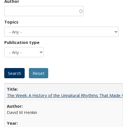
Author
Topics
Publication type
The Week: A History of the Unnatural Rhythms That Made U
David M Henkin