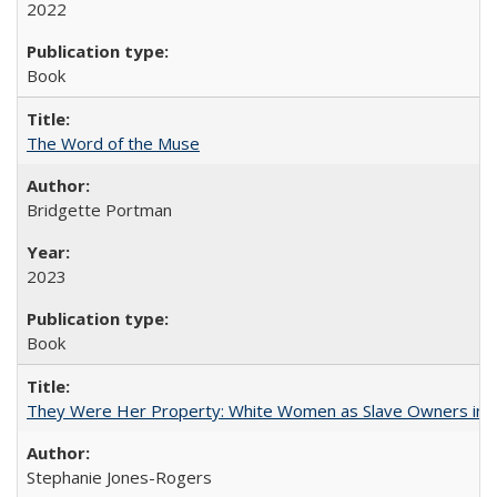
2022
Book
The Word of the Muse
Bridgette Portman
2023
Book
They Were Her Property: White Women as Slave Owners in t
Stephanie Jones-Rogers