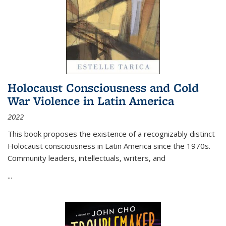
Holocaust Consciousness and Cold
War Violence in Latin America
2022
This book proposes the existence of a recognizably distinct
Holocaust consciousness in Latin America since the 1970s.
Community leaders, intellectuals, writers, and
...