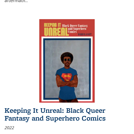
aftermath
...
Keeping It Unreal: Black Queer
Fantasy and Superhero Comics
2022