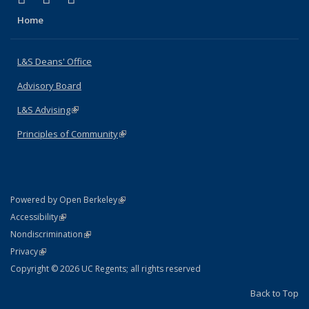
Home
L&S Deans' Office
Advisory Board
L&S Advising
(link is external)
Principles of Community
(link is external)
(link is external)
Powered by Open Berkeley
Statement
(link is external)
Accessibility
Policy Statement
(link is external)
Nondiscrimination
Statement
(link is external)
Privacy
Copyright © 2026 UC Regents; all rights reserved
Back to Top