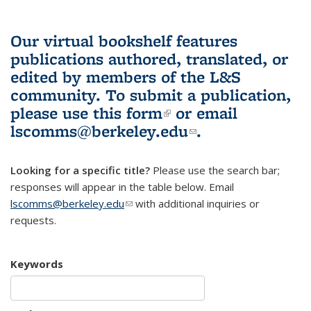
Our virtual bookshelf features
publications authored, translated, or
edited by members of the L&S
community.
To submit a publication,
please use
this form
(link is external)
or email
lscomms@berkeley.edu
(link sends e-
.
mail)
Looking for a specific title?
Please use the search bar;
responses will appear in the table below. Email
lscomms@berkeley.edu
(link sends e-mail)
with additional inquiries or
requests.
Keywords