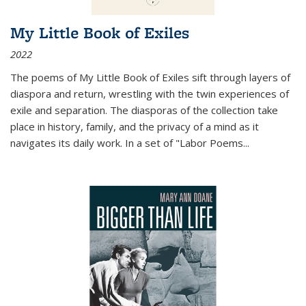
My Little Book of Exiles
2022
The poems of My Little Book of Exiles sift through layers of
diaspora and return, wrestling with the twin experiences of
exile and separation. The diasporas of the collection take
place in history, family, and the privacy of a mind as it
navigates its daily work. In a set of "Labor Poems
...