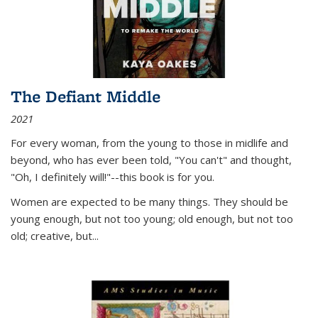
The Defiant Middle
2021
For every woman, from the young to those in midlife and
beyond, who has ever been told, "You can't" and thought,
"Oh, I definitely will!"--this book is for you.
Women are expected to be many things. They should be
young enough, but not too young; old enough, but not too
old; creative, but...