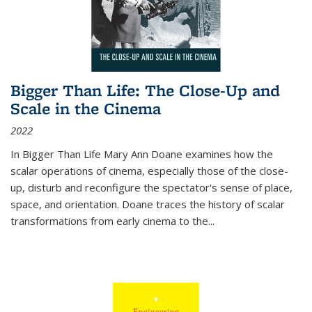
Bigger Than Life: The Close-Up and
Scale in the Cinema
2022
In
Bigger Than Life
Mary Ann Doane examines how the
scalar operations of cinema, especially those of the close-
up, disturb and reconfigure the spectator's sense of place,
space, and orientation. Doane traces the history of scalar
transformations from early cinema to the
...