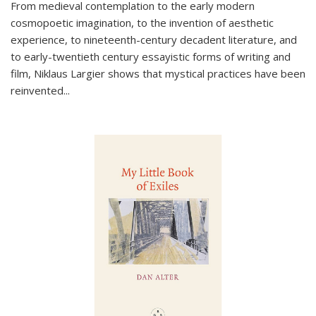
From medieval contemplation to the early modern
cosmopoetic imagination, to the invention of aesthetic
experience, to nineteenth-century decadent literature, and
to early-twentieth century essayistic forms of writing and
film, Niklaus Largier shows that mystical practices have been
reinvented...