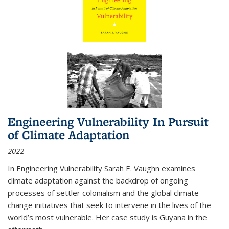
Engineering Vulnerability In Pursuit
of Climate Adaptation
2022
In Engineering Vulnerability Sarah E. Vaughn examines
climate adaptation against the backdrop of ongoing
processes of settler colonialism and the global climate
change initiatives that seek to intervene in the lives of the
world’s most vulnerable. Her case study is Guyana in the