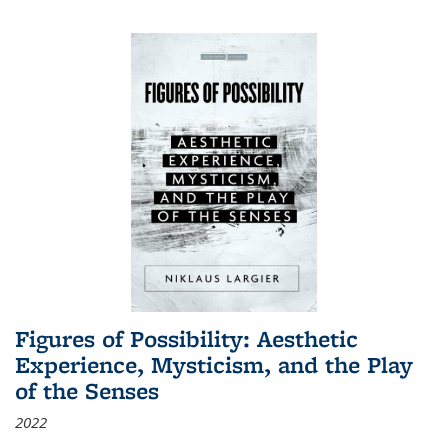
Figures of Possibility: Aesthetic
Experience, Mysticism, and the Play
of the Senses
2022