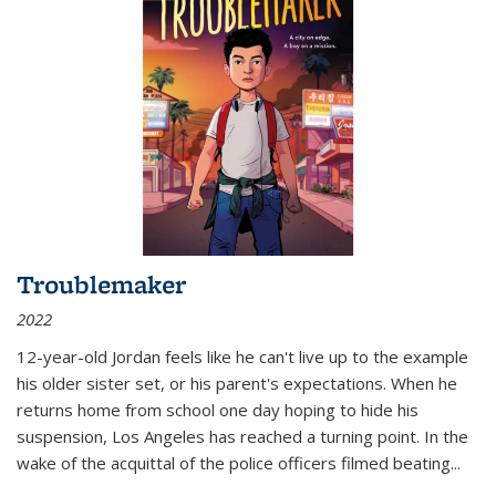
Troublemaker
2022
12-year-old Jordan feels like he can't live up to the example
his older sister set, or his parent's expectations. When he
returns home from school one day hoping to hide his
suspension, Los Angeles has reached a turning point. In the
wake of the acquittal of the police officers filmed beating...