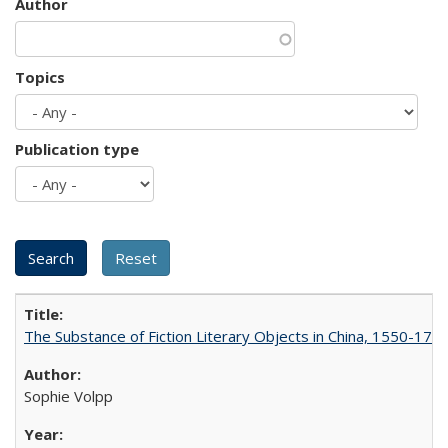
Author
Topics
Publication type
The Substance of Fiction Literary Objects in China, 1550-177
Sophie Volpp