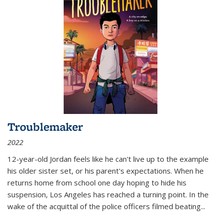
Troublemaker
2022
12-year-old Jordan feels like he can't live up to the example
his older sister set, or his parent's expectations. When he
returns home from school one day hoping to hide his
suspension, Los Angeles has reached a turning point. In the
wake of the acquittal of the police officers filmed beating...