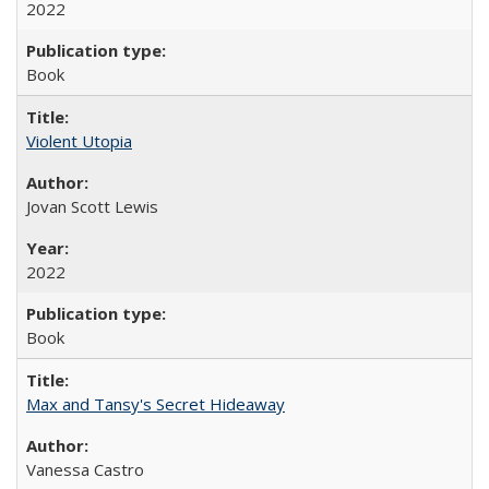
2022
Book
Violent Utopia
Jovan Scott Lewis
2022
Book
Max and Tansy's Secret Hideaway
Vanessa Castro