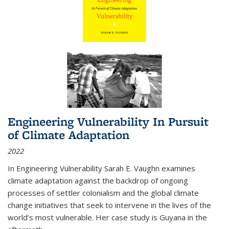
Engineering Vulnerability In Pursuit
of Climate Adaptation
2022
In Engineering Vulnerability Sarah E. Vaughn examines
climate adaptation against the backdrop of ongoing
processes of settler colonialism and the global climate
change initiatives that seek to intervene in the lives of the
world’s most vulnerable. Her case study is Guyana in the