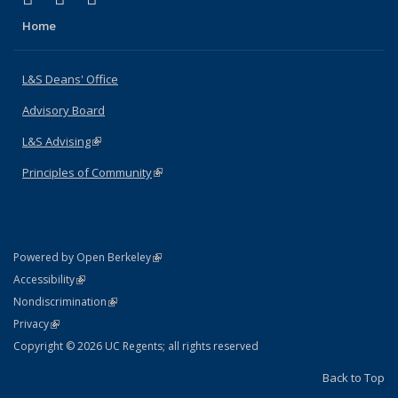
Home
L&S Deans' Office
Advisory Board
L&S Advising
(link is external)
Principles of Community
(link is external)
(link is external)
Powered by Open Berkeley
Statement
(link is external)
Accessibility
Policy Statement
(link is external)
Nondiscrimination
Statement
(link is external)
Privacy
Copyright © 2026 UC Regents; all rights reserved
Back to Top