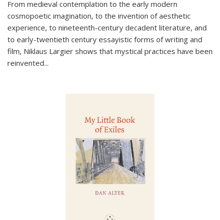
From medieval contemplation to the early modern
cosmopoetic imagination, to the invention of aesthetic
experience, to nineteenth-century decadent literature, and
to early-twentieth century essayistic forms of writing and
film, Niklaus Largier shows that mystical practices have been
reinvented...