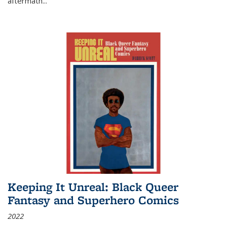
aftermath
...
Keeping It Unreal: Black Queer
Fantasy and Superhero Comics
2022