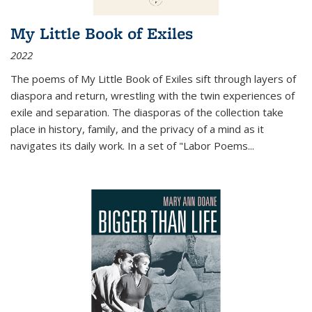
My Little Book of Exiles
2022
The poems of My Little Book of Exiles sift through layers of
diaspora and return, wrestling with the twin experiences of
exile and separation. The diasporas of the collection take
place in history, family, and the privacy of a mind as it
navigates its daily work. In a set of "Labor Poems
...