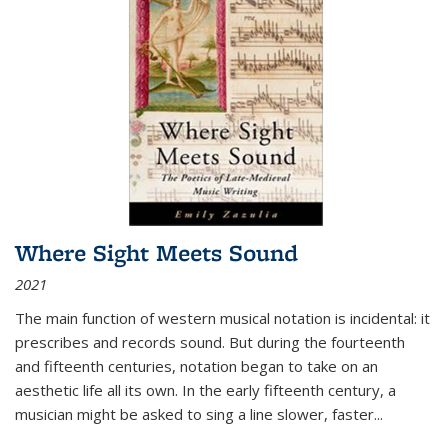
Where Sight Meets Sound
2021
The main function of western musical notation is incidental: it
prescribes and records sound. But during the fourteenth
and fifteenth centuries, notation began to take on an
aesthetic life all its own. In the early fifteenth century, a
musician might be asked to sing a line slower, faster
...