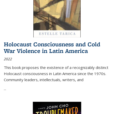
Holocaust Consciousness and Cold
War Violence in Latin America
2022
This book proposes the existence of a recognizably distinct
Holocaust consciousness in Latin America since the 1970s.
Community leaders, intellectuals, writers, and
...