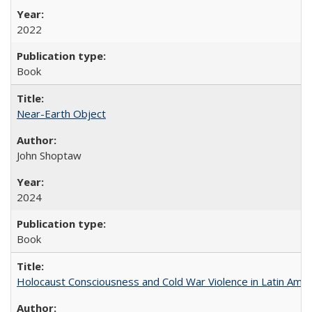
2022
Book
Near-Earth Object
John Shoptaw
2024
Book
Holocaust Consciousness and Cold War Violence in Latin Amer