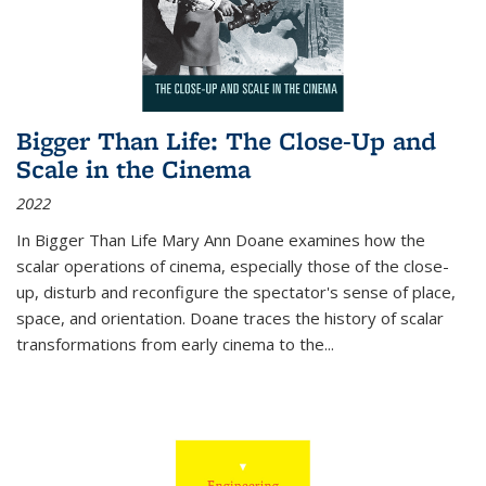
Bigger Than Life: The Close-Up and
Scale in the Cinema
2022
In
Bigger Than Life
Mary Ann Doane examines how the
scalar operations of cinema, especially those of the close-
up, disturb and reconfigure the spectator's sense of place,
space, and orientation. Doane traces the history of scalar
transformations from early cinema to the
...