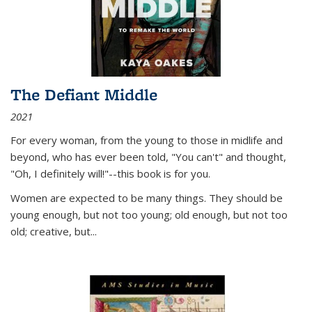
The Defiant Middle
2021
For every woman, from the young to those in midlife and
beyond, who has ever been told, "You can't" and thought,
"Oh, I definitely will!"--this book is for you.
Women are expected to be many things. They should be
young enough, but not too young; old enough, but not too
old; creative, but...