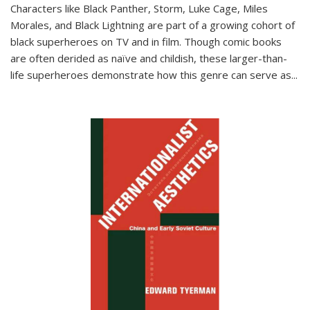
Characters like Black Panther, Storm, Luke Cage, Miles
Morales, and Black Lightning are part of a growing cohort of
black superheroes on TV and in film. Though comic books
are often derided as naïve and childish, these larger-than-
life superheroes demonstrate how this genre can serve as
...