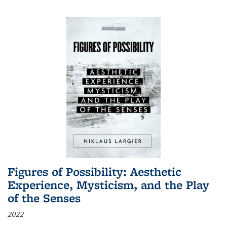
Figures of Possibility: Aesthetic
Experience, Mysticism, and the Play
of the Senses
2022