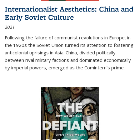
Internationalist Aesthetics: China and
Early Soviet Culture
2021
Following the failure of communist revolutions in Europe, in
the 1920s the Soviet Union turned its attention to fostering
anticolonial uprisings in Asia. China, divided politically
between rival military factions and dominated economically
by imperial powers, emerged as the Comintern’s prime...