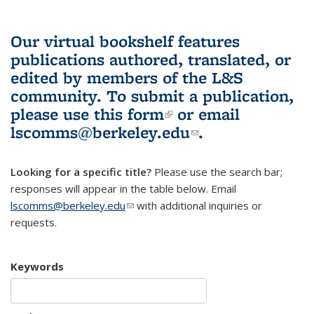
Our virtual bookshelf features
publications authored, translated, or
edited by members of the L&S
community.
To submit a publication,
please use
this form
(link is external)
or email
lscomms@berkeley.edu
(link sends e-
.
mail)
Looking for a specific title?
Please use the search bar;
responses will appear in the table below. Email
lscomms@berkeley.edu
(link sends e-mail)
with additional inquiries or
requests.
Keywords