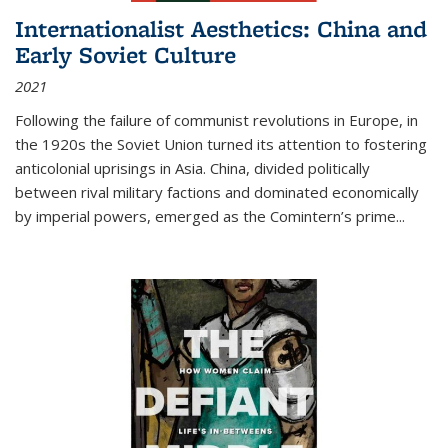
Internationalist Aesthetics: China and
Early Soviet Culture
2021
Following the failure of communist revolutions in Europe, in
the 1920s the Soviet Union turned its attention to fostering
anticolonial uprisings in Asia. China, divided politically
between rival military factions and dominated economically
by imperial powers, emerged as the Comintern’s prime...