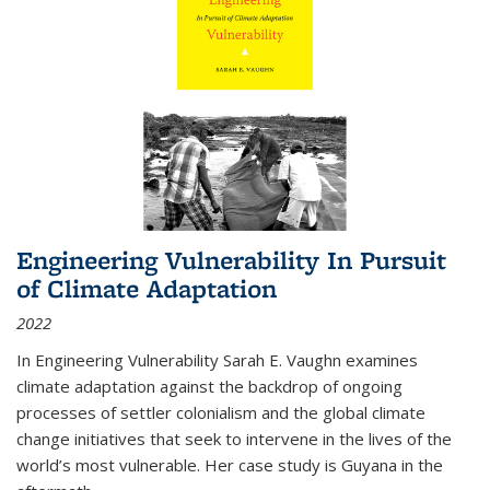
Engineering Vulnerability In Pursuit
of Climate Adaptation
2022
In Engineering Vulnerability Sarah E. Vaughn examines
climate adaptation against the backdrop of ongoing
processes of settler colonialism and the global climate
change initiatives that seek to intervene in the lives of the
world’s most vulnerable. Her case study is Guyana in the