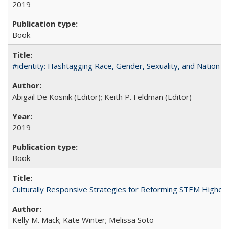
2019
Book
#identity: Hashtagging Race, Gender, Sexuality, and Nation
Abigail De Kosnik (Editor); Keith P. Feldman (Editor)
2019
Book
Culturally Responsive Strategies for Reforming STEM Higher
Kelly M. Mack; Kate Winter; Melissa Soto