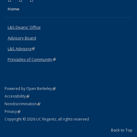
Home
L&S Deans' Office
Advisory Board
L&S Advising
(link is external)
Principles of Community
(link is external)
(link is external)
Powered by Open Berkeley
Statement
(link is external)
Accessibility
Policy Statement
(link is external)
Nondiscrimination
Statement
(link is external)
Privacy
Copyright © 2026 UC Regents; all rights reserved
Back to Top