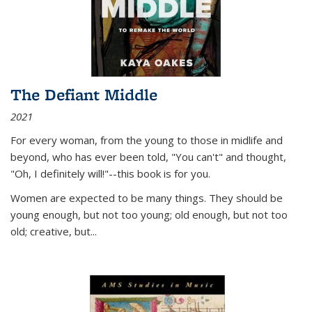
The Defiant Middle
2021
For every woman, from the young to those in midlife and
beyond, who has ever been told, "You can't" and thought,
"Oh, I definitely will!"--this book is for you.
Women are expected to be many things. They should be
young enough, but not too young; old enough, but not too
old; creative, but...