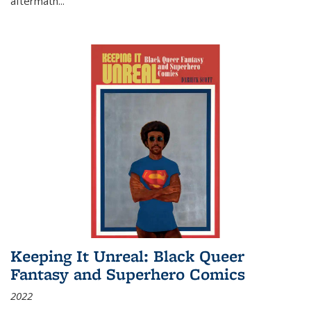
aftermath
...
Keeping It Unreal: Black Queer
Fantasy and Superhero Comics
2022