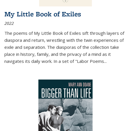
My Little Book of Exiles
2022
The poems of My Little Book of Exiles sift through layers of
diaspora and return, wrestling with the twin experiences of
exile and separation. The diasporas of the collection take
place in history, family, and the privacy of a mind as it
navigates its daily work. In a set of "Labor Poems
...