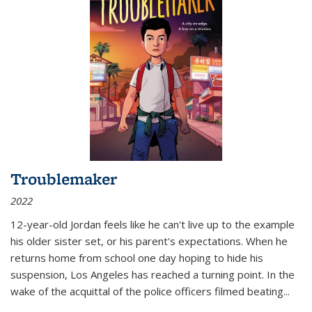
Troublemaker
2022
12-year-old Jordan feels like he can't live up to the example
his older sister set, or his parent's expectations. When he
returns home from school one day hoping to hide his
suspension, Los Angeles has reached a turning point. In the
wake of the acquittal of the police officers filmed beating...