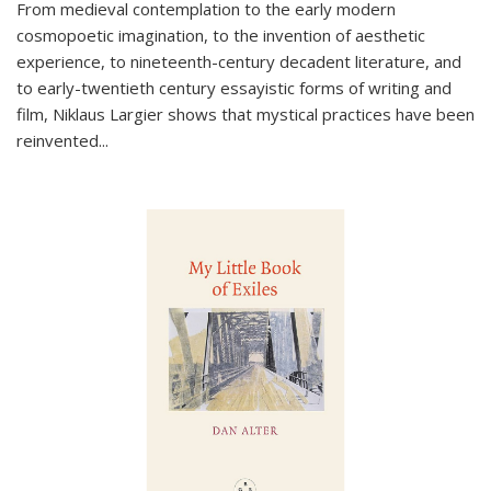
From medieval contemplation to the early modern
cosmopoetic imagination, to the invention of aesthetic
experience, to nineteenth-century decadent literature, and
to early-twentieth century essayistic forms of writing and
film, Niklaus Largier shows that mystical practices have been
reinvented...