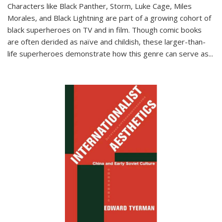
Characters like Black Panther, Storm, Luke Cage, Miles
Morales, and Black Lightning are part of a growing cohort of
black superheroes on TV and in film. Though comic books
are often derided as naïve and childish, these larger-than-
life superheroes demonstrate how this genre can serve as
...