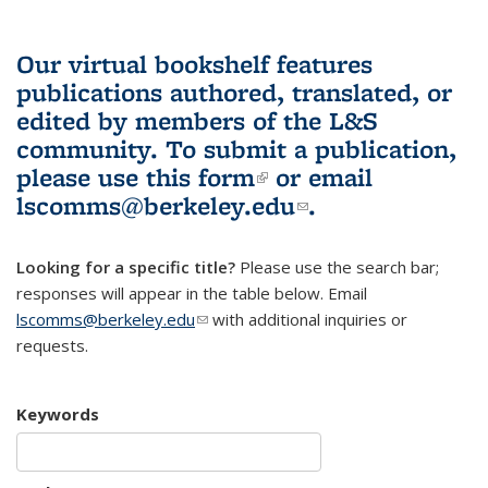
Our virtual bookshelf features
publications authored, translated, or
edited by members of the L&S
community.
To submit a publication,
please use
this form
(link is external)
or email
lscomms@berkeley.edu
(link sends e-
.
mail)
Looking for a specific title?
Please use the search bar;
responses will appear in the table below. Email
lscomms@berkeley.edu
(link sends e-mail)
with additional inquiries or
requests.
Keywords