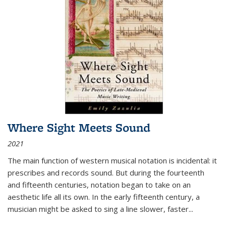
Where Sight Meets Sound
2021
The main function of western musical notation is incidental: it
prescribes and records sound. But during the fourteenth
and fifteenth centuries, notation began to take on an
aesthetic life all its own. In the early fifteenth century, a
musician might be asked to sing a line slower, faster
...