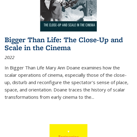
Bigger Than Life: The Close-Up and
Scale in the Cinema
2022
In
Bigger Than Life
Mary Ann Doane examines how the
scalar operations of cinema, especially those of the close-
up, disturb and reconfigure the spectator's sense of place,
space, and orientation. Doane traces the history of scalar
transformations from early cinema to the
...