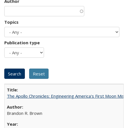
Author
Topics
Publication type
The Apollo Chronicles: Engineering America's First Moon Miss
Brandon R. Brown