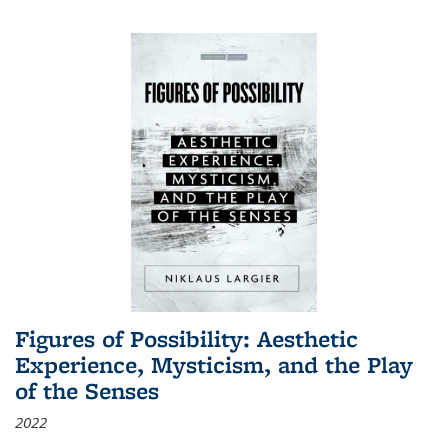
Figures of Possibility: Aesthetic
Experience, Mysticism, and the Play
of the Senses
2022