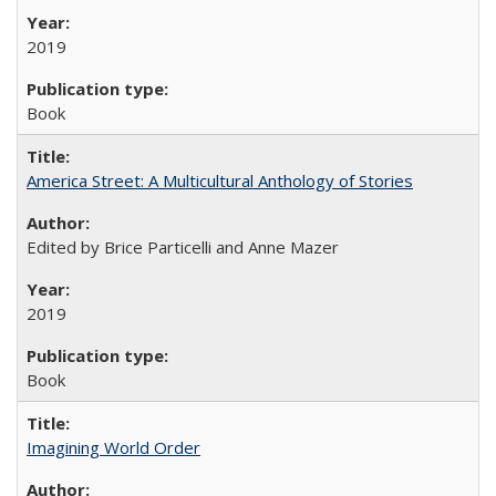
2019
Book
America Street: A Multicultural Anthology of Stories
Edited by Brice Particelli and Anne Mazer
2019
Book
Imagining World Order