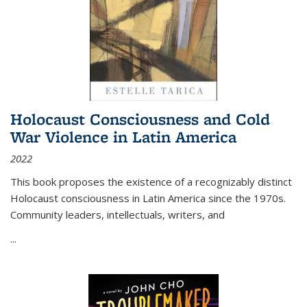
Holocaust Consciousness and Cold
War Violence in Latin America
2022
This book proposes the existence of a recognizably distinct
Holocaust consciousness in Latin America since the 1970s.
Community leaders, intellectuals, writers, and
...