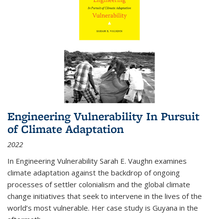
Engineering Vulnerability In Pursuit
of Climate Adaptation
2022
In Engineering Vulnerability Sarah E. Vaughn examines
climate adaptation against the backdrop of ongoing
processes of settler colonialism and the global climate
change initiatives that seek to intervene in the lives of the
world’s most vulnerable. Her case study is Guyana in the