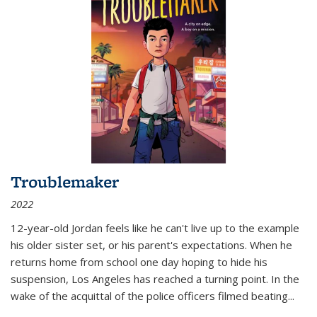
Troublemaker
2022
12-year-old Jordan feels like he can't live up to the example
his older sister set, or his parent's expectations. When he
returns home from school one day hoping to hide his
suspension, Los Angeles has reached a turning point. In the
wake of the acquittal of the police officers filmed beating...