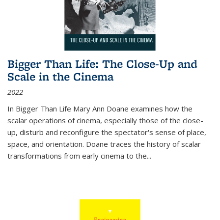
Bigger Than Life: The Close-Up and
Scale in the Cinema
2022
In
Bigger Than Life
Mary Ann Doane examines how the
scalar operations of cinema, especially those of the close-
up, disturb and reconfigure the spectator's sense of place,
space, and orientation. Doane traces the history of scalar
transformations from early cinema to the
...