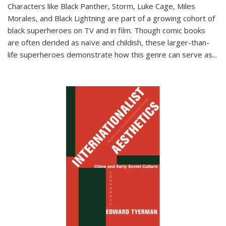
Characters like Black Panther, Storm, Luke Cage, Miles
Morales, and Black Lightning are part of a growing cohort of
black superheroes on TV and in film. Though comic books
are often derided as naïve and childish, these larger-than-
life superheroes demonstrate how this genre can serve as
...