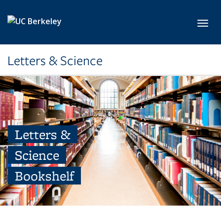
Skip to main content
Toggl
Letters & Science
Letters &
Science
Bookshelf