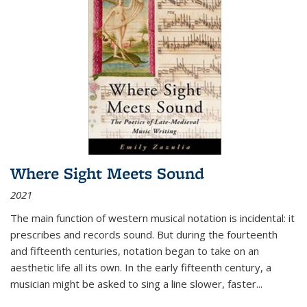
Where Sight Meets Sound
2021
The main function of western musical notation is incidental: it
prescribes and records sound. But during the fourteenth
and fifteenth centuries, notation began to take on an
aesthetic life all its own. In the early fifteenth century, a
musician might be asked to sing a line slower, faster
...