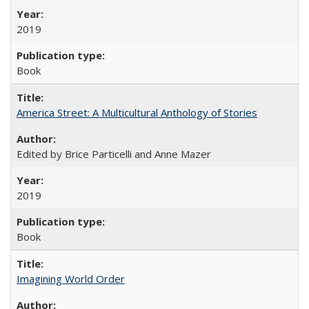
2019
Book
America Street: A Multicultural Anthology of Stories
Edited by Brice Particelli and Anne Mazer
2019
Book
Imagining World Order