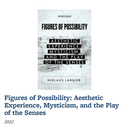
Figures of Possibility: Aesthetic
Experience, Mysticism, and the Play
of the Senses
2022