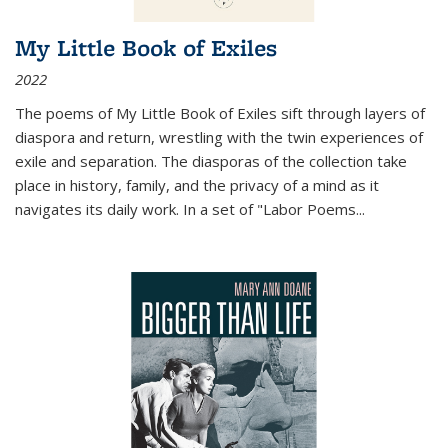
My Little Book of Exiles
2022
The poems of My Little Book of Exiles sift through layers of
diaspora and return, wrestling with the twin experiences of
exile and separation. The diasporas of the collection take
place in history, family, and the privacy of a mind as it
navigates its daily work. In a set of "Labor Poems
...