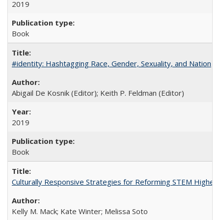
2019
Book
#identity: Hashtagging Race, Gender, Sexuality, and Nation
Abigail De Kosnik (Editor); Keith P. Feldman (Editor)
2019
Book
Culturally Responsive Strategies for Reforming STEM Higher
Kelly M. Mack; Kate Winter; Melissa Soto