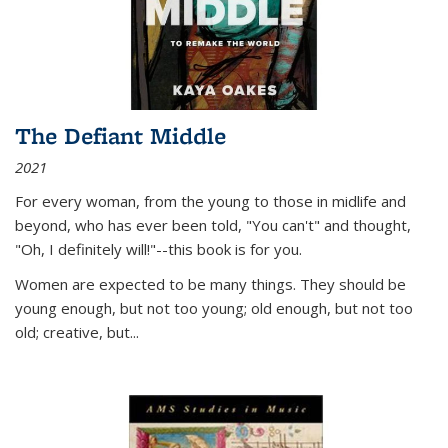
The Defiant Middle
2021
For every woman, from the young to those in midlife and
beyond, who has ever been told, "You can't" and thought,
"Oh, I definitely will!"--this book is for you.
Women are expected to be many things. They should be
young enough, but not too young; old enough, but not too
old; creative, but...