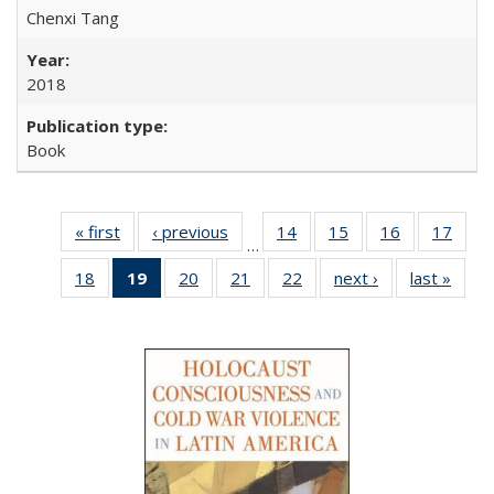
Chenxi Tang
2018
Book
« first
Full listing
‹ previous
Full listing
14
of 22 Full
15
of 22 Full
16
of 22 Full
17
of 2
…
table:
table:
listing table:
listing table:
listing table:
listin
18
of 22 Full
19
of 22 Full
20
of 22 Full
21
of 22 Full
22
of 22 Full
next ›
Full listing
last »
Full 
Publications
Publications
Publications
Publications
Publications
Publi
listing table:
listing
listing table:
listing table:
listing table:
table:
ta
Publications
table:
Publications
Publications
Publications
Publications
Publi
Publications
(Current
page)