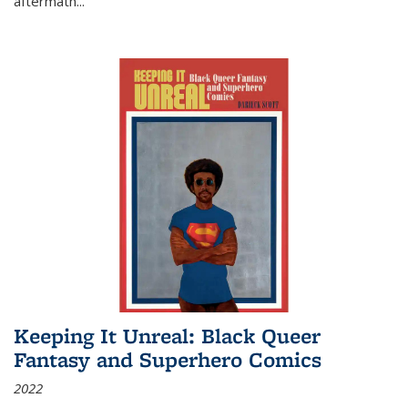
aftermath
...
Keeping It Unreal: Black Queer
Fantasy and Superhero Comics
2022