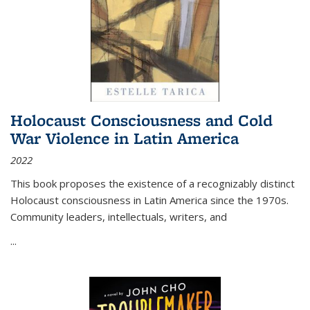
Holocaust Consciousness and Cold
War Violence in Latin America
2022
This book proposes the existence of a recognizably distinct
Holocaust consciousness in Latin America since the 1970s.
Community leaders, intellectuals, writers, and
...