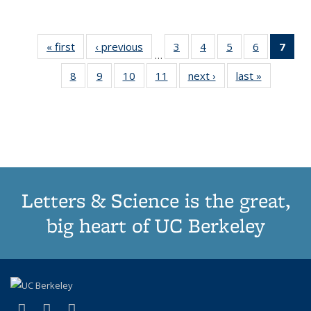
« first
Thumbnail
‹ previous
Thumbnail
3
of 11
4
of 11
5
of 11
6
of 11
7
o
…
list:
list:
Thumbnail
Thumbnail
Thumbnail
Thumbnai
Thu
8
of 11
9
of 11
10
of 11
11
of 11
next ›
Thumbnail
last »
Thumbnai
Publications
Publications
list:
list:
list:
list:
Thumbnail
Thumbnail
Thumbnail
Thumbnail
list:
list:
Publications
Publications
Publications
Publicatio
Publ
list:
list:
list:
list:
Publications
Publicatio
(C
Publications
Publications
Publications
Publications
p
Letters & Science is the great,
big heart of UC Berkeley
(link is external)
(link is external)
(link is external)
X (formerly Twitter)
LinkedIn
Instagram