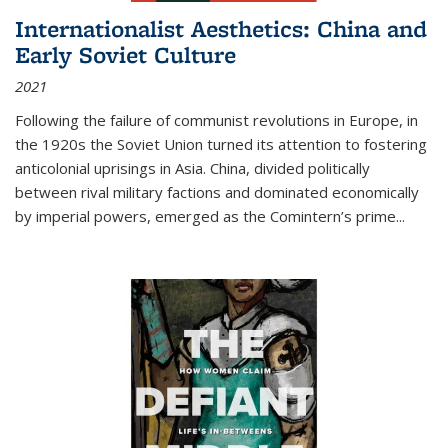
Internationalist Aesthetics: China and
Early Soviet Culture
2021
Following the failure of communist revolutions in Europe, in
the 1920s the Soviet Union turned its attention to fostering
anticolonial uprisings in Asia. China, divided politically
between rival military factions and dominated economically
by imperial powers, emerged as the Comintern’s prime...