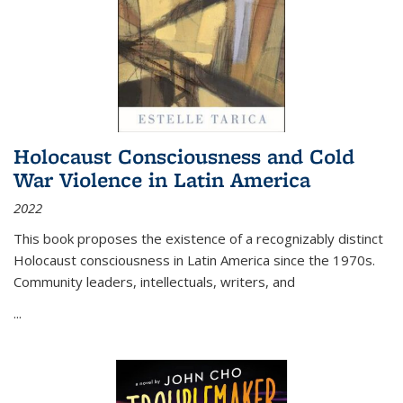
Holocaust Consciousness and Cold
War Violence in Latin America
2022
This book proposes the existence of a recognizably distinct
Holocaust consciousness in Latin America since the 1970s.
Community leaders, intellectuals, writers, and
...