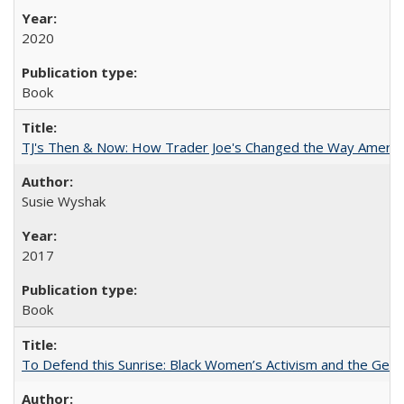
2020
Book
TJ's Then & Now: How Trader Joe's Changed the Way Americ
Susie Wyshak
2017
Book
To Defend this Sunrise: Black Women’s Activism and the Geog