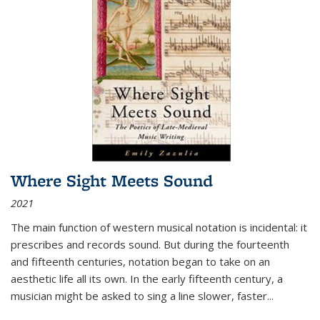
Where Sight Meets Sound
2021
The main function of western musical notation is incidental: it
prescribes and records sound. But during the fourteenth
and fifteenth centuries, notation began to take on an
aesthetic life all its own. In the early fifteenth century, a
musician might be asked to sing a line slower, faster
...