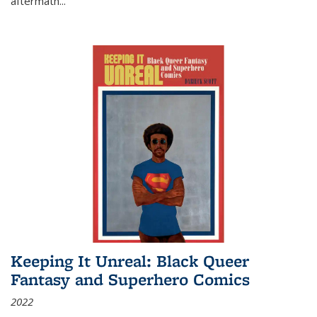
aftermath
...
Keeping It Unreal: Black Queer
Fantasy and Superhero Comics
2022