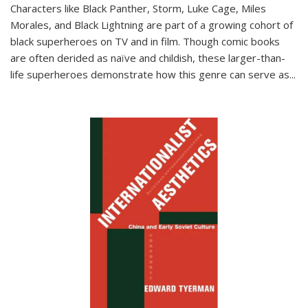
Characters like Black Panther, Storm, Luke Cage, Miles
Morales, and Black Lightning are part of a growing cohort of
black superheroes on TV and in film. Though comic books
are often derided as naïve and childish, these larger-than-
life superheroes demonstrate how this genre can serve as
...