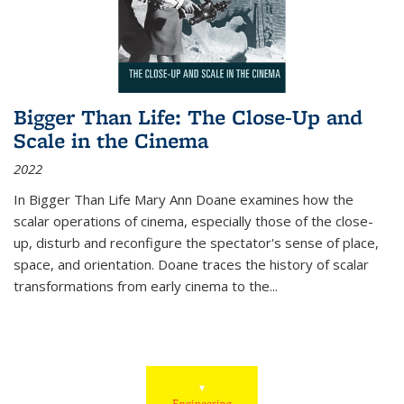
Bigger Than Life: The Close-Up and
Scale in the Cinema
2022
In
Bigger Than Life
Mary Ann Doane examines how the
scalar operations of cinema, especially those of the close-
up, disturb and reconfigure the spectator's sense of place,
space, and orientation. Doane traces the history of scalar
transformations from early cinema to the
...