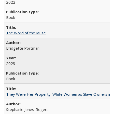
2022
Book
The Word of the Muse
Bridgette Portman
2023
Book
They Were Her Property: White Women as Slave Owners in t
Stephanie Jones-Rogers