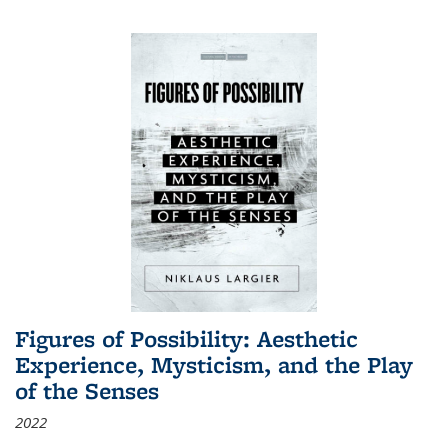
Figures of Possibility: Aesthetic
Experience, Mysticism, and the Play
of the Senses
2022