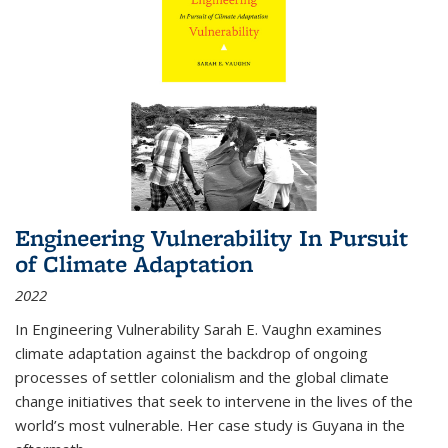
Engineering Vulnerability In Pursuit
of Climate Adaptation
2022
In Engineering Vulnerability Sarah E. Vaughn examines
climate adaptation against the backdrop of ongoing
processes of settler colonialism and the global climate
change initiatives that seek to intervene in the lives of the
world’s most vulnerable. Her case study is Guyana in the