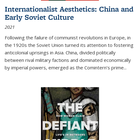
Internationalist Aesthetics: China and
Early Soviet Culture
2021
Following the failure of communist revolutions in Europe, in
the 1920s the Soviet Union turned its attention to fostering
anticolonial uprisings in Asia. China, divided politically
between rival military factions and dominated economically
by imperial powers, emerged as the Comintern’s prime...