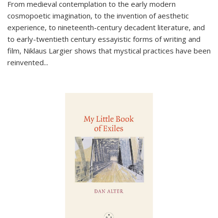
From medieval contemplation to the early modern
cosmopoetic imagination, to the invention of aesthetic
experience, to nineteenth-century decadent literature, and
to early-twentieth century essayistic forms of writing and
film, Niklaus Largier shows that mystical practices have been
reinvented...