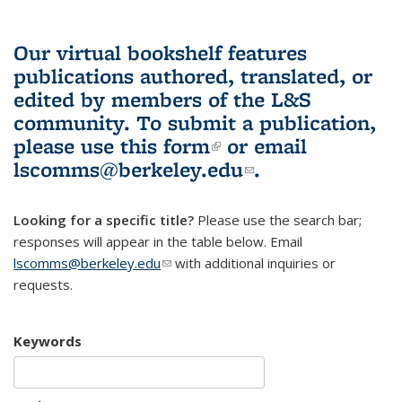
Our virtual bookshelf features
publications authored, translated, or
edited by members of the L&S
community.
To submit a publication,
please use
this form
(link is external)
or email
lscomms@berkeley.edu
(link sends e-
.
mail)
Looking for a specific title?
Please use the search bar;
responses will appear in the table below. Email
lscomms@berkeley.edu
(link sends e-mail)
with additional inquiries or
requests.
Keywords