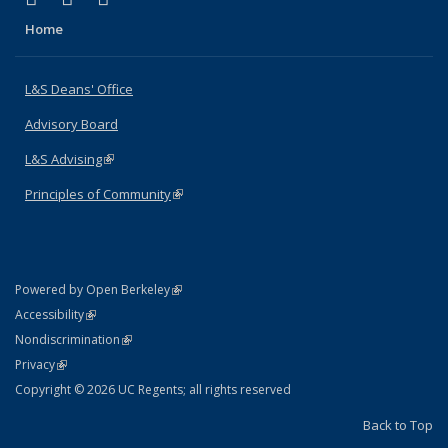
Home
L&S Deans' Office
Advisory Board
L&S Advising
(link is external)
Principles of Community
(link is external)
(link is external)
Powered by Open Berkeley
Statement
(link is external)
Accessibility
Policy Statement
(link is external)
Nondiscrimination
Statement
(link is external)
Privacy
Copyright © 2026 UC Regents; all rights reserved
Back to Top