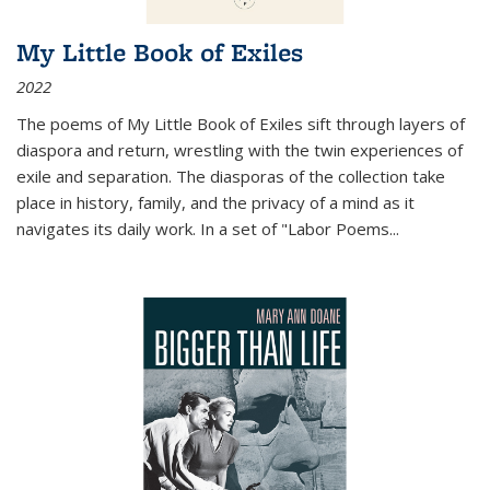
My Little Book of Exiles
2022
The poems of My Little Book of Exiles sift through layers of
diaspora and return, wrestling with the twin experiences of
exile and separation. The diasporas of the collection take
place in history, family, and the privacy of a mind as it
navigates its daily work. In a set of "Labor Poems
...