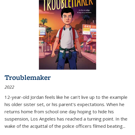
Troublemaker
2022
12-year-old Jordan feels like he can't live up to the example
his older sister set, or his parent's expectations. When he
returns home from school one day hoping to hide his
suspension, Los Angeles has reached a turning point. In the
wake of the acquittal of the police officers filmed beating...