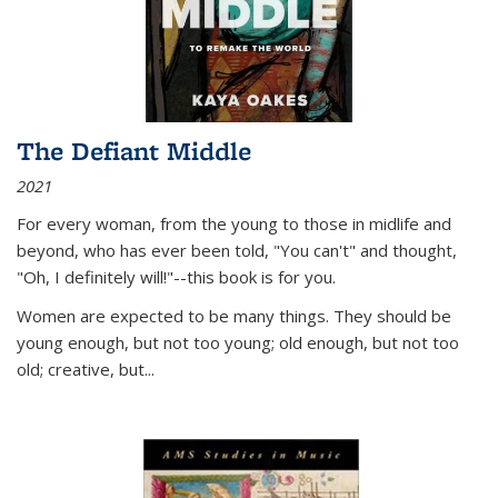
The Defiant Middle
2021
For every woman, from the young to those in midlife and
beyond, who has ever been told, "You can't" and thought,
"Oh, I definitely will!"--this book is for you.
Women are expected to be many things. They should be
young enough, but not too young; old enough, but not too
old; creative, but...