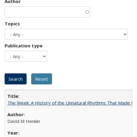
Author
Topics
Publication type
The Week: A History of the Unnatural Rhythms That Made U
David M Henkin