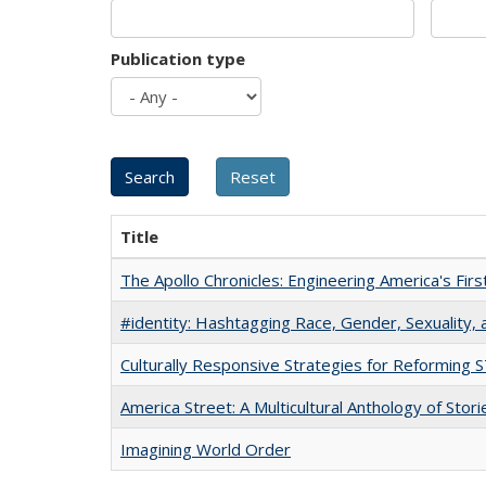
Publication type
Title
The Apollo Chronicles: Engineering America's Fir
#identity: Hashtagging Race, Gender, Sexuality, 
Culturally Responsive Strategies for Reforming
America Street: A Multicultural Anthology of Stori
Imagining World Order