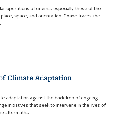
 operations of cinema, especially those of the
 place, space, and orientation. Doane traces the
.
 of Climate Adaptation
ate adaptation against the backdrop of ongoing
ge initiatives that seek to intervene in the lives of
the aftermath
...