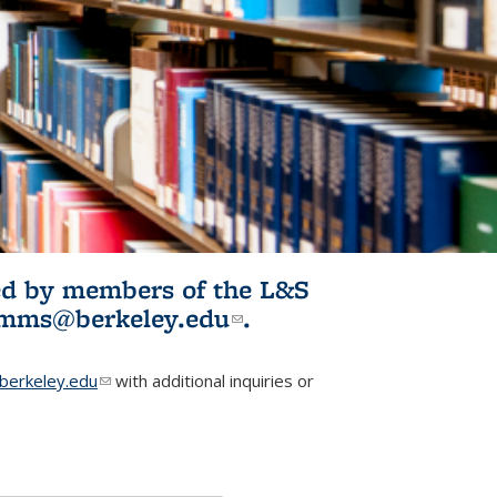
ited by members of the L&S
l)
omms@berkeley.edu
(link sends e-
.
mail)
erkeley.edu
(link sends e-mail)
with additional inquiries or