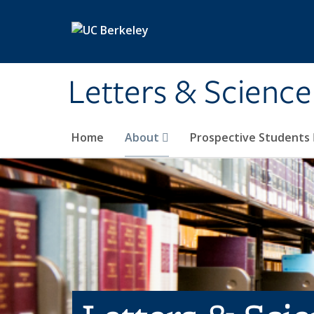
Skip to main content
Letters & Science
Home
About
Prospective Students