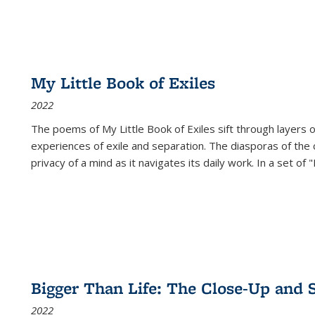
My Little Book of Exiles
2022
The poems of My Little Book of Exiles sift through layers o
experiences of exile and separation. The diasporas of the co
privacy of a mind as it navigates its daily work. In a set o
Bigger Than Life: The Close-Up and 
2022