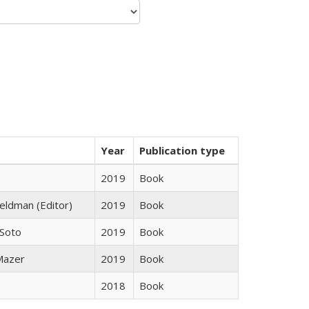
Year
Publication type
2019
Book
Feldman (Editor)
2019
Book
 Soto
2019
Book
 Mazer
2019
Book
2018
Book