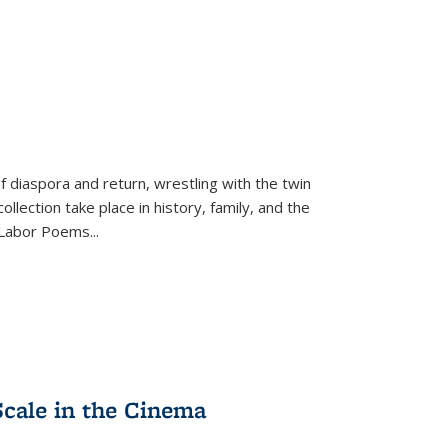
f diaspora and return, wrestling with the twin
llection take place in history, family, and the
f "Labor Poems
...
Scale in the Cinema