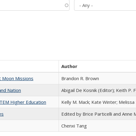
Author
st Moon Missions
Brandon R. Brown
and Nation
Abigail De Kosnik (Editor); Keith P. 
 STEM Higher Education
Kelly M. Mack; Kate Winter; Melissa
es
Edited by Brice Particelli and Anne
Chenxi Tang