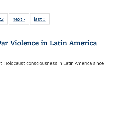
2 Full
22
of 22 Full
next ›
Full listing
last »
Full listing
ng table:
listing table:
table:
table:
cations
Publications
Publications
Publications
ar Violence in Latin America
ct Holocaust consciousness in Latin America since