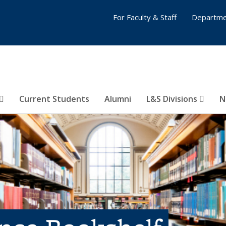
For Faculty & Staff
Departme
Current Students
Alumni
L&S Divisions
N