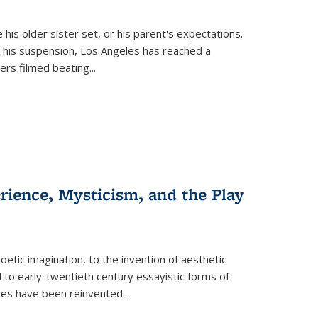
 his older sister set, or his parent's expectations.
 his suspension, Los Angeles has reached a
cers filmed beating...
erience, Mysticism, and the Play
tic imagination, to the invention of aesthetic
 to early-twentieth century essayistic forms of
ices have been reinvented...