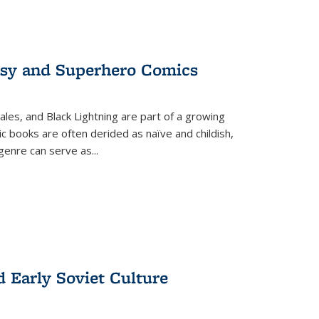
tasy and Superhero Comics
ales, and Black Lightning are part of a growing
c books are often derided as naïve and childish,
genre can serve as
...
d Early Soviet Culture