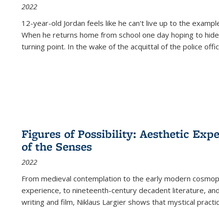
2022
12-year-old Jordan feels like he can't live up to the example
When he returns home from school one day hoping to hide
turning point. In the wake of the acquittal of the police offi
Figures of Possibility: Aesthetic Exp
of the Senses
2022
From medieval contemplation to the early modern cosmopoe
experience, to nineteenth-century decadent literature, and
writing and film, Niklaus Largier shows that mystical pract