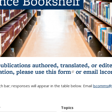
ence Bookshelf
publications authored, translated, or ed
ation, please use
this form
(link is externa
or email
lsc
h bar; responses will appear in the table below. Email
lscomms@b
r
Topics