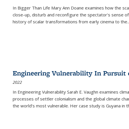
In
Bigger Than Life
Mary Ann Doane examines how the scalar
close-up, disturb and reconfigure the spectator's sense of
history of scalar transformations from early cinema to the
..
Engineering Vulnerability In Pursuit
2022
In Engineering Vulnerability Sarah E. Vaughn examines clim
processes of settler colonialism and the global climate chan
the world’s most vulnerable. Her case study is Guyana in 