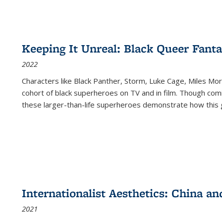
Keeping It Unreal: Black Queer Fan
2022
Characters like Black Panther, Storm, Luke Cage, Miles Mor
cohort of black superheroes on TV and in film. Though comi
these larger-than-life superheroes demonstrate how this 
Internationalist Aesthetics: China an
2021