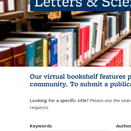
Letters & Sci
Our virtual bookshelf features 
community.
To submit a public
Looking for a specific title?
Please use the searc
requests.
Keywords
Autho