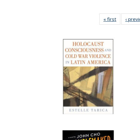
« first
Full listing
‹ prev
table:
Publication