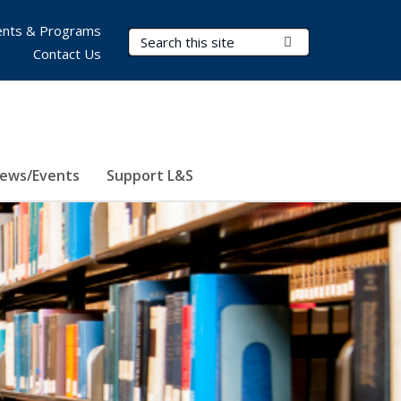
nts & Programs
Search Terms
Submit Search
Contact Us
ews/Events
Support L&S