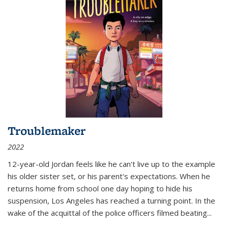
Troublemaker
2022
12-year-old Jordan feels like he can't live up to the example
his older sister set, or his parent's expectations. When he
returns home from school one day hoping to hide his
suspension, Los Angeles has reached a turning point. In the
wake of the acquittal of the police officers filmed beating...