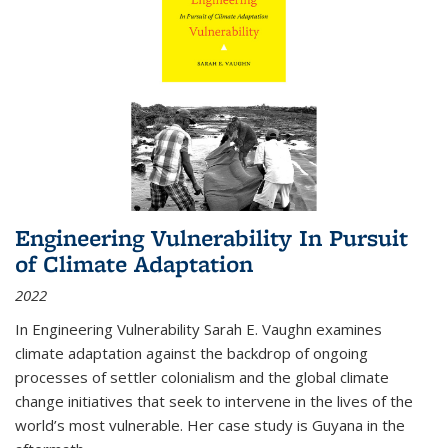
Engineering Vulnerability In Pursuit
of Climate Adaptation
2022
In Engineering Vulnerability Sarah E. Vaughn examines
climate adaptation against the backdrop of ongoing
processes of settler colonialism and the global climate
change initiatives that seek to intervene in the lives of the
world’s most vulnerable. Her case study is Guyana in the