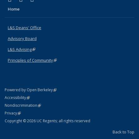
Home
L&S Deans' Office
Advisory Board
L&S Advising
(link is external)
Principles of Community
(link is external)
(link is external)
Powered by Open Berkeley
Statement
(link is external)
Accessibility
Policy Statement
(link is external)
Nondiscrimination
Statement
(link is external)
Privacy
Copyright © 2026 UC Regents; all rights reserved
Back to Top