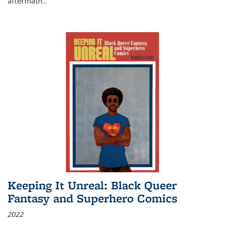
aftermath
...
Keeping It Unreal: Black Queer
Fantasy and Superhero Comics
2022