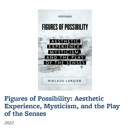
Figures of Possibility: Aesthetic
Experience, Mysticism, and the Play
of the Senses
2022