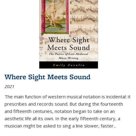
Where Sight Meets Sound
2021
The main function of western musical notation is incidental: it
prescribes and records sound. But during the fourteenth
and fifteenth centuries, notation began to take on an
aesthetic life all its own. In the early fifteenth century, a
musician might be asked to sing a line slower, faster
...