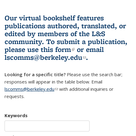
Our virtual bookshelf features
publications authored, translated, or
edited by members of the L&S
community.
To submit a publication,
please use
this form
(link is external)
or email
lscomms@berkeley.edu
(link sends e-
.
mail)
Looking for a specific title?
Please use the search bar;
responses will appear in the table below. Email
lscomms@berkeley.edu
(link sends e-mail)
with additional inquiries or
requests.
Keywords