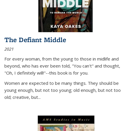
The Defiant Middle
2021
For every woman, from the young to those in midlife and
beyond, who has ever been told, "You can't" and thought,
"Oh, I definitely will!"--this book is for you.
Women are expected to be many things. They should be
young enough, but not too young; old enough, but not too
old; creative, but...