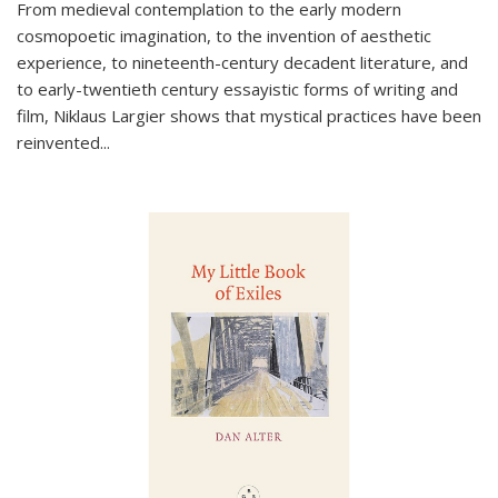
From medieval contemplation to the early modern
cosmopoetic imagination, to the invention of aesthetic
experience, to nineteenth-century decadent literature, and
to early-twentieth century essayistic forms of writing and
film, Niklaus Largier shows that mystical practices have been
reinvented...