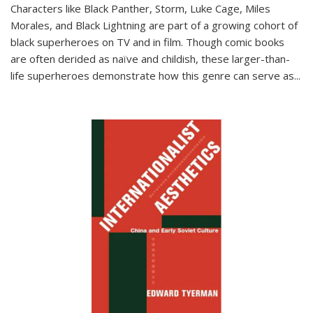
Characters like Black Panther, Storm, Luke Cage, Miles
Morales, and Black Lightning are part of a growing cohort of
black superheroes on TV and in film. Though comic books
are often derided as naïve and childish, these larger-than-
life superheroes demonstrate how this genre can serve as
...