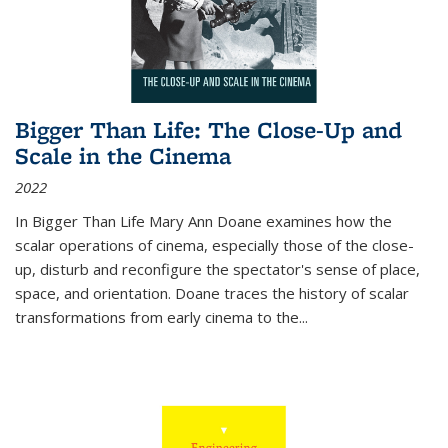
Bigger Than Life: The Close-Up and
Scale in the Cinema
2022
In
Bigger Than Life
Mary Ann Doane examines how the
scalar operations of cinema, especially those of the close-
up, disturb and reconfigure the spectator's sense of place,
space, and orientation. Doane traces the history of scalar
transformations from early cinema to the
...