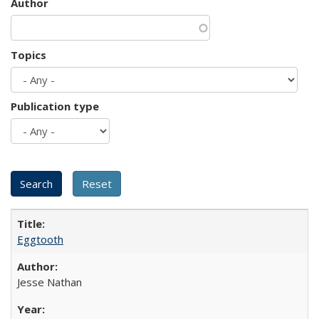
Author
Topics
Publication type
Eggtooth
Jesse Nathan