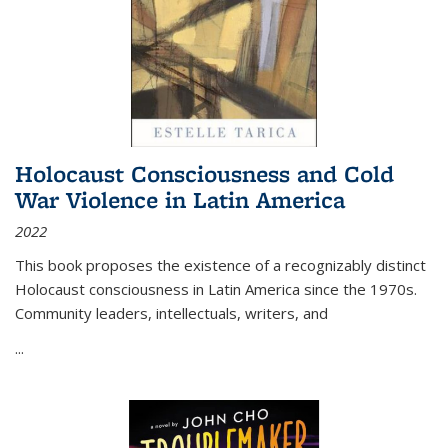
Holocaust Consciousness and Cold
War Violence in Latin America
2022
This book proposes the existence of a recognizably distinct
Holocaust consciousness in Latin America since the 1970s.
Community leaders, intellectuals, writers, and
...