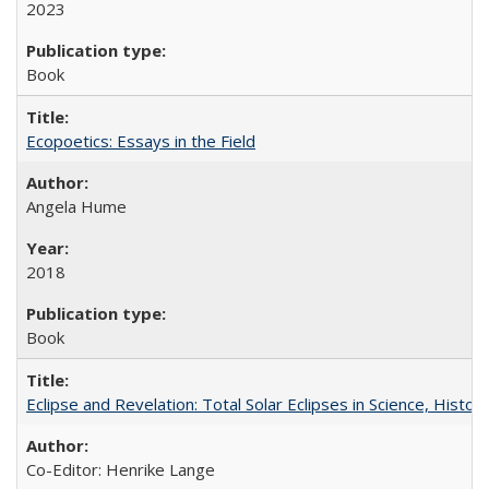
2023
Book
Ecopoetics: Essays in the Field
Angela Hume
2018
Book
Eclipse and Revelation: Total Solar Eclipses in Science, History
Co-Editor: Henrike Lange