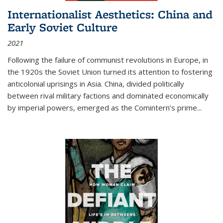
Internationalist Aesthetics: China and
Early Soviet Culture
2021
Following the failure of communist revolutions in Europe, in
the 1920s the Soviet Union turned its attention to fostering
anticolonial uprisings in Asia. China, divided politically
between rival military factions and dominated economically
by imperial powers, emerged as the Comintern’s prime...