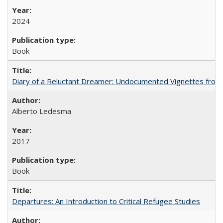
2024
Book
Diary of a Reluctant Dreamer: Undocumented Vignettes from 
Alberto Ledesma
2017
Book
Departures: An Introduction to Critical Refugee Studies