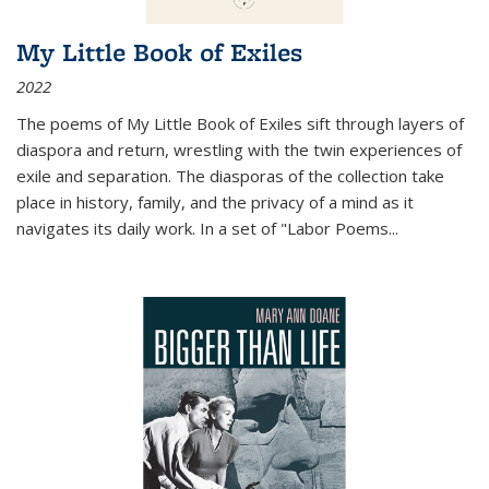
My Little Book of Exiles
2022
The poems of My Little Book of Exiles sift through layers of
diaspora and return, wrestling with the twin experiences of
exile and separation. The diasporas of the collection take
place in history, family, and the privacy of a mind as it
navigates its daily work. In a set of "Labor Poems
...