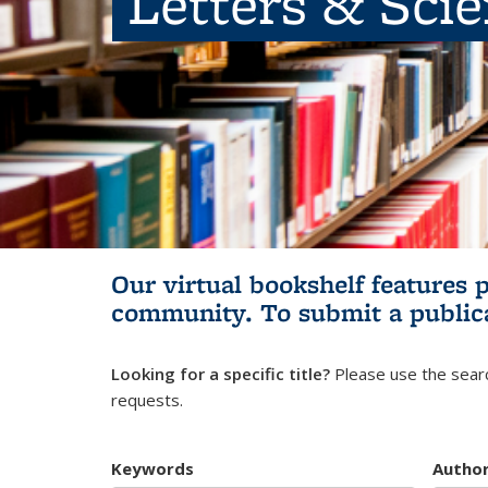
Letters & Sci
Our virtual bookshelf features 
community.
To submit a public
Looking for a specific title?
Please use the searc
requests.
Keywords
Autho