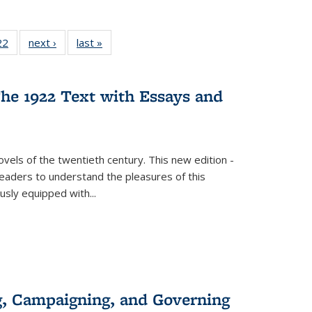
2 Full
22
of 22 Full
next ›
Full listing
last »
Full listing
ng table:
listing table:
table:
table:
cations
Publications
Publications
Publications
he 1922 Text with Essays and
vels of the twentieth century. This new edition -
 readers to understand the pleasures of this
ously equipped with
...
g, Campaigning, and Governing