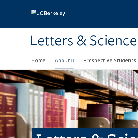
Skip to main content
Letters & Science
Home
About
Prospective Students