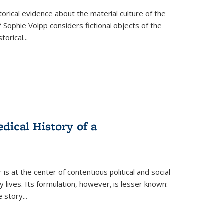
torical evidence about the material culture of the
 Sophie Volpp considers fictional objects of the
storical
...
ical History of a
s at the center of contentious political and social
 lives. Its formulation, however, is lesser known:
he story
...