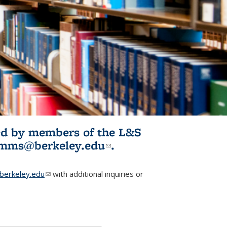
ited by members of the L&S
l)
omms@berkeley.edu
(link sends e-
.
mail)
erkeley.edu
(link sends e-mail)
with additional inquiries or