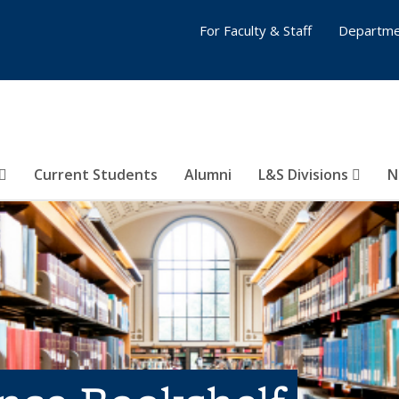
For Faculty & Staff
Departme
Current Students
Alumni
L&S Divisions
N