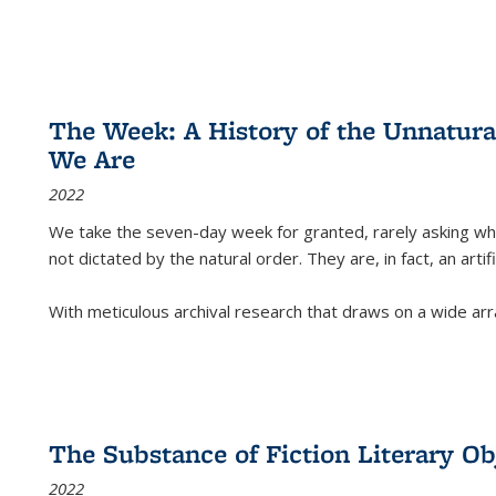
The Week: A History of the Unnatu
We Are
2022
We take the seven-day week for granted, rarely asking wha
not dictated by the natural order. They are, in fact, an arti
With meticulous archival research that draws on a wide arr
The Substance of Fiction Literary Obj
2022