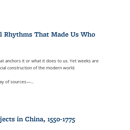
ral Rhythms That Made Us Who
t anchors it or what it does to us. Yet weeks are
ficial construction of the modern world.
ay of sources—...
ects in China, 1550-1775