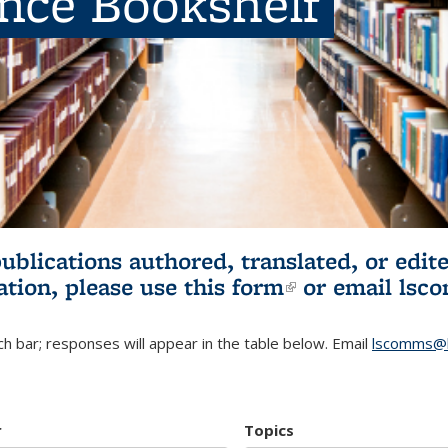
ence Bookshelf
publications authored, translated, or ed
ation, please use
this form
(link is externa
or email
lsc
h bar; responses will appear in the table below. Email
lscomms@b
r
Topics