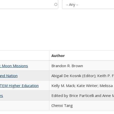
Author
st Moon Missions
Brandon R. Brown
and Nation
Abigail De Kosnik (Editor); Keith P. 
 STEM Higher Education
Kelly M. Mack; Kate Winter; Melissa
es
Edited by Brice Particelli and Anne
Chenxi Tang