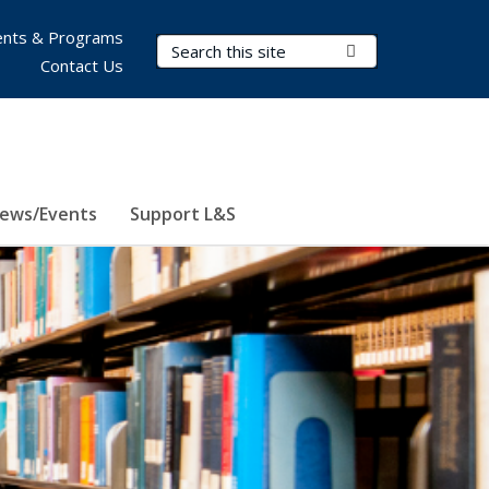
nts & Programs
Search Terms
Submit Search
Contact Us
ews/Events
Support L&S