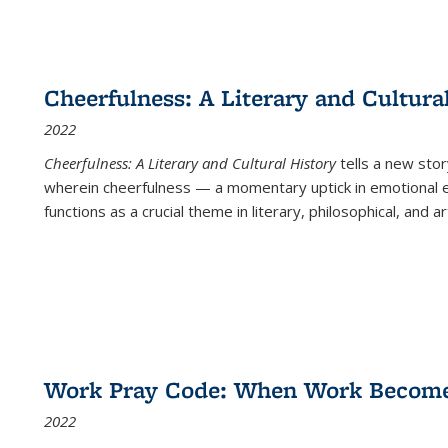
Cheerfulness: A Literary and Cultura
2022
Cheerfulness: A Literary and Cultural History
tells a new stor
wherein cheerfulness — a momentary uptick in emotional e
functions as a crucial theme in literary, philosophical, and art
Work Pray Code: When Work Becomes 
2022