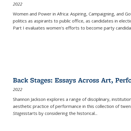
2022
Women and Power in Africa: Aspiring, Campaigning, and Go
politics as aspirants to public office, as candidates in ele
Part I evaluates women's efforts to become party candida
Back Stages: Essays Across Art, Perf
2022
Shannon Jackson explores a range of disciplinary, institution
aesthetic practice of performance in this collection of twe
Stages
starts by considering the historical
...