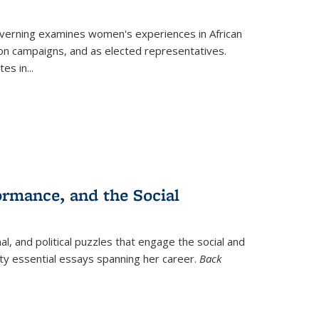
verning
examines women's experiences in African
ction campaigns, and as elected representatives.
tes in
...
ormance, and the Social
al, and political puzzles that engage the social and
nty essential essays spanning her career.
Back