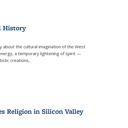
l History
y about the cultural imagination of the West
nergy, a temporary lightening of spirit —
istic creations...
Religion in Silicon Valley