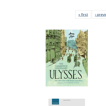
« first
Full listing
‹ prev
table:
Publication