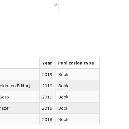
Year
Publication type
2019
Book
Feldman (Editor)
2019
Book
 Soto
2019
Book
 Mazer
2019
Book
2018
Book