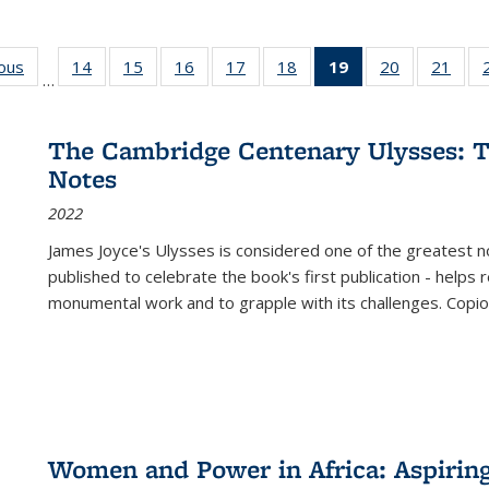
ious
Full listing
14
of 22 Full
15
of 22 Full
16
of 22 Full
17
of 22 Full
18
of 22 Full
19
of 22 Full
20
of 22 Full
21
of 2
…
table:
listing table:
listing table:
listing table:
listing table:
listing table:
listing
listing table:
listi
s
Publications
Publications
Publications
Publications
Publications
Publications
table:
Publications
Publi
Publications
The Cambridge Centenary Ulysses: T
(Current
Notes
page)
2022
James Joyce's Ulysses is considered one of the greatest no
published to celebrate the book's first publication - helps
monumental work and to grapple with its challenges. Copi
Women and Power in Africa: Aspirin