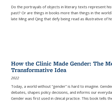
Do the portrayals of objects in literary texts represent his
past? Or are things in books more than things in the world?
late Ming and Qing that defy being read as illustrative of hi
How the Clinic Made Gender: The Med
Transformative Idea
2022
Today, a world without “gender” is hard to imagine. Gender i
debates, shapes policy decisions, and informs our everyday
Gender was first used in clinical practice. This book tells t