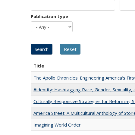
Publication type
Title
The Apollo Chronicles: Engineering America's Fir
#identity: Hashtagging Race, Gender, Sexuality, 
Culturally Responsive Strategies for Reforming
America Street: A Multicultural Anthology of Stori
Imagining World Order