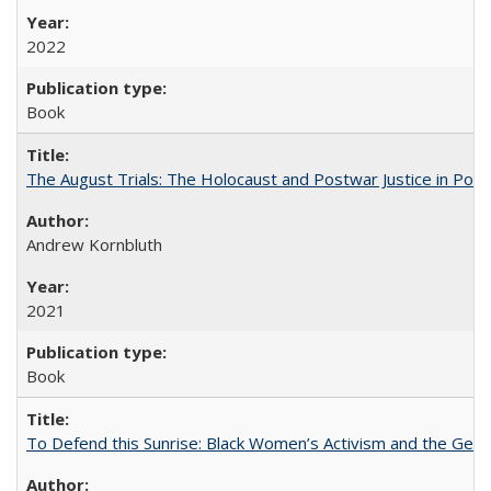
2022
Book
The August Trials: The Holocaust and Postwar Justice in Pola
Andrew Kornbluth
2021
Book
To Defend this Sunrise: Black Women’s Activism and the Geog