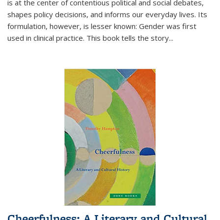
is at the center of contentious political and social debates,
shapes policy decisions, and informs our everyday lives. Its
formulation, however, is lesser known: Gender was first
used in clinical practice. This book tells the story
...
Cheerfulness: A Literary and Cultural