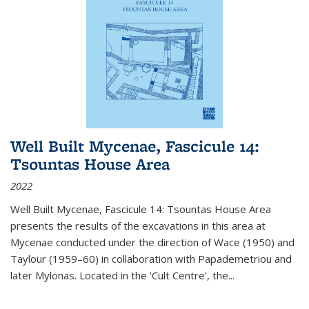
Well Built Mycenae, Fascicule 14:
Tsountas House Area
2022
Well Built Mycenae, Fascicule 14: Tsountas House Area
presents the results of the excavations in this area at
Mycenae conducted under the direction of Wace (1950) and
Taylour (1959–60) in collaboration with Papademetriou and
later Mylonas. Located in the ‘Cult Centre’, the
...