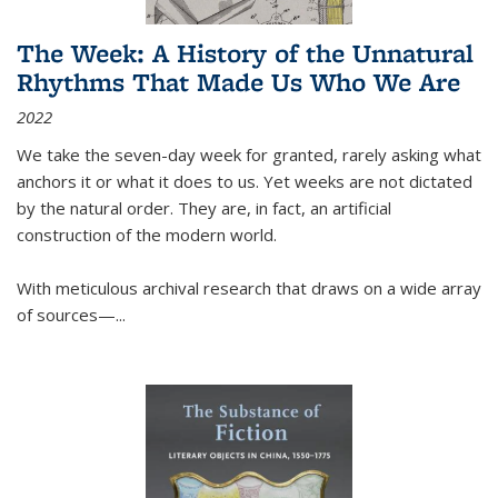
The Week: A History of the Unnatural
Rhythms That Made Us Who We Are
2022
We take the seven-day week for granted, rarely asking what
anchors it or what it does to us. Yet weeks are not dictated
by the natural order. They are, in fact, an artificial
construction of the modern world.
With meticulous archival research that draws on a wide array
of sources—...