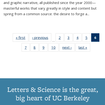
and graphic narrative, all published since the year 2000—
masterful works that vary greatly in style and content but
spring from a common source: the desire to forge a
...
« first
Thumbnail
‹ previous
Thumbnail
2
of 11
3
of 11
4
of 11
5
of 11
6
o
…
list:
list:
Thumbnail
Thumbnail
Thumbnail
Thumbnai
Thu
7
of 11
8
of 11
9
of 11
10
of 11
next ›
Thumbnail
last »
Thumbnail
Publications
Publications
list:
list:
list:
list:
Thumbnail
Thumbnail
Thumbnail
Thumbnail
list:
list:
Publications
Publications
Publications
Publicatio
Publ
list:
list:
list:
list:
Publications
Publication
(C
Publications
Publications
Publications
Publications
p
Letters & Science is the great,
big heart of UC Berkeley