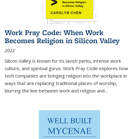
Work Pray Code: When Work
Becomes Religion in Silicon Valley
2022
Silicon Valley is known for its lavish perks, intense work
culture, and spiritual gurus.
Work Pray Code
explores how
tech companies are bringing religion into the workplace in
ways that are replacing traditional places of worship,
blurring the line between work and religion and...