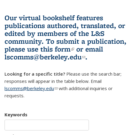
Our virtual bookshelf features
publications authored, translated, or
edited by members of the L&S
community.
To submit a publication,
please use
this form
(link is external)
or email
lscomms@berkeley.edu
(link sends e-
.
mail)
Looking for a specific title?
Please use the search bar;
responses will appear in the table below. Email
lscomms@berkeley.edu
(link sends e-mail)
with additional inquiries or
requests.
Keywords