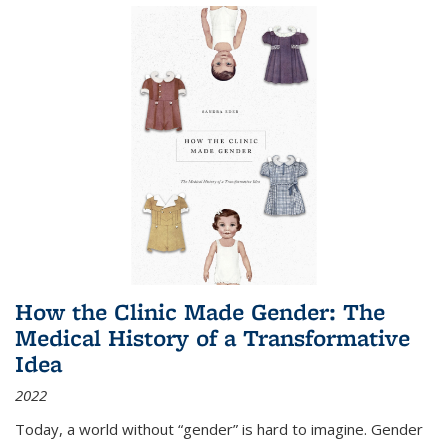
How the Clinic Made Gender: The
Medical History of a Transformative
Idea
2022
Today, a world without “gender” is hard to imagine. Gender