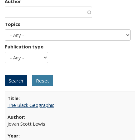
Author
Topics
Publication type
The Black Geographic
Jovan Scott Lewis