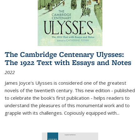
The Cambridge Centenary Ulysses:
The 1922 Text with Essays and Notes
2022
James Joyce's Ulysses is considered one of the greatest
novels of the twentieth century. This new edition - published
to celebrate the book's first publication - helps readers to
understand the pleasures of this monumental work and to
grapple with its challenges. Copiously equipped with
...