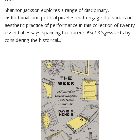
Shannon Jackson explores a range of disciplinary,
institutional, and political puzzles that engage the social and
aesthetic practice of performance in this collection of twenty
essential essays spanning her career.
Back Stages
starts by
considering the historical
...