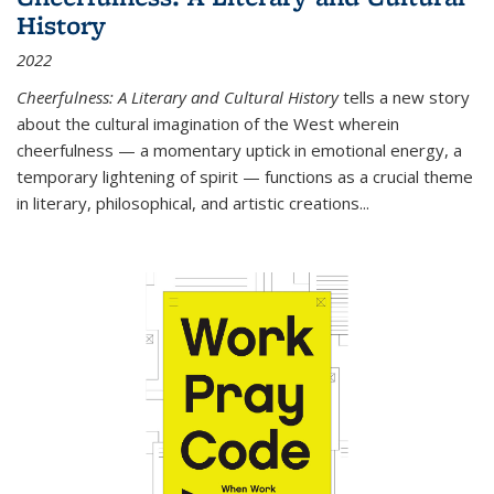
History
2022
Cheerfulness: A Literary and Cultural History
tells a new story
about the cultural imagination of the West wherein
cheerfulness — a momentary uptick in emotional energy, a
temporary lightening of spirit — functions as a crucial theme
in literary, philosophical, and artistic creations...