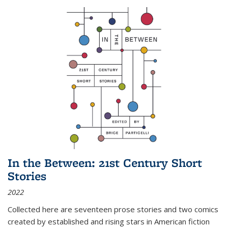
In the Between: 21st Century Short
Stories
2022
Collected here are seventeen prose stories and two comics
created by established and rising stars in American fiction