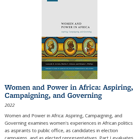
Women and Power in Africa: Aspiring,
Campaigning, and Governing
2022
Women and Power in Africa: Aspiring, Campaigning, and
Governing
examines women's experiences in African politics
as aspirants to public office, as candidates in election
campaigns, and as elected representatives. Part I evaluates