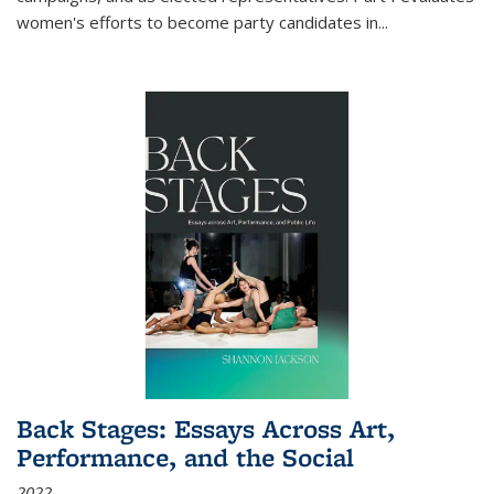
women's efforts to become party candidates in
...
Back Stages: Essays Across Art,
Performance, and the Social
2022