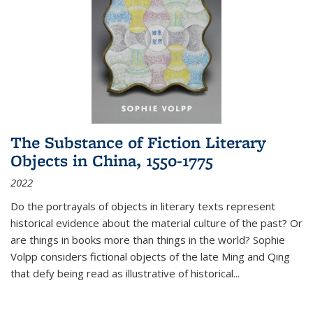
The Substance of Fiction Literary
Objects in China, 1550-1775
2022
Do the portrayals of objects in literary texts represent
historical evidence about the material culture of the past? Or
are things in books more than things in the world? Sophie
Volpp considers fictional objects of the late Ming and Qing
that defy being read as illustrative of historical
...