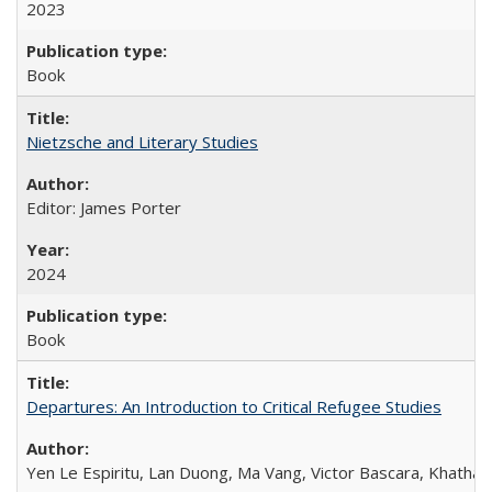
2023
Book
Nietzsche and Literary Studies
Editor: James Porter
2024
Book
Departures: An Introduction to Critical Refugee Studies
Yen Le Espiritu, Lan Duong, Ma Vang, Victor Bascara, Khathary