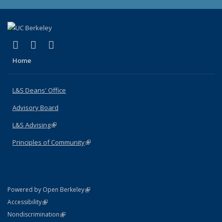
(link is external)
(link is external)
(link is external)
X (formerly Twitter)
LinkedIn
Instagram
Home
L&S Deans' Office
Advisory Board
L&S Advising
(link is external)
Principles of Community
(link is external)
(link is external)
Powered by Open Berkeley
Statement
(link is external)
Accessibility
Policy Statement
(link is external)
Nondiscrimination